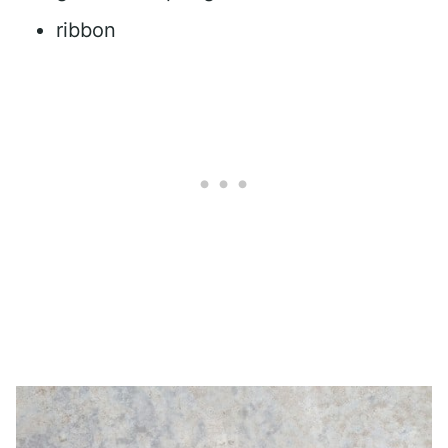
ribbon