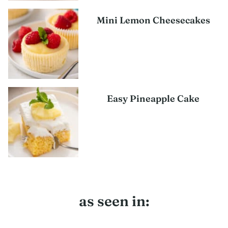
Mini Lemon Cheesecakes
Easy Pineapple Cake
as seen in: