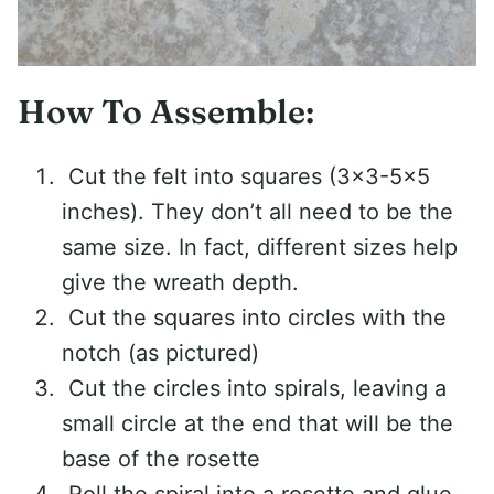
How To Assemble:
Cut the felt into squares (3×3-5×5
inches). They don’t all need to be the
same size. In fact, different sizes help
give the wreath depth.
Cut the squares into circles with the
notch (as pictured)
Cut the circles into spirals, leaving a
small circle at the end that will be the
base of the rosette