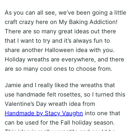
As you can all see, we’ve been going a little
craft crazy here on My Baking Addiction!
There are so many great ideas out there
that I want to try and it’s always fun to
share another Halloween idea with you.
Holiday wreaths are everywhere, and there
are so many cool ones to choose from.
Jamie and I really liked the wreaths that
use handmade felt rosettes, so I turned this
Valentine’s Day wreath idea from
Handmade by Stacy Vaughn
into one that
can be used for the Fall holiday season.