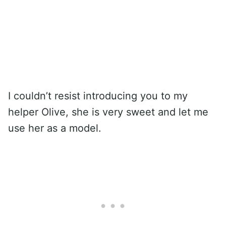
I couldn’t resist introducing you to my
helper Olive, she is very sweet and let me
use her as a model.