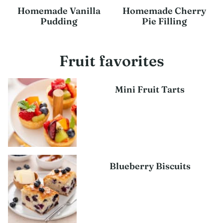
Homemade Vanilla
Homemade Cherry
Pudding
Pie Filling
Fruit favorites
Mini Fruit Tarts
Blueberry Biscuits