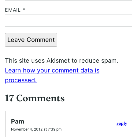
EMAIL
*
Leave Comment
This site uses Akismet to reduce spam.
Learn how your comment data is
processed.
17 Comments
Pam
reply
November 4, 2012 at 7:39 pm