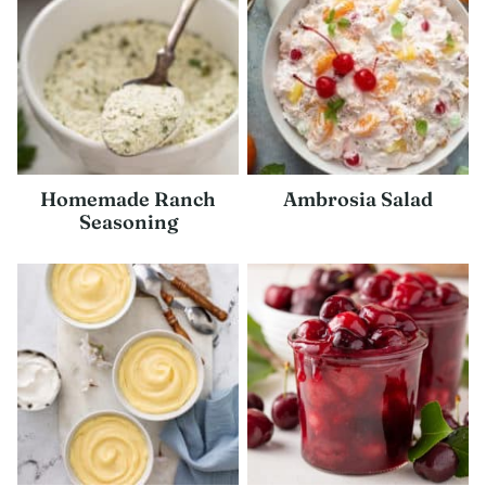
Homemade Ranch
Ambrosia Salad
Seasoning