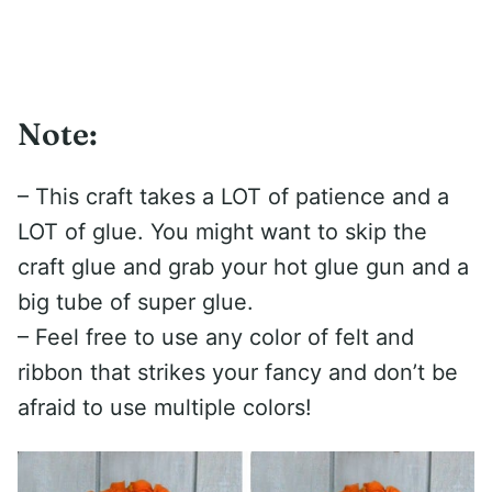
Note:
– This craft takes a LOT of patience and a
LOT of glue. You might want to skip the
craft glue and grab your hot glue gun and a
big tube of super glue.
– Feel free to use any color of felt and
ribbon that strikes your fancy and don’t be
afraid to use multiple colors!