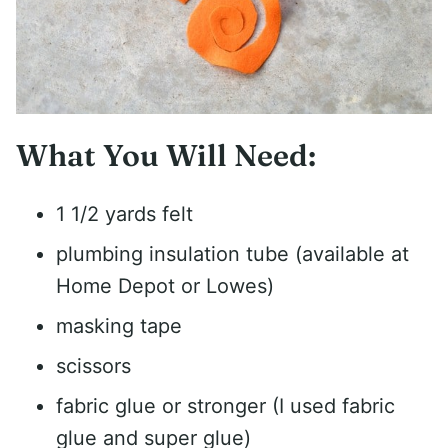
What You Will Need:
1 1/2 yards felt
plumbing insulation tube (available at
Home Depot or Lowes)
masking tape
scissors
fabric glue or stronger (I used fabric
glue and super glue)