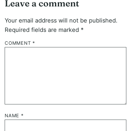
Leave a comment
Your email address will not be published.
Required fields are marked
*
COMMENT
*
NAME
*