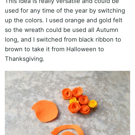
This idea is really versatile and could be
used for any time of the year by switching
up the colors. I used orange and gold felt
so the wreath could be used all Autumn
long, and I switched from black ribbon to
brown to take it from Halloween to
Thanksgiving.