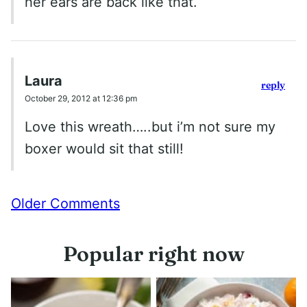
her ears are back like that.
Laura
reply
October 29, 2012 at 12:36 pm
Love this wreath…..but i’m not sure my
boxer would sit that still!
Comment
Older Comments
navigation
Popular right now