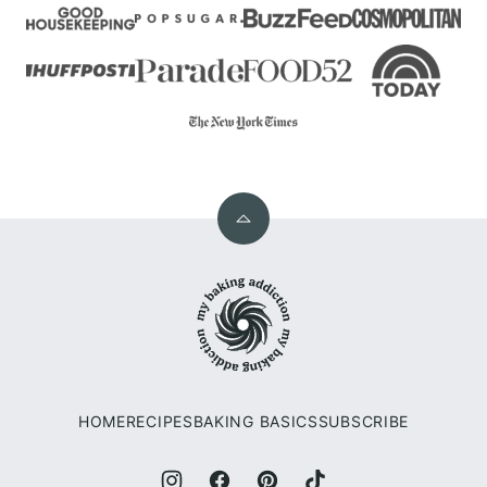
Back
to
My
top
Baking
Addiction
HOME
RECIPES
BAKING BASICS
SUBSCRIBE