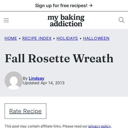
Skip
Sign up for free recipes! →
to
content
HOME
•
RECIPE INDEX
•
HOLIDAYS
•
HALLOWEEN
Fall Rosette Wreath
By
Lindsay
Updated Apr 14, 2013
Rate Recipe
This post may contain affiliate links. Please read our
privacy policy
.