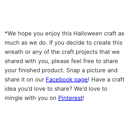
*We hope you enjoy this Halloween craft as
much as we do. If you decide to create this
wreath or any of the craft projects that we
shared with you, please feel free to share
your finished product. Snap a picture and
share it on our
Facebook page
! Have a craft
idea you’d love to share? We’d love to
mingle with you on
Pinterest
!