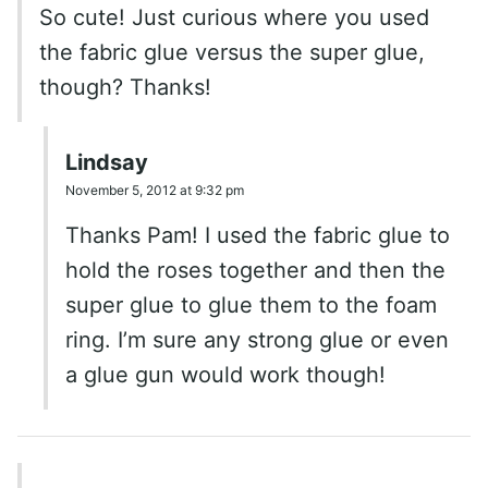
So cute! Just curious where you used
the fabric glue versus the super glue,
though? Thanks!
Lindsay
November 5, 2012 at 9:32 pm
Thanks Pam! I used the fabric glue to
hold the roses together and then the
super glue to glue them to the foam
ring. I’m sure any strong glue or even
a glue gun would work though!