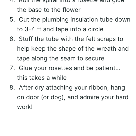
Roll the spiral into a rosette and glue
the base to the flower
Cut the plumbing insulation tube down
to 3-4 ft and tape into a circle
Stuff the tube with the felt scraps to
help keep the shape of the wreath and
tape along the seam to secure
Glue your rosettes and be patient…
this takes a while
After dry attaching your ribbon, hang
on door (or dog), and admire your hard
work!