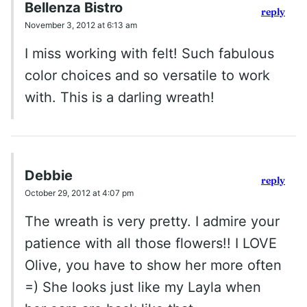
Bellenza Bistro
reply
November 3, 2012 at 6:13 am
I miss working with felt! Such fabulous
color choices and so versatile to work
with. This is a darling wreath!
Debbie
reply
October 29, 2012 at 4:07 pm
The wreath is very pretty. I admire your
patience with all those flowers!! I LOVE
Olive, you have to show her more often
=) She looks just like my Layla when