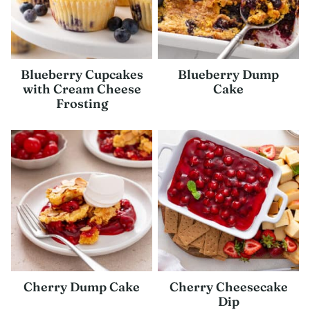
Blueberry Cupcakes
Blueberry Dump
with Cream Cheese
Cake
Frosting
Cherry Dump Cake
Cherry Cheesecake
Dip