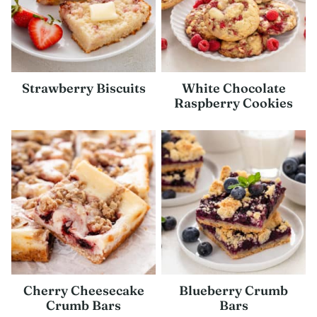
Strawberry Biscuits
White Chocolate
Raspberry Cookies
Cherry Cheesecake
Blueberry Crumb
Crumb Bars
Bars