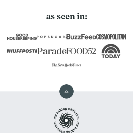
as seen in:
Back
to
My
top
Baking
Addiction