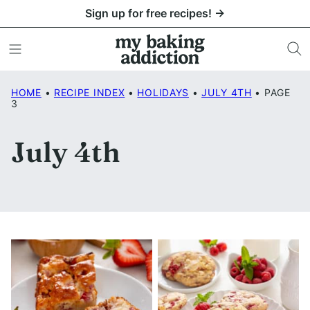
Skip
Sign up for free recipes! →
to
content
HOME
•
RECIPE INDEX
•
HOLIDAYS
•
JULY 4TH
•
PAGE
3
July 4th