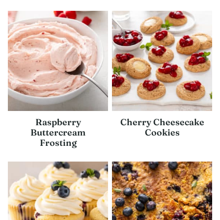
Raspberry
Cherry Cheesecake
Buttercream
Cookies
Frosting