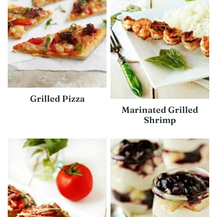
Grilled Pizza
Marinated Grilled
Shrimp