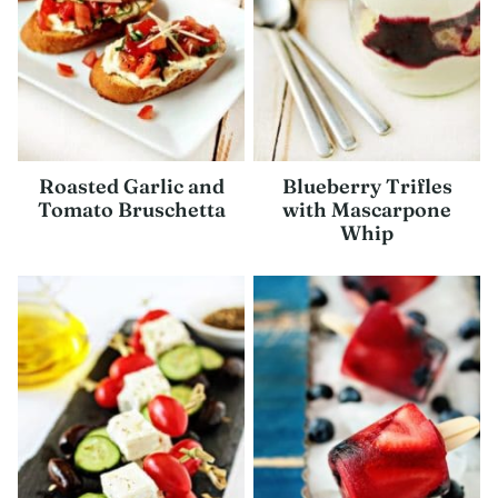
Roasted Garlic and
Blueberry Trifles
Tomato Bruschetta
with Mascarpone
Whip