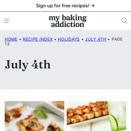
Skip
Sign up for free recipes! →
to
content
HOME
•
RECIPE INDEX
•
HOLIDAYS
•
JULY 4TH
•
PAGE
13
July 4th