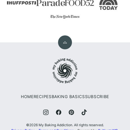
Back
to
My
top
Baking
Addiction
HOME
RECIPES
BAKING BASICS
SUBSCRIBE
©2026 My Baking Addiction. All rights reserved.