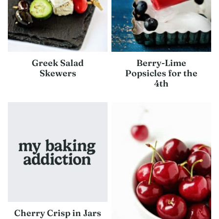
Greek Salad
Berry-Lime
Skewers
Popsicles for the
4th
Cherry Crisp in Jars