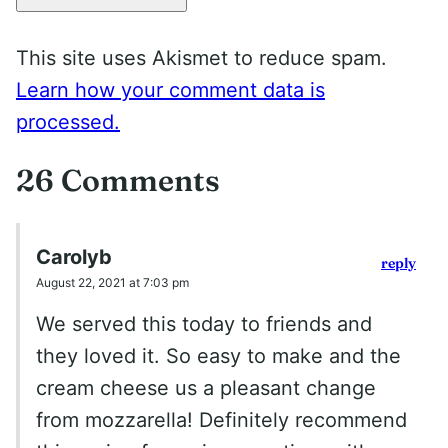
This site uses Akismet to reduce spam.
Learn how your comment data is
processed.
26 Comments
Carolyb
reply
August 22, 2021 at 7:03 pm
We served this today to friends and
they loved it. So easy to make and the
cream cheese us a pleasant change
from mozzarella! Definitely recommend