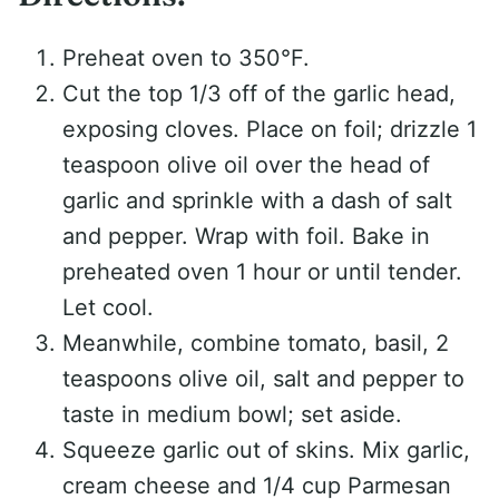
Preheat oven to 350°F.
Cut the top 1/3 off of the garlic head,
exposing cloves. Place on foil; drizzle 1
teaspoon olive oil over the head of
garlic and sprinkle with a dash of salt
and pepper. Wrap with foil. Bake in
preheated oven 1 hour or until tender.
Let cool.
Meanwhile, combine tomato, basil, 2
teaspoons olive oil, salt and pepper to
taste in medium bowl; set aside.
Squeeze garlic out of skins. Mix garlic,
cream cheese and 1/4 cup Parmesan