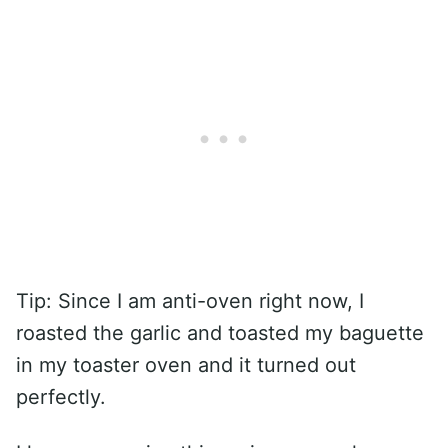
Tip: Since I am anti-oven right now, I
roasted the garlic and toasted my baguette
in my toaster oven and it turned out
perfectly.