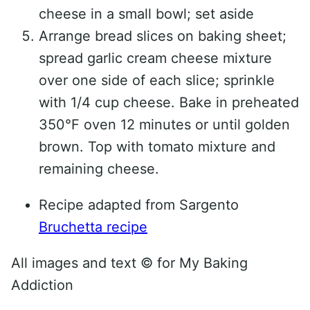
cheese in a small bowl; set aside
Arrange bread slices on baking sheet;
spread garlic cream cheese mixture
over one side of each slice; sprinkle
with 1/4 cup cheese. Bake in preheated
350°F oven 12 minutes or until golden
brown. Top with tomato mixture and
remaining cheese.
Recipe adapted from Sargento
Bruchetta recipe
All images and text ©
for My Baking
Addiction