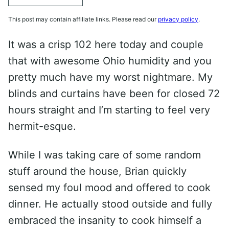
This post may contain affiliate links. Please read our
privacy policy
.
It was a crisp 102 here today and couple
that with awesome Ohio humidity and you
pretty much have my worst nightmare. My
blinds and curtains have been for closed 72
hours straight and I’m starting to feel very
hermit-esque.
While I was taking care of some random
stuff around the house, Brian quickly
sensed my foul mood and offered to cook
dinner. He actually stood outside and fully
embraced the insanity to cook himself a