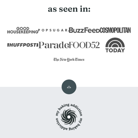
as seen in:
Back
to
My
top
Baking
Addiction