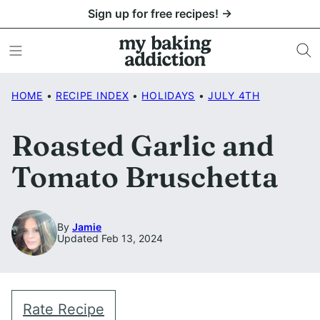
Skip
Sign up for free recipes! →
to
content
HOME
•
RECIPE INDEX
•
HOLIDAYS
•
JULY 4TH
Roasted Garlic and
Tomato Bruschetta
By
Jamie
Updated Feb 13, 2024
Rate Recipe