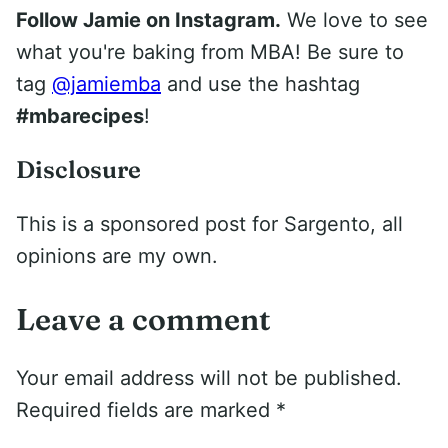
Follow Jamie on Instagram.
We love to see
what you're baking from MBA! Be sure to
tag
@jamiemba
and use the hashtag
#mbarecipes
!
Disclosure
This is a sponsored post for Sargento, all
opinions are my own.
Leave a comment
Your email address will not be published.
Required fields are marked
*