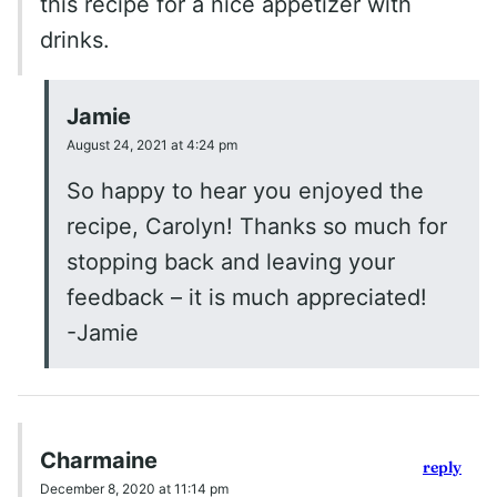
this recipe for a nice appetizer with
drinks.
Jamie
August 24, 2021 at 4:24 pm
So happy to hear you enjoyed the
recipe, Carolyn! Thanks so much for
stopping back and leaving your
feedback – it is much appreciated!
-Jamie
Charmaine
reply
December 8, 2020 at 11:14 pm