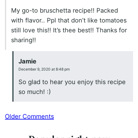
My go-to bruschetta recipe!! Packed
with flavor.. Ppl that don’t like tomatoes
still love this!! It’s thee best!! Thanks for
sharing!!
Jamie
December 9, 2020 at 8:48 pm
So glad to hear you enjoy this recipe
so much! :)
Comment
Older Comments
navigation