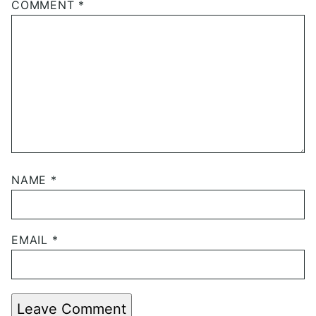
COMMENT
*
NAME
*
EMAIL
*
Leave Comment