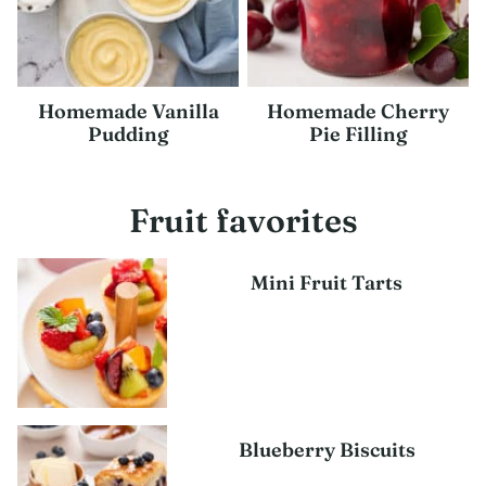
Homemade Vanilla
Homemade Cherry
Pudding
Pie Filling
Fruit favorites
Mini Fruit Tarts
Blueberry Biscuits