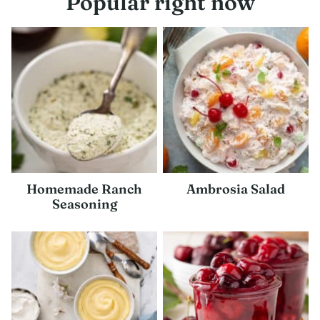
Popular right now
Homemade Ranch
Ambrosia Salad
Seasoning