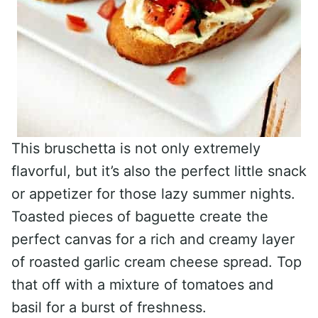
This bruschetta is not only extremely
flavorful, but it’s also the perfect little snack
or appetizer for those lazy summer nights.
Toasted pieces of baguette create the
perfect canvas for a rich and creamy layer
of roasted garlic cream cheese spread. Top
that off with a mixture of tomatoes and
basil for a burst of freshness.