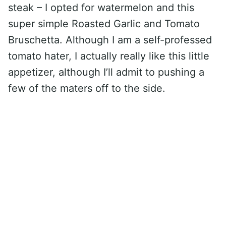
steak – I opted for watermelon and this
super simple Roasted Garlic and Tomato
Bruschetta. Although I am a self-professed
tomato hater, I actually really like this little
appetizer, although I’ll admit to pushing a
few of the maters off to the side.