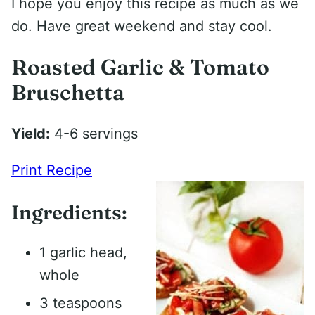
I hope you enjoy this recipe as much as we
do. Have great weekend and stay cool.
Roasted Garlic & Tomato
Bruschetta
Yield:
4-6 servings
Print Recipe
Ingredients:
1 garlic head,
whole
3 teaspoons