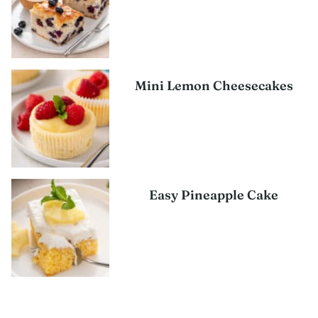
Mini Lemon Cheesecakes
Easy Pineapple Cake