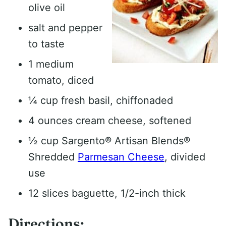
olive oil
salt and pepper
to taste
1 medium
tomato, diced
¼ cup fresh basil, chiffonaded
4 ounces cream cheese, softened
½ cup Sargento® Artisan Blends®
Shredded
Parmesan Cheese
, divided
use
12 slices baguette, 1/2-inch thick
Directions: