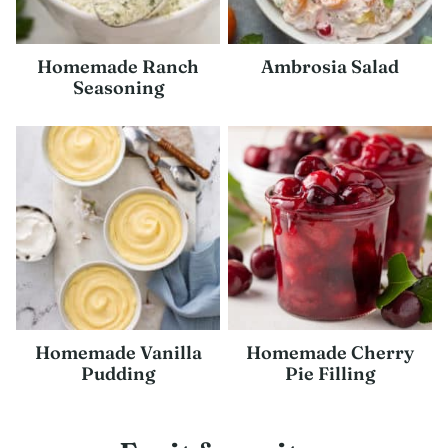
Homemade Ranch
Ambrosia Salad
Seasoning
Homemade Vanilla
Homemade Cherry
Pudding
Pie Filling