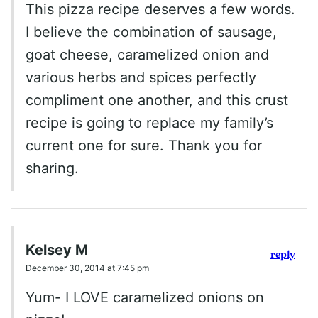
This pizza recipe deserves a few words.
I believe the combination of sausage,
goat cheese, caramelized onion and
various herbs and spices perfectly
compliment one another, and this crust
recipe is going to replace my family’s
current one for sure. Thank you for
sharing.
Kelsey M
reply
December 30, 2014 at 7:45 pm
Yum- I LOVE caramelized onions on