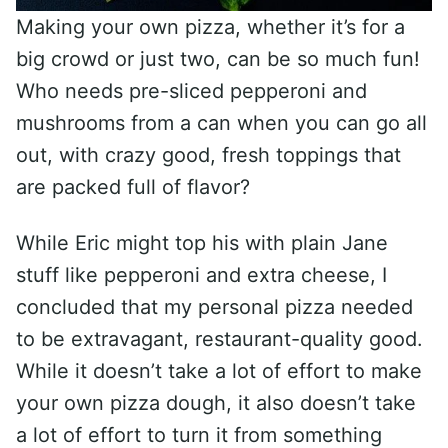
Making your own pizza, whether it’s for a
big crowd or just two, can be so much fun!
Who needs pre-sliced pepperoni and
mushrooms from a can when you can go all
out, with crazy good, fresh toppings that
are packed full of flavor?
While Eric might top his with plain Jane
stuff like pepperoni and extra cheese, I
concluded that my personal pizza needed
to be extravagant, restaurant-quality good.
While it doesn’t take a lot of effort to make
your own pizza dough, it also doesn’t take
a lot of effort to turn it from something