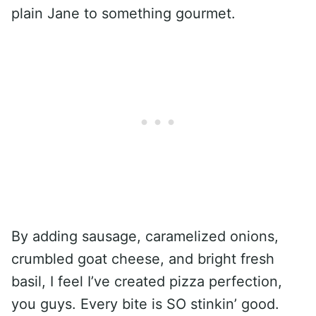
plain Jane to something gourmet.
By adding sausage, caramelized onions,
crumbled goat cheese, and bright fresh
basil, I feel I’ve created pizza perfection,
you guys. Every bite is SO stinkin’ good.