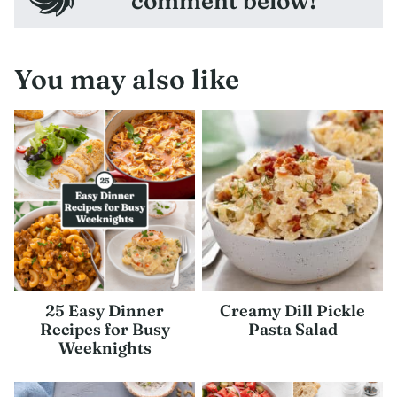
comment below!
You may also like
25 Easy Dinner
Creamy Dill Pickle
Recipes for Busy
Pasta Salad
Weeknights