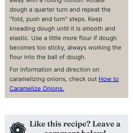
away with a rolling motion. Rotate
dough a quarter turn and repeat the
"fold, push and turn" steps. Keep
kneading dough until it is smooth and
elastic. Use a little more flour if dough
becomes too sticky, always working the
flour into the ball of dough.
For information and direction on
caramelizing onions, check out
How to
Caramelize Onions.
Like this recipe? Leave a