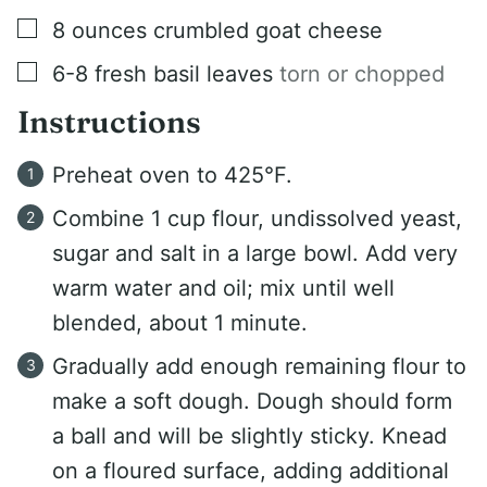
▢
8
ounces
crumbled goat cheese
▢
6-8
fresh basil leaves
torn or chopped
Instructions
Preheat oven to 425°F.
Combine 1 cup flour, undissolved yeast,
sugar and salt in a large bowl. Add very
warm water and oil; mix until well
blended, about 1 minute.
Gradually add enough remaining flour to
make a soft dough. Dough should form
a ball and will be slightly sticky. Knead
on a floured surface, adding additional