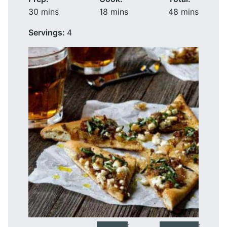
minutes
minutes
minutes
30
mins
18
mins
48
mins
Servings:
4