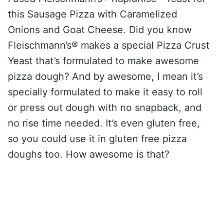
this Sausage Pizza with Caramelized
Onions and Goat Cheese. Did you know
Fleischmann’s® makes a special Pizza Crust
Yeast that’s formulated to make awesome
pizza dough? And by awesome, I mean it’s
specially formulated to make it easy to roll
or press out dough with no snapback, and
no rise time needed. It’s even gluten free,
so you could use it in gluten free pizza
doughs too. How awesome is that?