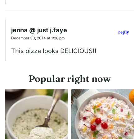
jenna @ just j.faye
reply
December 30, 2014 at 1:28 pm
This pizza looks DELICIOUS!!
Popular right now