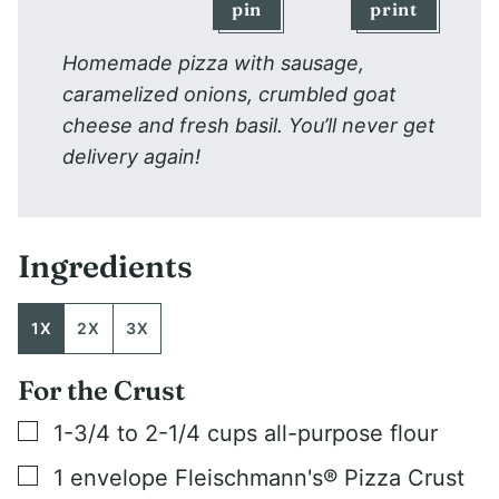
pin
print
Homemade pizza with sausage,
caramelized onions, crumbled goat
cheese and fresh basil. You’ll never get
delivery again!
Ingredients
1X
2X
3X
For the Crust
▢
1-3/4 to 2-1/4
cups
all-purpose flour
▢
1
envelope Fleischmann's® Pizza Crust