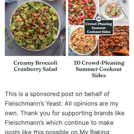
Creamy Broccoli
20 Crowd-Pleasing
Cranberry Salad
Summer Cookout
Sides
This is a sponsored post on behalf of
Fleischmann’s Yeast. All opinions are my
own. Thank you for supporting brands like
Fleischmann’s which continue to make
posts like this possible on My Baking