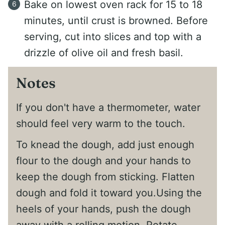
Bake on lowest oven rack for 15 to 18
minutes, until crust is browned. Before
serving, cut into slices and top with a
drizzle of olive oil and fresh basil.
Notes
If you don't have a thermometer, water
should feel very warm to the touch.
To knead the dough, add just enough
flour to the dough and your hands to
keep the dough from sticking. Flatten
dough and fold it toward you.Using the
heels of your hands, push the dough