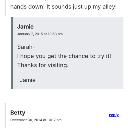
hands down! It sounds just up my alley!
Jamie
January 2, 2015 at 10:53 pm
Sarah-
I hope you get the chance to try it!
Thanks for visiting.
-Jamie
Betty
reply
December 30, 2014 at 10:17 pm