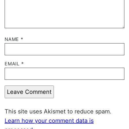
NAME
*
EMAIL
*
Leave Comment
This site uses Akismet to reduce spam.
Learn how your comment data is