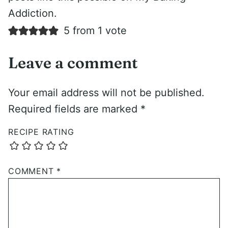
Addiction.
5 from 1 vote
Leave a comment
Your email address will not be published.
Required fields are marked
*
RECIPE RATING
COMMENT
*