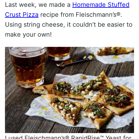
Last week, we made a
Homemade Stuffed
Crust Pizza
recipe from Fleischmann’s®.
Using string cheese, it couldn’t be easier to
make your own!
I used Fleischmann’s® RapidRise™ Yeast for