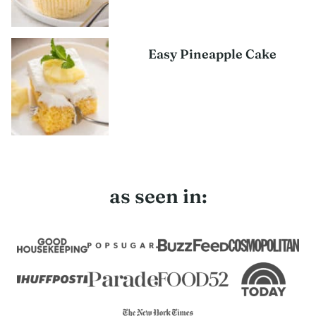
Easy Pineapple Cake
as seen in: