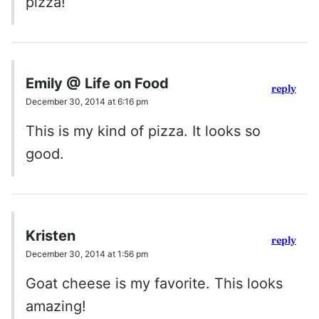
pizza!
Emily @ Life on Food
reply
December 30, 2014 at 6:16 pm
This is my kind of pizza. It looks so
good.
Kristen
reply
December 30, 2014 at 1:56 pm
Goat cheese is my favorite. This looks
amazing!