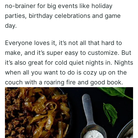
no-brainer for big events like holiday
parties, birthday celebrations and game
day.
Everyone loves it, it’s not all that hard to
make, and it’s super easy to customize. But
it’s also great for cold quiet nights in. Nights
when all you want to do is cozy up on the
couch with a roaring fire and good book.