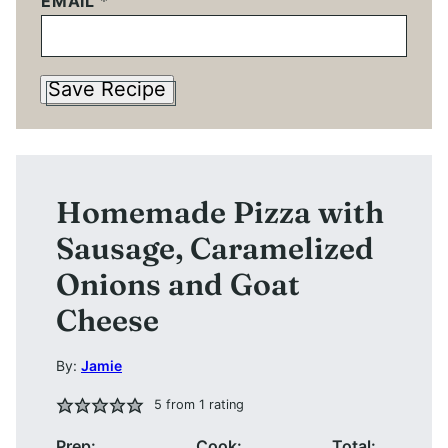
EMAIL
*
Save Recipe
Homemade Pizza with
Sausage, Caramelized
Onions and Goat
Cheese
By:
Jamie
5
from 1 rating
Prep:
Cook:
Total: