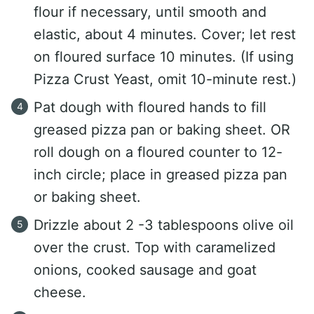
flour if necessary, until smooth and
elastic, about 4 minutes. Cover; let rest
on floured surface 10 minutes. (If using
Pizza Crust Yeast, omit 10-minute rest.)
Pat dough with floured hands to fill
greased pizza pan or baking sheet. OR
roll dough on a floured counter to 12-
inch circle; place in greased pizza pan
or baking sheet.
Drizzle about 2 -3 tablespoons olive oil
over the crust. Top with caramelized
onions, cooked sausage and goat
cheese.