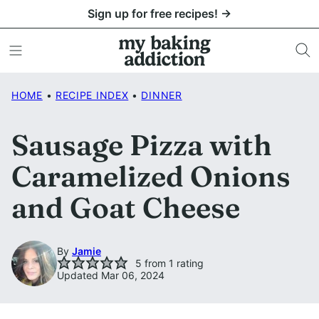
Skip
Sign up for free recipes! →
to
content
HOME
•
RECIPE INDEX
•
DINNER
Sausage Pizza with
Caramelized Onions
and Goat Cheese
By
Jamie
5
from 1 rating
Updated Mar 06, 2024