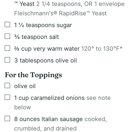
™ Yeast
2 1/4 teaspoons, OR 1 envelope
Fleischmann's® RapidRise™ Yeast
▢
1 ½
teaspoons
sugar
▢
¾
teaspoon
salt
▢
⅔
cup
very warm water
120° to 130°F*
▢
3
tablespoons
olive oil
For the Toppings
▢
olive oil
▢
1
cup
caramelized onions
see note
below
▢
8
ounces
Italian sausage
cooked,
crumbled, and drained