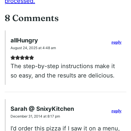
processed.
8 Comments
allHungry
reply
August 24, 2025 at 4:48 am
The step-by-step instructions make it
so easy, and the results are delicious.
Sarah @ SnixyKitchen
reply
December 31, 2014 at 8:17 pm
I’d order this pizza if I saw it on a menu,