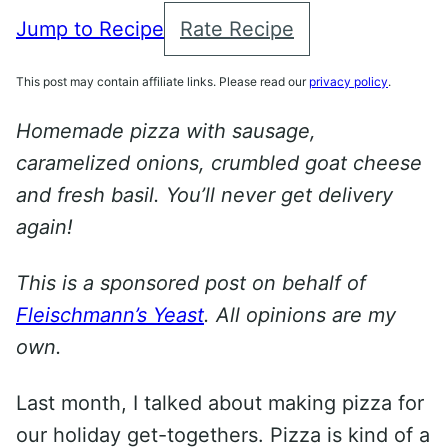
Jump to Recipe
Rate Recipe
This post may contain affiliate links. Please read our
privacy policy
.
Homemade pizza with sausage,
caramelized onions, crumbled goat cheese
and fresh basil. You’ll never get delivery
again!
This is a sponsored post on behalf of
Fleischmann’s Yeast
. All opinions are my
own.
Last month, I talked about making pizza for
our holiday get-togethers. Pizza is kind of a