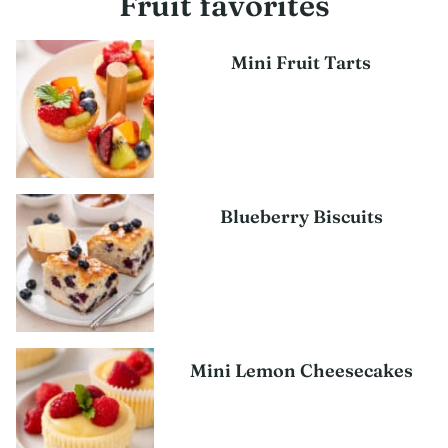
Fruit favorites
Mini Fruit Tarts
Blueberry Biscuits
Mini Lemon Cheesecakes