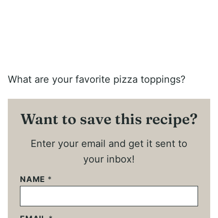
What are your favorite pizza toppings?
Want to save this recipe?
Enter your email and get it sent to
your inbox!
NAME
*