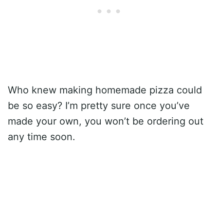
Who knew making homemade pizza could
be so easy? I’m pretty sure once you’ve
made your own, you won’t be ordering out
any time soon.