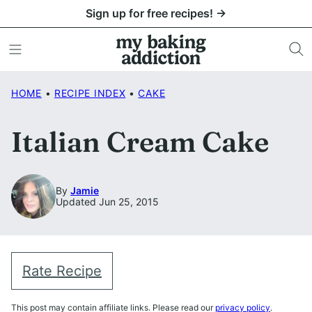
Skip
Sign up for free recipes! →
to
content
HOME
•
RECIPE INDEX
•
CAKE
Italian Cream Cake
By
Jamie
Updated Jun 25, 2015
Rate Recipe
This post may contain affiliate links. Please read our
privacy policy
.