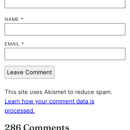
NAME
*
EMAIL
*
Leave Comment
This site uses Akismet to reduce spam.
Learn how your comment data is
processed.
286 Comments