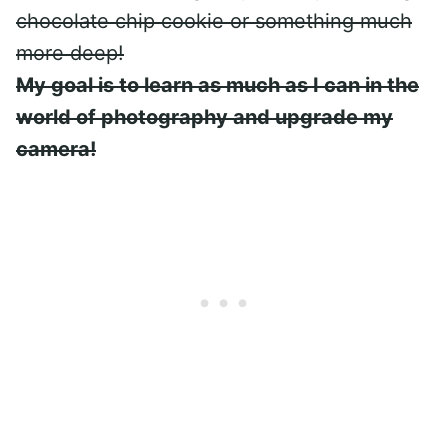
chocolate chip cookie or something much
more deep!
My goal is to learn as much as I can in the
world of photography and upgrade my
camera!