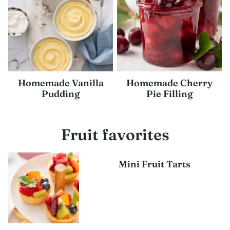
Homemade Vanilla
Homemade Cherry
Pudding
Pie Filling
Fruit favorites
Mini Fruit Tarts