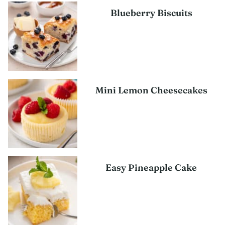
Blueberry Biscuits
Mini Lemon Cheesecakes
Easy Pineapple Cake