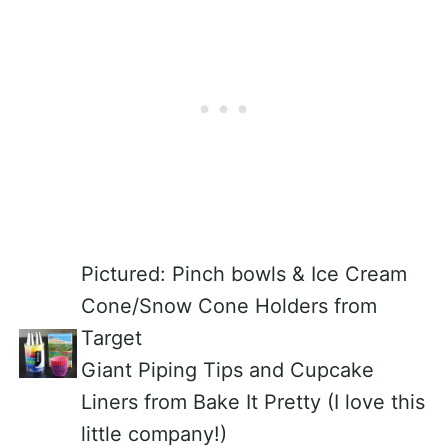
Pictured: Pinch bowls & Ice Cream
Cone/Snow Cone Holders from
Target
Giant Piping Tips and Cupcake
Liners from Bake It Pretty (I love this
little company!)