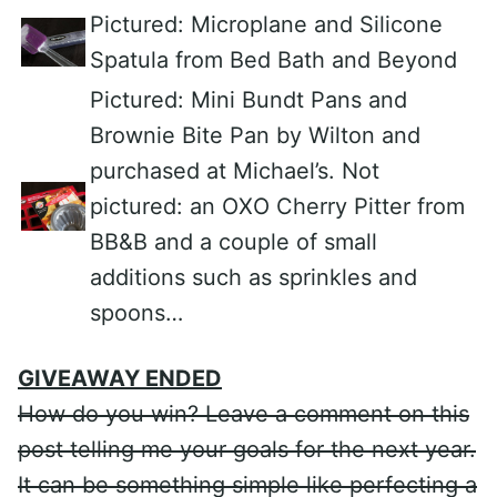
Pictured: Microplane and Silicone
Spatula from Bed Bath and Beyond
Pictured: Mini Bundt Pans and
Brownie Bite Pan by Wilton and
purchased at Michael’s. Not
pictured: an OXO Cherry Pitter from
BB&B and a couple of small
additions such as sprinkles and
spoons…
GIVEAWAY ENDED
How do you win? Leave a comment on this
post telling me your goals for the next year.
It can be something simple like perfecting a