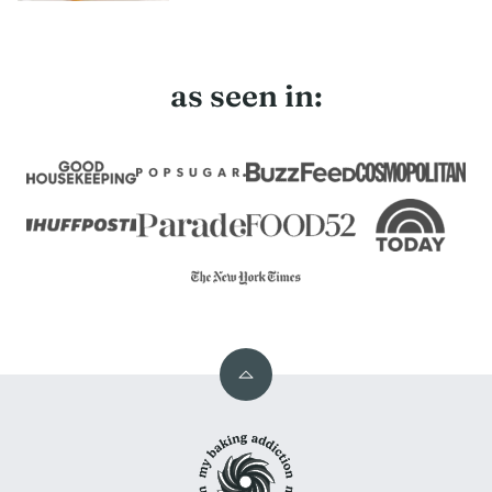
as seen in:
Back
to
My
top
Baking