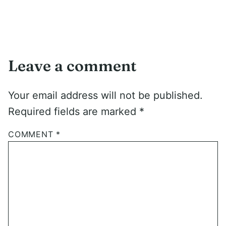
Leave a comment
Your email address will not be published.
Required fields are marked
*
COMMENT
*