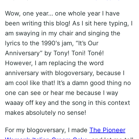
Wow, one year… one whole year I have
been writing this blog! As I sit here typing, I
am swaying in my chair and singing the
lyrics to the 1990′s jam, “It’s Our
Anniversary” by Tony! Toni! Toné!
However, I am replacing the word
anniversary with blogoversary, because I
am cool like that! It’s a damn good thing no
one can see or hear me because I way
waaay off key and the song in this context
makes absolutely no sense!
For my blogoversary, I made
The Pioneer