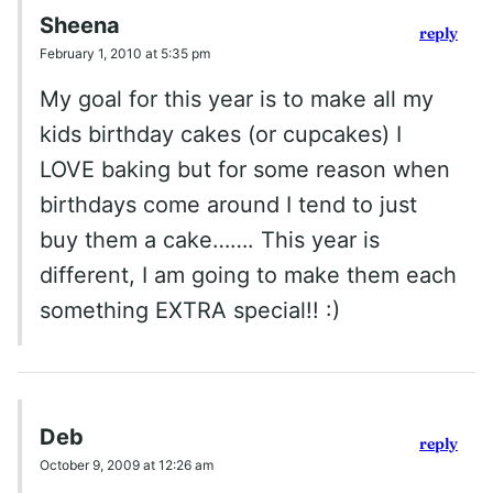
Sheena
reply
February 1, 2010 at 5:35 pm
My goal for this year is to make all my
kids birthday cakes (or cupcakes) I
LOVE baking but for some reason when
birthdays come around I tend to just
buy them a cake……. This year is
different, I am going to make them each
something EXTRA special!! :)
Deb
reply
October 9, 2009 at 12:26 am