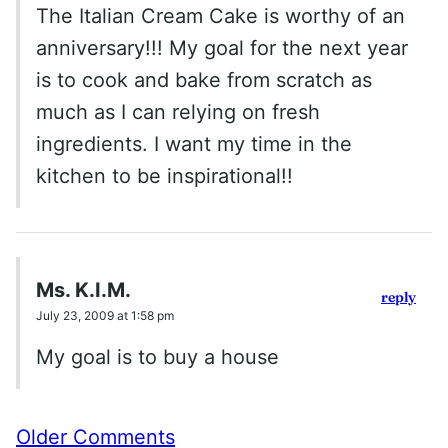
The Italian Cream Cake is worthy of an
anniversary!!! My goal for the next year
is to cook and bake from scratch as
much as I can relying on fresh
ingredients. I want my time in the
kitchen to be inspirational!!
Ms. K.I.M.
reply
July 23, 2009 at 1:58 pm
My goal is to buy a house
Comment
Older Comments