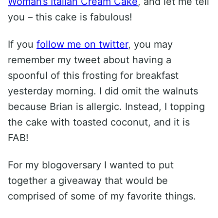
Woman’s Italian Cream Cake
, and let me tell
you – this cake is fabulous!
If you
follow me on twitter
, you may
remember my tweet about having a
spoonful of this frosting for breakfast
yesterday morning. I did omit the walnuts
because Brian is allergic. Instead, I topping
the cake with toasted coconut, and it is
FAB!
For my blogoversary I wanted to put
together a giveaway that would be
comprised of some of my favorite things.