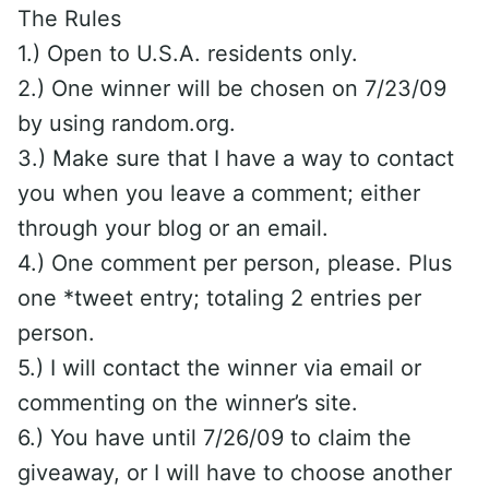
The Rules
1.) Open to U.S.A. residents only.
2.) One winner will be chosen on 7/23/09
by using random.org.
3.) Make sure that I have a way to contact
you when you leave a comment; either
through your blog or an email.
4.) One comment per person, please. Plus
one *tweet entry; totaling 2 entries per
person.
5.) I will contact the winner via email or
commenting on the winner’s site.
6.) You have until 7/26/09 to claim the
giveaway, or I will have to choose another