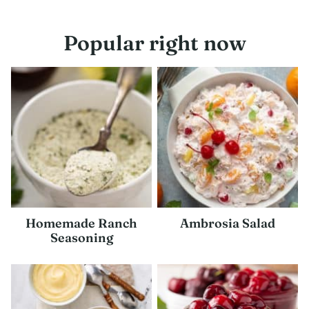
navigation
Popular right now
Homemade Ranch
Ambrosia Salad
Seasoning