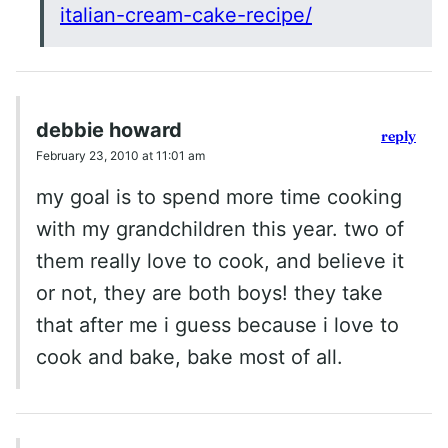
italian-cream-cake-recipe/
debbie howard
reply
February 23, 2010 at 11:01 am
my goal is to spend more time cooking
with my grandchildren this year. two of
them really love to cook, and believe it
or not, they are both boys! they take
that after me i guess because i love to
cook and bake, bake most of all.