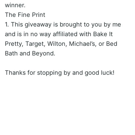
winner.
The Fine Print
1. This giveaway is brought to you by me
and is in no way affiliated with Bake It
Pretty, Target, Wilton, Michael’s, or Bed
Bath and Beyond.
Thanks for stopping by and good luck!