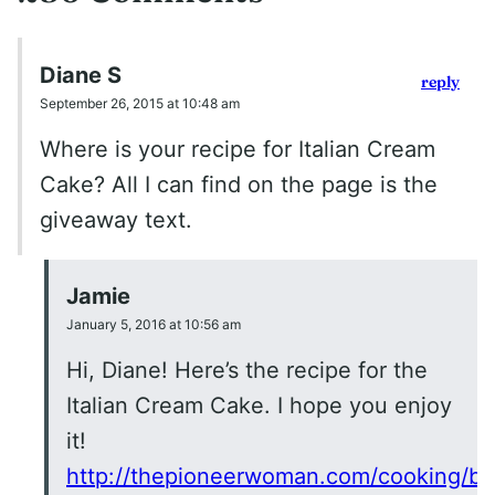
Diane S
reply
September 26, 2015 at 10:48 am
Where is your recipe for Italian Cream
Cake? All I can find on the page is the
giveaway text.
Jamie
January 5, 2016 at 10:56 am
Hi, Diane! Here’s the recipe for the
Italian Cream Cake. I hope you enjoy
it!
http://thepioneerwoman.com/cooking/bill