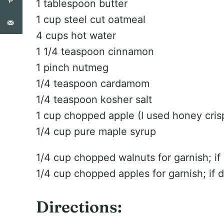
1 tablespoon butter
1 cup steel cut oatmeal
4 cups hot water
1 1/4 teaspoon cinnamon
1 pinch nutmeg
1/4 teaspoon cardamom
1/4 teaspoon kosher salt
1 cup chopped apple (I used honey cris
1/4 cup pure maple syrup
1/4 cup chopped walnuts for garnish; if
1/4 cup chopped apples for garnish; if 
Directions: