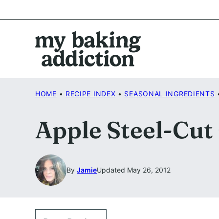
Skip
to
content
HOME
•
RECIPE INDEX
•
SEASONAL INGREDIENTS
Apple Steel-Cut
By
Jamie
Updated May 26, 2012