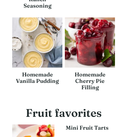
Seasoning
Homemade
Homemade
Vanilla Pudding
Cherry Pie
Filling
Fruit favorites
Mini Fruit Tarts