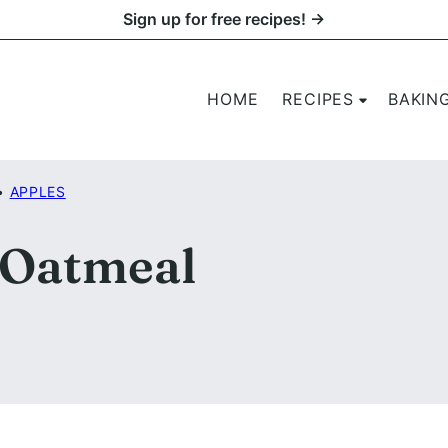
Sign up for free recipes! →
HOME
RECIPES
BAKIN
•
APPLES
 Oatmeal