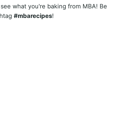
 see what you're baking from MBA! Be
shtag
#mbarecipes
!