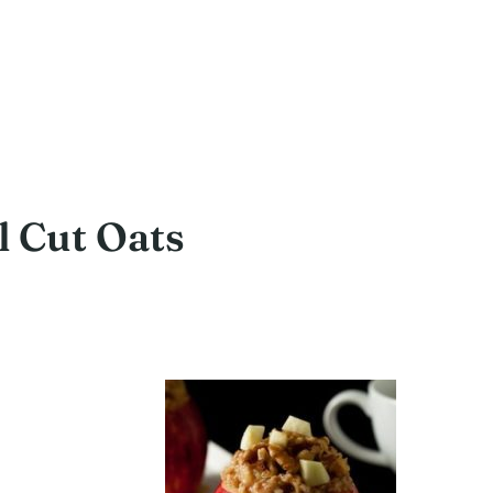
 Cut Oats