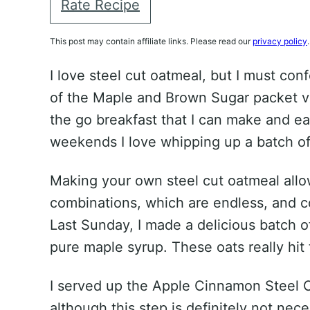
Rate Recipe
This post may contain affiliate links. Please read our
privacy policy
.
I love steel cut oatmeal, but I must con
of the Maple and Brown Sugar packet va
the go breakfast that I can make and ea
weekends I love whipping up a batch of 
Making your own steel cut oatmeal allo
combinations, which are endless, and c
Last Sunday, I made a delicious batch 
pure maple syrup. These oats really hit 
I served up the Apple Cinnamon Steel C
although this step is definitely not nece