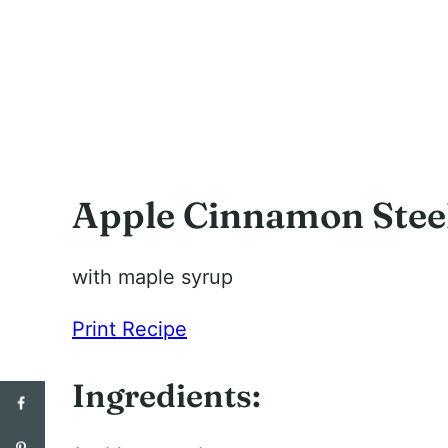
Apple Cinnamon Steel
with maple syrup
Print Recipe
Ingredients: