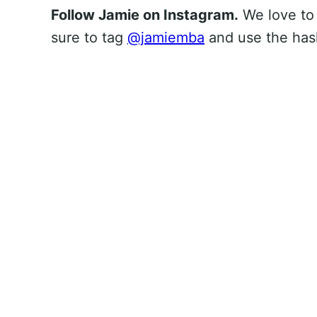
Follow Jamie on Instagram.
We love to
sure to tag
@jamiemba
and use the ha