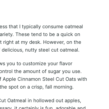
fess that I typically consume oatmeal
riety. These tend to be a quick on
t right at my desk. However, on the
delicious, nutty steel cut oatmeal.
ws you to customize your flavor
ontrol the amount of sugar you use.
of Apple Cinnamon Steel Cut Oats with
the spot on a crisp, fall morning.
ut Oatmeal in hollowed out apples,
ssary, it certainly is fun, adorable and