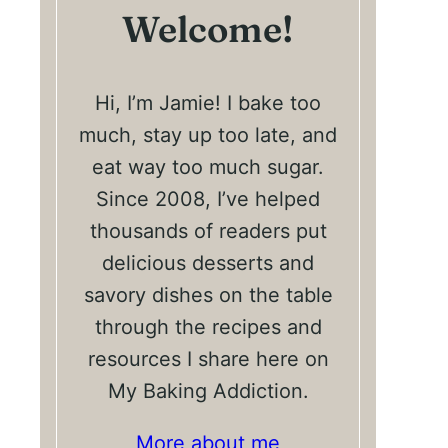
Welcome!
Hi, I’m Jamie! I bake too
much, stay up too late, and
eat way too much sugar.
Since 2008, I’ve helped
thousands of readers put
delicious desserts and
savory dishes on the table
through the recipes and
resources I share here on
My Baking Addiction.
More about me