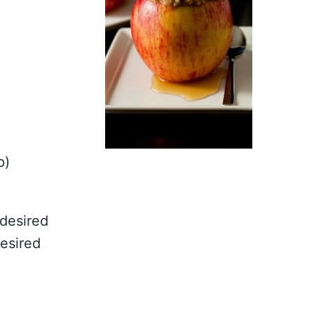
p)
 desired
desired