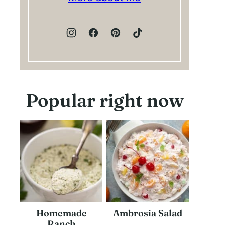
Popular right now
Homemade
Ambrosia Salad
Ranch