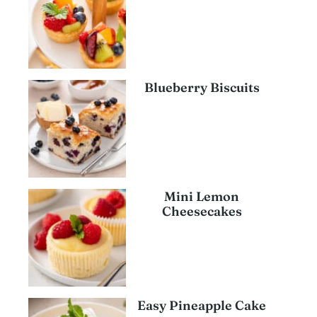
Blueberry Biscuits
Mini Lemon
Cheesecakes
Easy Pineapple Cake