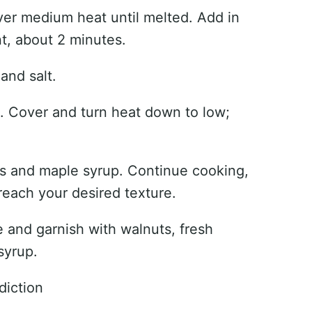
ver medium heat until melted. Add in
nt, about 2 minutes.
and salt.
il. Cover and turn heat down to low;
es and maple syrup. Continue cooking,
reach your desired texture.
e and garnish with walnuts, fresh
syrup.
diction