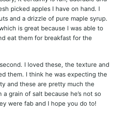
esh picked apples I have on hand. I
s and a drizzle of pure maple syrup.
which is great because I was able to
nd eat them for breakfast for the
 second. I loved these, the texture and
ted them. I think he was expecting the
ety and these are pretty much the
 a grain of salt because he’s not so
hey were fab and I hope you do to!