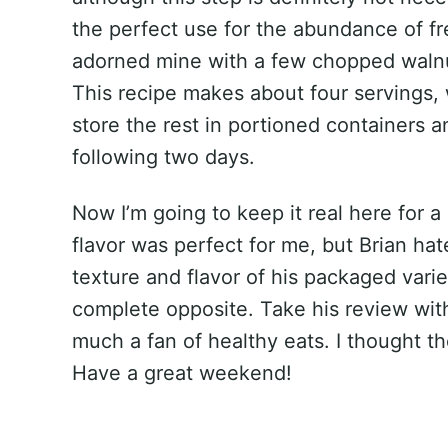
the perfect use for the abundance of fr
adorned mine with a few chopped walnut
This recipe makes about four servings, 
store the rest in portioned containers a
following two days.
Now I’m going to keep it real here for a
flavor was perfect for me, but Brian ha
texture and flavor of his packaged vari
complete opposite. Take his review with
much a fan of healthy eats. I thought t
Have a great weekend!