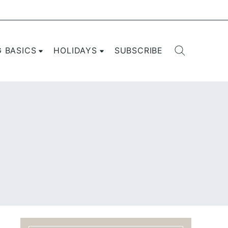
G BASICS
HOLIDAYS
SUBSCRIBE