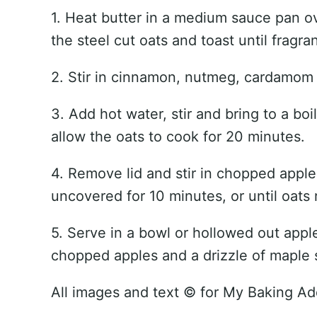
1. Heat butter in a medium sauce pan o
the steel cut oats and toast until fragra
2. Stir in cinnamon, nutmeg, cardamom 
3. Add hot water, stir and bring to a bo
allow the oats to cook for 20 minutes.
4. Remove lid and stir in chopped appl
uncovered for 10 minutes, or until oats 
5. Serve in a bowl or hollowed out appl
chopped apples and a drizzle of maple 
All images and text ©
for My Baking Ad