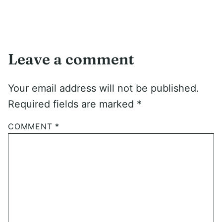
Leave a comment
Your email address will not be published.
Required fields are marked
*
COMMENT
*