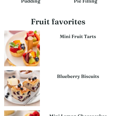
Pudding
Pie Filling
Fruit favorites
Mini Fruit Tarts
Blueberry Biscuits