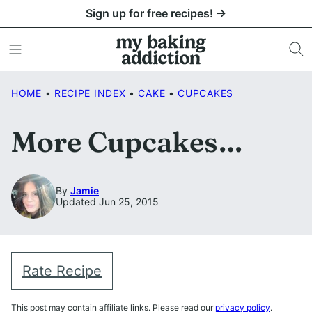
Skip
Sign up for free recipes! →
to
content
HOME
•
RECIPE INDEX
•
CAKE
•
CUPCAKES
More Cupcakes…
By
Jamie
Updated Jun 25, 2015
Rate Recipe
This post may contain affiliate links. Please read our
privacy policy
.