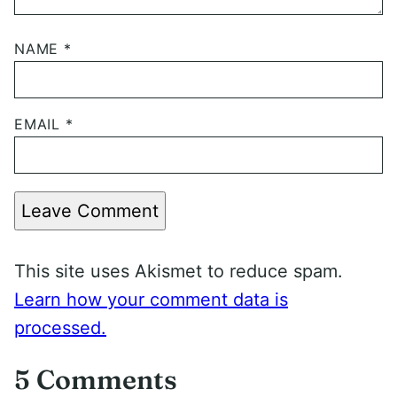
NAME
*
EMAIL
*
Leave Comment
This site uses Akismet to reduce spam.
Learn how your comment data is
processed.
5 Comments