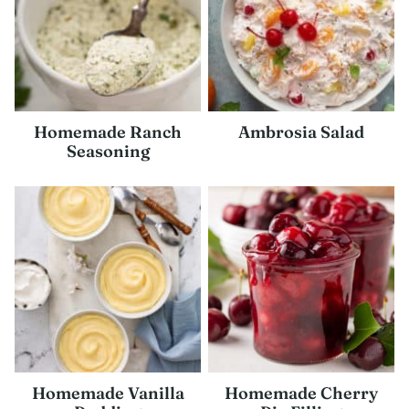
Homemade Ranch
Ambrosia Salad
Seasoning
Homemade Vanilla
Homemade Cherry