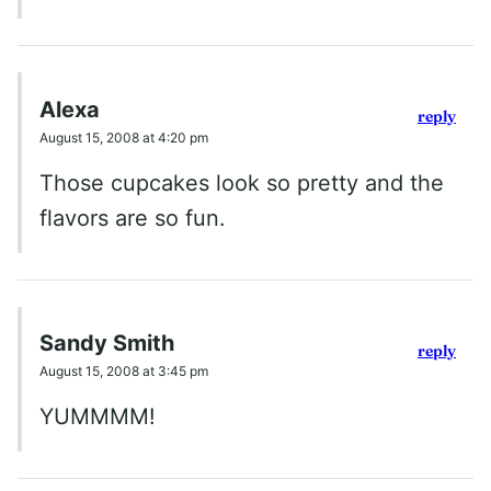
Alexa
reply
August 15, 2008 at 4:20 pm
Those cupcakes look so pretty and the
flavors are so fun.
Sandy Smith
reply
August 15, 2008 at 3:45 pm
YUMMMM!