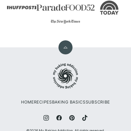
Back
to
My
top
Baking
Addiction
HOME
RECIPES
BAKING BASICS
SUBSCRIBE
©2026 My Baking Addiction. All rights reserved.