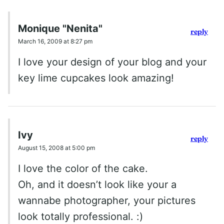
Monique "Nenita"
reply
March 16, 2009 at 8:27 pm
I love your design of your blog and your
key lime cupcakes look amazing!
Ivy
reply
August 15, 2008 at 5:00 pm
I love the color of the cake.
Oh, and it doesn’t look like your a
wannabe photographer, your pictures
look totally professional. :)