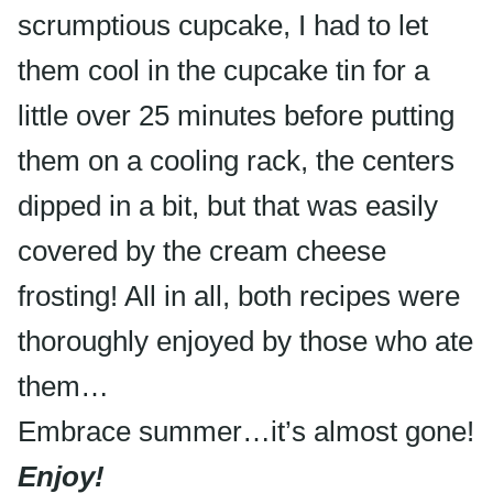
scrumptious cupcake, I had to let
them cool in the cupcake tin for a
little over 25 minutes before putting
them on a cooling rack, the centers
dipped in a bit, but that was easily
covered by the cream cheese
frosting! All in all, both recipes were
thoroughly enjoyed by those who ate
them…
Embrace summer…it’s almost gone!
Enjoy!