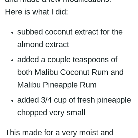
Here is what I did:
subbed coconut extract for the
almond extract
added a couple teaspoons of
both Malibu Coconut Rum and
Malibu Pineapple Rum
added 3/4 cup of fresh pineapple
chopped very small
This made for a very moist and