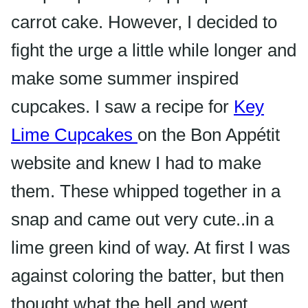
carrot cake. However, I decided to
fight the urge a little while longer and
make some summer inspired
cupcakes. I saw a recipe for
Key
Lime Cupcakes
on the
Bon Appétit
website and knew I had to make
them. These whipped together in a
snap and came out very cute..in a
lime green kind of way. At first I was
against coloring the batter, but then
thought what the hell and went