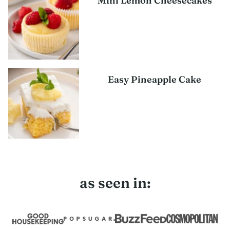
Mini Lemon Cheesecakes
Easy Pineapple Cake
as seen in: