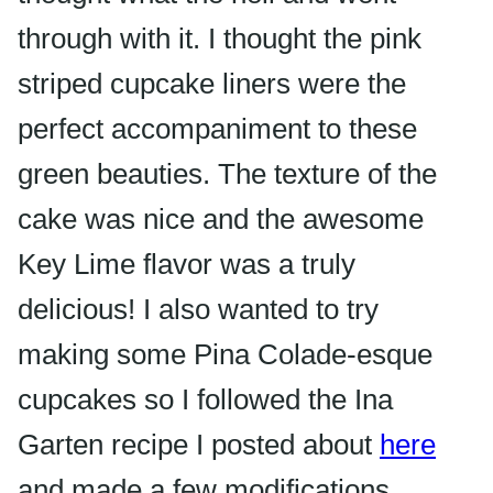
through with it. I thought the pink
striped cupcake liners were the
perfect
accompaniment
to these
green beauties. The texture of the
cake was nice and the awesome
Key Lime flavor was a truly
delicious! I also wanted to try
making some Pina Colade-esque
cupcakes so I followed the Ina
Garten recipe I posted about
here
and made a few modifications.