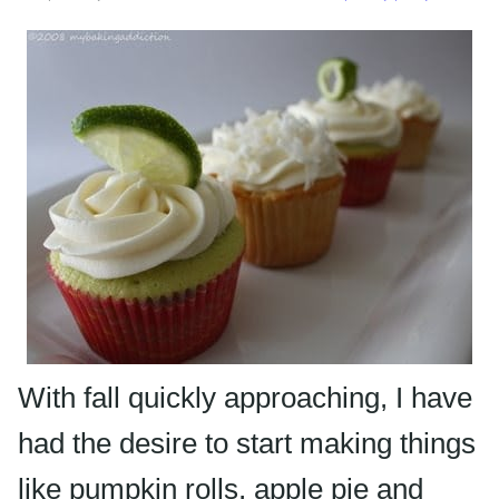
With fall quickly approaching, I have
had the desire to start making things
like pumpkin rolls, apple pie and