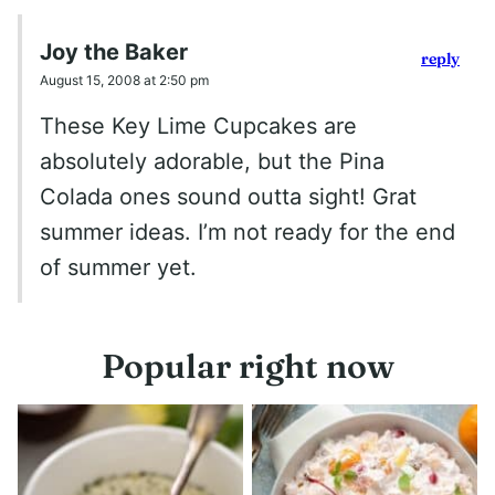
Joy the Baker
reply
August 15, 2008 at 2:50 pm
These Key Lime Cupcakes are
absolutely adorable, but the Pina
Colada ones sound outta sight! Grat
summer ideas. I’m not ready for the end
of summer yet.
Popular right now