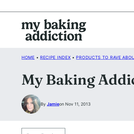
Skip
to
content
HOME
•
RECIPE INDEX
•
PRODUCTS TO RAVE ABO
My Baking Addic
By
Jamie
on Nov 11, 2013