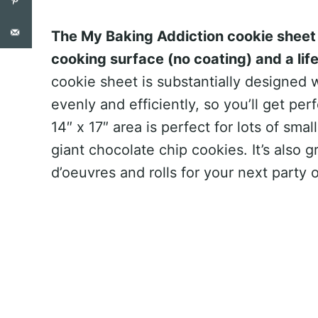
The My Baking Addiction cookie sheet 
cooking surface (no coating) and a lif
cookie sheet is substantially designed w
evenly and efficiently, so you’ll get pe
14″ x 17″ area is perfect for lots of sma
giant chocolate chip cookies. It’s also 
d’oeuvres and rolls for your next party o