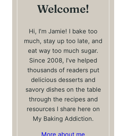
Welcome!
Hi, I’m Jamie! I bake too
much, stay up too late, and
eat way too much sugar.
Since 2008, I’ve helped
thousands of readers put
delicious desserts and
savory dishes on the table
through the recipes and
resources I share here on
My Baking Addiction.
More about me