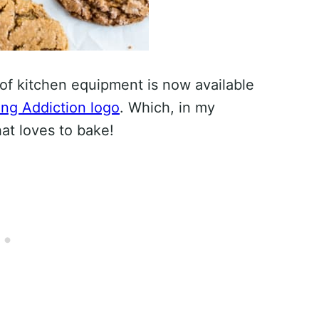
of kitchen equipment is now available
ng Addiction logo
. Which, in my
hat loves to bake!