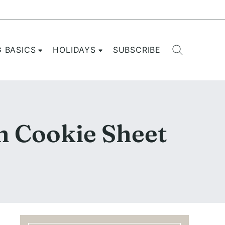
G BASICS
HOLIDAYS
SUBSCRIBE
n Cookie Sheet