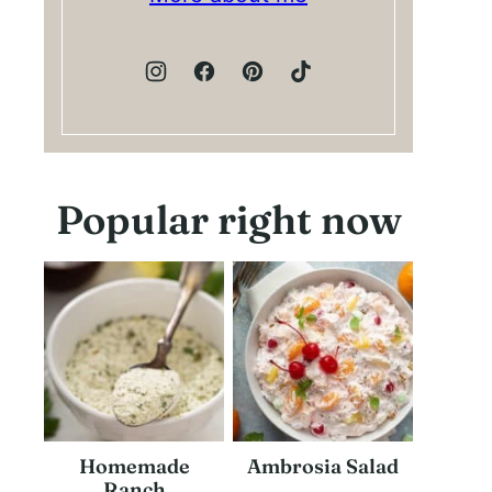
Popular right now
Homemade
Ambrosia Salad
Ranch