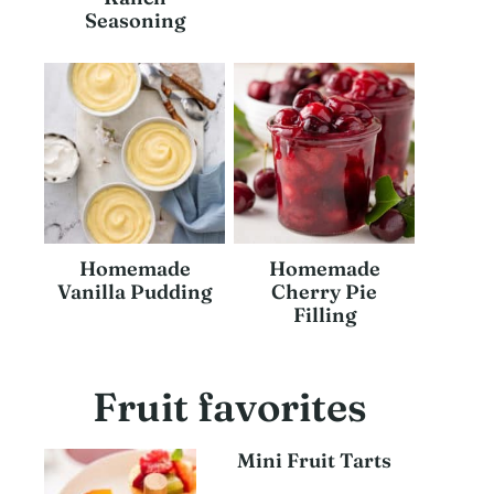
Seasoning
Homemade
Homemade
Vanilla Pudding
Cherry Pie
Filling
Fruit favorites
Mini Fruit Tarts