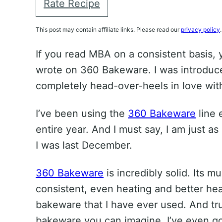
Rate Recipe
This post may contain affiliate links. Please read our
privacy policy
.
If you read MBA on a consistent basis,
wrote on 360 Bakeware. I was introduced
completely head-over-heels in love with
I’ve been using the
360 Bakeware
line 
entire year. And I must say, I am just as
I was last December.
360 Bakeware
is incredibly solid. Its mu
consistent, even heating and better hea
bakeware that I have ever used. And tru
bakeware you can imagine. I’ve even go