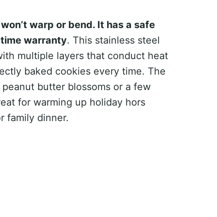
won’t warp or bend. It has a safe
etime warranty
. This stainless steel
ith multiple layers that conduct heat
rfectly baked cookies every time. The
ll peanut butter blossoms or a few
great for warming up holiday hors
r family dinner.