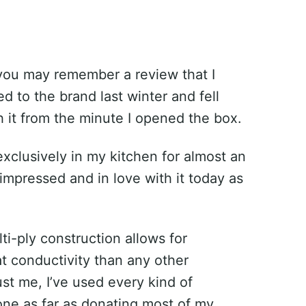
 you may remember a review that I
 to the brand last winter and fell
 it from the minute I opened the box.
exclusively in my kitchen for almost an
 impressed and in love with it today as
lti-ply construction allows for
t conductivity than any other
st me, I’ve used every kind of
ne as far as donating most of my