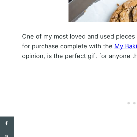
One of my most loved and used pieces 
for purchase complete with the
My Baki
opinion, is the perfect gift for anyone t