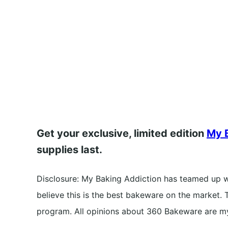
Get your exclusive, limited edition
My B
supplies last.
Disclosure: My Baking Addiction has teamed up 
believe this is the best bakeware on the market. T
program. All opinions about 360 Bakeware are m