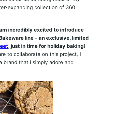
er-expanding collection of 360
 am incredibly excited to introduce
Bakeware line – an exclusive, limited
heet
, just in time for holiday baking
!
to collaborate on this project, I
 brand that I simply adore and