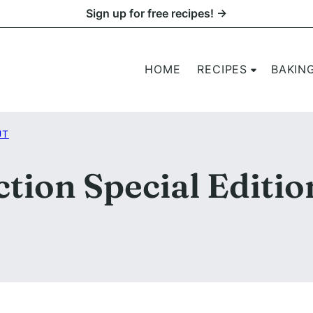
Sign up for free recipes! →
HOME
RECIPES
BAKIN
UT
tion Special Editio