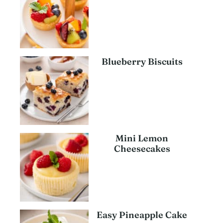
Blueberry Biscuits
Mini Lemon
Cheesecakes
Easy Pineapple Cake