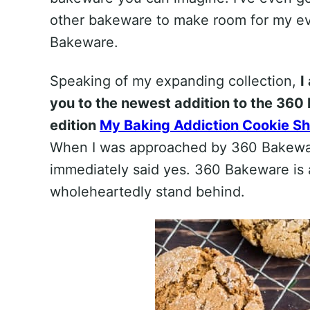
other bakeware to make room for my ev
Bakeware.
Speaking of my expanding collection,
I
you to the newest addition to the 360 
edition
My Baking Addiction Cookie S
When I was approached by 360 Bakeware 
immediately said yes. 360 Bakeware is a
wholeheartedly stand behind.