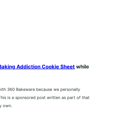
aking Addiction Cookie Sheet
while
with 360 Bakeware because we personally
his is a sponsored post written as part of that
y own.