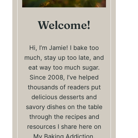
Welcome!
Hi, I’m Jamie! I bake too
much, stay up too late, and
eat way too much sugar.
Since 2008, I’ve helped
thousands of readers put
delicious desserts and
savory dishes on the table
through the recipes and
resources I share here on
My Baking Addiction.