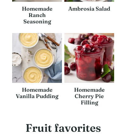
Homemade
Ambrosia Salad
Ranch
Seasoning
Homemade
Homemade
Vanilla Pudding
Cherry Pie
Filling
Fruit favorites