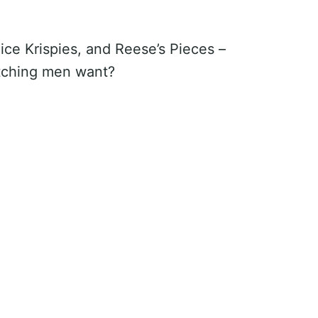
ce Krispies, and Reese’s Pieces –
tching men want?