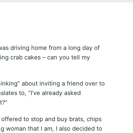
 was driving home from a long day of
ting crab cakes – can you tell my
nking” about inviting a friend over to
lates to, “I’ve already asked
t?”
 offered to stop and buy brats, chips
g woman that I am, I also decided to