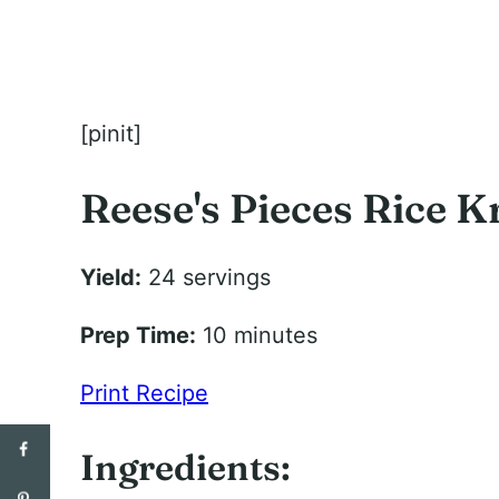
[pinit]
Reese's Pieces Rice K
Yield:
24 servings
Prep Time:
10 minutes
Print Recipe
Ingredients: