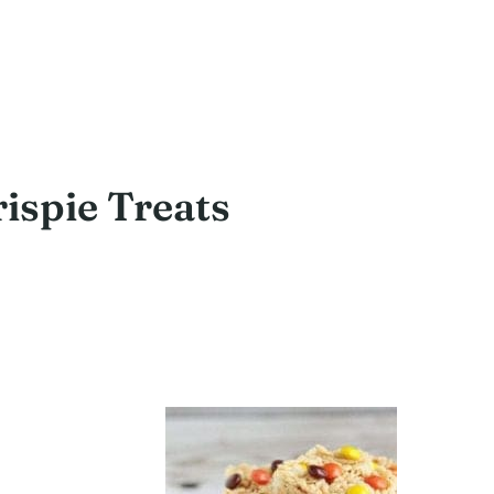
rispie Treats