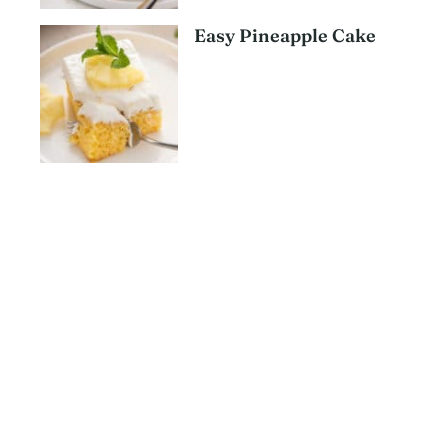
Easy Pineapple Cake