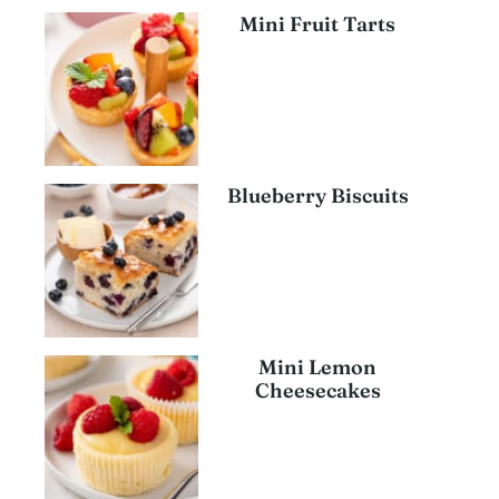
Mini Fruit Tarts
Blueberry Biscuits
Mini Lemon
Cheesecakes