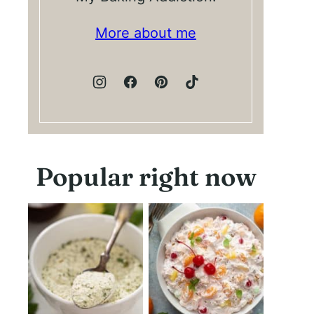
More about me
Popular right now