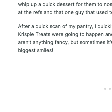
whip up a quick dessert for them to nos
at the refs and that one guy that used t
After a quick scan of my pantry, I quick
Krispie Treats were going to happen an
aren’t anything fancy, but sometimes it’
biggest smiles!