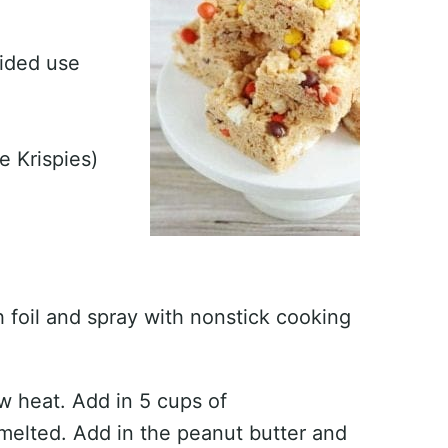
vided use
e Krispies)
h foil and spray with nonstick cooking
ow heat. Add in 5 cups of
melted. Add in the peanut butter and