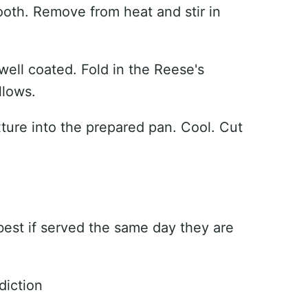
mooth. Remove from heat and stir in
l well coated. Fold in the Reese's
llows.
xture into the prepared pan. Cool. Cut
 best if served the same day they are
diction