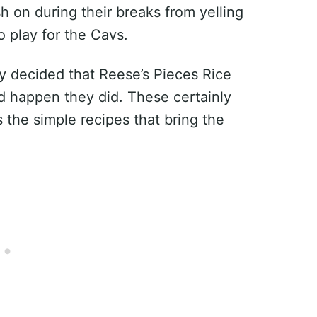
h on during their breaks from yelling
o play for the Cavs.
ly decided that Reese’s Pieces Rice
d happen they did. These certainly
s the simple recipes that bring the