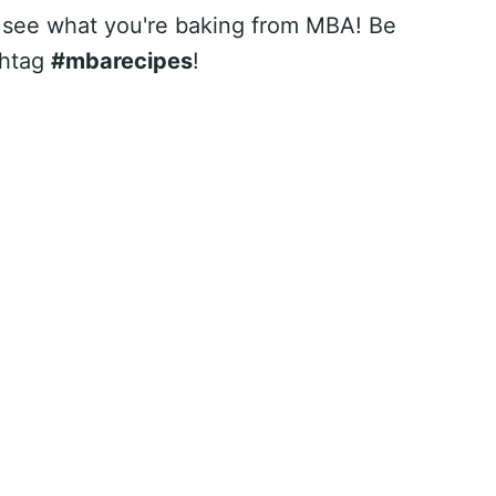
 see what you're baking from MBA! Be
shtag
#mbarecipes
!