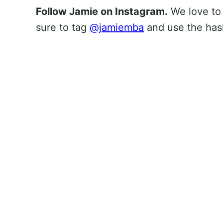
Follow Jamie on Instagram.
We love to
sure to tag
@jamiemba
and use the ha