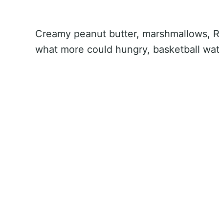
Creamy peanut butter, marshmallows, Ri
what more could hungry, basketball wa