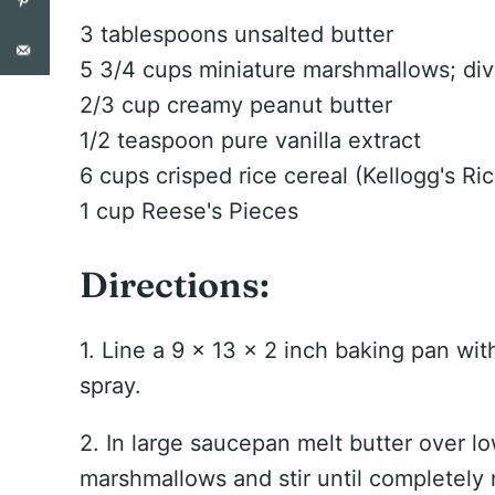
3 tablespoons unsalted butter
5 3/4 cups miniature marshmallows; di
2/3 cup creamy peanut butter
1/2 teaspoon pure vanilla extract
6 cups crisped rice cereal (Kellogg's Ric
1 cup Reese's Pieces
Directions:
1. Line a 9 x 13 x 2 inch baking pan wit
spray.
2. In large saucepan melt butter over l
marshmallows and stir until completely 