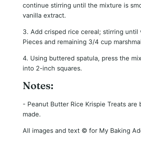
continue stirring until the mixture is s
vanilla extract.
3. Add crisped rice cereal; stirring unti
Pieces and remaining 3/4 cup marshma
4. Using buttered spatula, press the mi
into 2-inch squares.
Notes:
- Peanut Butter Rice Krispie Treats are
made.
All images and text ©
for My Baking Ad