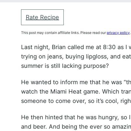
Rate Recipe
This post may contain affiliate links. Please read our
privacy policy
.
Last night, Brian called me at 8:30 as I
trying on jeans, buying lipgloss, and ea
summer is still lacking purpose?
He wanted to inform me that he was “thi
watch the Miami Heat game. Which trans
someone to come over, so it’s cool, righ
He then hinted that he was hungry, so I
and beer. And being the ever so amazin