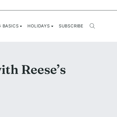
G BASICS
HOLIDAYS
SUBSCRIBE
ith Reese’s