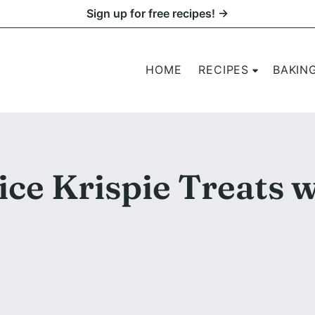
Sign up for free recipes! →
HOME
RECIPES
BAKIN
ce Krispie Treats w