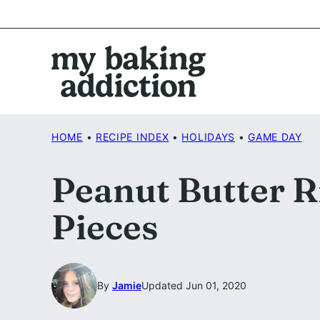
Skip
to
content
HOME
•
RECIPE INDEX
•
HOLIDAYS
•
GAME DAY
Peanut Butter Ri
Pieces
By
Jamie
Updated Jun 01, 2020