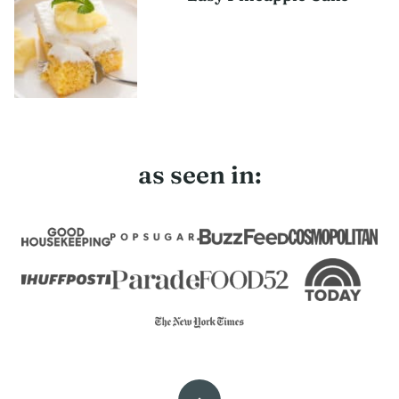
as seen in: