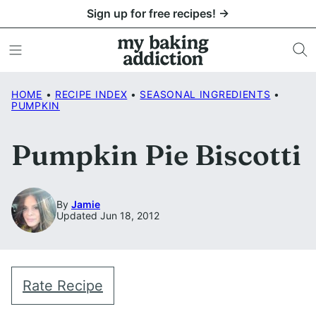
Skip
Sign up for free recipes! →
to
content
HOME
•
RECIPE INDEX
•
SEASONAL INGREDIENTS
•
PUMPKIN
Pumpkin Pie Biscotti
By
Jamie
Updated Jun 18, 2012
Rate Recipe