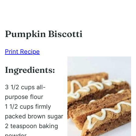
Pumpkin Biscotti
Print Recipe
Ingredients:
3 1/2 cups all-
purpose flour
1 1/2 cups firmly
packed brown sugar
2 teaspoon baking
powder