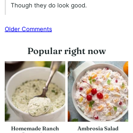
Though they do look good.
Comment
Older Comments
navigation
Popular right now
Homemade Ranch
Ambrosia Salad