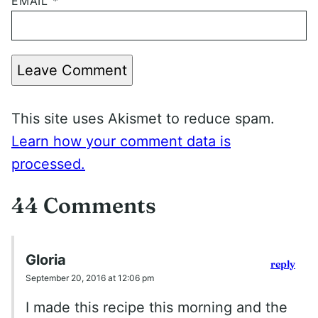
EMAIL
*
Leave Comment
This site uses Akismet to reduce spam.
Learn how your comment data is
processed.
44 Comments
Gloria
reply
September 20, 2016 at 12:06 pm
I made this recipe this morning and the