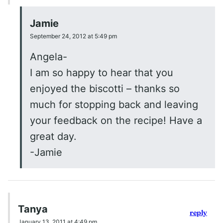
Jamie
September 24, 2012 at 5:49 pm
Angela-
I am so happy to hear that you
enjoyed the biscotti – thanks so
much for stopping back and leaving
your feedback on the recipe! Have a
great day.
-Jamie
Tanya
reply
January 13, 2011 at 4:49 pm