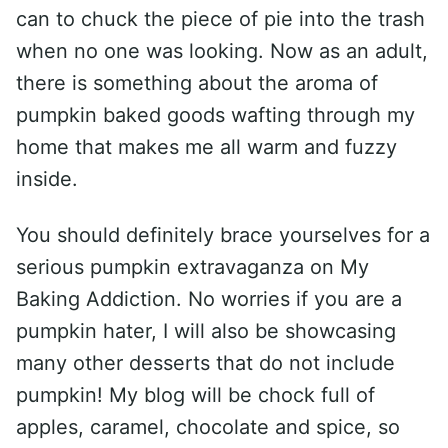
can to chuck the piece of pie into the trash
when no one was looking. Now as an adult,
there is something about the aroma of
pumpkin baked goods wafting through my
home that makes me all warm and fuzzy
inside.
You should definitely brace yourselves for a
serious pumpkin extravaganza on My
Baking Addiction. No worries if you are a
pumpkin hater, I will also be showcasing
many other desserts that do not include
pumpkin! My blog will be chock full of
apples, caramel, chocolate and spice, so