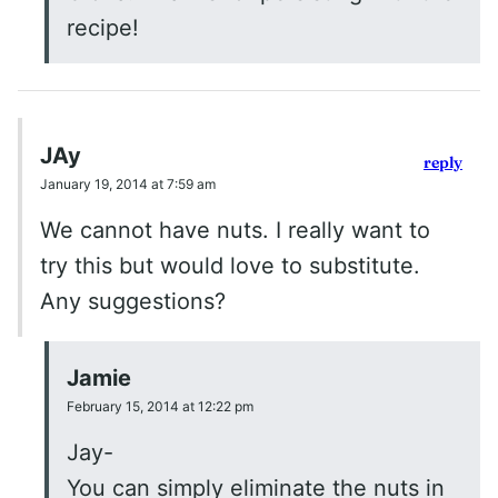
recipe!
JAy
reply
January 19, 2014 at 7:59 am
We cannot have nuts. I really want to
try this but would love to substitute.
Any suggestions?
Jamie
February 15, 2014 at 12:22 pm
Jay-
You can simply eliminate the nuts in