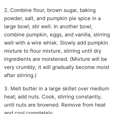
2. Combine flour, brown sugar, baking
powder, salt, and pumpkin pie spice in a
large bowl; stir well. In another bowl,
combine pumpkin, eggs, and vanilla, stirring
well with a wire whisk. Slowly add pumpkin
mixture to flour mixture, stirring until dry
ingredients are moistened. (Mixture will be
very crumbly; it will gradually become moist
after stirring.)
3. Melt butter in a large skillet over medium
heat; add nuts. Cook, stirring constantly,
until nuts are browned. Remove from heat
and cool completely.