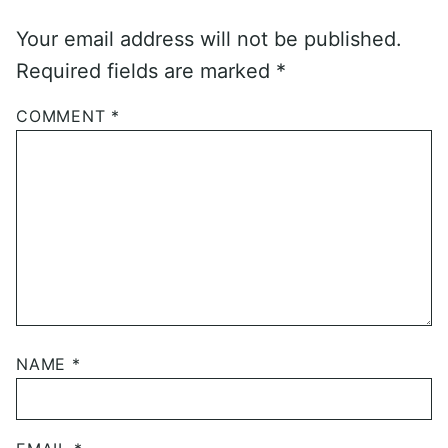
Your email address will not be published.
Required fields are marked
*
COMMENT
*
NAME
*