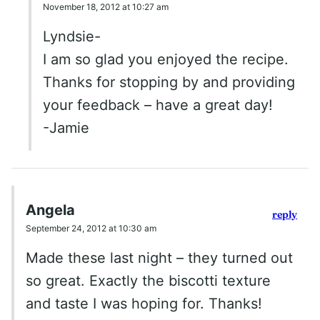
November 18, 2012 at 10:27 am
Lyndsie-
I am so glad you enjoyed the recipe.
Thanks for stopping by and providing
your feedback – have a great day!
-Jamie
Angela
reply
September 24, 2012 at 10:30 am
Made these last night – they turned out
so great. Exactly the biscotti texture
and taste I was hoping for. Thanks!