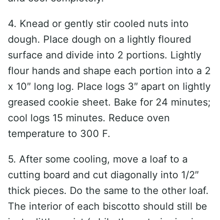
4. Knead or gently stir cooled nuts into
dough. Place dough on a lightly floured
surface and divide into 2 portions. Lightly
flour hands and shape each portion into a 2
x 10″ long log. Place logs 3″ apart on lightly
greased cookie sheet. Bake for 24 minutes;
cool logs 15 minutes. Reduce oven
temperature to 300 F.
5. After some cooling, move a loaf to a
cutting board and cut diagonally into 1/2″
thick pieces. Do the same to the other loaf.
The interior of each biscotto should still be