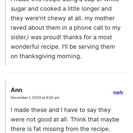
sugar and cooked a little longer and
they were'nt chewy at all. my mother
raved about them in a phone call to my
sister,i was proud! thanks for a most
wonderful recipe. I'll be serving them
on thanksgiving morning.
Ann
reply
November 1, 2009 at 6:50 am
I made these and I have to say they
were not good at all. Think that maybe
there is fat missing from the recipe.