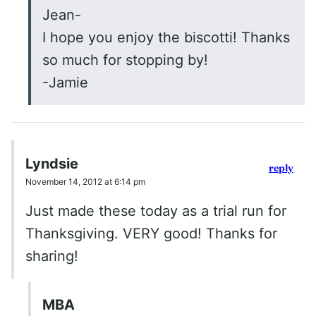
Jean-
I hope you enjoy the biscotti! Thanks
so much for stopping by!
-Jamie
Lyndsie
reply
November 14, 2012 at 6:14 pm
Just made these today as a trial run for
Thanksgiving. VERY good! Thanks for
sharing!
MBA