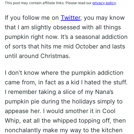
This post may contain affiliate links. Please read our
privacy policy
.
If you follow me on
Twitter
, you may know
that I am slightly obsessed with all things
pumpkin right now. It’s a seasonal addiction
of sorts that hits me mid October and lasts
until around Christmas.
I don’t know where the pumpkin addiction
came from, in fact as a kid I hated the stuff.
I remember taking a slice of my Nana’s
pumpkin pie during the holidays simply to
appease her. I would smother it in Cool
Whip, eat all the whipped topping off, then
nonchalantly make my way to the kitchen