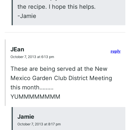
the recipe. I hope this helps.
-Jamie
JEan
reply
October 7, 2013 at 6:13 pm
These are being served at the New
Mexico Garden Club District Meeting
this month………
YUMMMMMMMM
Jamie
October 7, 2013 at 8:17 pm