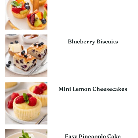
Blueberry Biscuits
Mini Lemon Cheesecakes
Easy Pineapple Cake