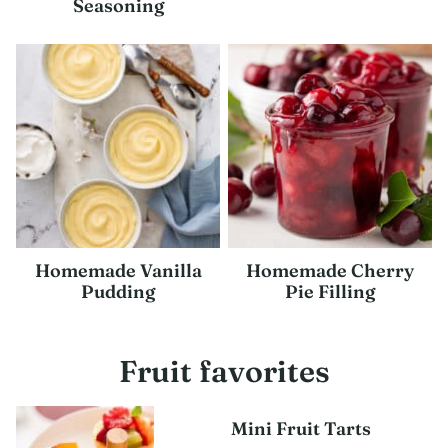
Seasoning
Homemade Vanilla
Homemade Cherry
Pudding
Pie Filling
Fruit favorites
Mini Fruit Tarts