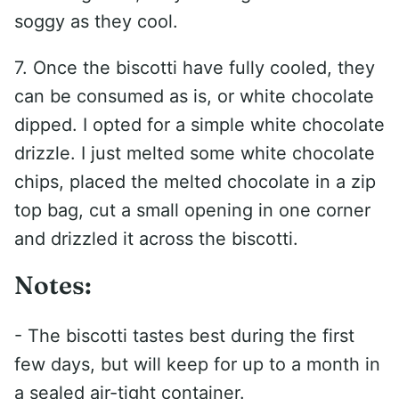
soggy as they cool.
7. Once the biscotti have fully cooled, they
can be consumed as is, or white chocolate
dipped. I opted for a simple white chocolate
drizzle. I just melted some white chocolate
chips, placed the melted chocolate in a zip
top bag, cut a small opening in one corner
and drizzled it across the biscotti.
Notes:
- The biscotti tastes best during the first
few days, but will keep for up to a month in
a sealed air-tight container.