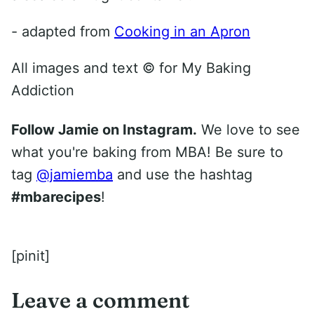
- adapted from
Cooking in an Apron
All images and text ©
for My Baking
Addiction
Follow Jamie on Instagram.
We love to see
what you're baking from MBA! Be sure to
tag
@jamiemba
and use the hashtag
#mbarecipes
!
[pinit]
Leave a comment