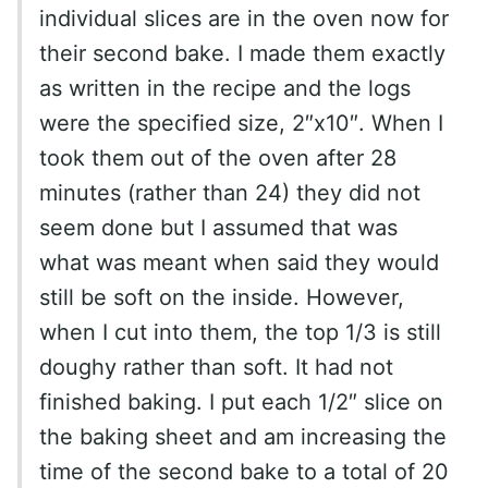
individual slices are in the oven now for
their second bake. I made them exactly
as written in the recipe and the logs
were the specified size, 2″x10″. When I
took them out of the oven after 28
minutes (rather than 24) they did not
seem done but I assumed that was
what was meant when said they would
still be soft on the inside. However,
when I cut into them, the top 1/3 is still
doughy rather than soft. It had not
finished baking. I put each 1/2″ slice on
the baking sheet and am increasing the
time of the second bake to a total of 20