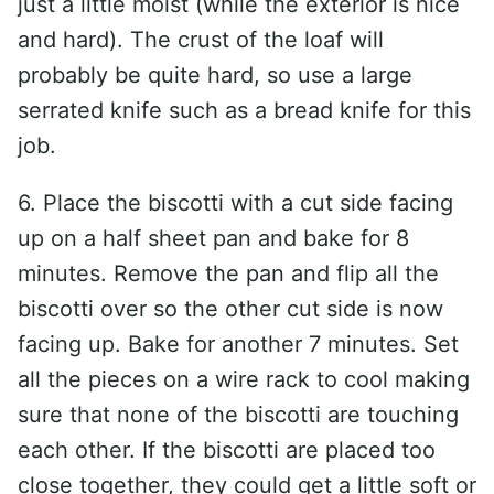
just a little moist (while the exterior is nice
and hard). The crust of the loaf will
probably be quite hard, so use a large
serrated knife such as a bread knife for this
job.
6. Place the biscotti with a cut side facing
up on a half sheet pan and bake for 8
minutes. Remove the pan and flip all the
biscotti over so the other cut side is now
facing up. Bake for another 7 minutes. Set
all the pieces on a wire rack to cool making
sure that none of the biscotti are touching
each other. If the biscotti are placed too
close together, they could get a little soft or