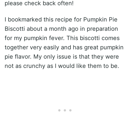
please check back often!
I bookmarked this recipe for Pumpkin Pie
Biscotti about a month ago in preparation
for my pumpkin fever. This biscotti comes
together very easily and has great pumpkin
pie flavor. My only issue is that they were
not as crunchy as I would like them to be.