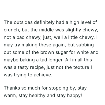
The outsides definitely had a high level of
crunch, but the middle was slightly chewy,
not a bad chewy, just, well a little chewy. I
may try making these again, but subbing
out some of the brown sugar for white and
maybe baking a tad longer. All in all this
was a tasty recipe, just not the texture I
was trying to achieve.
Thanks so much for stopping by, stay
warm, stay healthy and stay happy!