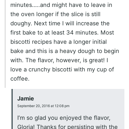
minutes…..and might have to leave in
the oven longer if the slice is still
doughy. Next time I will increase the
first bake to at least 34 minutes. Most
biscotti recipes have a longer initial
bake and this is a heavy dough to begin
with. The flavor, however, is great! I
love a crunchy biscotti with my cup of
coffee.
Jamie
September 20, 2016 at 12:08 pm
I’m so glad you enjoyed the flavor,
Gloria! Thanks for persisting with the