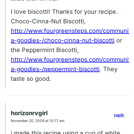
I love biscotti! Thanks for your recipe.
Choco-Cinna-Nut Biscotti,
http://www.fourgreensteps.com/community/
a-goodies-/choco-cinna-nut-biscotti
or
the Peppermint Biscotti,
http://www.fourgreensteps.com/community/
a-goodies-/peppermint-biscotti
. They
taste so good.
horizonrvgirl
reply
November 20, 2009 at 10:17 am
i made this recipe using a cup of white