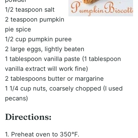
1/2 teaspoon salt
2 teaspoon pumpkin
pie spice
1/2 cup pumpkin puree
2 large eggs, lightly beaten
1 tablespoon vanilla paste (1 tablespoon
vanilla extract will work fine)
2 tablespoons butter or margarine
1 1/4 cup nuts, coarsely chopped (I used
pecans)
Directions:
1. Preheat oven to 350°F.