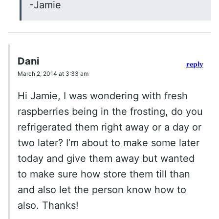
-Jamie
Dani
reply
March 2, 2014 at 3:33 am
Hi Jamie, I was wondering with fresh
raspberries being in the frosting, do you
refrigerated them right away or a day or
two later? I’m about to make some later
today and give them away but wanted
to make sure how store them till than
and also let the person know how to
also. Thanks!