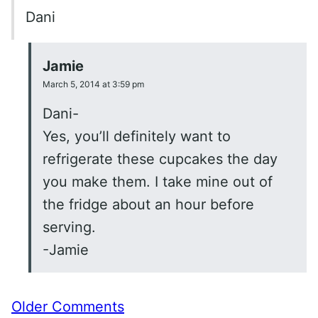
Dani
Jamie
March 5, 2014 at 3:59 pm
Dani-
Yes, you’ll definitely want to
refrigerate these cupcakes the day
you make them. I take mine out of
the fridge about an hour before
serving.
-Jamie
Comment
Older Comments