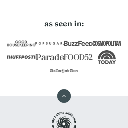
as seen in:
Back
to
My
top
Baking
Addiction