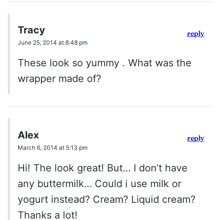
Tracy
reply
June 25, 2014 at 8:48 pm
These look so yummy . What was the
wrapper made of?
Alex
reply
March 6, 2014 at 5:13 pm
Hi! The look great! But… I don’t have
any buttermilk… Could i use milk or
yogurt instead? Cream? Liquid cream?
Thanks a lot!