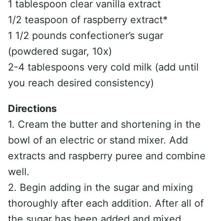
1 tablespoon clear vanilla extract
1/2 teaspoon of raspberry extract*
1 1/2 pounds confectioner’s sugar
(powdered sugar, 10x)
2-4 tablespoons very cold milk (add until
you reach desired consistency)
Directions
1. Cream the butter and shortening in the
bowl of an electric or stand mixer. Add
extracts and raspberry puree and combine
well.
2. Begin adding in the sugar and mixing
thoroughly after each addition. After all of
the sugar has been added and mixed