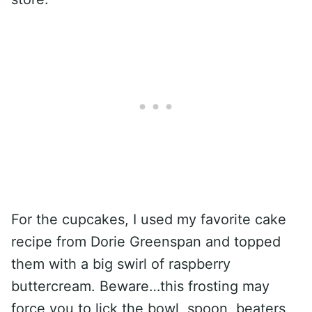
For the cupcakes, I used my favorite cake
recipe from Dorie Greenspan and topped
them with a big swirl of raspberry
buttercream. Beware…this frosting may
force you to lick the bowl, spoon, beaters,