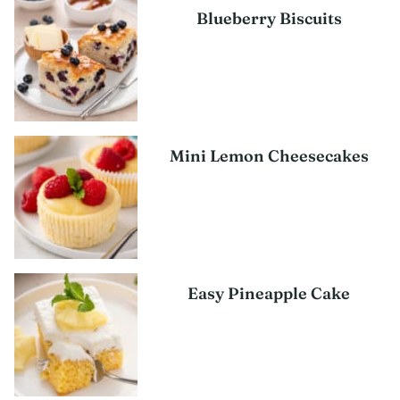
Blueberry Biscuits
Mini Lemon Cheesecakes
Easy Pineapple Cake