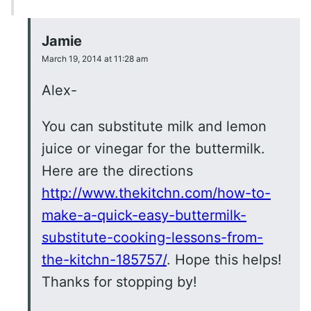
Jamie
March 19, 2014 at 11:28 am
Alex-
You can substitute milk and lemon
juice or vinegar for the buttermilk.
Here are the directions
http://www.thekitchn.com/how-to-
make-a-quick-easy-buttermilk-
substitute-cooking-lessons-from-
the-kitchn-185757/
. Hope this helps!
Thanks for stopping by!