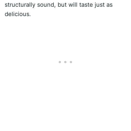
structurally sound, but will taste just as
delicious.