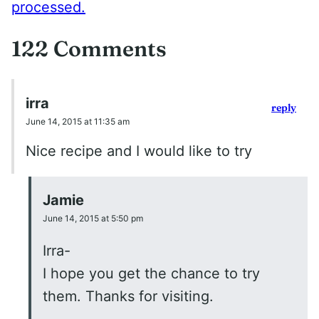
processed.
122 Comments
irra
reply
June 14, 2015 at 11:35 am
Nice recipe and I would like to try
Jamie
June 14, 2015 at 5:50 pm
Irra-
I hope you get the chance to try
them. Thanks for visiting.