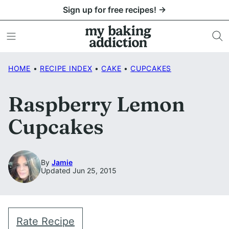
Skip
Sign up for free recipes! →
to
content
HOME
•
RECIPE INDEX
•
CAKE
•
CUPCAKES
Raspberry Lemon
Cupcakes
By
Jamie
Updated Jun 25, 2015
Rate Recipe