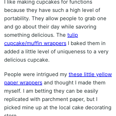
I like making cupcakes for functions
because they have such a high level of
portability. They allow people to grab one
and go about their day while savoring
something delicious. The
tulip
cupcake/muffin wrappers
I baked them in
added a little level of uniqueness to a very
delicious cupcake.
People were intrigued my
these little yellow
paper wrappers
and thought I made them
myself. I am betting they can be easily
replicated with parchment paper, but I
picked mine up at the local cake decorating
store.