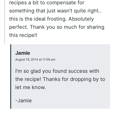
recipes a bit to compensate for
something that just wasn’t quite right..
this is the ideal frosting. Absolutely
perfect. Thank you so much for sharing
this recipe!!
Jamie
August 18, 2014 at 11:06 am
I’m so glad you found success with
the recipe! Thanks for dropping by to
let me know.
-Jamie