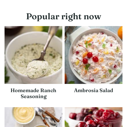
navigation
Popular right now
Homemade Ranch
Ambrosia Salad
Seasoning