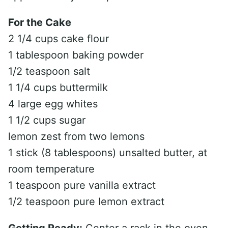
For the Cake
2 1/4 cups cake flour
1 tablespoon baking powder
1/2 teaspoon salt
1 1/4 cups buttermilk
4 large egg whites
1 1/2 cups sugar
lemon zest from two lemons
1 stick (8 tablespoons) unsalted butter, at
room temperature
1 teaspoon pure vanilla extract
1/2 teaspoon pure lemon extract