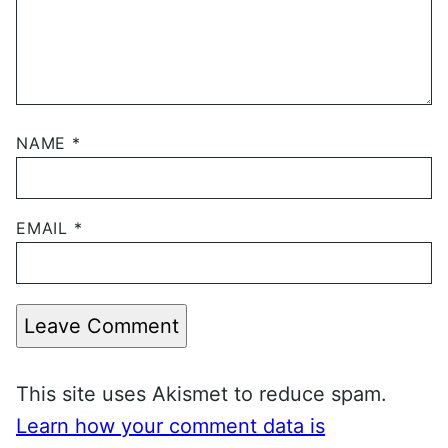
NAME
*
EMAIL
*
Leave Comment
This site uses Akismet to reduce spam.
Learn how your comment data is