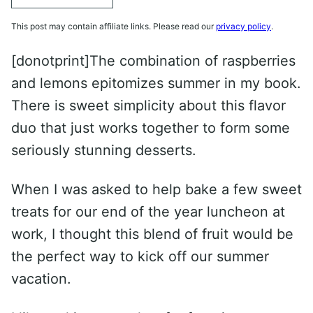
This post may contain affiliate links. Please read our
privacy policy
.
[donotprint]The combination of raspberries
and lemons epitomizes summer in my book.
There is sweet simplicity about this flavor
duo that just works together to form some
seriously stunning desserts.
When I was asked to help bake a few sweet
treats for our end of the year luncheon at
work, I thought this blend of fruit would be
the perfect way to kick off our summer
vacation.