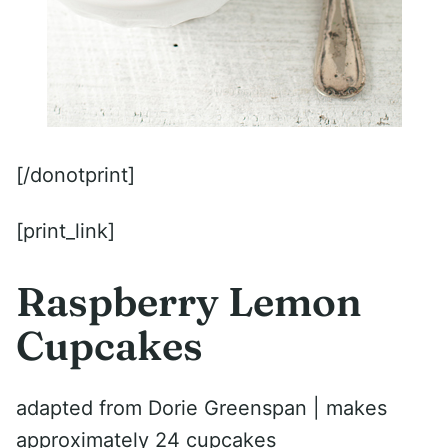
[/donotprint]
[print_link]
Raspberry Lemon
Cupcakes
adapted from Dorie Greenspan | makes
approximately 24 cupcakes