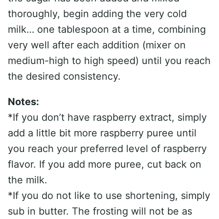
thoroughly, begin adding the very cold
milk… one tablespoon at a time, combining
very well after each addition (mixer on
medium-high to high speed) until you reach
the desired consistency.
Notes:
*If you don’t have raspberry extract, simply
add a little bit more raspberry puree until
you reach your preferred level of raspberry
flavor. If you add more puree, cut back on
the milk.
*If you do not like to use shortening, simply
sub in butter. The frosting will not be as