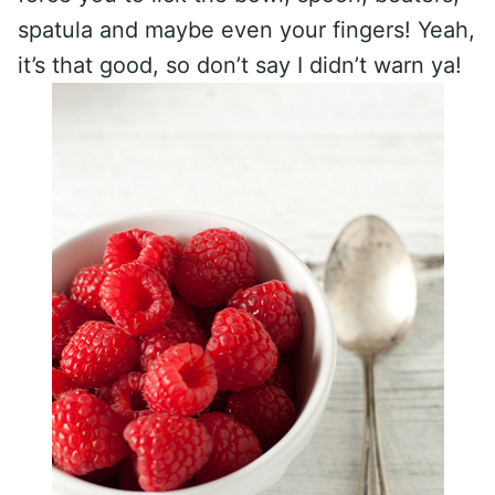
spatula and maybe even your fingers! Yeah,
it’s that good, so don’t say I didn’t warn ya!