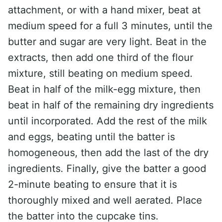
attachment, or with a hand mixer, beat at
medium speed for a full 3 minutes, until the
butter and sugar are very light. Beat in the
extracts, then add one third of the flour
mixture, still beating on medium speed.
Beat in half of the milk-egg mixture, then
beat in half of the remaining dry ingredients
until incorporated. Add the rest of the milk
and eggs, beating until the batter is
homogeneous, then add the last of the dry
ingredients. Finally, give the batter a good
2-minute beating to ensure that it is
thoroughly mixed and well aerated. Place
the batter into the cupcake tins.