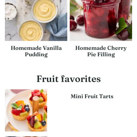
Homemade Vanilla
Homemade Cherry
Pudding
Pie Filling
Fruit favorites
Mini Fruit Tarts