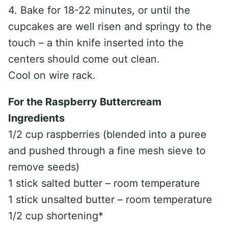
4. Bake for 18-22 minutes, or until the
cupcakes are well risen and springy to the
touch – a thin knife inserted into the
centers should come out clean.
Cool on wire rack.
For the Raspberry Buttercream
Ingredients
1/2 cup raspberries (blended into a puree
and pushed through a fine mesh sieve to
remove seeds)
1 stick salted butter – room temperature
1 stick unsalted butter – room temperature
1/2 cup shortening*