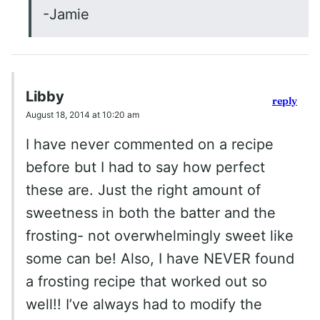
-Jamie
Libby
reply
August 18, 2014 at 10:20 am
I have never commented on a recipe
before but I had to say how perfect
these are. Just the right amount of
sweetness in both the batter and the
frosting- not overwhelmingly sweet like
some can be! Also, I have NEVER found
a frosting recipe that worked out so
well!! I’ve always had to modify the