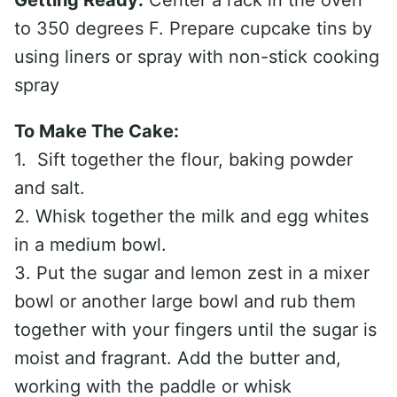
Getting Ready:
Center a rack in the oven
to 350 degrees F. Prepare cupcake tins by
using liners or spray with non-stick cooking
spray
To Make The Cake:
1. Sift together the flour, baking powder
and salt.
2. Whisk together the milk and egg whites
in a medium bowl.
3. Put the sugar and lemon zest in a mixer
bowl or another large bowl and rub them
together with your fingers until the sugar is
moist and fragrant. Add the butter and,
working with the paddle or whisk