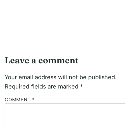
Leave a comment
Your email address will not be published.
Required fields are marked
*
COMMENT
*