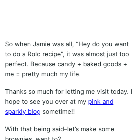
So when Jamie was all, “Hey do you want
to do a Rolo recipe”, it was almost just too
perfect. Because candy + baked goods +
me = pretty much my life.
Thanks so much for letting me visit today. I
hope to see you over at my
pink and
sparkly blog
sometime!!
With that being said–let’s make some
brownies, want to?