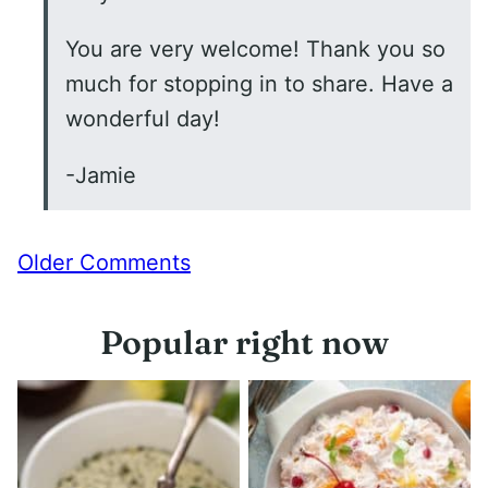
You are very welcome! Thank you so
much for stopping in to share. Have a
wonderful day!
-Jamie
Comment
Older Comments
navigation
Popular right now