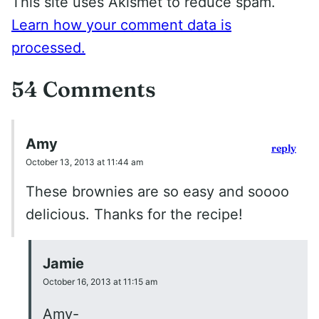
This site uses Akismet to reduce spam.
Learn how your comment data is
processed.
54 Comments
Amy
reply
October 13, 2013 at 11:44 am
These brownies are so easy and soooo
delicious. Thanks for the recipe!
Jamie
October 16, 2013 at 11:15 am
Amy-