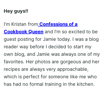
Hey guys!!
I’m Kristan from
Confessions of a
Cookbook Queen
and I’m so excited to be
guest posting for Jamie today. I was a blog
reader way before I decided to start my
own blog, and Jamie was always one of my
favorites. Her photos are gorgeous and her
recipes are always very approachable,
which is perfect for someone like me who
has had no formal training in the kitchen.