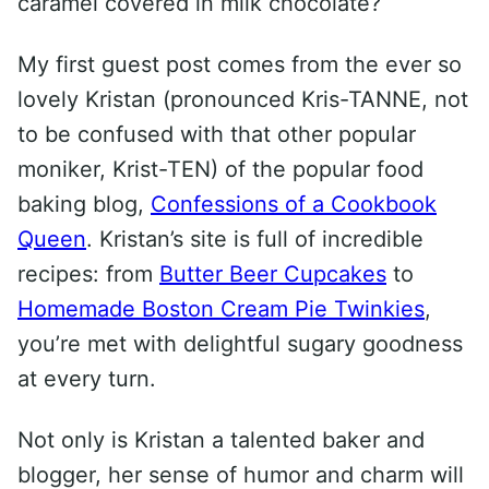
caramel covered in milk chocolate?
My first guest post comes from the ever so
lovely Kristan (pronounced Kris-TANNE, not
to be confused with that other popular
moniker, Krist-TEN) of the popular food
baking blog,
Confessions of a Cookbook
Queen
. Kristan’s site is full of incredible
recipes: from
Butter Beer Cupcakes
to
Homemade Boston Cream Pie Twinkies
,
you’re met with delightful sugary goodness
at every turn.
Not only is Kristan a talented baker and
blogger, her sense of humor and charm will