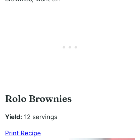
Rolo Brownies
Yield:
12 servings
Print Recipe