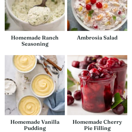
Homemade Ranch
Ambrosia Salad
Seasoning
Homemade Vanilla
Homemade Cherry
Pudding
Pie Filling