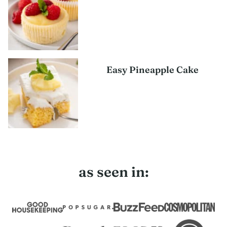
Easy Pineapple Cake
as seen in: