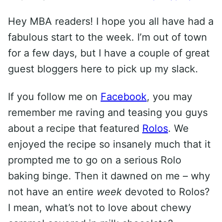
Hey MBA readers! I hope you all have had a
fabulous start to the week. I’m out of town
for a few days, but I have a couple of great
guest bloggers here to pick up my slack.
If you follow me on
Facebook
, you may
remember me raving and teasing you guys
about a recipe that featured
Rolos
. We
enjoyed the recipe so insanely much that it
prompted me to go on a serious Rolo
baking binge. Then it dawned on me – why
not have an entire
week
devoted to Rolos?
I mean, what’s not to love about chewy