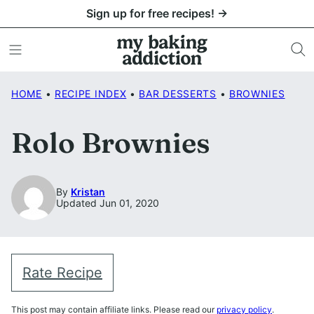
Skip
Sign up for free recipes! →
to
content
HOME
•
RECIPE INDEX
•
BAR DESSERTS
•
BROWNIES
Rolo Brownies
By
Kristan
Updated Jun 01, 2020
Rate Recipe
This post may contain affiliate links. Please read our
privacy policy
.