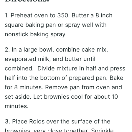
1. Preheat oven to 350. Butter a 8 inch
square baking pan or spray well with
nonstick baking spray.
2. In a large bowl, combine cake mix,
evaporated milk, and butter until
combined. Divide mixture in half and press
half into the bottom of prepared pan. Bake
for 8 minutes. Remove pan from oven and
set aside. Let brownies cool for about 10
minutes.
3. Place Rolos over the surface of the
brownies, very close together. Sprinkle