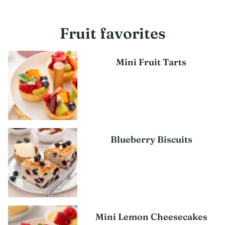
Fruit favorites
Mini Fruit Tarts
Blueberry Biscuits
Mini Lemon Cheesecakes