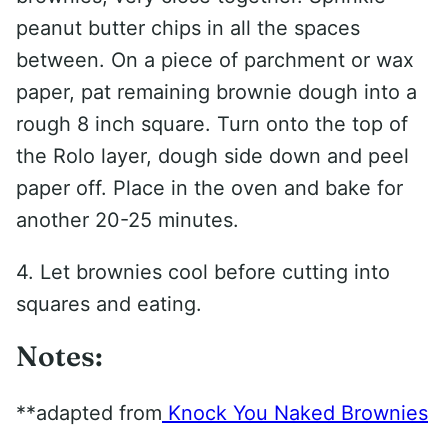
peanut butter chips in all the spaces
between. On a piece of parchment or wax
paper, pat remaining brownie dough into a
rough 8 inch square. Turn onto the top of
the Rolo layer, dough side down and peel
paper off. Place in the oven and bake for
another 20-25 minutes.
4. Let brownies cool before cutting into
squares and eating.
Notes:
**adapted from
Knock You Naked Brownies