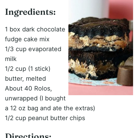
Ingredients:
1 box dark chocolate
fudge cake mix
1/3 cup evaporated
milk
1/2 cup (1 stick)
butter, melted
About 40 Rolos,
unwrapped (I bought
a 12 oz bag and ate the extras)
1/2 cup peanut butter chips
Directions: