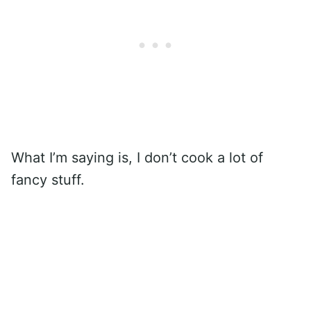
What I’m saying is, I don’t cook a lot of
fancy stuff.