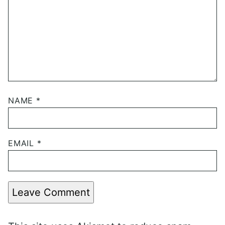
NAME
*
EMAIL
*
Leave Comment