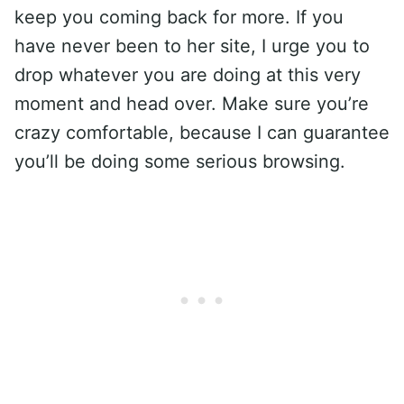
keep you coming back for more. If you
have never been to her site, I urge you to
drop whatever you are doing at this very
moment and head over. Make sure you’re
crazy comfortable, because I can guarantee
you’ll be doing some serious browsing.