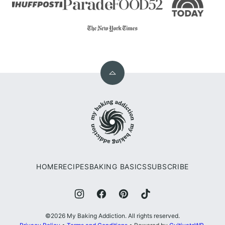
Back
to
My
top
Baking
Addiction
HOME
RECIPES
BAKING BASICS
SUBSCRIBE
©2026 My Baking Addiction. All rights reserved.