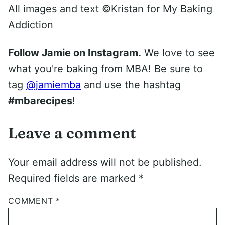
All images and text ©
Kristan for My Baking
Addiction
Follow Jamie on Instagram.
We love to see
what you're baking from MBA! Be sure to
tag
@jamiemba
and use the hashtag
#mbarecipes
!
Leave a comment
Your email address will not be published.
Required fields are marked
*
COMMENT
*