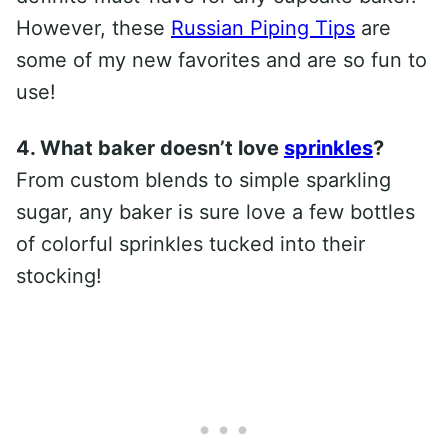
However, these
Russian Piping Tips
are
some of my new favorites and are so fun to
use!
4. What baker doesn’t love
sprinkles
?
From custom blends to simple sparkling
sugar, any baker is sure love a few bottles
of colorful sprinkles tucked into their
stocking!