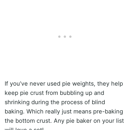
If you’ve never used pie weights, they help
keep pie crust from bubbling up and
shrinking during the process of blind
baking. Which really just means pre-baking
the bottom crust. Any pie baker on your list
will love a set!