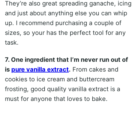
They’re also great spreading ganache, icing
and just about anything else you can whip
up. I recommend purchasing a couple of
sizes, so your has the perfect tool for any
task.
7. One ingredient that I’m never run out of
is
pure vanilla extract
.
From cakes and
cookies to ice cream and buttercream
frosting, good quality vanilla extract is a
must for anyone that loves to bake.