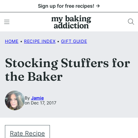
Skip
Sign up for free recipes! →
to
content
HOME
•
RECIPE INDEX
•
GIFT GUIDE
Stocking Stuffers for
the Baker
By
Jamie
on Dec 17, 2017
Rate Recipe