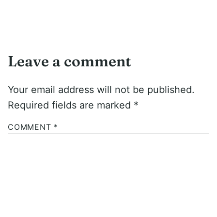
Leave a comment
Your email address will not be published.
Required fields are marked
*
COMMENT
*