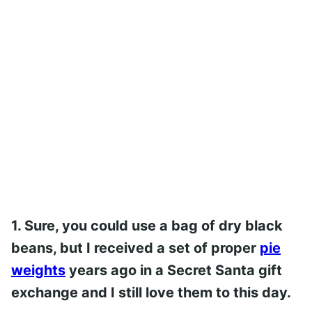
1. Sure, you could use a bag of dry black
beans, but I received a set of proper
pie
weights
years ago in a Secret Santa gift
exchange and I still love them to this day.