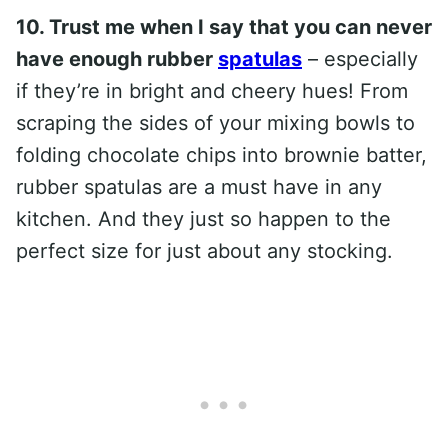
10. Trust me when I say that you can never
have enough rubber
spatulas
– especially
if they’re in bright and cheery hues! From
scraping the sides of your mixing bowls to
folding chocolate chips into brownie batter,
rubber spatulas are a must have in any
kitchen. And they just so happen to the
perfect size for just about any stocking.