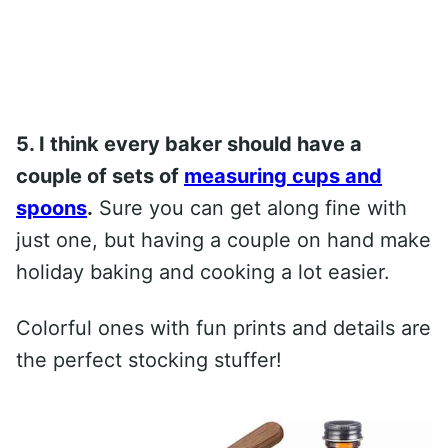
5. I think every baker should have a
couple of sets of
measuring cups and
spoons
.
Sure you can get along fine with
just one, but having a couple on hand make
holiday baking and cooking a lot easier.
Colorful ones with fun prints and details are
the perfect stocking stuffer!