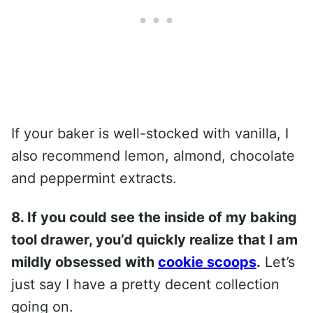
If your baker is well-stocked with vanilla, I
also recommend lemon, almond, chocolate
and peppermint extracts.
8. If you could see the inside of my baking
tool drawer, you’d quickly realize that I am
mildly obsessed with
cookie scoops
.
Let’s
just say I have a pretty decent collection
going on.