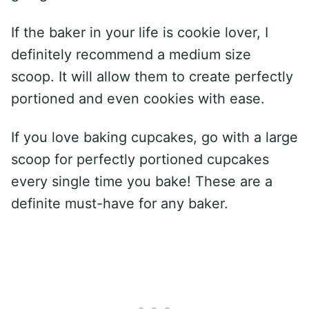
If the baker in your life is cookie lover, I
definitely recommend a medium size
scoop. It will allow them to create perfectly
portioned and even cookies with ease.
If you love baking cupcakes, go with a large
scoop for perfectly portioned cupcakes
every single time you bake! These are a
definite must-have for any baker.