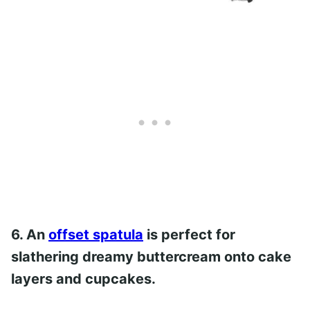
6. An
offset spatula
is perfect for
slathering dreamy buttercream onto cake
layers and cupcakes.