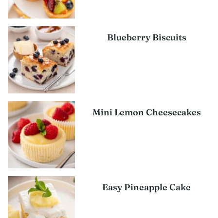
Blueberry Biscuits
Mini Lemon Cheesecakes
Easy Pineapple Cake