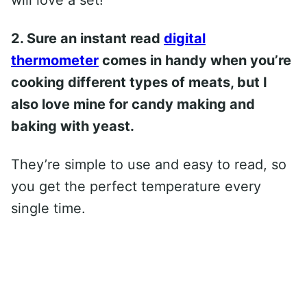
2. Sure an instant read
digital
thermometer
comes in handy when you’re
cooking different types of meats, but I
also love mine for candy making and
baking with yeast.
They’re simple to use and easy to read, so
you get the perfect temperature every
single time.