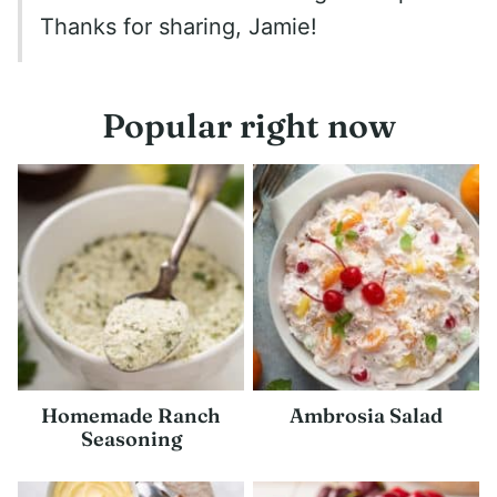
Thanks for sharing, Jamie!
Popular right now
Homemade Ranch
Ambrosia Salad
Seasoning