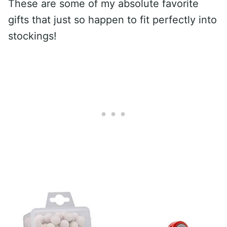
These are some of my absolute favorite
gifts that just so happen to fit perfectly into
stockings!