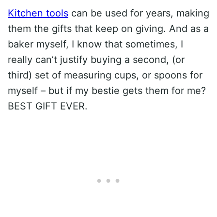
Kitchen tools
can be used for years, making
them the gifts that keep on giving. And as a
baker myself, I know that sometimes, I
really can’t justify buying a second, (or
third) set of measuring cups, or spoons for
myself – but if my bestie gets them for me?
BEST GIFT EVER.