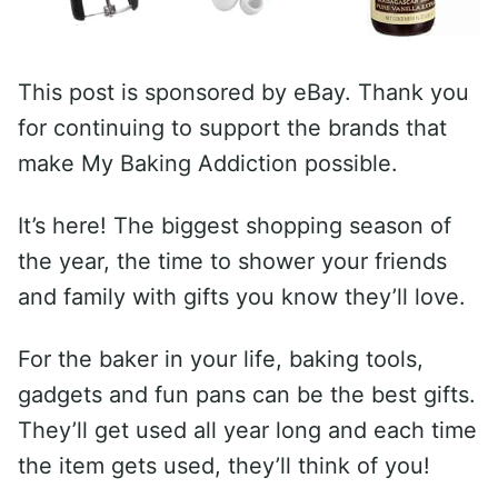
This post is sponsored by eBay. Thank you
for continuing to support the brands that
make My Baking Addiction possible.
It’s here! The biggest shopping season of
the year, the time to shower your friends
and family with gifts you know they’ll love.
For the baker in your life, baking tools,
gadgets and fun pans can be the best gifts.
They’ll get used all year long and each time
the item gets used, they’ll think of you!