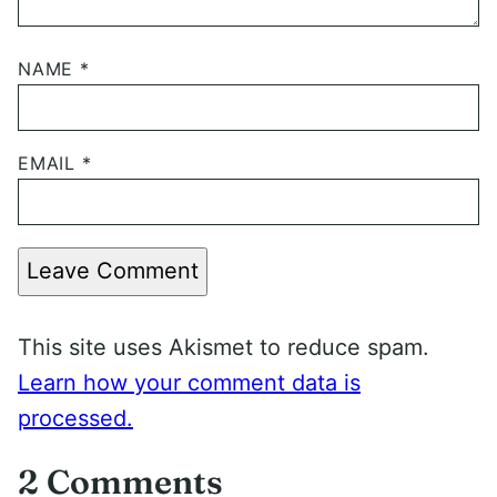
NAME
*
EMAIL
*
Leave Comment
This site uses Akismet to reduce spam.
Learn how your comment data is
processed.
2 Comments