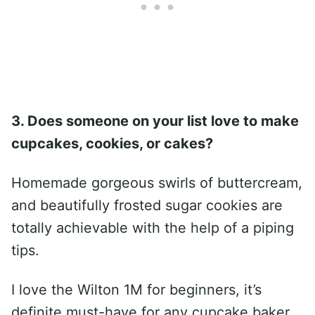
3. Does someone on your list love to make
cupcakes, cookies, or cakes?
Homemade gorgeous swirls of buttercream,
and beautifully frosted sugar cookies are
totally achievable with the help of a piping
tips.
I love the Wilton 1M for beginners, it’s
definite must-have for any cupcake baker.