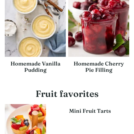
Homemade Vanilla
Homemade Cherry
Pudding
Pie Filling
Fruit favorites
Mini Fruit Tarts