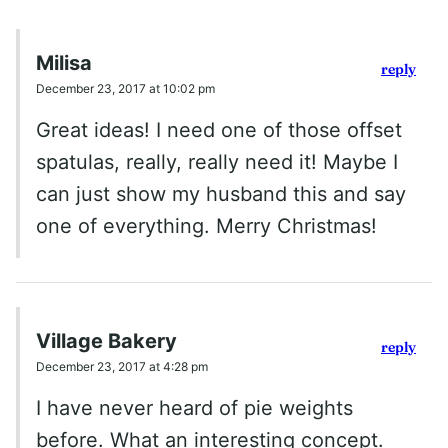
Milisa
reply
December 23, 2017 at 10:02 pm
Great ideas! I need one of those offset
spatulas, really, really need it! Maybe I
can just show my husband this and say
one of everything. Merry Christmas!
Village Bakery
reply
December 23, 2017 at 4:28 pm
I have never heard of pie weights
before. What an interesting concept.