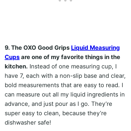
9. The OXO Good Grips
Liquid Measuring
Cups
are one of my favorite things in the
kitchen.
Instead of one measuring cup, I
have 7, each with a non-slip base and clear,
bold measurements that are easy to read. I
can measure out all my liquid ingredients in
advance, and just pour as I go. They’re
super easy to clean, because they’re
dishwasher safe!