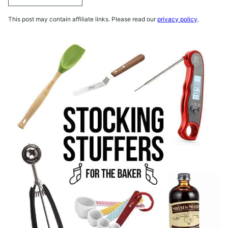
This post may contain affiliate links. Please read our
privacy policy
.