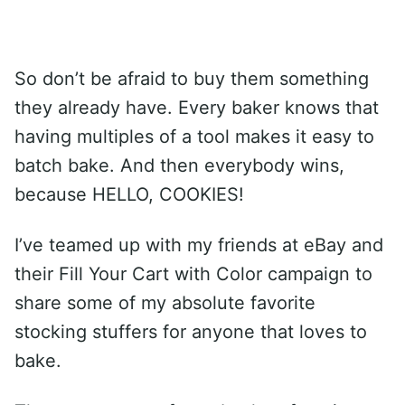
So don’t be afraid to buy them something
they already have. Every baker knows that
having multiples of a tool makes it easy to
batch bake. And then everybody wins,
because HELLO, COOKIES!
I’ve teamed up with my friends at eBay and
their Fill Your Cart with Color campaign to
share some of my absolute favorite
stocking stuffers for anyone that loves to
bake.