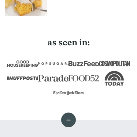
as seen in:
Back
to