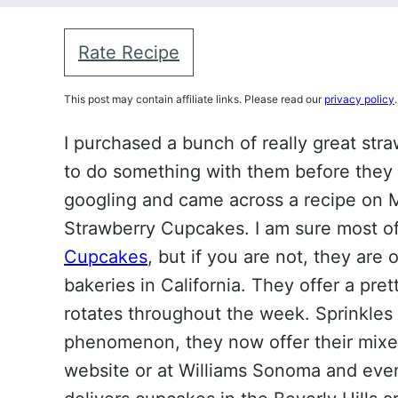
Rate Recipe
This post may contain affiliate links. Please read our
privacy policy
.
I purchased a bunch of really great str
to do something with them before they we
googling and came across a recipe on Ma
Strawberry Cupcakes. I am sure most o
Cupcakes
, but if you are not, they are
bakeries in California. They offer a pre
rotates throughout the week. Sprinkle
phenomenon, they now offer their mixe
website or at Williams Sonoma and eve