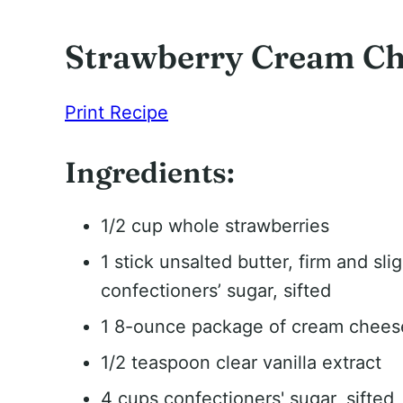
Strawberry Cream Ch
Print Recipe
Ingredients:
1/2 cup whole strawberries
1 stick unsalted butter, firm and sli
confectioners’ sugar, sifted
1 8-ounce package of cream cheese,
1/2 teaspoon clear vanilla extract
4 cups confectioners' sugar, sifted