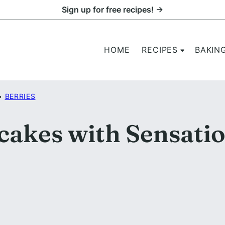
Sign up for free recipes! →
HOME
RECIPES
BAKIN
•
BERRIES
akes with Sensati