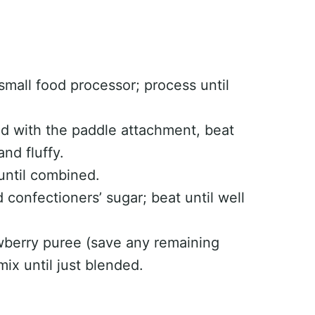
small food processor; process until
ted with the paddle attachment, beat
nd fluffy.
until combined.
confectioners’ sugar; beat until well
wberry puree (save any remaining
ix until just blended.