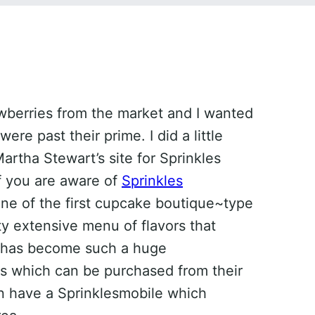
awberries from the market and I wanted
re past their prime. I did a little
rtha Stewart’s site for Sprinkles
f you are aware of
Sprinkles
 one of the first cupcake boutique~type
tty extensive menu of flavors that
s has become such a huge
s which can be purchased from their
n have a Sprinklesmobile which