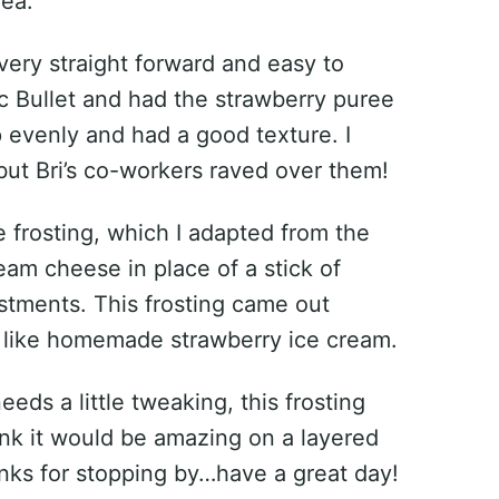
rea.
very straight forward and easy to
c Bullet and had the strawberry puree
evenly and had a good texture. I
 but Bri’s co-workers raved over them!
 frosting, which I adapted from the
ream cheese in place of a stick of
tments. This frosting came out
s like homemade strawberry ice cream.
eds a little tweaking, this frosting
hink it would be amazing on a layered
hanks for stopping by…have a great day!