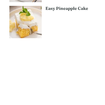
Easy Pineapple Cake