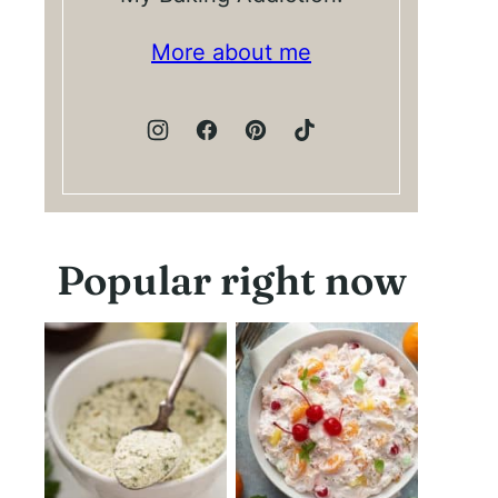
More about me
Popular right now