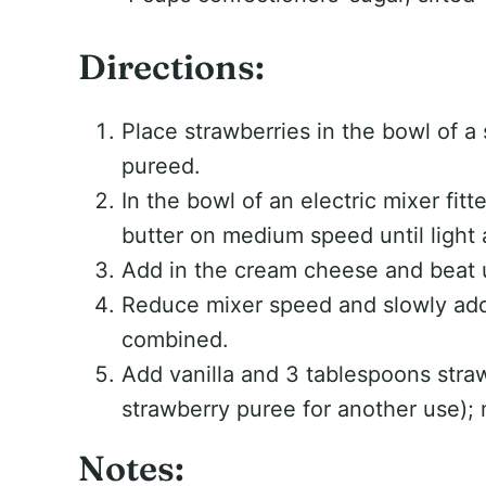
Directions:
Place strawberries in the bowl of a 
pureed.
In the bowl of an electric mixer fit
butter on medium speed until light a
Add in the cream cheese and beat 
Reduce mixer speed and slowly add 
combined.
Add vanilla and 3 tablespoons stra
strawberry puree for another use); m
Notes: