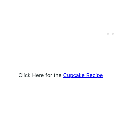
Click Here for the
Cupcake Recipe