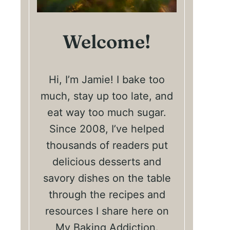
Welcome!
Hi, I’m Jamie! I bake too
much, stay up too late, and
eat way too much sugar.
Since 2008, I’ve helped
thousands of readers put
delicious desserts and
savory dishes on the table
through the recipes and
resources I share here on
My Baking Addiction.