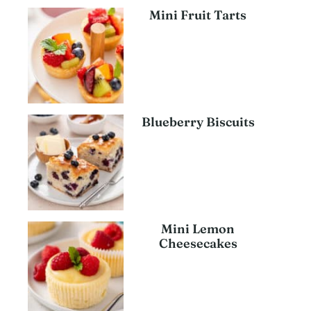
Mini Fruit Tarts
Blueberry Biscuits
Mini Lemon
Cheesecakes