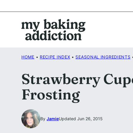
Skip
to
content
HOME
•
RECIPE INDEX
•
SEASONAL INGREDIENTS
Strawberry Cupc
Frosting
By
Jamie
Updated Jun 26, 2015