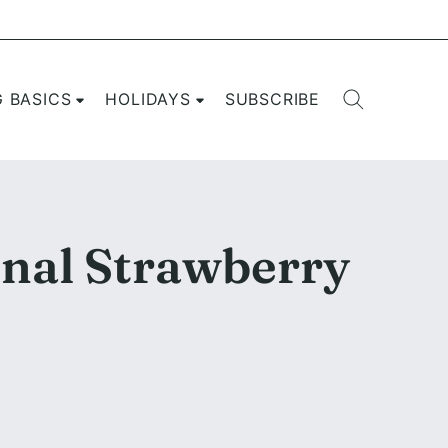
G BASICS
HOLIDAYS
SUBSCRIBE
onal Strawberry