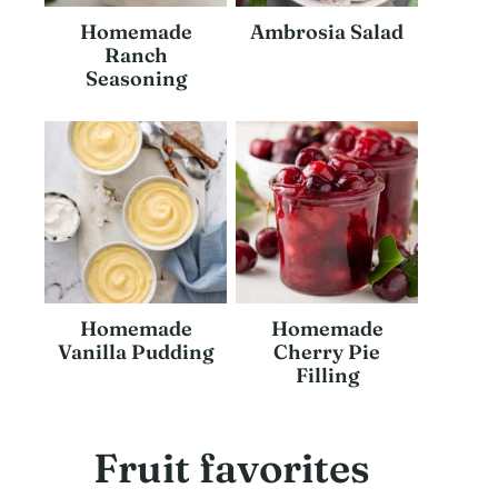
Homemade
Ambrosia Salad
Ranch
Seasoning
Homemade
Homemade
Vanilla Pudding
Cherry Pie
Filling
Fruit favorites