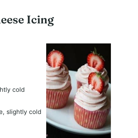
eese Icing
ghtly cold
 slightly cold