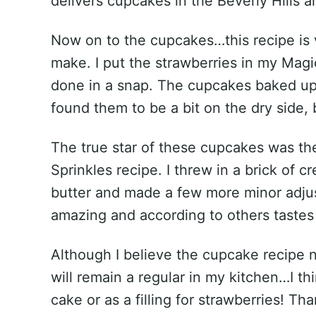
delivers cupcakes in the Beverly Hills a
Now on to the cupcakes…this recipe is 
make. I put the strawberries in my Magi
done in a snap. The cupcakes baked up 
found them to be a bit on the dry side,
The true star of these cupcakes was the
Sprinkles recipe. I threw in a brick of c
butter and made a few more minor adjus
amazing and according to others taste
Although I believe the cupcake recipe ne
will remain a regular in my kitchen…I t
cake or as a filling for strawberries! T