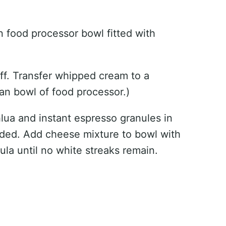
 food processor bowl fitted with
tiff. Transfer whipped cream to a
an bowl of food processor.)
ua and instant espresso granules in
nded. Add cheese mixture to bowl with
ula until no white streaks remain.