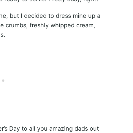
ne, but I decided to dress mine up a
kie crumbs, freshly whipped cream,
s.
’s Day to all you amazing dads out