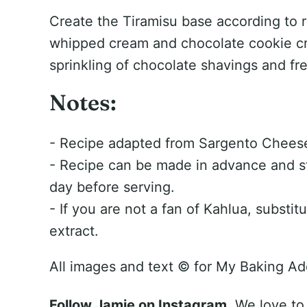
Create the Tiramisu base according to re
whipped cream and chocolate cookie cr
sprinkling of chocolate shavings and fre
Notes:
- Recipe adapted from Sargento Chee
- Recipe can be made in advance and sto
day before serving.
- If you are not a fan of Kahlua, substitu
extract.
All images and text ©
for My Baking Ad
Follow Jamie on Instagram.
We love to