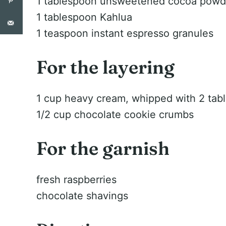
1 tablespoon unsweetened cocoa powd
1 tablespoon Kahlua
1 teaspoon instant espresso granules
For the layering
1 cup heavy cream, whipped with 2 tab
1/2 cup chocolate cookie crumbs
For the garnish
fresh raspberries
chocolate shavings