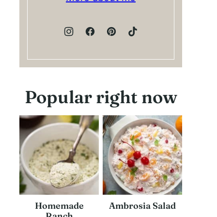
Popular right now
Homemade
Ambrosia Salad
Ranch