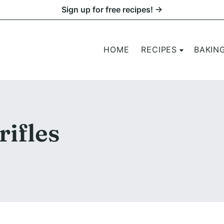
Sign up for free recipes! →
HOME
RECIPES
BAKIN
rifles