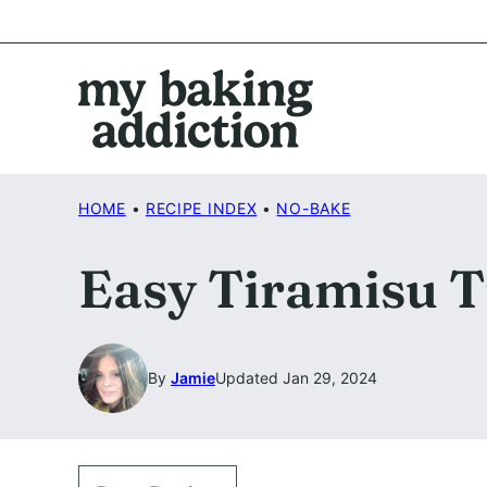
Skip
to
content
HOME
•
RECIPE INDEX
•
NO-BAKE
Easy Tiramisu T
By
Jamie
Updated Jan 29, 2024