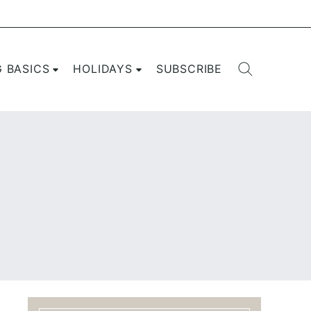
G BASICS
HOLIDAYS
SUBSCRIBE