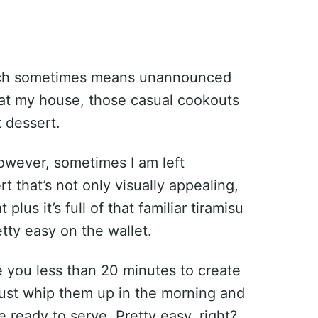
hich sometimes means unannounced
at my house, those casual cookouts
 dessert.
however, sometimes I am left
t that’s not only visually appealing,
 plus it’s full of that familiar tiramisu
etty easy on the wallet.
ke you less than 20 minutes to create
st whip them up in the morning and
re ready to serve. Pretty easy, right?