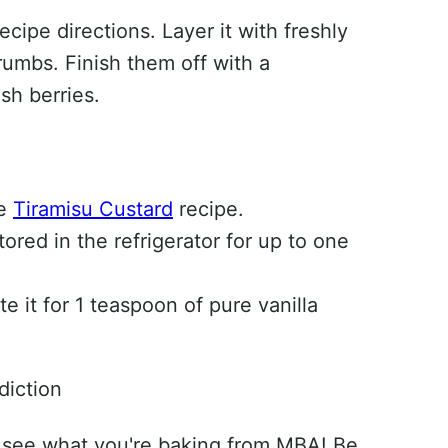
cipe directions. Layer it with freshly
umbs. Finish them off with a
sh berries.
se
Tiramisu Custard
recipe.
red in the refrigerator for up to one
te it for 1 teaspoon of pure vanilla
diction
 see what you're baking from MBA! Be