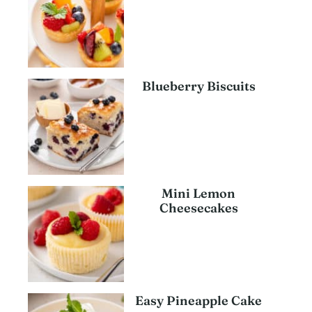
Blueberry Biscuits
Mini Lemon
Cheesecakes
Easy Pineapple Cake