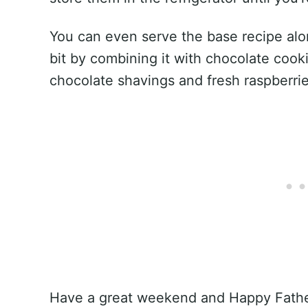
You can even serve the base recipe alo
bit by combining it with chocolate coo
chocolate shavings and fresh raspberrie
Have a great weekend and Happy Father