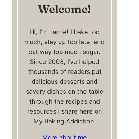
Welcome!
Hi, I’m Jamie! I bake too
much, stay up too late, and
eat way too much sugar.
Since 2008, I’ve helped
thousands of readers put
delicious desserts and
savory dishes on the table
through the recipes and
resources I share here on
My Baking Addiction.
More about me