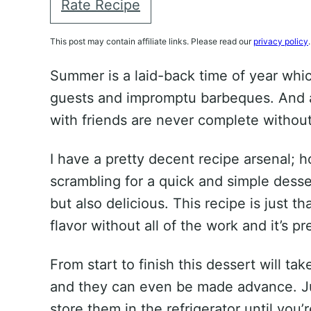
Rate Recipe
This post may contain affiliate links. Please read our
privacy policy
.
Summer is a laid-back time of year w
guests and impromptu barbeques. And 
with friends are never complete without
I have a pretty decent recipe arsenal; 
scrambling for a quick and simple desser
but also delicious. This recipe is just that
flavor without all of the work and it’s pr
From start to finish this dessert will ta
and they can even be made advance. Ju
store them in the refrigerator until you’