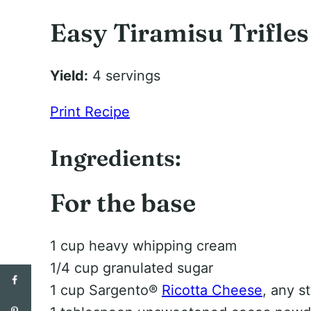
Easy Tiramisu Trifles
Yield:
4 servings
Print Recipe
Ingredients:
For the base
1 cup heavy whipping cream
1/4 cup granulated sugar
1 cup Sargento®
Ricotta Cheese
, any s