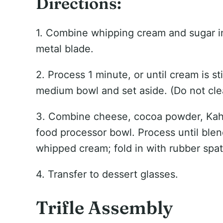
Directions:
1. Combine whipping cream and sugar in
metal blade.
2. Process 1 minute, or until cream is s
medium bowl and set aside. (Do not cle
3. Combine cheese, cocoa powder, Kahl
food processor bowl. Process until ble
whipped cream; fold in with rubber spat
4. Transfer to dessert glasses.
Trifle Assembly