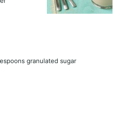
er
lespoons granulated sugar