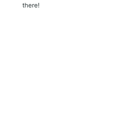
there!