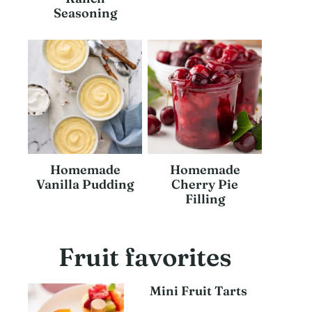
Seasoning
Homemade
Homemade
Vanilla Pudding
Cherry Pie
Filling
Fruit favorites
Mini Fruit Tarts