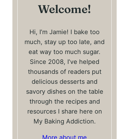
Welcome!
Hi, I’m Jamie! I bake too
much, stay up too late, and
eat way too much sugar.
Since 2008, I’ve helped
thousands of readers put
delicious desserts and
savory dishes on the table
through the recipes and
resources I share here on
My Baking Addiction.
More about me