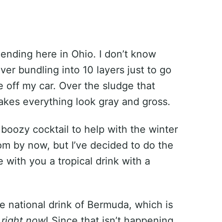
r-ending here in Ohio. I don’t know
ver bundling into 10 layers just to go
e off my car. Over the sludge that
akes everything look gray and gross.
boozy cocktail to help with the winter
rom by now, but I’ve decided to do the
 with you a tropical drink with a
he national drink of Bermuda, which is
–
right now
! Since that isn’t happening