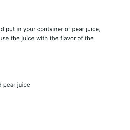
d put in your container of pear juice,
nfuse the juice with the flavor of the
d pear juice