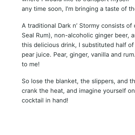
any time soon, I’m bringing a taste of t
A traditional Dark n’ Stormy consists of
Seal Rum), non-alcoholic ginger beer, a
this delicious drink, I substituted half o
pear juice. Pear, ginger, vanilla and r
to me!
So lose the blanket, the slippers, and t
crank the heat, and imagine yourself on
cocktail in hand!