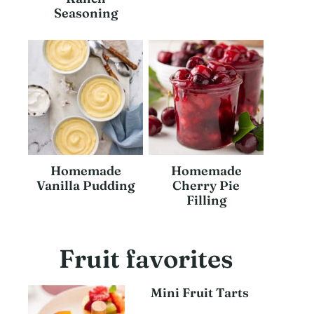
Seasoning
Homemade
Homemade
Vanilla Pudding
Cherry Pie
Filling
Fruit favorites
Mini Fruit Tarts