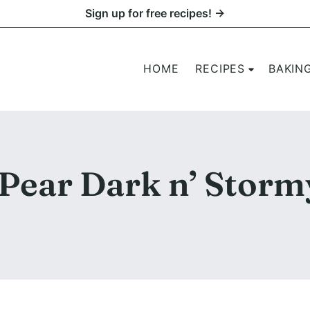
Sign up for free recipes! →
HOME
RECIPES
BAKIN
 Pear Dark n’ Storm