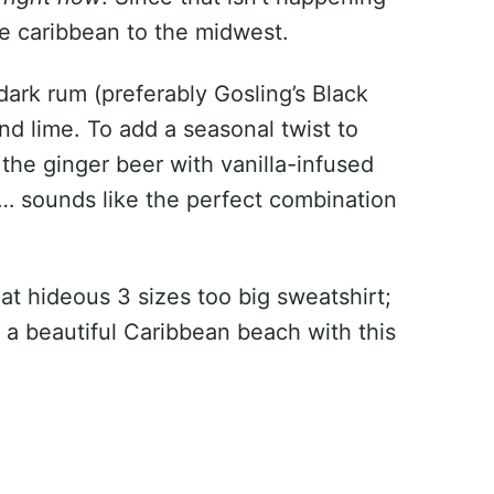
he caribbean to the midwest.
 dark rum (preferably Gosling’s Black
nd lime. To add a seasonal twist to
f the ginger beer with vanilla-infused
um… sounds like the perfect combination
hat hideous 3 sizes too big sweatshirt;
 a beautiful Caribbean beach with this