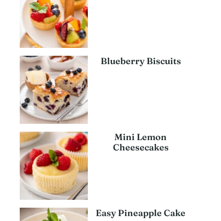
Blueberry Biscuits
Mini Lemon
Cheesecakes
Easy Pineapple Cake