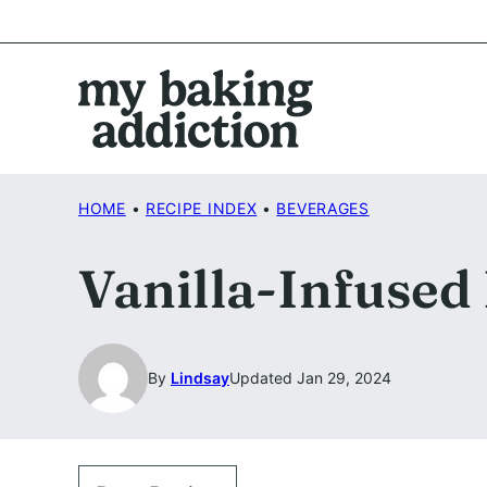
Skip
to
content
HOME
•
RECIPE INDEX
•
BEVERAGES
Vanilla-Infused
By
Lindsay
Updated Jan 29, 2024