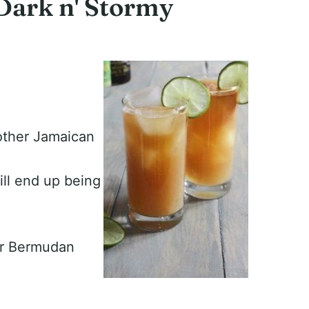
 Dark n' Stormy
other Jamaican
ill end up being
or Bermudan