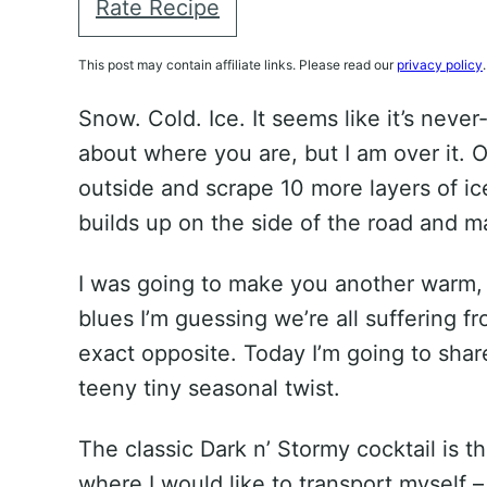
Rate Recipe
This post may contain affiliate links. Please read our
privacy policy
.
Snow. Cold. Ice. It seems like it’s neve
about where you are, but I am over it. O
outside and scrape 10 more layers of ic
builds up on the side of the road and m
I was going to make you another warm, 
blues I’m guessing we’re all suffering f
exact opposite. Today I’m going to share
teeny tiny seasonal twist.
The classic Dark n’ Stormy cocktail is t
where I would like to transport myself 