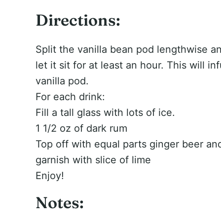
Directions:
Split the vanilla bean pod lengthwise an
let it sit for at least an hour. This will i
vanilla pod.
For each drink:
Fill a tall glass with lots of ice.
1 1/2 oz of dark rum
Top off with equal parts ginger beer an
garnish with slice of lime
Enjoy!
Notes: