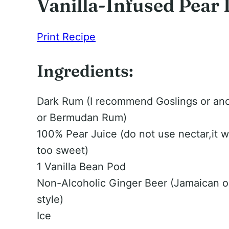
Vanilla-Infused Pear
Print Recipe
Ingredients:
Dark Rum (I recommend Goslings or an
or Bermudan Rum)
100% Pear Juice (do not use nectar,it w
too sweet)
1 Vanilla Bean Pod
Non-Alcoholic Ginger Beer (Jamaican 
style)
Ice