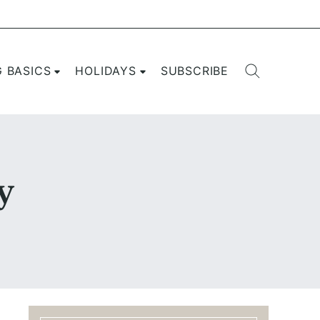
G BASICS
HOLIDAYS
SUBSCRIBE
y