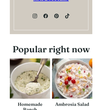
Popular right now
Homemade
Ambrosia Salad
Ranch