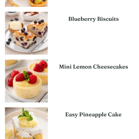
Blueberry Biscuits
Mini Lemon Cheesecakes
Easy Pineapple Cake