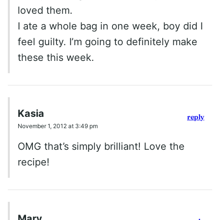
loved them.
I ate a whole bag in one week, boy did I
feel guilty. I’m going to definitely make
these this week.
Kasia
reply
November 1, 2012 at 3:49 pm
OMG that’s simply brilliant! Love the
recipe!
Mary