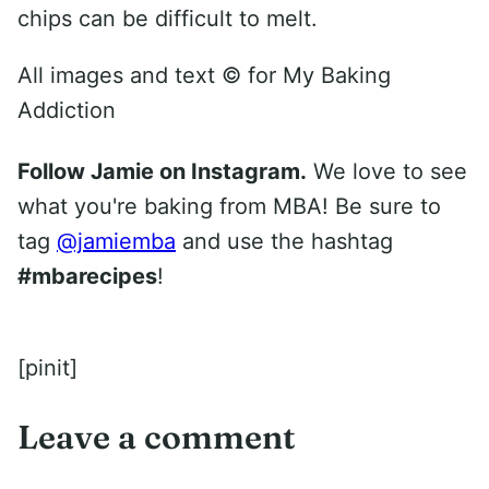
chips can be difficult to melt.
All images and text ©
for My Baking
Addiction
Follow Jamie on Instagram.
We love to see
what you're baking from MBA! Be sure to
tag
@jamiemba
and use the hashtag
#mbarecipes
!
[pinit]
Leave a comment