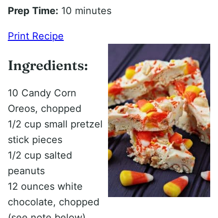
Prep Time:
10 minutes
Print Recipe
Ingredients:
10 Candy Corn
Oreos, chopped
1/2 cup small pretzel
stick pieces
1/2 cup salted
peanuts
12 ounces white
chocolate, chopped
(see note below)