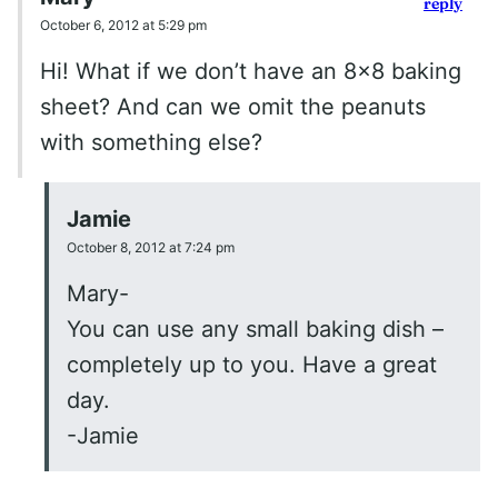
reply
October 6, 2012 at 5:29 pm
Hi! What if we don’t have an 8×8 baking
sheet? And can we omit the peanuts
with something else?
Jamie
October 8, 2012 at 7:24 pm
Mary-
You can use any small baking dish –
completely up to you. Have a great
day.
-Jamie