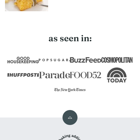
as seen in:
Back
to
My
top