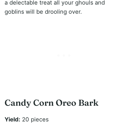
a delectable treat all your ghouls and
goblins will be drooling over.
Candy Corn Oreo Bark
Yield:
20 pieces