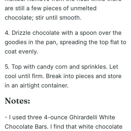
are still a few pieces of unmelted
chocolate; stir until smooth.
4. Drizzle chocolate with a spoon over the
goodies in the pan, spreading the top flat to
coat evenly.
5. Top with candy corn and sprinkles. Let
cool until firm. Break into pieces and store
in an airtight container.
Notes:
- I used three 4-ounce Ghirardelli White
Chocolate Bars. I find that white chocolate