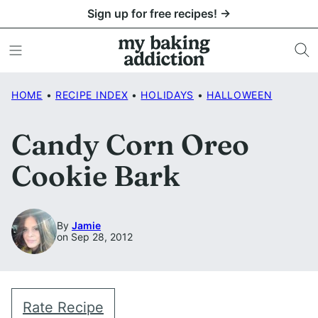
Skip
Sign up for free recipes! →
to
content
HOME
•
RECIPE INDEX
•
HOLIDAYS
•
HALLOWEEN
Candy Corn Oreo
Cookie Bark
By
Jamie
on Sep 28, 2012
Rate Recipe