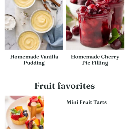
Homemade Vanilla
Homemade Cherry
Pudding
Pie Filling
Fruit favorites
Mini Fruit Tarts