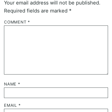
Your email address will not be published.
Required fields are marked
*
COMMENT
*
NAME
*
EMAIL
*