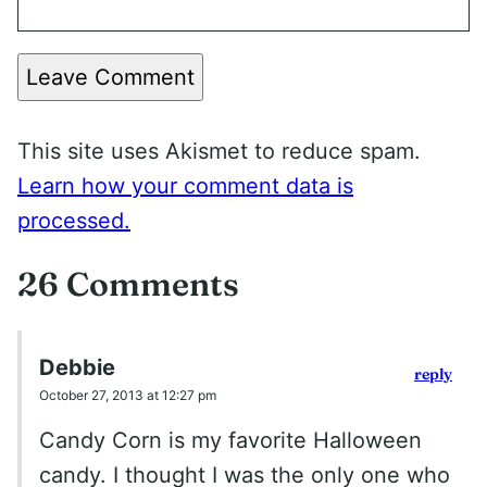
Leave Comment
This site uses Akismet to reduce spam.
Learn how your comment data is
processed.
26 Comments
Debbie
reply
October 27, 2013 at 12:27 pm
Candy Corn is my favorite Halloween
candy. I thought I was the only one who