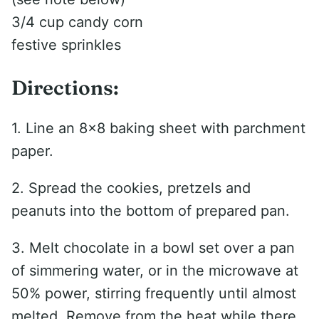
3/4 cup candy corn
festive sprinkles
Directions:
1. Line an 8×8 baking sheet with parchment
paper.
2. Spread the cookies, pretzels and
peanuts into the bottom of prepared pan.
3. Melt chocolate in a bowl set over a pan
of simmering water, or in the microwave at
50% power, stirring frequently until almost
melted. Remove from the heat while there