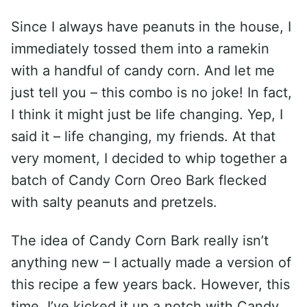
Since I always have peanuts in the house, I
immediately tossed them into a ramekin
with a handful of candy corn. And let me
just tell you – this combo is no joke! In fact,
I think it might just be life changing. Yep, I
said it – life changing, my friends. At that
very moment, I decided to whip together a
batch of Candy Corn Oreo Bark flecked
with salty peanuts and pretzels.
The idea of Candy Corn Bark really isn’t
anything new – I actually made a version of
this recipe a few years back. However, this
time, I’ve kicked it up a notch with Candy