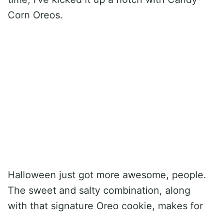
Corn Oreos.
Halloween just got more awesome, people.
The sweet and salty combination, along
with that signature Oreo cookie, makes for