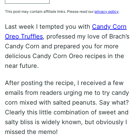
This post may contain affiliate links. Please read our
privacy policy
.
Last week I tempted you with
Candy Corn
Oreo Truffles
, professed my love of Brach’s
Candy Corn and prepared you for more
delicious Candy Corn Oreo recipes in the
near future.
After posting the recipe, I received a few
emails from readers urging me to try candy
corn mixed with salted peanuts. Say what?
Clearly this little combination of sweet and
salty bliss is widely known, but obviously I
missed the memo!