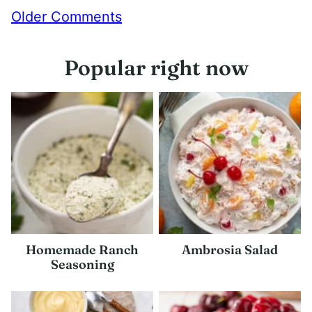
Comment
Older Comments
navigation
Popular right now
Homemade Ranch
Ambrosia Salad
Seasoning