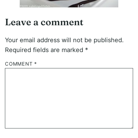
Leave a comment
Your email address will not be published.
Required fields are marked
*
COMMENT
*