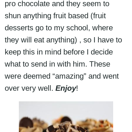
pro chocolate and they seem to
shun anything fruit based (fruit
desserts go to my school, where
they will eat anything) , so I have to
keep this in mind before I decide
what to send in with him. These
were deemed “amazing” and went
over very well.
Enjoy
!