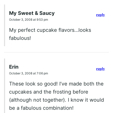
My Sweet & Saucy
reply
October 3, 2008 at 9:53 pm
My perfect cupcake flavors…looks
fabulous!
Erin
reply
October 3, 2008 at 7:06 pm
These look so good! I’ve made both the
cupcakes and the frosting before
(although not together). I know it would
be a fabulous combination!