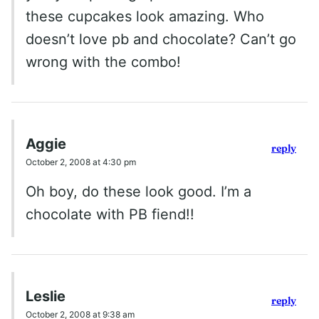
these cupcakes look amazing. Who
doesn’t love pb and chocolate? Can’t go
wrong with the combo!
Aggie
reply
October 2, 2008 at 4:30 pm
Oh boy, do these look good. I’m a
chocolate with PB fiend!!
Leslie
reply
October 2, 2008 at 9:38 am