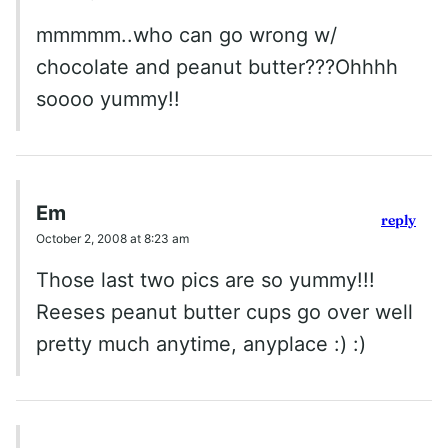
mmmmm..who can go wrong w/
chocolate and peanut butter???Ohhhh
soooo yummy!!
Em
reply
October 2, 2008 at 8:23 am
Those last two pics are so yummy!!!
Reeses peanut butter cups go over well
pretty much anytime, anyplace :) :)