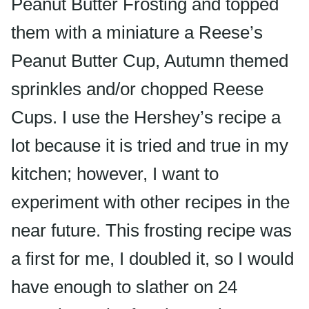
Peanut Butter Frosting and topped
them with a miniature a Reese’s
Peanut Butter Cup, Autumn themed
sprinkles and/or chopped Reese
Cups. I use the Hershey’s recipe a
lot because it is tried and true in my
kitchen; however, I want to
experiment with other recipes in the
near future. This frosting recipe was
a first for me, I doubled it, so I would
have enough to slather on 24