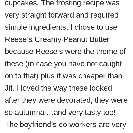
cupcakes. The frosting recipe was
very straight forward and required
simple ingredients, I chose to use
Reese’s Creamy Peanut Butter
because Reese’s were the theme of
these (in case you have not caught
on to that) plus it was cheaper than
Jif. I loved the way these looked
after they were decorated, they were
so autumnal…and very tasty too!
The boyfriend’s co-workers are very