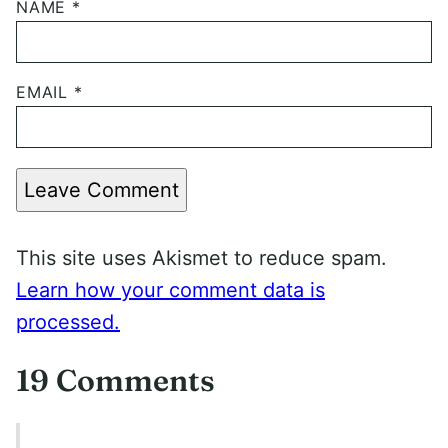
NAME
*
EMAIL
*
Leave Comment
This site uses Akismet to reduce spam.
Learn how your comment data is
processed.
19 Comments