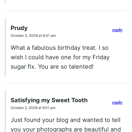
Prudy
reply
October 3, 2008 at 8:41 am
What a fabulous birthday treat. I so
wish I could have one for my Friday
sugar fix. You are so talented!
Satisfying my Sweet Tooth
reply
October 2, 2008 at 9:01 pm
Just found your blog and wanted to tell
you your photographs are beautiful and