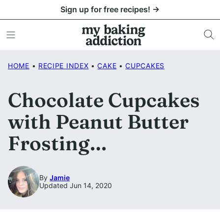
Skip
Sign up for free recipes! →
to
content
HOME
•
RECIPE INDEX
•
CAKE
•
CUPCAKES
Chocolate Cupcakes
with Peanut Butter
Frosting…
By
Jamie
Updated Jun 14, 2020