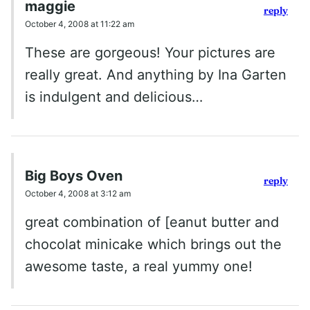
maggie
reply
October 4, 2008 at 11:22 am
These are gorgeous! Your pictures are
really great. And anything by Ina Garten
is indulgent and delicious…
Big Boys Oven
reply
October 4, 2008 at 3:12 am
great combination of [eanut butter and
chocolat minicake which brings out the
awesome taste, a real yummy one!