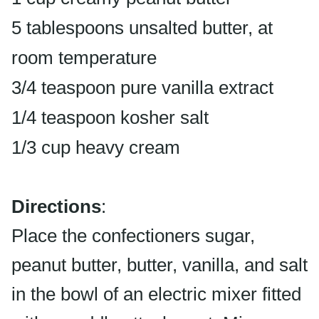
5 tablespoons unsalted butter, at
room temperature
3/4 teaspoon pure vanilla extract
1/4 teaspoon kosher salt
1/3 cup heavy cream
Directions
:
Place the confectioners sugar,
peanut butter, butter, vanilla, and salt
in the bowl of an electric mixer fitted