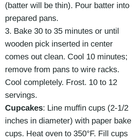
(batter will be thin). Pour batter into
prepared pans.
3. Bake 30 to 35 minutes or until
wooden pick inserted in center
comes out clean. Cool 10 minutes;
remove from pans to wire racks.
Cool completely. Frost. 10 to 12
servings.
Cupcakes
: Line muffin cups (2-1/2
inches in diameter) with paper bake
cups. Heat oven to 350°F. Fill cups