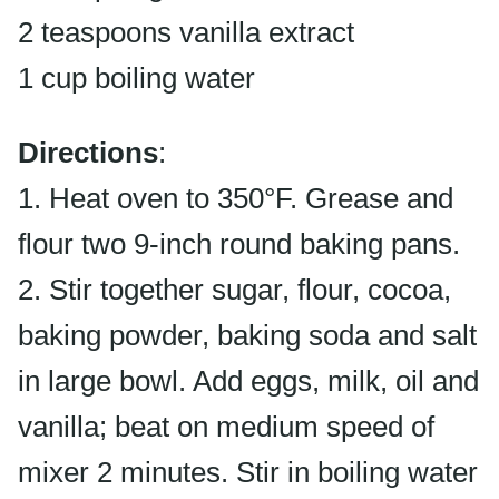
2 teaspoons vanilla extract
1 cup boiling water
Directions
:
1. Heat oven to 350°F. Grease and
flour two 9-inch round baking pans.
2. Stir together sugar, flour, cocoa,
baking powder, baking soda and salt
in large bowl. Add eggs, milk, oil and
vanilla; beat on medium speed of
mixer 2 minutes. Stir in boiling water