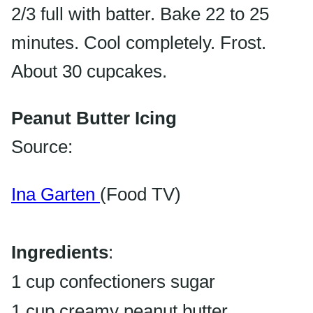
2/3 full with batter. Bake 22 to 25
minutes. Cool completely. Frost.
About 30 cupcakes.
Peanut Butter Icing
Source:
Ina Garten
(Food TV)
Ingredients
:
1 cup confectioners sugar
1 cup creamy peanut butter