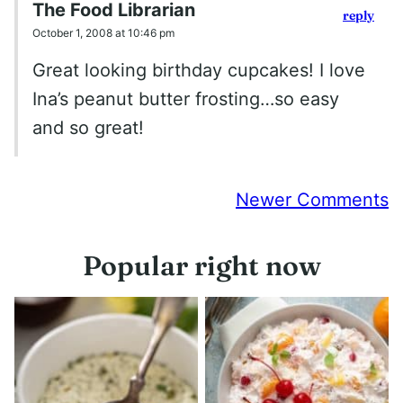
The Food Librarian
reply
October 1, 2008 at 10:46 pm
Great looking birthday cupcakes! I love
Ina’s peanut butter frosting…so easy
and so great!
Comment
Newer Comments
navigation
Popular right now