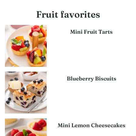
Fruit favorites
Mini Fruit Tarts
Blueberry Biscuits
Mini Lemon Cheesecakes