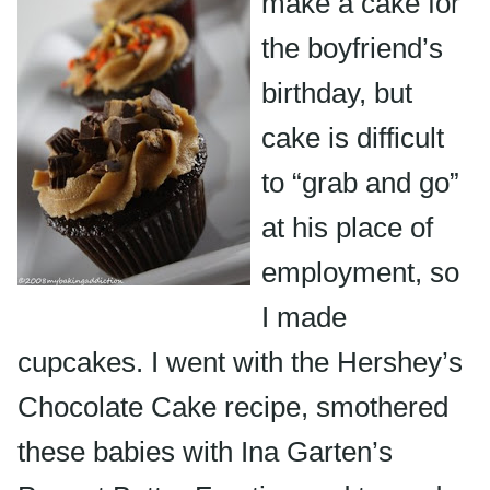
make a cake for
the boyfriend’s
birthday, but
cake is difficult
to “grab and go”
at his place of
employment, so
I made
cupcakes. I went with the Hershey’s
Chocolate Cake recipe, smothered
these babies with Ina Garten’s