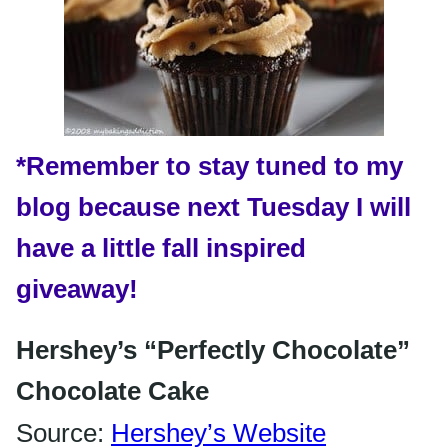
*Remember
to stay tuned to my
blog because next Tuesday I will
have a little fall inspired
giveaway!
Hershey’s “Perfectly Chocolate”
Chocolate Cake
Source:
Hershey’s Website