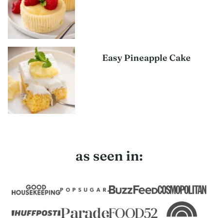
Easy Pineapple Cake
as seen in: