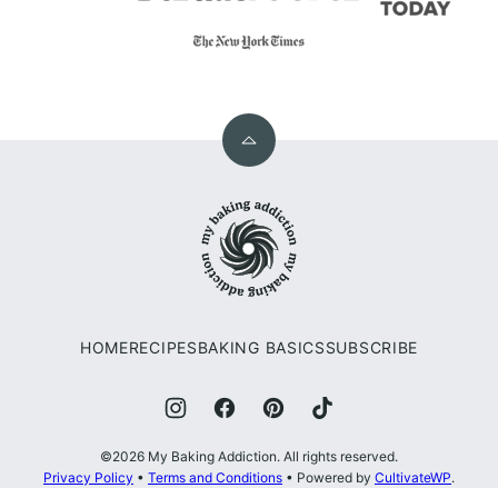
Back
to
My
top
Baking
Addiction
HOME
RECIPES
BAKING BASICS
SUBSCRIBE
©2026 My Baking Addiction. All rights reserved.
Privacy Policy
•
Terms and Conditions
• Powered by
CultivateWP
.