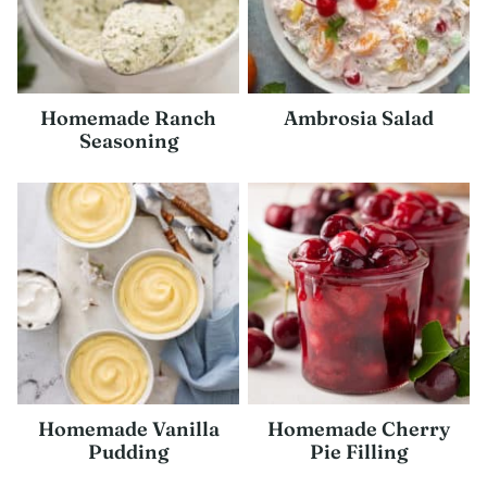
Homemade Ranch
Ambrosia Salad
Seasoning
Homemade Vanilla
Homemade Cherry
Pudding
Pie Filling