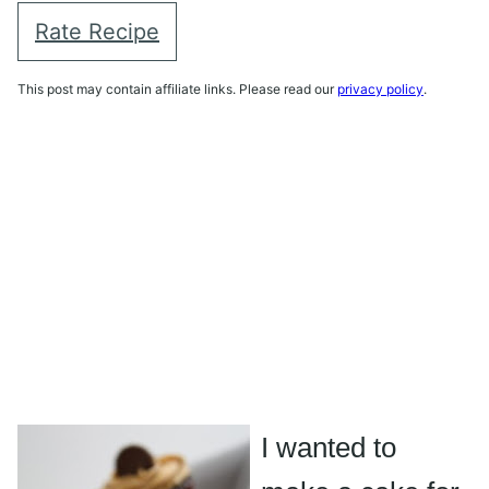
Rate Recipe
This post may contain affiliate links. Please read our
privacy policy
.
I wanted to