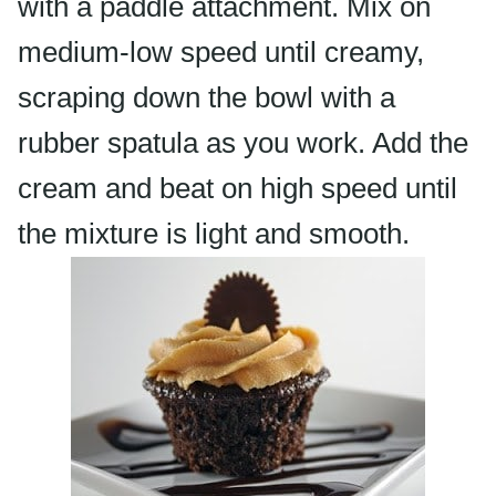
with a paddle attachment. Mix on
medium-low speed until creamy,
scraping down the bowl with a
rubber spatula as you work. Add the
cream and beat on high speed until
the mixture is light and smooth.