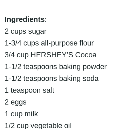
Ingredients
:
2 cups sugar
1-3/4 cups all-purpose flour
3/4 cup HERSHEY’S Cocoa
1-1/2 teaspoons baking powder
1-1/2 teaspoons baking soda
1 teaspoon salt
2 eggs
1 cup milk
1/2 cup vegetable oil