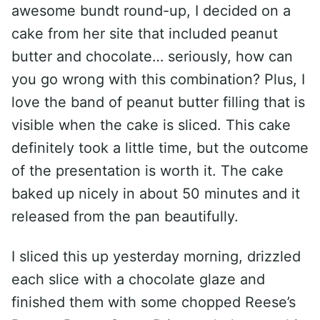
awesome bundt round-up, I decided on a
cake from her site that included peanut
butter and chocolate… seriously, how can
you go wrong with this combination? Plus, I
love the band of peanut butter filling that is
visible when the cake is sliced. This cake
definitely took a little time, but the outcome
of the presentation is worth it. The cake
baked up nicely in about 50 minutes and it
released from the pan beautifully.
I sliced this up yesterday morning, drizzled
each slice with a chocolate glaze and
finished them with some chopped Reese’s