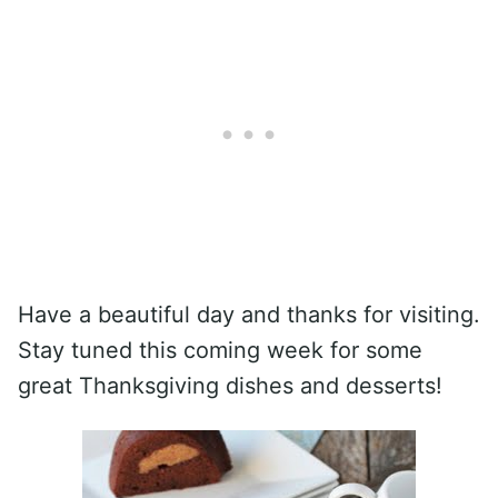
Have a beautiful day and thanks for visiting.
Stay tuned this coming week for some
great Thanksgiving dishes and desserts!