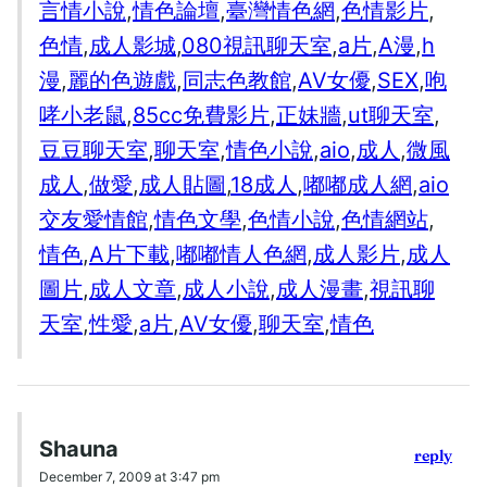
言情小說
,
情色論壇
,
臺灣情色網
,
色情影片
,
色情
,
成人影城
,
080視訊聊天室
,
a片
,
A漫
,
h
漫
,
麗的色遊戲
,
同志色教館
,
AV女優
,
SEX
,
咆
哮小老鼠
,
85cc免費影片
,
正妹牆
,
ut聊天室
,
豆豆聊天室
,
聊天室
,
情色小說
,
aio
,
成人
,
微風
成人
,
做愛
,
成人貼圖
,
18成人
,
嘟嘟成人網
,
aio
交友愛情館
,
情色文學
,
色情小說
,
色情網站
,
情色
,
A片下載
,
嘟嘟情人色網
,
成人影片
,
成人
圖片
,
成人文章
,
成人小說
,
成人漫畫
,
視訊聊
天室
,
性愛
,
a片
,
AV女優
,
聊天室
,
情色
Shauna
reply
December 7, 2009 at 3:47 pm