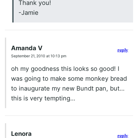
Thank you!
-Jamie
Amanda V
reply
September 21, 2010 at 10:13 pm
oh my goodness this looks so good! I
was going to make some monkey bread
to inaugurate my new Bundt pan, but…
this is very tempting…
Lenora
reply