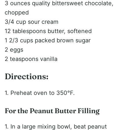
3 ounces quality bittersweet chocolate,
chopped
3/4 cup sour cream
12 tablespoons butter, softened
1 2/3 cups packed brown sugar
2 eggs
2 teaspoons vanilla
Directions:
1. Preheat oven to 350°F.
For the Peanut Butter Filling
1. In a large mixing bowl, beat peanut