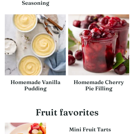
Seasoning
Homemade Vanilla
Homemade Cherry
Pudding
Pie Filling
Fruit favorites
Mini Fruit Tarts