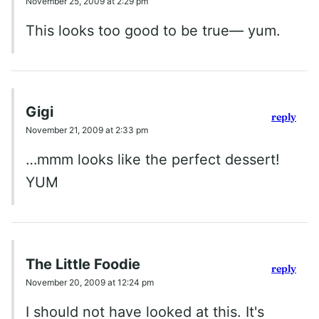
November 25, 2009 at 2:29 pm
This looks too good to be true— yum.
Gigi
reply
November 21, 2009 at 2:33 pm
…mmm looks like the perfect dessert!
YUM
The Little Foodie
reply
November 20, 2009 at 12:24 pm
I should not have looked at this. It's