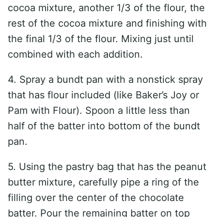
cocoa mixture, another 1/3 of the flour, the
rest of the cocoa mixture and finishing with
the final 1/3 of the flour. Mixing just until
combined with each addition.
4. Spray a bundt pan with a nonstick spray
that has flour included (like Baker’s Joy or
Pam with Flour). Spoon a little less than
half of the batter into bottom of the bundt
pan.
5. Using the pastry bag that has the peanut
butter mixture, carefully pipe a ring of the
filling over the center of the chocolate
batter. Pour the remaining batter on top