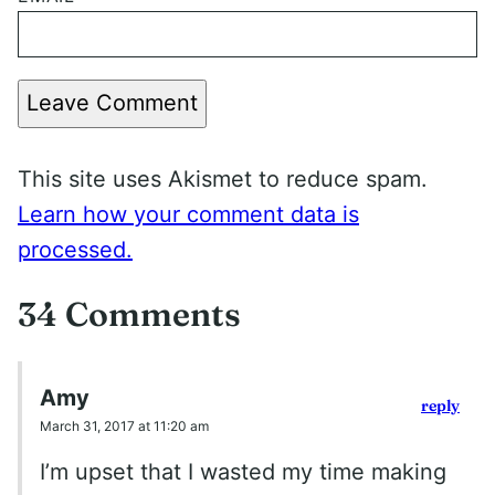
Leave Comment
This site uses Akismet to reduce spam.
Learn how your comment data is
processed.
34 Comments
Amy
reply
March 31, 2017 at 11:20 am
I’m upset that I wasted my time making