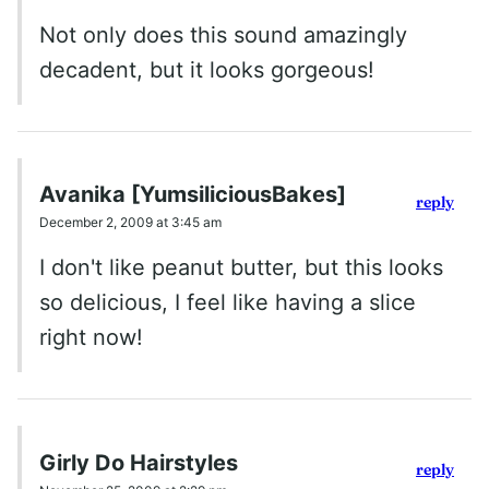
Not only does this sound amazingly
decadent, but it looks gorgeous!
Avanika [YumsiliciousBakes]
reply
December 2, 2009 at 3:45 am
I don't like peanut butter, but this looks
so delicious, I feel like having a slice
right now!
Girly Do Hairstyles
reply