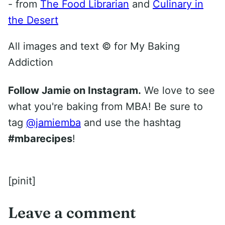
- from
The Food Librarian
and
Culinary in
the Desert
All images and text ©
for My Baking
Addiction
Follow Jamie on Instagram.
We love to see
what you're baking from MBA! Be sure to
tag
@jamiemba
and use the hashtag
#mbarecipes
!
[pinit]
Leave a comment