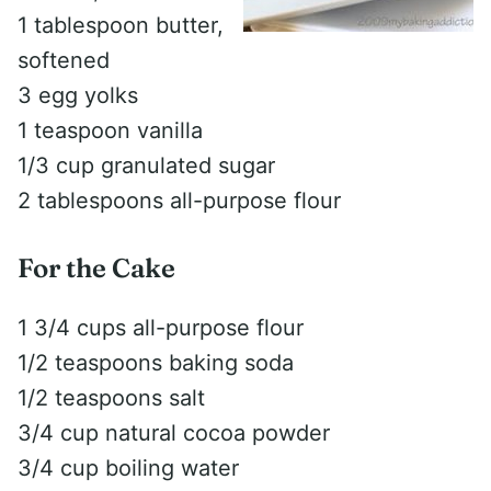
1 tablespoon butter,
softened
3 egg yolks
1 teaspoon vanilla
1/3 cup granulated sugar
2 tablespoons all-purpose flour
For the Cake
1 3/4 cups all-purpose flour
1/2 teaspoons baking soda
1/2 teaspoons salt
3/4 cup natural cocoa powder
3/4 cup boiling water