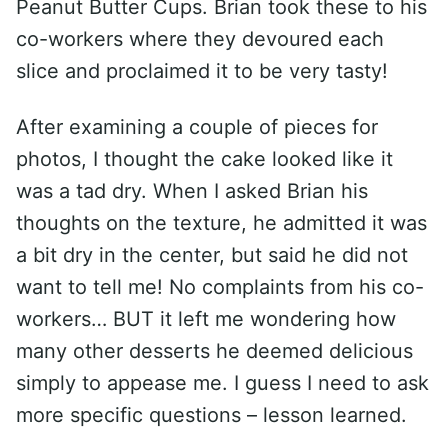
Peanut Butter Cups. Brian took these to his
co-workers where they devoured each
slice and proclaimed it to be very tasty!
After examining a couple of pieces for
photos, I thought the cake looked like it
was a tad dry. When I asked Brian his
thoughts on the texture, he admitted it was
a bit dry in the center, but said he did not
want to tell me! No complaints from his co-
workers… BUT it left me wondering how
many other desserts he deemed delicious
simply to appease me. I guess I need to ask
more specific questions – lesson learned.