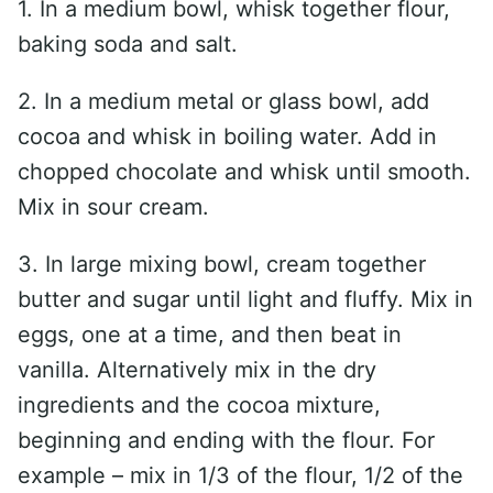
1. In a medium bowl, whisk together flour,
baking soda and salt.
2. In a medium metal or glass bowl, add
cocoa and whisk in boiling water. Add in
chopped chocolate and whisk until smooth.
Mix in sour cream.
3. In large mixing bowl, cream together
butter and sugar until light and fluffy. Mix in
eggs, one at a time, and then beat in
vanilla. Alternatively mix in the dry
ingredients and the cocoa mixture,
beginning and ending with the flour. For
example – mix in 1/3 of the flour, 1/2 of the