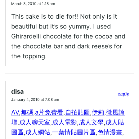
March 3, 2010 at 1:18 am
This cake is to die for!! Not only is it
beautiful but it’s so yummy. I used
Ghirardelli chocolate for the cocoa and
the chocolate bar and dark reese’s for
the topping.
disa
reply
January 4, 2010 at 7:08 am
AV
,
無碼
,
a片免費看
,
自拍貼圖
,
伊莉
,
微風論
壇
,
成人聊天室
,
成人電影
,
成人文學
,
成人貼
圖區
,
成人網站
,
一葉情貼圖片區
,
色情漫畫
,