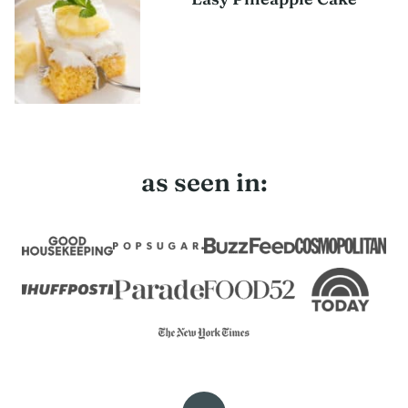
as seen in: