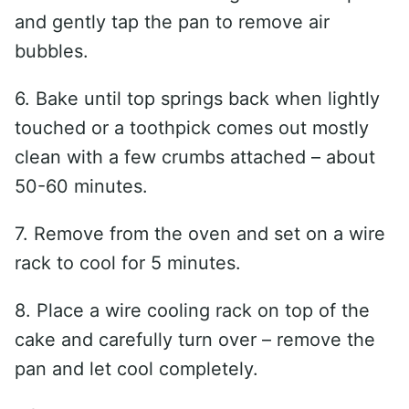
and gently tap the pan to remove air
bubbles.
6. Bake until top springs back when lightly
touched or a toothpick comes out mostly
clean with a few crumbs attached – about
50-60 minutes.
7. Remove from the oven and set on a wire
rack to cool for 5 minutes.
8. Place a wire cooling rack on top of the
cake and carefully turn over – remove the
pan and let cool completely.