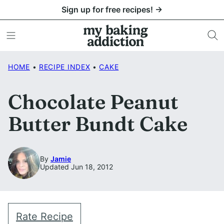
Skip
Sign up for free recipes! →
to
content
HOME
•
RECIPE INDEX
•
CAKE
Chocolate Peanut
Butter Bundt Cake
By
Jamie
Updated Jun 18, 2012
Rate Recipe