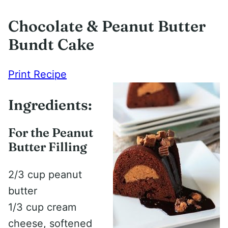
Chocolate & Peanut Butter
Bundt Cake
Print Recipe
Ingredients:
For the Peanut
Butter Filling
2/3 cup peanut
butter
1/3 cup cream
cheese, softened