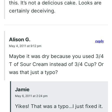
this. It’s not a delicious cake. Looks are
certainly deceiving.
Alison G.
reply
May 4, 2011 at 9:12 pm
Maybe it was dry because you used 3/4
T of Sour Cream instead of 3/4 Cup? Or
was that just a typo?
Jamie
May 6, 2011 at 2:24 pm
Yikes! That was a typo…I just fixed it.