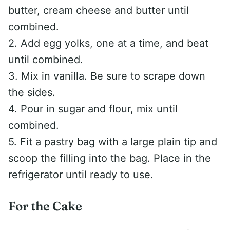
butter, cream cheese and butter until
combined.
2. Add egg yolks, one at a time, and beat
until combined.
3. Mix in vanilla. Be sure to scrape down
the sides.
4. Pour in sugar and flour, mix until
combined.
5. Fit a pastry bag with a large plain tip and
scoop the filling into the bag. Place in the
refrigerator until ready to use.
For the Cake