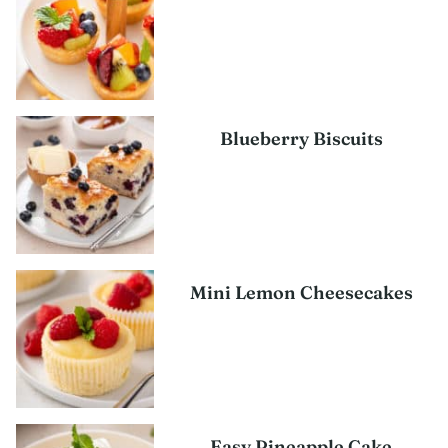
Blueberry Biscuits
Mini Lemon Cheesecakes
Easy Pineapple Cake