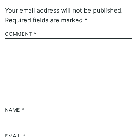
Your email address will not be published.
Required fields are marked
*
COMMENT
*
NAME
*
EMAIL
*