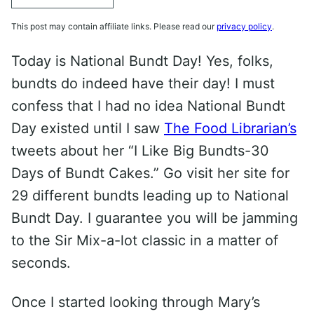
This post may contain affiliate links. Please read our
privacy policy
.
Today is National Bundt Day! Yes, folks,
bundts do indeed have their day! I must
confess that I had no idea National Bundt
Day existed until I saw
The Food Librarian’s
tweets about her “I Like Big Bundts-30
Days of Bundt Cakes.” Go visit her site for
29 different bundts leading up to National
Bundt Day. I guarantee you will be jamming
to the Sir Mix-a-lot classic in a matter of
seconds.
Once I started looking through Mary’s