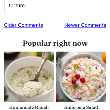
torture.
Comment
Older Comments
Newer Comments
navigation
Popular right now
Homemade Ranch
Ambrosia Salad