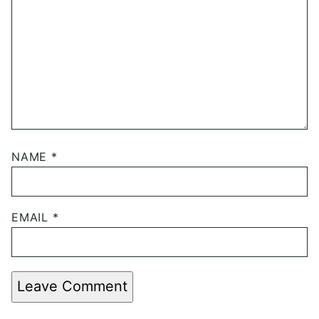
NAME
*
EMAIL
*
Leave Comment