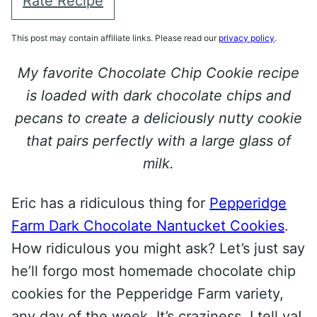
Rate Recipe
This post may contain affiliate links. Please read our
privacy policy
.
My favorite Chocolate Chip Cookie recipe
is loaded with dark chocolate chips and
pecans to create a deliciously nutty cookie
that pairs perfectly with a large glass of
milk.
Eric has a ridiculous thing for
Pepperidge
Farm Dark Chocolate Nantucket Cookies
.
How ridiculous you might ask? Let’s just say
he’ll forgo most homemade chocolate chip
cookies for the Pepperidge Farm variety,
any day of the week. It’s craziness, I tell ya!