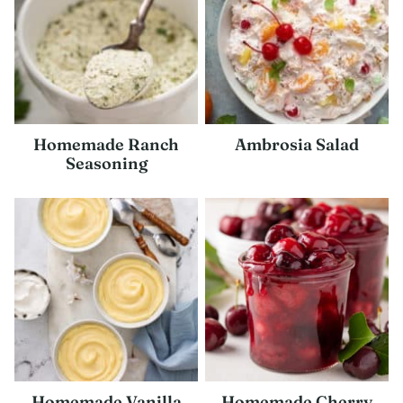
Homemade Ranch
Ambrosia Salad
Seasoning
Homemade Vanilla
Homemade Cherry