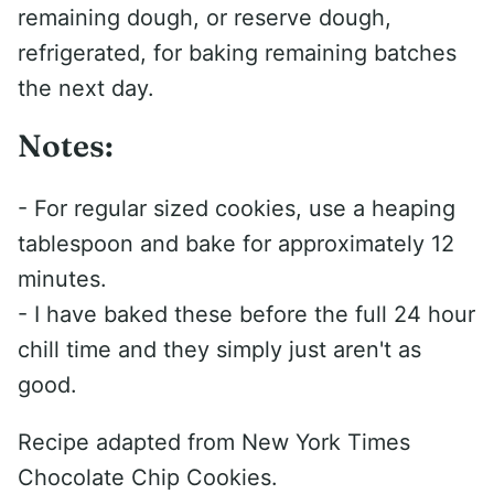
remaining dough, or reserve dough,
refrigerated, for baking remaining batches
the next day.
Notes:
- For regular sized cookies, use a heaping
tablespoon and bake for approximately 12
minutes.
- I have baked these before the full 24 hour
chill time and they simply just aren't as
good.
Recipe adapted from New York Times
Chocolate Chip Cookies.