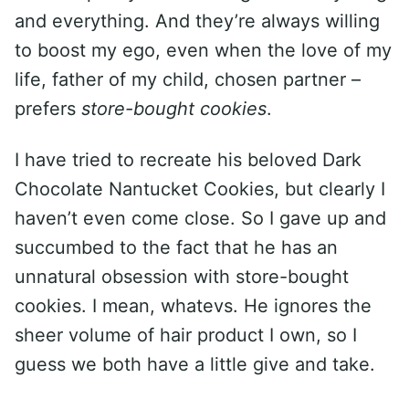
and everything. And they’re always willing
to boost my ego, even when the love of my
life, father of my child, chosen partner –
prefers
store-bought cookies
.
I have tried to recreate his beloved Dark
Chocolate Nantucket Cookies, but clearly I
haven’t even come close. So I gave up and
succumbed to the fact that he has an
unnatural obsession with store-bought
cookies. I mean, whatevs. He ignores the
sheer volume of hair product I own, so I
guess we both have a little give and take.