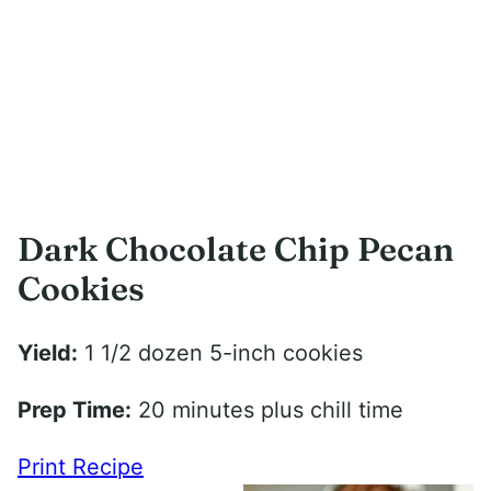
Dark Chocolate Chip Pecan
Cookies
Yield:
1 1/2 dozen 5-inch cookies
Prep Time:
20 minutes plus chill time
Print Recipe