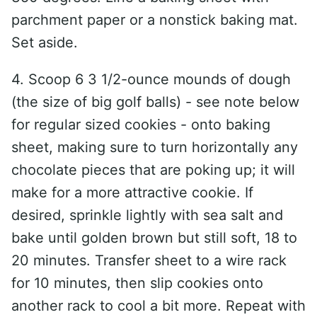
parchment paper or a nonstick baking mat.
Set aside.
4. Scoop 6 3 1/2-ounce mounds of dough
(the size of big golf balls) - see note below
for regular sized cookies - onto baking
sheet, making sure to turn horizontally any
chocolate pieces that are poking up; it will
make for a more attractive cookie. If
desired, sprinkle lightly with sea salt and
bake until golden brown but still soft, 18 to
20 minutes. Transfer sheet to a wire rack
for 10 minutes, then slip cookies onto
another rack to cool a bit more. Repeat with