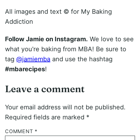
All images and text ©
for My Baking
Addiction
Follow Jamie on Instagram.
We love to see
what you're baking from MBA! Be sure to
tag
@jamiemba
and use the hashtag
#mbarecipes
!
Leave a comment
Your email address will not be published.
Required fields are marked
*
COMMENT
*