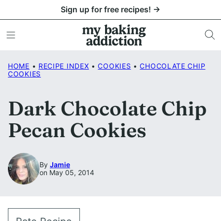
Skip
Sign up for free recipes! →
to
content
HOME
•
RECIPE INDEX
•
COOKIES
•
CHOCOLATE CHIP
COOKIES
Dark Chocolate Chip
Pecan Cookies
By
Jamie
on May 05, 2014