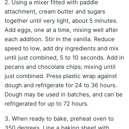
2. Using a mixer fitted with paddle
attachment, cream butter and sugars
together until very light, about 5 minutes.
Add eggs, one at a time, mixing well after
each addition. Stir in the vanilla. Reduce
speed to low, add dry ingredients and mix
until just combined, 5 to 10 seconds. Add in
pecans and chocolate chips; mixing until
just combined. Press plastic wrap against
dough and refrigerate for 24 to 36 hours.
Dough may be used in batches, and can be
refrigerated for up to 72 hours.
3. When ready to bake, preheat oven to
350 degrees. Line a baking sheet with