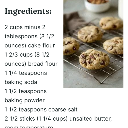
Ingredients:
2 cups minus 2
tablespoons (8 1/2
ounces) cake flour
1 2/3 cups (8 1/2
ounces) bread flour
1 1/4 teaspoons
baking soda
1 1/2 teaspoons
baking powder
1 1/2 teaspoons coarse salt
2 1/2 sticks (1 1/4 cups) unsalted butter,
room temperature