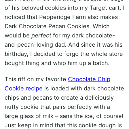
of his beloved cookies into my Target cart, I
noticed that Pepperidge Farm also makes
Dark Chocolate Pecan Cookies. Which
would be
perfect
for my dark chocolate-
and-pecan-loving dad. And since it was his
birthday, I decided to forgo the whole store
bought thing and whip him up a batch.
This riff on my favorite
Chocolate Chip
Cookie recipe
is loaded with dark chocolate
chips and pecans to create a deliciously
nutty cookie that pairs perfectly with a
large glass of milk – sans the ice, of course!
Just keep in mind that this cookie dough is