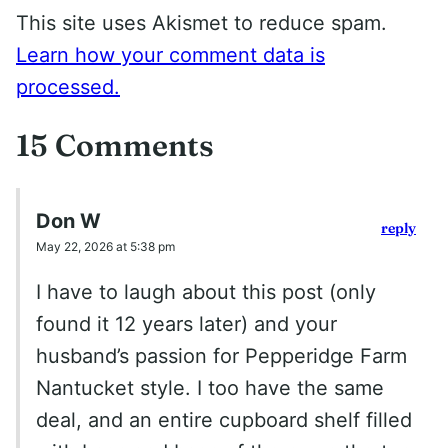
This site uses Akismet to reduce spam.
Learn how your comment data is
processed.
15 Comments
Don W
reply
May 22, 2026 at 5:38 pm
I have to laugh about this post (only
found it 12 years later) and your
husband’s passion for Pepperidge Farm
Nantucket style. I too have the same
deal, and an entire cupboard shelf filled