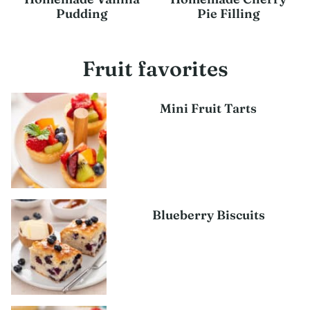
Pudding
Pie Filling
Fruit favorites
Mini Fruit Tarts
Blueberry Biscuits