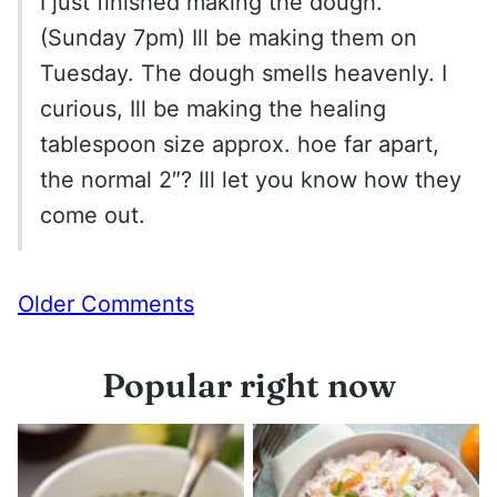
I just finished making the dough.
(Sunday 7pm) Ill be making them on
Tuesday. The dough smells heavenly. I
curious, Ill be making the healing
tablespoon size approx. hoe far apart,
the normal 2″? Ill let you know how they
come out.
Comment
Older Comments
navigation
Popular right now