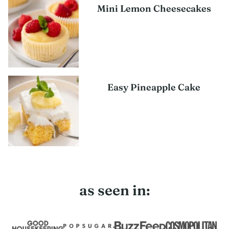
Mini Lemon Cheesecakes
Easy Pineapple Cake
as seen in: