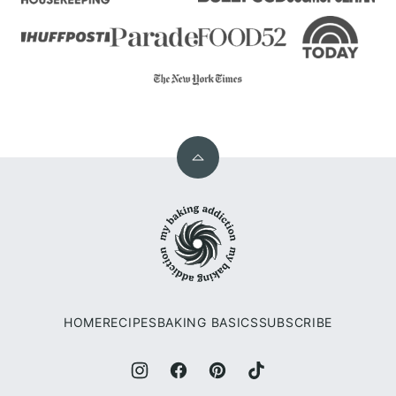
Back
to
My
top
Baking
Addiction
HOME
RECIPES
BAKING BASICS
SUBSCRIBE