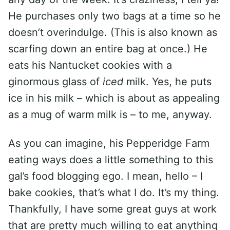
He purchases only two bags at a time so he
doesn’t overindulge. (This is also known as
scarfing down an entire bag at once.) He
eats his Nantucket cookies with a
ginormous glass of
iced
milk. Yes, he puts
ice in his milk – which is about as appealing
as a mug of warm milk is – to me, anyway.
As you can imagine, his Pepperidge Farm
eating ways does a little something to this
gal’s food blogging ego. I mean, hello – I
bake cookies, that’s what I do. It’s my thing.
Thankfully, I have some great guys at work
that are pretty much willing to eat anything