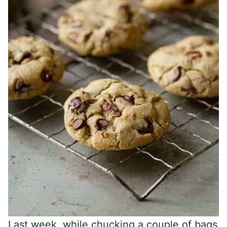
Last week, while chucking a couple of bags