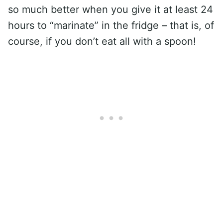
so much better when you give it at least 24
hours to “marinate” in the fridge – that is, of
course, if you don’t eat all with a spoon!