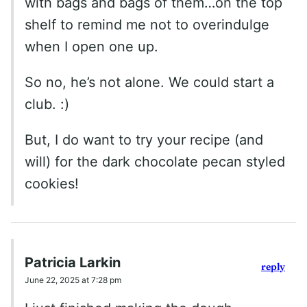
with bags and bags of them…on the top
shelf to remind me not to overindulge
when I open one up.
So no, he’s not alone. We could start a
club. :)
But, I do want to try your recipe (and
will) for the dark chocolate pecan styled
cookies!
Patricia Larkin
reply
June 22, 2025 at 7:28 pm