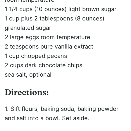
1 1/4 cups (10 ounces) light brown sugar
1 cup plus 2 tablespoons (8 ounces)
granulated sugar
2 large eggs room temperature
2 teaspoons pure vanilla extract
1 cup chopped pecans
2 cups dark chocolate chips
sea salt, optional
Directions:
1. Sift flours, baking soda, baking powder
and salt into a bowl. Set aside.