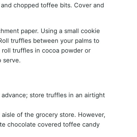
ct and chopped toffee bits. Cover and
chment paper. Using a small cookie
Roll truffles between your palms to
roll truffles in cocoa powder or
o serve.
advance; store truffles in an airtight
 aisle of the grocery store. However,
ite chocolate covered toffee candy