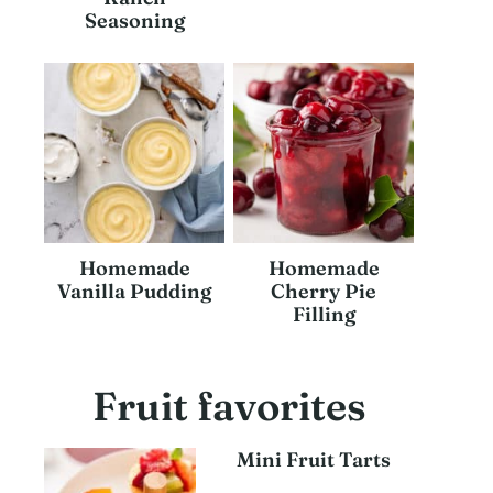
Seasoning
Homemade
Homemade
Vanilla Pudding
Cherry Pie
Filling
Fruit favorites
Mini Fruit Tarts