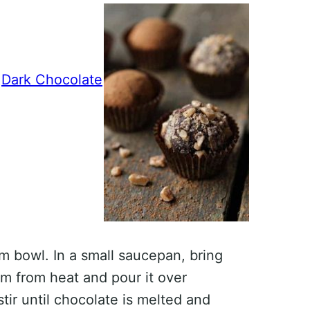
®
Dark Chocolate
m bowl. In a small saucepan, bring
m from heat and pour it over
stir until chocolate is melted and