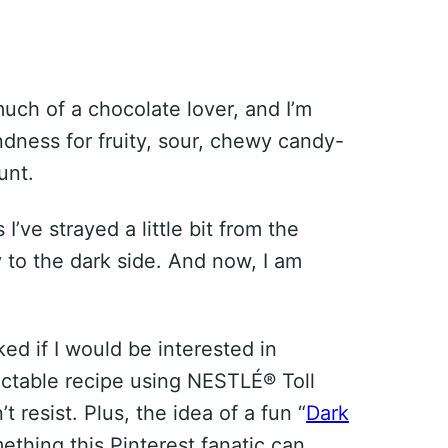
much of a chocolate lover, and I’m
ondness for fruity, sour, chewy candy-
unt.
I’ve strayed a little bit from the
to the dark side. And now, I am
d if I would be interested in
ectable recipe using NESTLÉ® Toll
n’t resist. Plus, the idea of a fun “
Dark
mething this Pinterest fanatic can