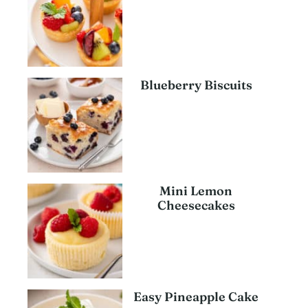
Blueberry Biscuits
Mini Lemon
Cheesecakes
Easy Pineapple Cake