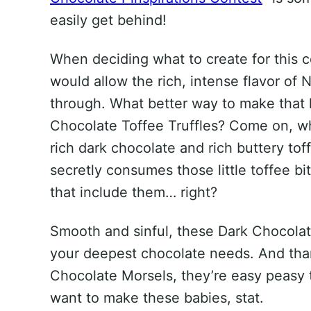
easily get behind!
When deciding what to create for this c
would allow the rich, intense flavor of
through. What better way to make that
Chocolate Toffee Truffles? Come on, w
rich dark chocolate and rich buttery tof
secretly consumes those little toffee b
that include them… right?
Smooth and sinful, these Dark Chocolate
your deepest chocolate needs. And th
Chocolate Morsels, they’re easy peasy 
want to make these babies, stat.