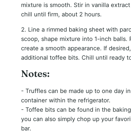
mixture is smooth. Stir in vanilla extra
chill until firm, about 2 hours.
2. Line a rimmed baking sheet with par
scoop, shape mixture into 1-inch balls. 
create a smooth appearance. If desired, 
additional toffee bits. Chill until ready t
Notes:
- Truffles can be made up to one day in 
container within the refrigerator.
- Toffee bits can be found in the baking
you can also simply chop up your favor
bar.