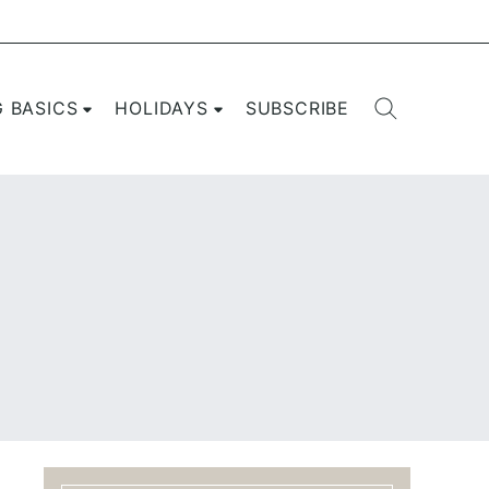
G BASICS
HOLIDAYS
SUBSCRIBE