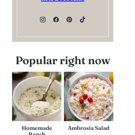
Popular right now
Homemade
Ambrosia Salad
Ranch