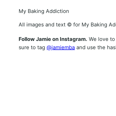
My Baking Addiction
All images and text ©
for My Baking Ad
Follow Jamie on Instagram.
We love to
sure to tag
@jamiemba
and use the ha