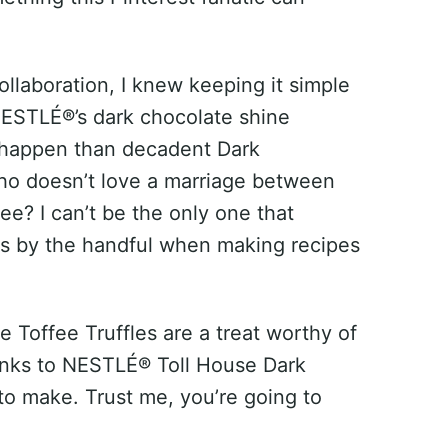
ollaboration, I knew keeping it simple
 NESTLÉ®’s dark chocolate shine
 happen than decadent Dark
ho doesn’t love a marriage between
fee? I can’t be the only one that
its by the handful when making recipes
 Toffee Truffles are a treat worthy of
anks to NESTLÉ® Toll House Dark
to make. Trust me, you’re going to