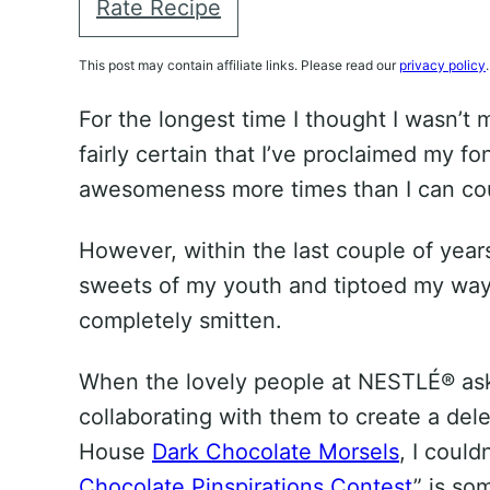
Rate Recipe
This post may contain affiliate links. Please read our
privacy policy
.
For the longest time I thought I wasn’t 
fairly certain that I’ve proclaimed my f
awesomeness more times than I can co
However, within the last couple of years 
sweets of my youth and tiptoed my way 
completely smitten.
When the lovely people at NESTLÉ® aske
collaborating with them to create a del
House
Dark Chocolate Morsels
, I could
Chocolate Pinspirations Contest
” is so