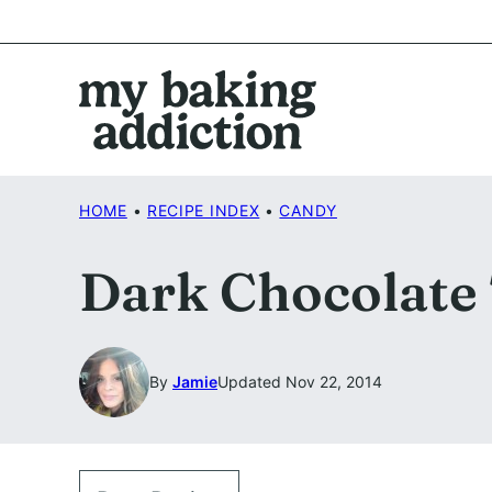
Skip
to
content
HOME
•
RECIPE INDEX
•
CANDY
Dark Chocolate 
By
Jamie
Updated Nov 22, 2014