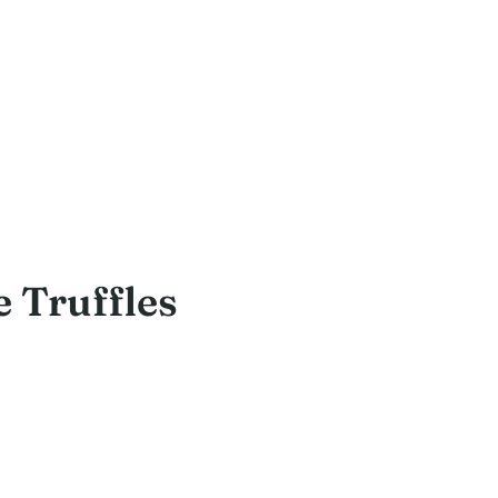
 Truffles