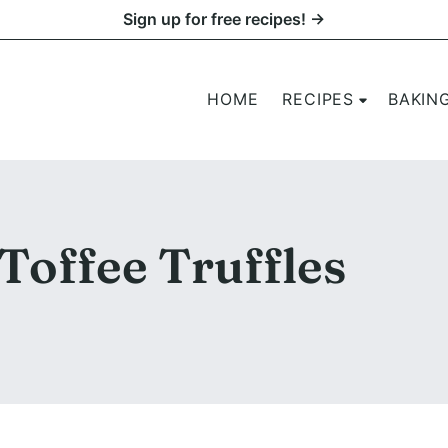
Sign up for free recipes! →
HOME
RECIPES
BAKIN
Toffee Truffles