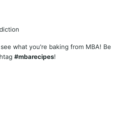
diction
 see what you're baking from MBA! Be
shtag
#mbarecipes
!