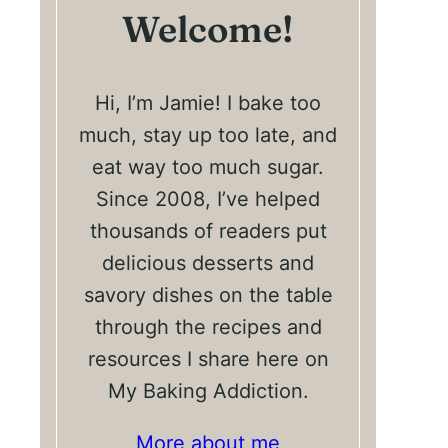
Welcome!
Hi, I’m Jamie! I bake too
much, stay up too late, and
eat way too much sugar.
Since 2008, I’ve helped
thousands of readers put
delicious desserts and
savory dishes on the table
through the recipes and
resources I share here on
My Baking Addiction.
More about me