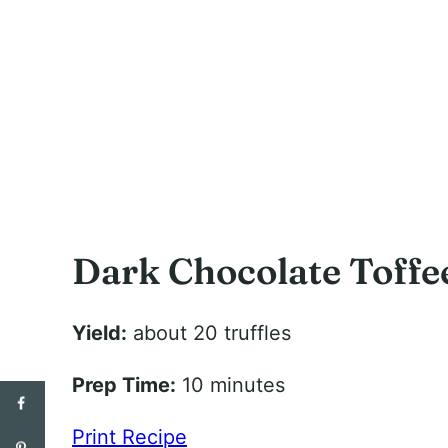
Dark Chocolate Toffee
Yield:
about 20 truffles
Prep Time:
10 minutes
Print Recipe