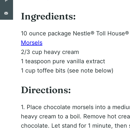
Ingredients:
10 ounce package Nestle® Toll House
Morsels
2/3 cup heavy cream
1 teaspoon pure vanilla extract
1 cup toffee bits (see note below)
Directions:
1. Place chocolate morsels into a mediu
heavy cream to a boil. Remove hot crea
chocolate. Let stand for 1 minute, then 