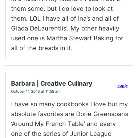
them some, but I do love to look at
them. LOL I have all of Ina’s and all of
Giada DeLaurentiis’. My other heavily
used one is Martha Stewart Baking for
all of the breads in it.
Barbara | Creative Culinary
reply
October 11, 2013 at 11:58 am
I have so many cookbooks I love but my
absolute favorites are Dorie Greenspans
‘Around My French Table’ and every
one of the series of Junior League