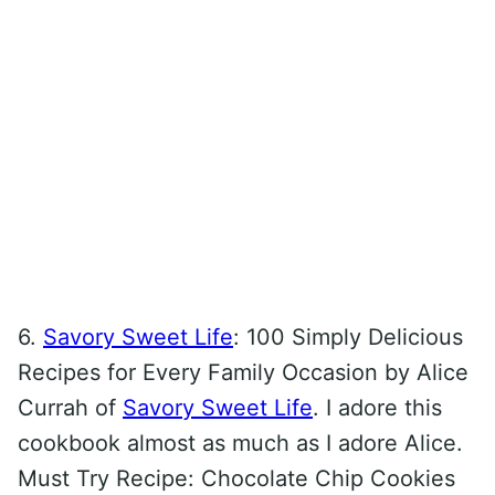
6.
Savory Sweet Life
: 100 Simply Delicious
Recipes for Every Family Occasion by Alice
Currah of
Savory Sweet Life
. I adore this
cookbook almost as much as I adore Alice.
Must Try Recipe: Chocolate Chip Cookies