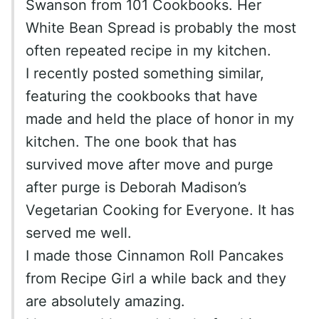
Swanson from 101 Cookbooks. Her
White Bean Spread is probably the most
often repeated recipe in my kitchen.
I recently posted something similar,
featuring the cookbooks that have
made and held the place of honor in my
kitchen. The one book that has
survived move after move and purge
after purge is Deborah Madison’s
Vegetarian Cooking for Everyone. It has
served me well.
I made those Cinnamon Roll Pancakes
from Recipe Girl a while back and they
are absolutely amazing.