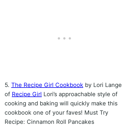
5.
The Recipe Girl Cookbook
by Lori Lange
of
Recipe Girl
Lori’s approachable style of
cooking and baking will quickly make this
cookbook one of your faves! Must Try
Recipe: Cinnamon Roll Pancakes