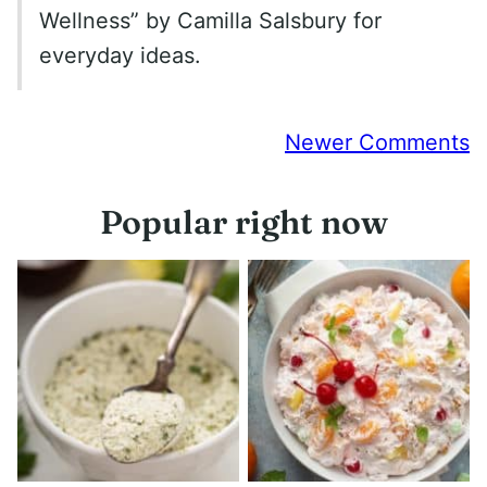
Wellness” by Camilla Salsbury for
everyday ideas.
Comment
Newer Comments
navigation
Popular right now