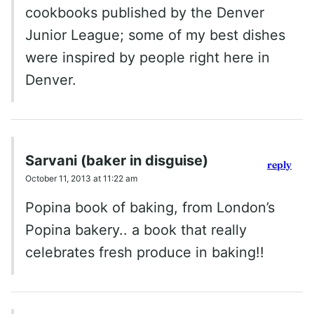
cookbooks published by the Denver
Junior League; some of my best dishes
were inspired by people right here in
Denver.
Sarvani (baker in disguise)
reply
October 11, 2013 at 11:22 am
Popina book of baking, from London’s
Popina bakery.. a book that really
celebrates fresh produce in baking!!