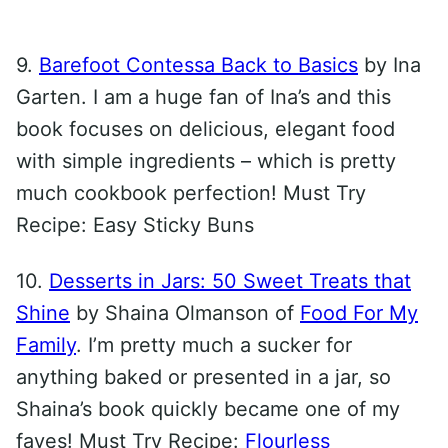
9.
Barefoot Contessa Back to Basics
by Ina
Garten. I am a huge fan of Ina’s and this
book focuses on delicious, elegant food
with simple ingredients – which is pretty
much cookbook perfection! Must Try
Recipe: Easy Sticky Buns
10.
Desserts in Jars: 50 Sweet Treats that
Shine
by Shaina Olmanson of
Food For My
Family
. I’m pretty much a sucker for
anything baked or presented in a jar, so
Shaina’s book quickly became one of my
faves! Must Try Recipe:
Flourless