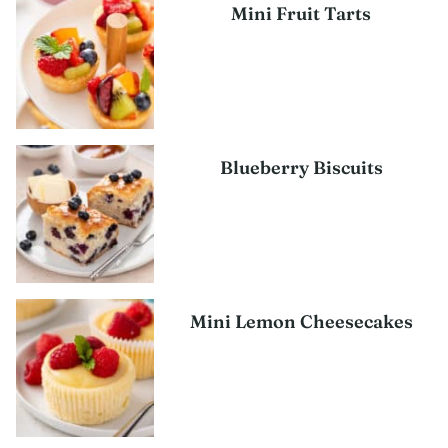
Mini Fruit Tarts
Blueberry Biscuits
Mini Lemon Cheesecakes