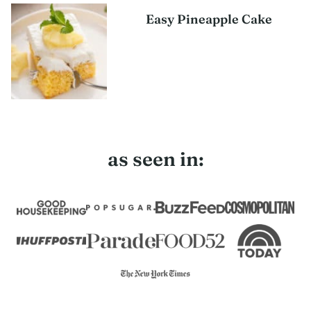
Easy Pineapple Cake
as seen in: