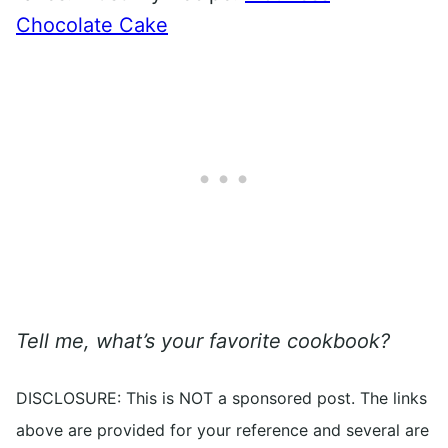
Chocolate Cake
Tell me, what’s your favorite cookbook?
DISCLOSURE: This is NOT a sponsored post. The links
above are provided for your reference and several are