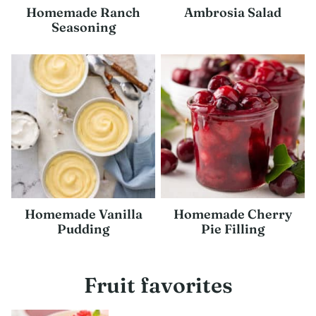
Homemade Ranch
Ambrosia Salad
Seasoning
Homemade Vanilla
Homemade Cherry
Pudding
Pie Filling
Fruit favorites