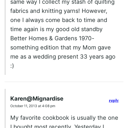
same way I collect my stash of quilting
fabrics and knitting yarns! However,
one I always come back to time and
time again is my good old standby
Better Homes & Gardens 1970-
something edition that my Mom gave
me as a wedding present 33 years ago
:)
Karen@Mignardise
reply
October 11, 2013 at 4:08 pm
My favorite cookbook is usually the one
I bought most recently. Yesterday I