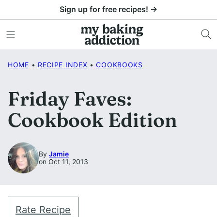
Skip
Sign up for free recipes! →
to
content
HOME
•
RECIPE INDEX
•
COOKBOOKS
Friday Faves:
Cookbook Edition
By
Jamie
on Oct 11, 2013
Rate Recipe