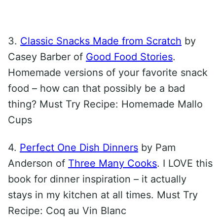
3.
Classic Snacks Made from Scratch
by
Casey Barber of
Good Food Stories
.
Homemade versions of your favorite snack
food – how can that possibly be a bad
thing? Must Try Recipe: Homemade Mallo
Cups
4.
Perfect One Dish Dinners
by Pam
Anderson of
Three Many Cooks
. I LOVE this
book for dinner inspiration – it actually
stays in my kitchen at all times. Must Try
Recipe: Coq au Vin Blanc