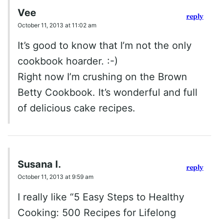
Vee
reply
October 11, 2013 at 11:02 am
It’s good to know that I’m not the only
cookbook hoarder. :-)
Right now I’m crushing on the Brown
Betty Cookbook. It’s wonderful and full
of delicious cake recipes.
Susana I.
reply
October 11, 2013 at 9:59 am
I really like “5 Easy Steps to Healthy
Cooking: 500 Recipes for Lifelong