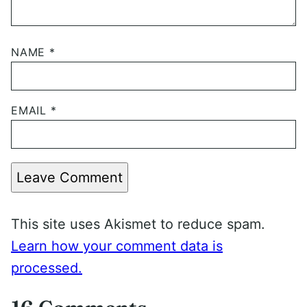
NAME
*
EMAIL
*
Leave Comment
This site uses Akismet to reduce spam.
Learn how your comment data is
processed.