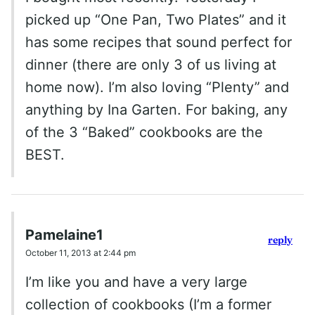
picked up “One Pan, Two Plates” and it
has some recipes that sound perfect for
dinner (there are only 3 of us living at
home now). I’m also loving “Plenty” and
anything by Ina Garten. For baking, any
of the 3 “Baked” cookbooks are the
BEST.
Pamelaine1
reply
October 11, 2013 at 2:44 pm
I’m like you and have a very large
collection of cookbooks (I’m a former