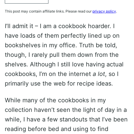
This post may contain affiliate links. Please read our
privacy policy
.
I’ll admit it – I am a cookbook hoarder. I
have loads of them perfectly lined up on
bookshelves in my office. Truth be told,
though, I rarely pull them down from the
shelves. Although I still love having actual
cookbooks, I’m on the internet
a lot
, so I
primarily use the web for recipe ideas.
While many of the cookbooks in my
collection haven’t seen the light of day in a
while, I have a few standouts that I’ve been
reading before bed and using to find