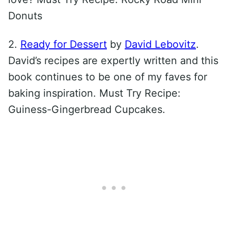
Donuts
2.
Ready for Dessert
by
David Lebovitz
.
David’s recipes are expertly written and this
book continues to be one of my faves for
baking inspiration. Must Try Recipe:
Guiness-Gingerbread Cupcakes.