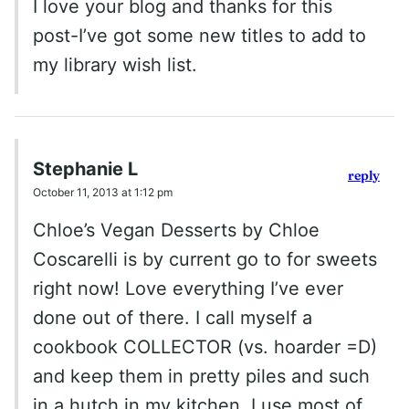
I love your blog and thanks for this
post-I’ve got some new titles to add to
my library wish list.
Stephanie L
reply
October 11, 2013 at 1:12 pm
Chloe’s Vegan Desserts by Chloe
Coscarelli is by current go to for sweets
right now! Love everything I’ve ever
done out of there. I call myself a
cookbook COLLECTOR (vs. hoarder =D)
and keep them in pretty piles and such
in a hutch in my kitchen. I use most of