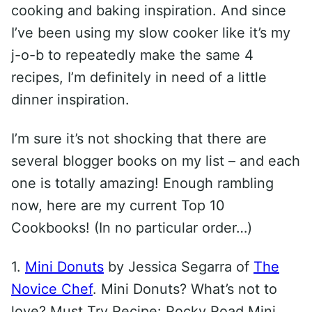
cooking and baking inspiration. And since
I’ve been using my slow cooker like it’s my
j-o-b to repeatedly make the same 4
recipes, I’m definitely in need of a little
dinner inspiration.
I’m sure it’s not shocking that there are
several blogger books on my list – and each
one is totally amazing! Enough rambling
now, here are my current Top 10
Cookbooks! (In no particular order…)
1.
Mini Donuts
by Jessica Segarra of
The
Novice Chef
. Mini Donuts? What’s not to
love? Must Try Recipe: Rocky Road Mini