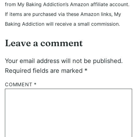
from My Baking Addiction’s Amazon affiliate account.
If items are purchased via these Amazon links, My
Baking Addiction will receive a small commission.
Leave a comment
Your email address will not be published.
Required fields are marked
*
COMMENT
*