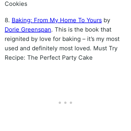
Cookies
8.
Baking: From My Home To Yours
by
Dorie Greenspan
. This is the book that
reignited by love for baking – it’s my most
used and definitely most loved. Must Try
Recipe: The Perfect Party Cake