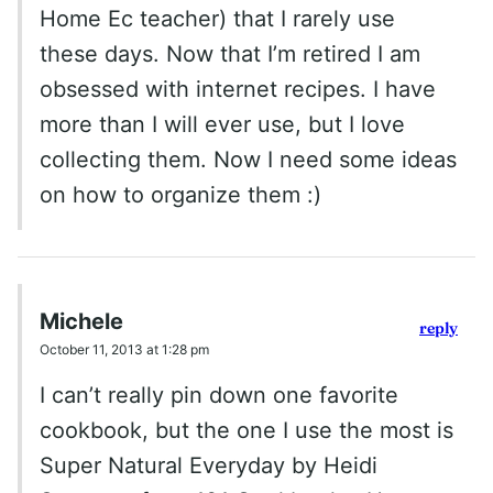
Home Ec teacher) that I rarely use
these days. Now that I’m retired I am
obsessed with internet recipes. I have
more than I will ever use, but I love
collecting them. Now I need some ideas
on how to organize them :)
Michele
reply
October 11, 2013 at 1:28 pm
I can’t really pin down one favorite
cookbook, but the one I use the most is
Super Natural Everyday by Heidi