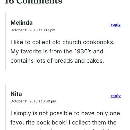
16 Comments
Melinda
reply
October 11, 2013 at 6:17 pm
I like to collect old church cookbooks.
My favorite is from the 1930’s and
contains lots of breads and cakes.
Nita
reply
October 11, 2013 at 6:00 pm
I simply is not possible to have only one
favourite cook book! I collect them the