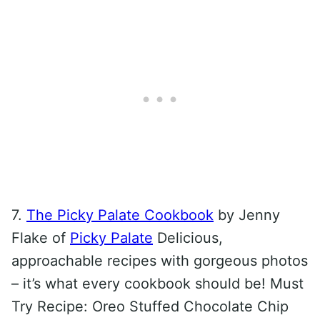
7.
The Picky Palate Cookbook
by Jenny
Flake of
Picky Palate
Delicious,
approachable recipes with gorgeous photos
– it’s what every cookbook should be! Must
Try Recipe: Oreo Stuffed Chocolate Chip