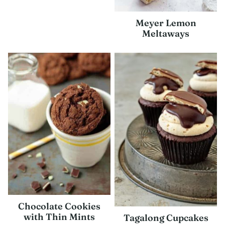
Meyer Lemon
Meltaways
Chocolate Cookies
with Thin Mints
Tagalong Cupcakes