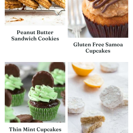
Peanut Butter
Sandwich Cookies
Gluten Free Samoa
Cupcakes
Thin Mint Cupcakes