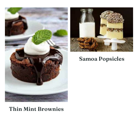
Samoa Popsicles
Thin Mint Brownies