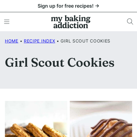
Skip
Sign up for free recipes! →
to
content
HOME
•
RECIPE INDEX
•
GIRL SCOUT COOKIES
Girl Scout Cookies