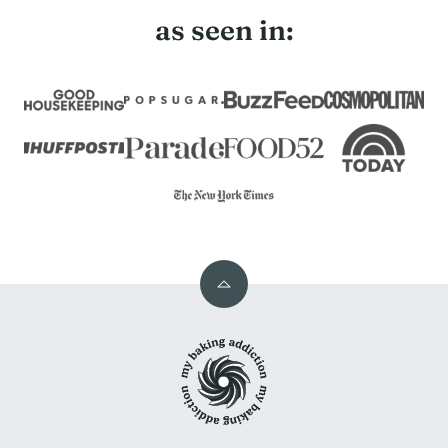
as seen in:
Back
to
My
top
Baking
Addiction