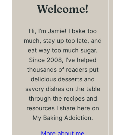
Welcome!
Hi, I’m Jamie! I bake too
much, stay up too late, and
eat way too much sugar.
Since 2008, I’ve helped
thousands of readers put
delicious desserts and
savory dishes on the table
through the recipes and
resources I share here on
My Baking Addiction.
More about me