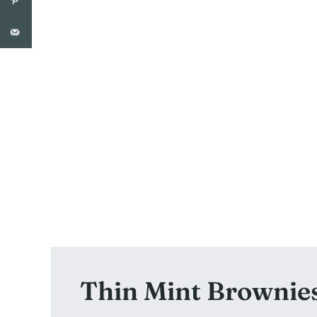
Thin Mint Brownie