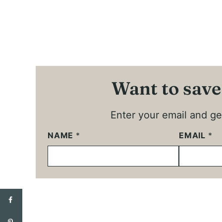
Want to save
Enter your email and get
NAME
*
EMAIL
*