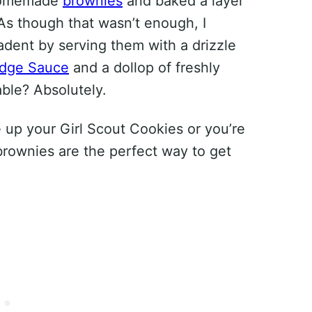
r homemade
brownies
and baked a layer
As though that wasn’t enough, I
adent by serving them with a drizzle
udge Sauce
and a dollop of freshly
ble? Absolutely.
 up your Girl Scout Cookies or you’re
 brownies are the perfect way to get