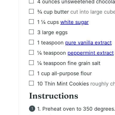
▢
4
ounces
unsweetened chocola
▢
¾
cup
butter
cut into large cub
▢
1 ¼
cups
white sugar
▢
3
large eggs
▢
1
teaspoon
pure vanilla extract
▢
¼
teaspoon
peppermint extract
▢
¼
teaspoon
fine grain salt
▢
1
cup
all-purpose flour
▢
10
Thin Mint Cookies
roughly c
Instructions
1. Preheat oven to 350 degrees