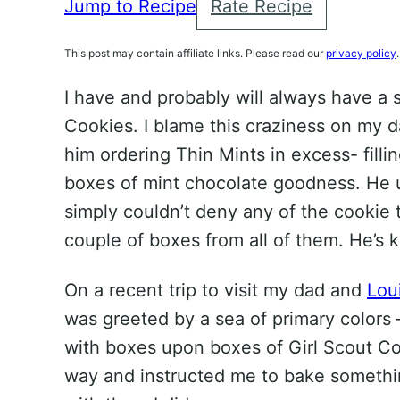
Jump to Recipe
Rate Recipe
This post may contain affiliate links. Please read our
privacy policy
.
I have and probably will always have a s
Cookies. I blame this craziness on my d
him ordering Thin Mints in excess- filli
boxes of mint chocolate goodness. He u
simply couldn’t deny any of the cookie to
couple of boxes from all of them. He’s ki
On a recent trip to visit my dad and
Lou
was greeted by a sea of primary colors –
with boxes upon boxes of Girl Scout C
way and instructed me to bake somethi