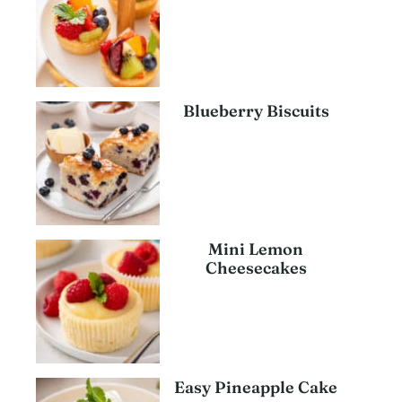
Blueberry Biscuits
Mini Lemon
Cheesecakes
Easy Pineapple Cake