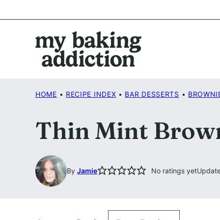
Skip
to
content
HOME
•
RECIPE INDEX
•
BAR DESSERTS
•
BROWNI
Thin Mint Brow
By
Jamie
No ratings yet
Update