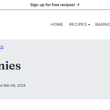
Sign up for free recipes! →
HOME
RECIPES
BAKIN
ES
nies
d Mar 06, 2024