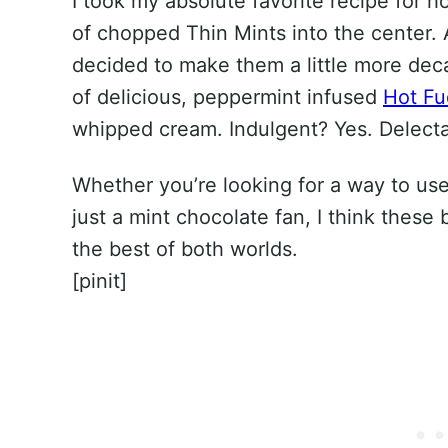
I took my absolute favorite recipe fo
of chopped Thin Mints into the center. 
decided to make them a little more dec
of delicious, peppermint infused
Hot F
whipped cream. Indulgent? Yes. Delecta
Whether you’re looking for a way to use
just a mint chocolate fan, I think these
the best of both worlds.
[pinit]