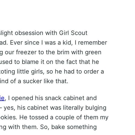
light obsession with Girl Scout
ad. Ever since I was a kid, I remember
ng our freezer to the brim with green
sed to blame it on the fact that he
ting little girls, so he had to order a
nd of a sucker like that.
ie
, I opened his snack cabinet and
 yes, his cabinet was literally bulging
ookies. He tossed a couple of them my
ng with them. So, bake something