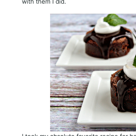
with them I did.