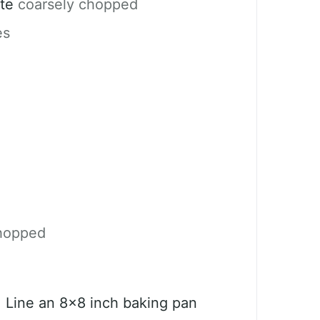
te
coarsely chopped
es
hopped
. Line an 8×8 inch baking pan