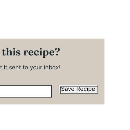
 this recipe?
 it sent to your inbox!
Save Recipe