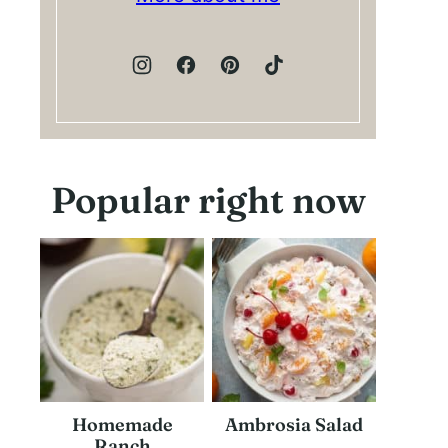
Popular right now
Homemade
Ambrosia Salad
Ranch