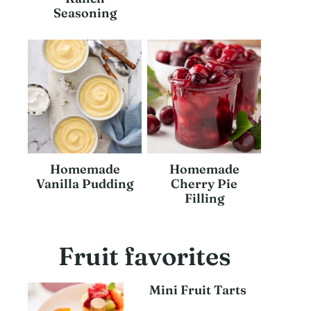
Seasoning
Homemade
Homemade
Vanilla Pudding
Cherry Pie
Filling
Fruit favorites
Mini Fruit Tarts