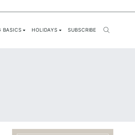
G BASICS
HOLIDAYS
SUBSCRIBE