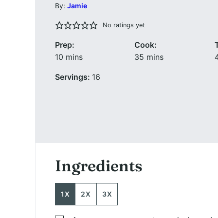
By:
Jamie
No ratings yet
Prep:
Cook:
minutes
minutes
10
mins
35
mins
Servings:
16
Ingredients
1X
2X
3X