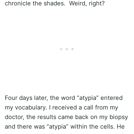
chronicle the shades. Weird, right?
Four days later, the word “atypia” entered
my vocabulary. I received a call from my
doctor, the results came back on my biopsy
and there was “atypia” within the cells. He