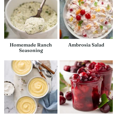
Homemade Ranch
Ambrosia Salad
Seasoning