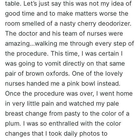
table. Let’s just say this was not my idea of
good time and to make matters worse the
room smelled of a nasty cherry deodorizer.
The doctor and his team of nurses were
amazing…walking me through every step of
the procedure. This time, I was certain I
was going to vomit directly on that same
pair of brown oxfords. One of the lovely
nurses handed me a pink bowl instead.
Once the procedure was over, I went home
in very little pain and watched my pale
breast change from pasty to the color of a
plum. I was so enthralled with the color
changes that I took daily photos to