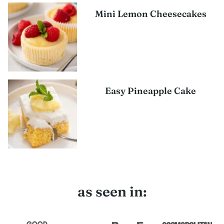
Mini Lemon Cheesecakes
Easy Pineapple Cake
as seen in: