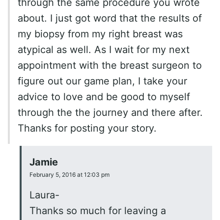
through the same procedure you wrote
about. I just got word that the results of
my biopsy from my right breast was
atypical as well. As I wait for my next
appointment with the breast surgeon to
figure out our game plan, I take your
advice to love and be good to myself
through the the journey and there after.
Thanks for posting your story.
Jamie
February 5, 2016 at 12:03 pm
Laura-
Thanks so much for leaving a