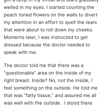
welled in my eyes. I started counting the
peach toned flowers on the walls to divert
my attention in an effort to quell the tears
that were about to roll down my cheeks.
Moments later, I was instructed to get
dressed because the doctor needed to
speak with me.
The doctor told me that there was a
“questionable” area on the inside of my
right breast. Inside? No, not the inside, I
feel something on the outside. He told me
that was “fatty tissue,” and assured me all
was well with the outside. I stood there