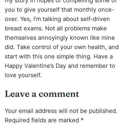
my story in hopes of compelling some of
you to give yourself that monthly once-
over. Yes, I’m talking about self-driven
breast exams. Not all problems make
themselves annoyingly known like mine
did. Take control of your own health, and
start with this one simple thing. Have a
Happy Valentine’s Day and remember to
love yourself.
Leave a comment
Your email address will not be published.
Required fields are marked
*