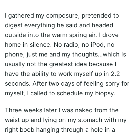
I gathered my composure, pretended to
digest everything he said and headed
outside into the warm spring air. I drove
home in silence. No radio, no iPod, no
phone, just me and my thoughts…which is
usually not the greatest idea because I
have the ability to work myself up in 2.2
seconds. After two days of feeling sorry for
myself, I called to schedule my biopsy.
Three weeks later I was naked from the
waist up and lying on my stomach with my
right boob hanging through a hole in a