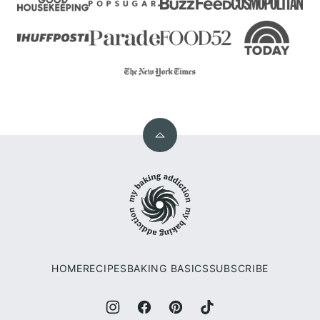
Back
to
My
top
Baking
Addiction
HOME
RECIPES
BAKING BASICS
SUBSCRIBE