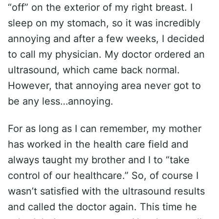
“off” on the exterior of my right breast. I
sleep on my stomach, so it was incredibly
annoying and after a few weeks, I decided
to call my physician. My doctor ordered an
ultrasound, which came back normal.
However, that annoying area never got to
be any less…annoying.
For as long as I can remember, my mother
has worked in the health care field and
always taught my brother and I to “take
control of our healthcare.” So, of course I
wasn’t satisfied with the ultrasound results
and called the doctor again. This time he