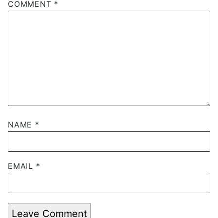
COMMENT
*
NAME
*
EMAIL
*
Leave Comment