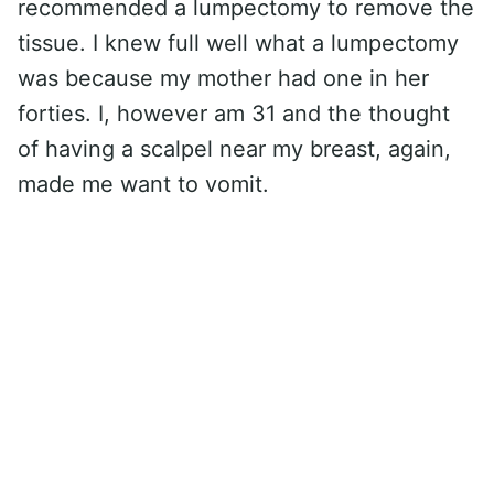
recommended a lumpectomy to remove the
tissue. I knew full well what a lumpectomy
was because my mother had one in her
forties. I, however am 31 and the thought
of having a scalpel near my breast, again,
made me want to vomit.