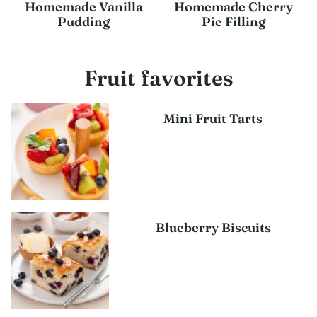
Homemade Vanilla
Homemade Cherry
Pudding
Pie Filling
Fruit favorites
Mini Fruit Tarts
Blueberry Biscuits