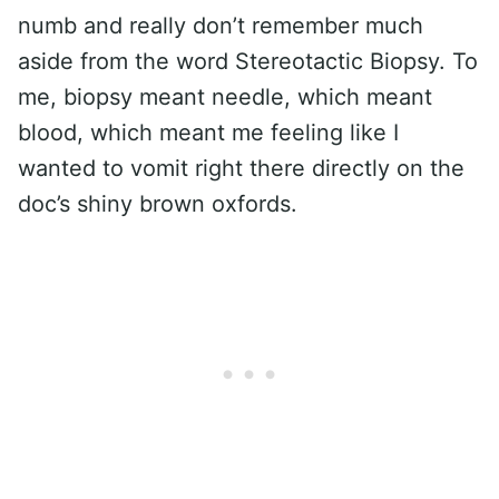
numb and really don’t remember much
aside from the word Stereotactic Biopsy. To
me, biopsy meant needle, which meant
blood, which meant me feeling like I
wanted to vomit right there directly on the
doc’s shiny brown oxfords.