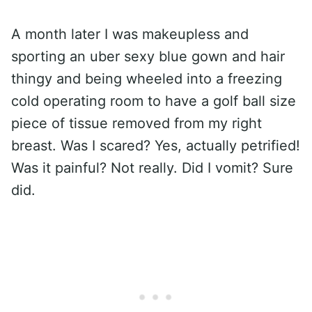
A month later I was makeupless and
sporting an uber sexy blue gown and hair
thingy and being wheeled into a freezing
cold operating room to have a golf ball size
piece of tissue removed from my right
breast. Was I scared? Yes, actually petrified!
Was it painful? Not really. Did I vomit? Sure
did.