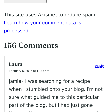
This site uses Akismet to reduce spam.
Learn how your comment data is
processed.
156 Comments
Laura
reply
February 5, 2016 at 11:35 am
jamie- I was searching for a recipe
when I stumbled onto your blog. I’m not
sure what guided me to this particular
part of the blog, but I had just gone