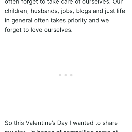
often forget to take care of ourselves. Our
children, husbands, jobs, blogs and just life
in general often takes priority and we
forget to love ourselves.
So this Valentine’s Day I wanted to share