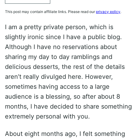
This post may contain affiliate links. Please read our
privacy policy
.
I am a pretty private person, which is
slightly ironic since I have a public blog.
Although I have no reservations about
sharing my day to day ramblings and
delicious desserts, the rest of the details
aren’t really divulged here. However,
sometimes having access to a large
audience is a blessing, so after about 8
months, I have decided to share something
extremely personal with you.
About eight months ago, I felt something