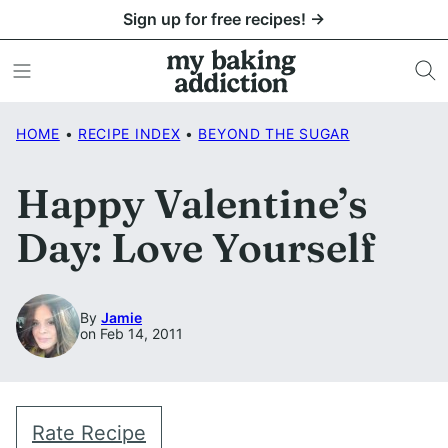
Skip
Sign up for free recipes! →
to
content
HOME
•
RECIPE INDEX
•
BEYOND THE SUGAR
Happy Valentine’s
Day: Love Yourself
By
Jamie
on Feb 14, 2011
Rate Recipe