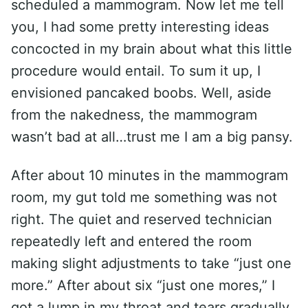
scheduled a mammogram. Now let me tell
you, I had some pretty interesting ideas
concocted in my brain about what this little
procedure would entail. To sum it up, I
envisioned pancaked boobs. Well, aside
from the nakedness, the mammogram
wasn’t bad at all…trust me I am a big pansy.
After about 10 minutes in the mammogram
room, my gut told me something was not
right. The quiet and reserved technician
repeatedly left and entered the room
making slight adjustments to take “just one
more.” After about six “just one mores,” I
got a lump in my throat and tears gradually