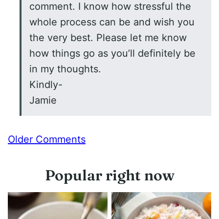
comment. I know how stressful the
whole process can be and wish you
the very best. Please let me know
how things go as you’ll definitely be
in my thoughts.
Kindly-
Jamie
Comment
Older Comments
navigation
Popular right now