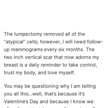
The lumpectomy removed all of the
“atypical” cells; however, I will need follow-
up mammograms every six months. The
two inch vertical scar that now adorns my
breast is a daily reminder to take control,
trust my body, and love myself.
You may be questioning why I am telling
you all this…well, that’s because it’s
Valentine’s Day and because I know we