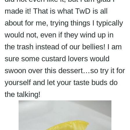
made it! That is what
TwD
is all
about for me, trying things I typically
would not, even if they wind up in
the trash instead of our bellies! I am
sure some custard lovers would
swoon over this dessert…so try it for
yourself and let your
taste buds
do
the talking!