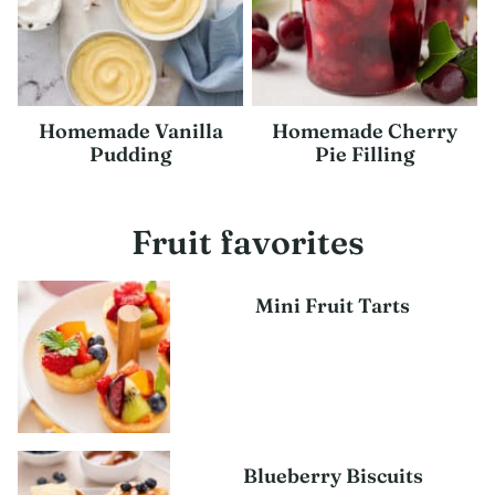
Homemade Vanilla
Homemade Cherry
Pudding
Pie Filling
Fruit favorites
Mini Fruit Tarts
Blueberry Biscuits