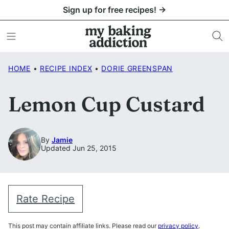
Skip
Sign up for free recipes! →
to
content
HOME
•
RECIPE INDEX
•
DORIE GREENSPAN
Lemon Cup Custard
By
Jamie
Updated Jun 25, 2015
Rate Recipe
This post may contain affiliate links. Please read our
privacy policy
.