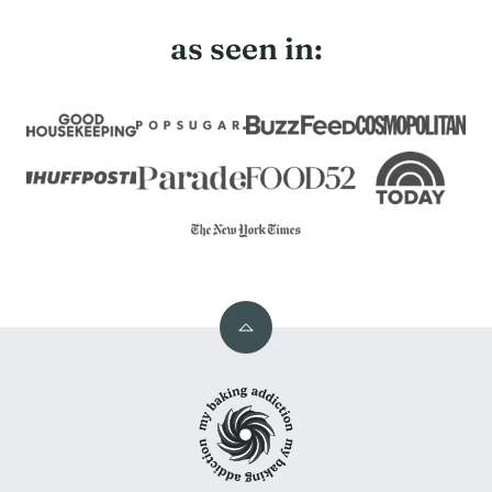
as seen in:
Back
to
My
top
Baking
Addiction