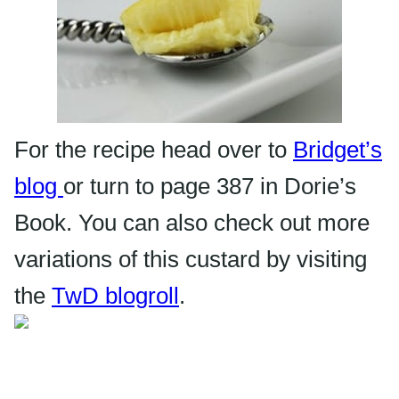
For the recipe head over to
Bridget’s
blog
or turn to page 387 in Dorie’s
Book. You can also check out more
variations of this custard by visiting
the
TwD
blogroll
.