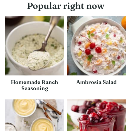
Popular right now
Homemade Ranch
Ambrosia Salad
Seasoning