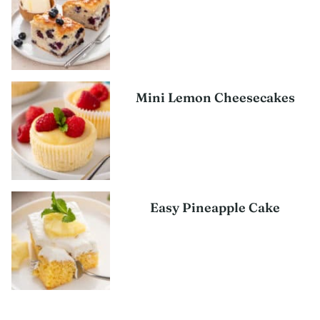
Mini Lemon Cheesecakes
Easy Pineapple Cake