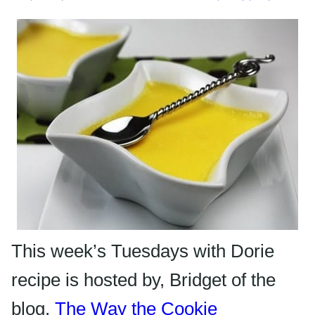
This week’s Tuesdays with Dorie
recipe is hosted by, Bridget of the
blog,
The Way the Cookie