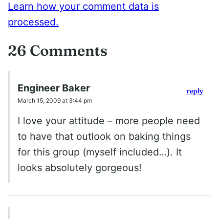
Learn how your comment data is
processed.
26 Comments
Engineer Baker
reply
March 15, 2009 at 3:44 pm
I love your attitude – more people need
to have that outlook on baking things
for this group (myself included…). It
looks absolutely gorgeous!