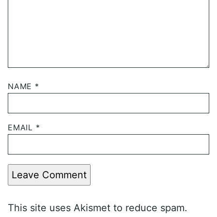
NAME
*
EMAIL
*
Leave Comment
This site uses Akismet to reduce spam.