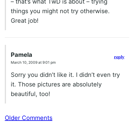
– that’s what TwD is about – trying
things you might not try otherwise.
Great job!
Pamela
reply
March 10, 2009 at 9:01 pm
Sorry you didn’t like it. I didn’t even try
it. Those pictures are absolutely
beautiful, too!
Comment
Older Comments
navigation