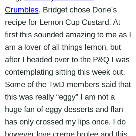
Crumbles
. Bridget chose Dorie’s
recipe for Lemon Cup Custard. At
first this sounded amazing to me as I
am a lover of all things lemon, but
after I headed over to the P&Q I was
contemplating sitting this week out.
Some of the
TwD
members said that
this was really “
eggy
” I am not a
huge fan of
eggy
desserts and flan
has only crossed my lips once. I do
however love creme
brulee
and this