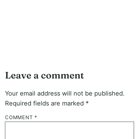
Leave a comment
Your email address will not be published.
Required fields are marked
*
COMMENT
*