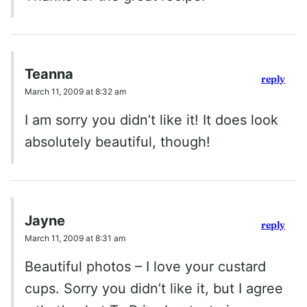
Teanna
reply
March 11, 2009 at 8:32 am
I am sorry you didn’t like it! It does look
absolutely beautiful, though!
Jayne
reply
March 11, 2009 at 8:31 am
Beautiful photos – I love your custard
cups. Sorry you didn’t like it, but I agree