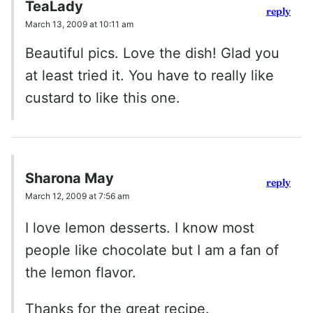
TeaLady
reply
March 13, 2009 at 10:11 am
Beautiful pics. Love the dish! Glad you
at least tried it. You have to really like
custard to like this one.
Sharona May
reply
March 12, 2009 at 7:56 am
I love lemon desserts. I know most
people like chocolate but I am a fan of
the lemon flavor.
Thanks for the great recipe.