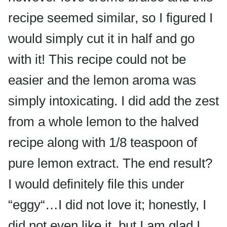
recipe seemed similar, so I figured I
would simply cut it in half and go
with it! This recipe could not be
easier and the lemon aroma was
simply intoxicating. I did add the zest
from a whole lemon to the halved
recipe along with 1/8 teaspoon of
pure lemon extract. The end result?
I would definitely file this under
“
eggy
“…I did not love it; honestly, I
did not even like it, but I am glad I