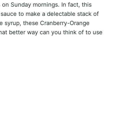
 on Sunday mornings. In fact, this
 sauce to make a delectable stack of
e syrup, these Cranberry-Orange
hat better way can you think of to use