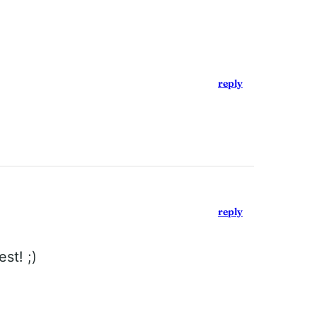
reply
reply
st! ;)