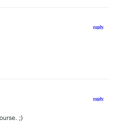
reply
reply
ourse. ;)