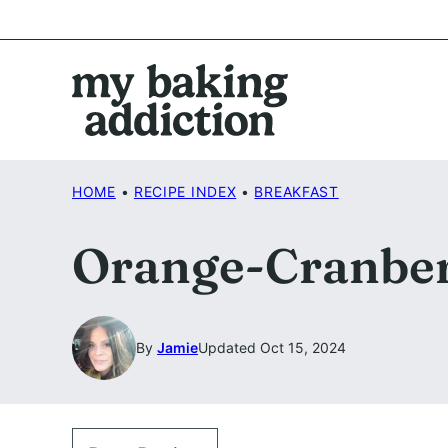
Skip
to
content
HOME
•
RECIPE INDEX
•
BREAKFAST
Orange-Cranber
By
Jamie
Updated Oct 15, 2024