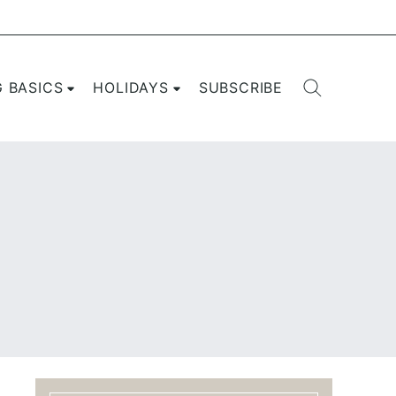
G BASICS
HOLIDAYS
SUBSCRIBE