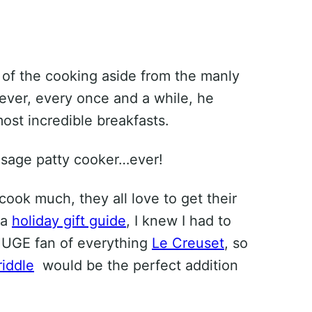
of the cooking aside from the manly
ever, every once and a while, he
st incredible breakfasts.
ausage patty cooker…ever!
ook much, they all love to get their
 a
holiday gift guide
, I knew I had to
a HUGE fan of everything
Le Creuset
, so
riddle
would be the perfect addition