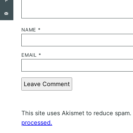
NAME
*
EMAIL
*
Leave Comment
This site uses Akismet to reduce spam
processed.