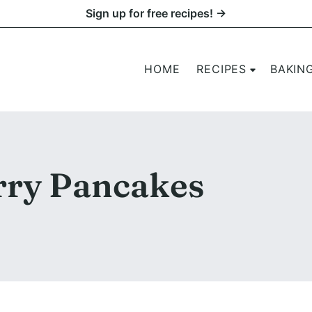
Sign up for free recipes! →
HOME
RECIPES
BAKIN
ry Pancakes