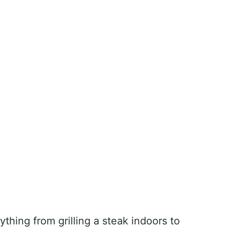
ything from grilling a steak indoors to