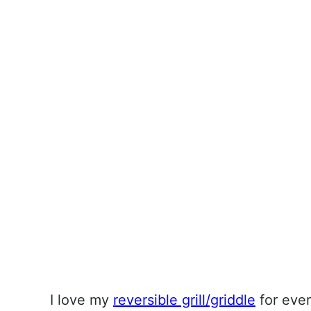
I love my
reversible grill/griddle
for ever