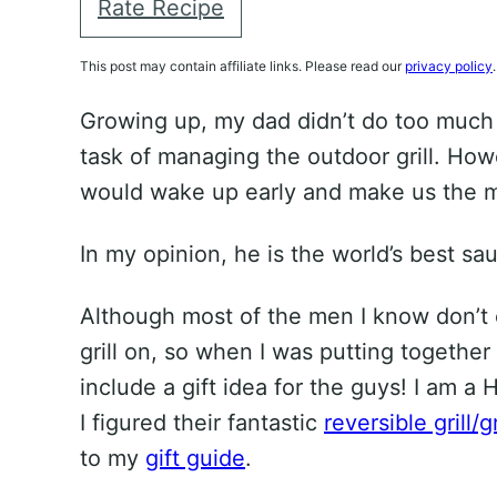
Rate Recipe
This post may contain affiliate links. Please read our
privacy policy
.
Growing up, my dad didn’t do too much 
task of managing the outdoor grill. How
would wake up early and make us the mo
In my opinion, he is the world’s best s
Although most of the men I know don’t c
grill on, so when I was putting together
include a gift idea for the guys! I am 
I figured their fantastic
reversible grill/g
to my
gift guide
.