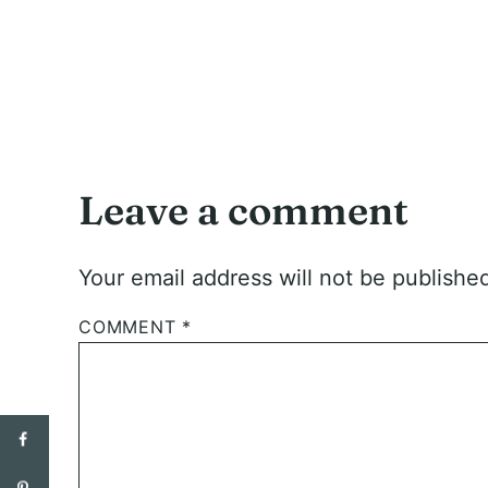
Leave a comment
Your email address will not be publishe
COMMENT
*