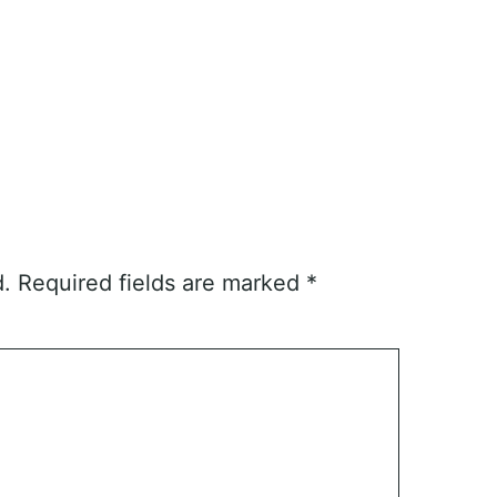
d.
Required fields are marked
*