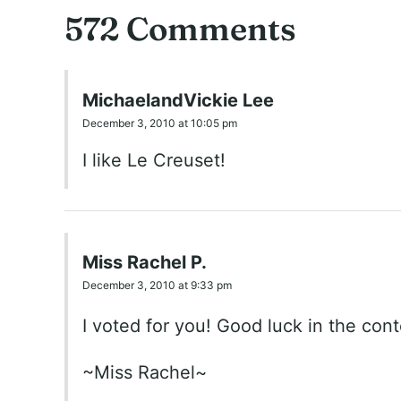
572 Comments
MichaelandVickie Lee
December 3, 2010 at 10:05 pm
I like Le Creuset!
Miss Rachel P.
December 3, 2010 at 9:33 pm
I voted for you! Good luck in the conte
~Miss Rachel~