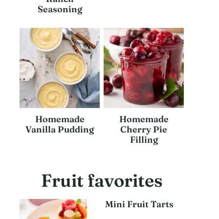
Seasoning
Homemade
Homemade
Vanilla Pudding
Cherry Pie
Filling
Fruit favorites
Mini Fruit Tarts