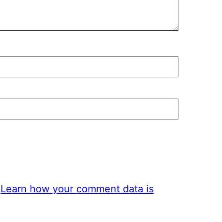
.
Learn how your comment data is