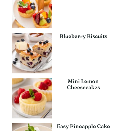
Blueberry Biscuits
Mini Lemon
Cheesecakes
Easy Pineapple Cake