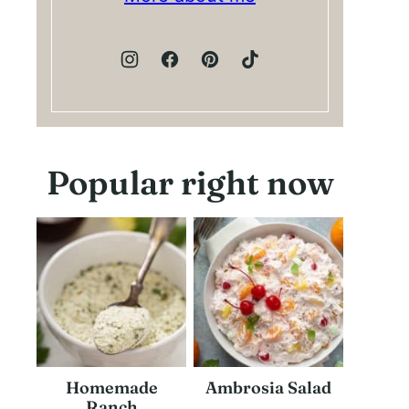
Popular right now
Homemade
Ambrosia Salad
Ranch