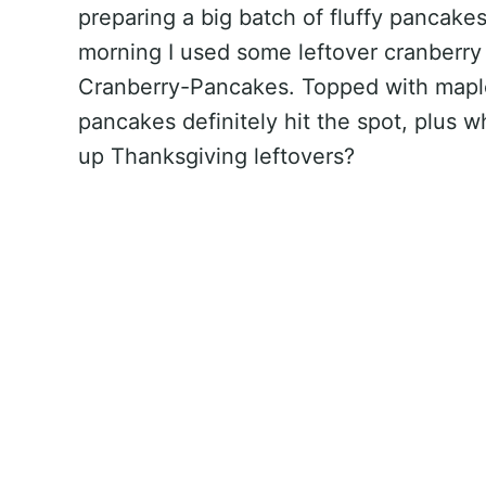
preparing a big batch of fluffy pancakes
morning I used some leftover cranberry
Cranberry-Pancakes. Topped with mapl
pancakes definitely hit the spot, plus w
up Thanksgiving leftovers?