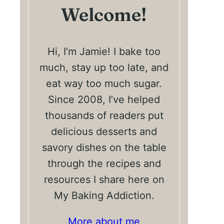
Welcome!
Hi, I’m Jamie! I bake too
much, stay up too late, and
eat way too much sugar.
Since 2008, I’ve helped
thousands of readers put
delicious desserts and
savory dishes on the table
through the recipes and
resources I share here on
My Baking Addiction.
More about me