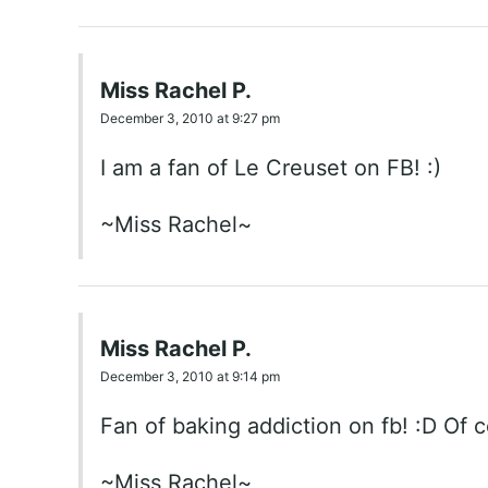
Miss Rachel P.
December 3, 2010 at 9:27 pm
I am a fan of Le Creuset on FB! :)
~Miss Rachel~
Miss Rachel P.
December 3, 2010 at 9:14 pm
Fan of baking addiction on fb! :D Of c
~Miss Rachel~