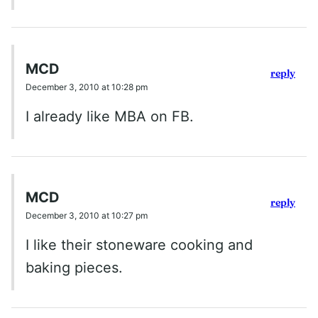
MCD
reply
December 3, 2010 at 10:28 pm
I already like MBA on FB.
MCD
reply
December 3, 2010 at 10:27 pm
I like their stoneware cooking and
baking pieces.