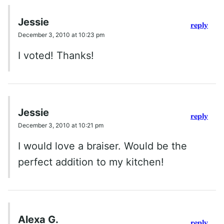
Jessie
reply
December 3, 2010 at 10:23 pm
I voted! Thanks!
Jessie
reply
December 3, 2010 at 10:21 pm
I would love a braiser. Would be the
perfect addition to my kitchen!
Alexa G.
reply