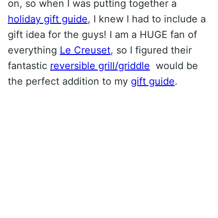
on, so when I was putting together a
holiday gift guide
, I knew I had to include a
gift idea for the guys! I am a HUGE fan of
everything
Le Creuset
, so I figured their
fantastic
reversible grill/griddle
would be
the perfect addition to my
gift guide
.