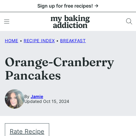
Skip
Sign up for free recipes! →
to
content
HOME
•
RECIPE INDEX
•
BREAKFAST
Orange-Cranberry
Pancakes
By
Jamie
Updated Oct 15, 2024
Rate Recipe