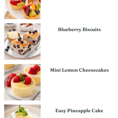
Blueberry Biscuits
Mini Lemon Cheesecakes
Easy Pineapple Cake