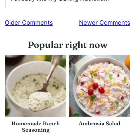
Comment
Older Comments
Newer Comments
navigation
Popular right now
Homemade Ranch
Ambrosia Salad
Seasoning