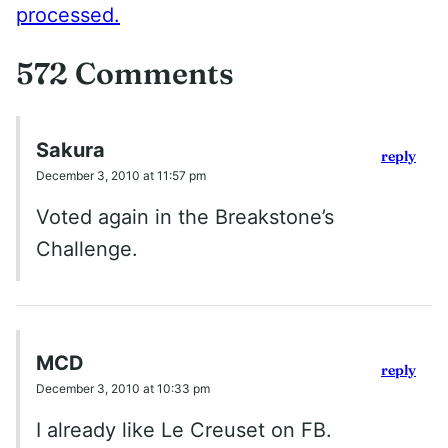
processed.
572 Comments
Sakura
reply
December 3, 2010 at 11:57 pm
Voted again in the Breakstone’s
Challenge.
MCD
reply
December 3, 2010 at 10:33 pm
I already like Le Creuset on FB.