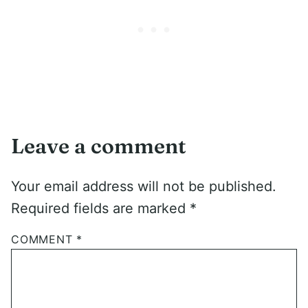
Leave a comment
Your email address will not be published.
Required fields are marked
*
COMMENT
*