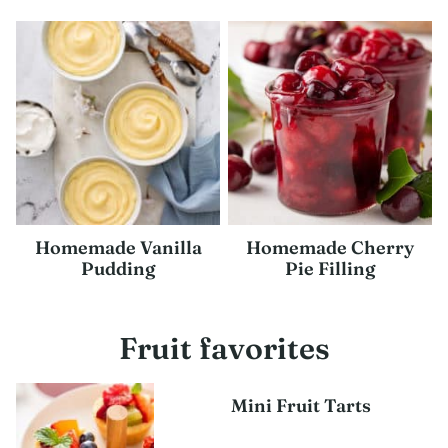
Homemade Vanilla
Homemade Cherry
Pudding
Pie Filling
Fruit favorites
Mini Fruit Tarts