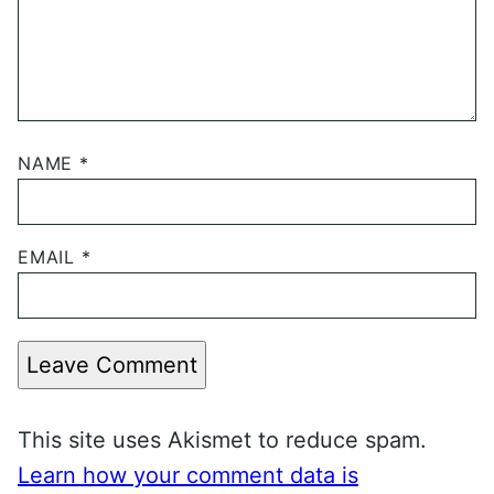
NAME
*
EMAIL
*
Leave Comment
This site uses Akismet to reduce spam.
Learn how your comment data is