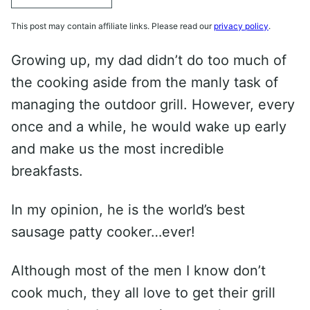
This post may contain affiliate links. Please read our
privacy policy
.
Growing up, my dad didn’t do too much of
the cooking aside from the manly task of
managing the outdoor grill. However, every
once and a while, he would wake up early
and make us the most incredible
breakfasts.
In my opinion, he is the world’s best
sausage patty cooker…ever!
Although most of the men I know don’t
cook much, they all love to get their grill