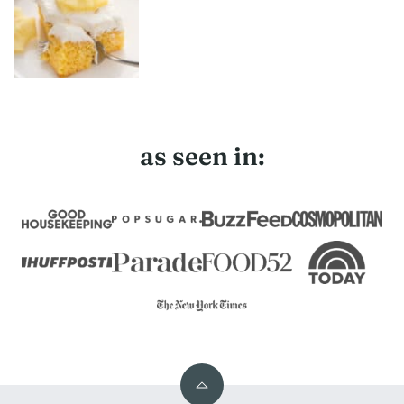
as seen in:
Back