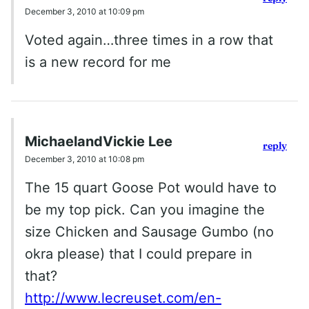
December 3, 2010 at 10:09 pm
Voted again…three times in a row that
is a new record for me
MichaelandVickie Lee
reply
December 3, 2010 at 10:08 pm
The 15 quart Goose Pot would have to
be my top pick. Can you imagine the
size Chicken and Sausage Gumbo (no
okra please) that I could prepare in
that?
http://www.lecreuset.com/en-