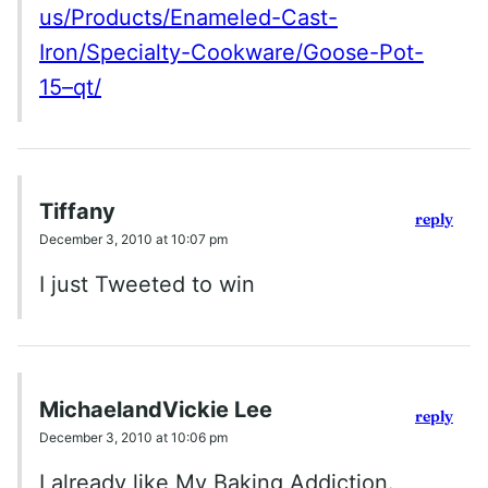
us/Products/Enameled-Cast-
Iron/Specialty-Cookware/Goose-Pot-
15–qt/
Tiffany
reply
December 3, 2010 at 10:07 pm
I just Tweeted to win
MichaelandVickie Lee
reply
December 3, 2010 at 10:06 pm
I already like My Baking Addiction.