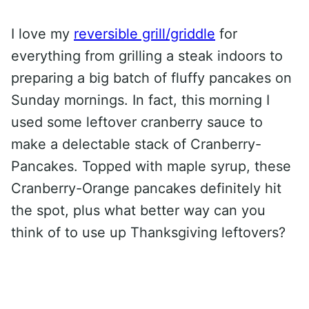
I love my
reversible grill/griddle
for
everything from grilling a steak indoors to
preparing a big batch of fluffy pancakes on
Sunday mornings. In fact, this morning I
used some leftover cranberry sauce to
make a delectable stack of Cranberry-
Pancakes. Topped with maple syrup, these
Cranberry-Orange pancakes definitely hit
the spot, plus what better way can you
think of to use up Thanksgiving leftovers?