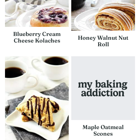
Blueberry Cream
Honey Walnut Nut
Cheese Kolaches
Roll
Maple Oatmeal
Scones