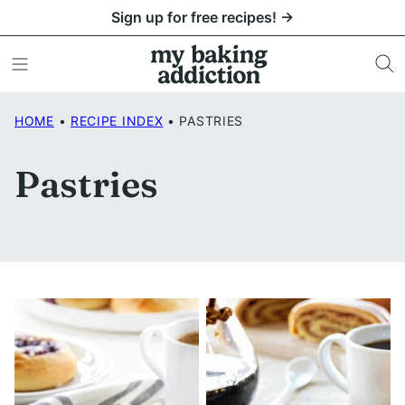
Skip
Sign up for free recipes! →
to
content
HOME
•
RECIPE INDEX
•
PASTRIES
Pastries