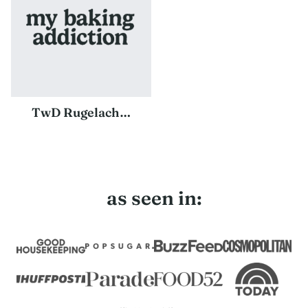
TwD Rugelach…
as seen in: