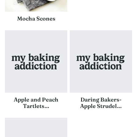
Mocha Scones
Apple and Peach
Daring Bakers-
Tartlets…
Apple Strudel…