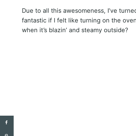
Due to all this awesomeness, I’ve turne
fantastic if I felt like turning on the ov
when it’s blazin’ and steamy outside?