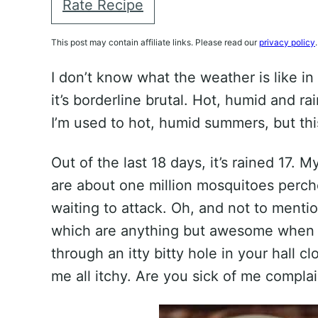
Rate Recipe
This post may contain affiliate links. Please read our
privacy policy
.
I don’t know what the weather is like i
it’s borderline brutal. Hot, humid and rai
I’m used to hot, humid summers, but this 
Out of the last 18 days, it’s rained 17.
are about one million mosquitoes perch
waiting to attack. Oh, and not to ment
which are anything but awesome when y
through an itty bitty hole in your hall c
me all itchy. Are you sick of me compla