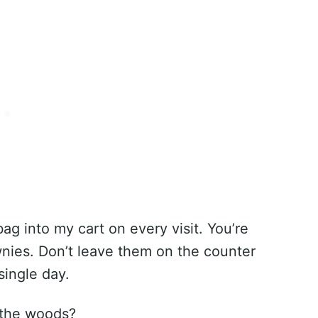
bag into my cart on every visit. You’re
wnies. Don’t leave them on the counter
single day.
 the woods?