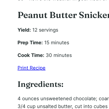
Peanut Butter Snicke
Yield:
12 servings
Prep Time:
15 minutes
Cook Time:
30 minutes
Print Recipe
Ingredients:
4 ounces unsweetened chocolate; coa
3/4 cup unsalted butter, cut into cubes