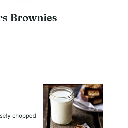
rs Brownies
rsely chopped