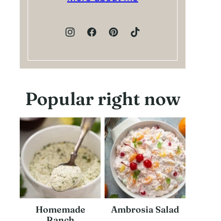
Popular right now
Homemade
Ambrosia Salad
Ranch