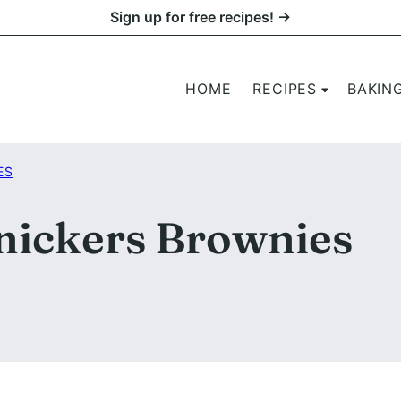
Sign up for free recipes! →
HOME
RECIPES
BAKIN
ES
nickers Brownies