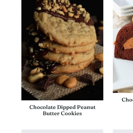
Choc
Chocolate Dipped Peanut
Butter Cookies