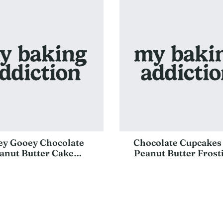
ey Gooey Chocolate
Chocolate Cupcakes
anut Butter Cake…
Peanut Butter Fros