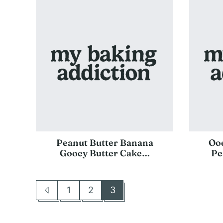
Peanut Butter Banana
Oo
Gooey Butter Cake…
Pe
1
2
3
Go
Go
Go
Go
to
to
to
to