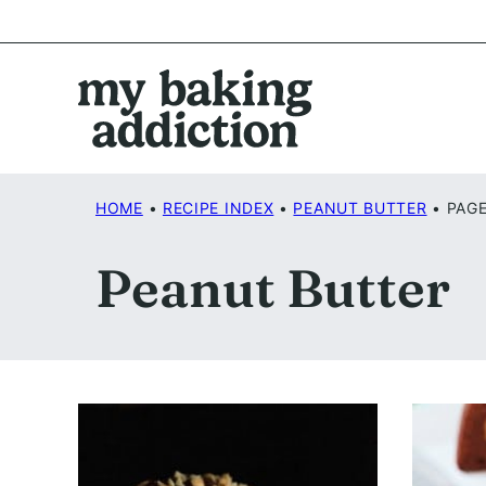
Skip
to
content
HOME
•
RECIPE INDEX
•
PEANUT BUTTER
•
PAGE
Peanut Butter