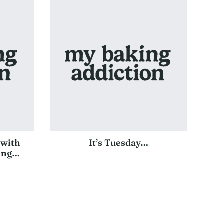
 with
It’s Tuesday…
ting…