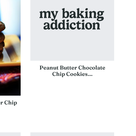
Peanut Butter Chocolate
Chip Cookies…
r Chip