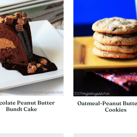
olate Peanut Butter
Oatmeal-Peanut Butte
Bundt Cake
Cookies