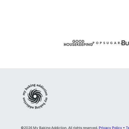
Previous
page
page
page
Page
My
Baking
Addiction
©2026 My Baking Addiction. All rights reserved.
Privacy Policy
•
T