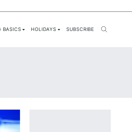
G BASICS
HOLIDAYS
SUBSCRIBE