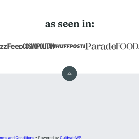
as seen in:
Back
to
top
erms and Conditions
• Powered by
CultivateWP
.