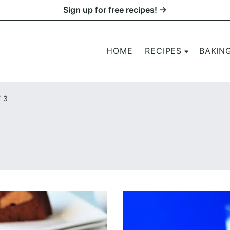
Sign up for free recipes! →
HOME
RECIPES
BAKIN
 3