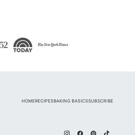
HOME
RECIPES
BAKING BASICS
SUBSCRIBE