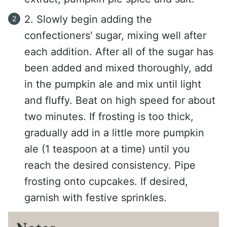
2. Slowly begin adding the
confectioners' sugar, mixing well after
each addition. After all of the sugar has
been added and mixed thoroughly, add
in the pumpkin ale and mix until light
and fluffy. Beat on high speed for about
two minutes. If frosting is too thick,
gradually add in a little more pumpkin
ale (1 teaspoon at a time) until you
reach the desired consistency. Pipe
frosting onto cupcakes. If desired,
garnish with festive sprinkles.