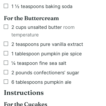
▢
1 ½
teaspoons
baking soda
For the Buttercream
▢
2
cups
unsalted butter
room
temperature
▢
2
teaspoons
pure vanilla extract
▢
1
tablespoon
pumpkin pie spice
▢
¼
teaspoon
fine sea salt
▢
2
pounds
confectioners’ sugar
▢
6
tablespoons
pumpkin ale
Instructions
For the Cucakes