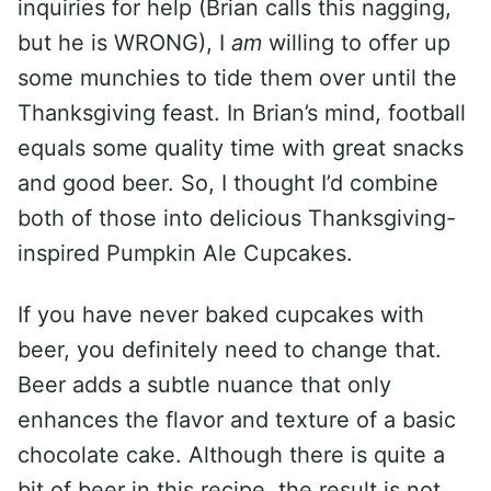
inquiries for help (Brian calls this nagging,
but he is WRONG), I
am
willing to offer up
some munchies to tide them over until the
Thanksgiving feast. In Brian’s mind, football
equals some quality time with great snacks
and good beer. So, I thought I’d combine
both of those into delicious Thanksgiving-
inspired Pumpkin Ale Cupcakes.
If you have never baked cupcakes with
beer, you definitely need to change that.
Beer adds a subtle nuance that only
enhances the flavor and texture of a basic
chocolate cake. Although there is quite a
bit of beer in this recipe, the result is not