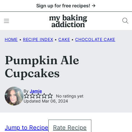
Skip
Sign up for free recipes! →
to
content
HOME
•
RECIPE INDEX
•
CAKE
•
CHOCOLATE CAKE
Pumpkin Ale
Cupcakes
By
Jamie
No ratings yet
Updated Mar 06, 2024
Jump to Recipe
Rate Recipe