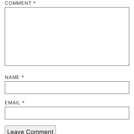
COMMENT
*
NAME
*
EMAIL
*
Leave Comment