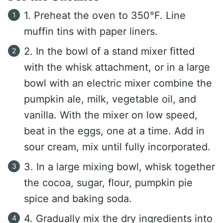
1. Preheat the oven to 350°F. Line
muffin tins with paper liners.
2. In the bowl of a stand mixer fitted
with the whisk attachment, or in a large
bowl with an electric mixer combine the
pumpkin ale, milk, vegetable oil, and
vanilla. With the mixer on low speed,
beat in the eggs, one at a time. Add in
sour cream, mix until fully incorporated.
3. In a large mixing bowl, whisk together
the cocoa, sugar, flour, pumpkin pie
spice and baking soda.
4. Gradually mix the dry ingredients into