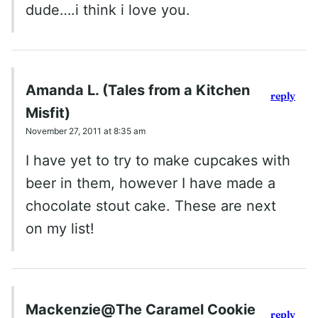
dude….i think i love you.
Amanda L. (Tales from a Kitchen
reply
Misfit)
November 27, 2011 at 8:35 am
I have yet to try to make cupcakes with
beer in them, however I have made a
chocolate stout cake. These are next
on my list!
Mackenzie@The Caramel Cookie
reply