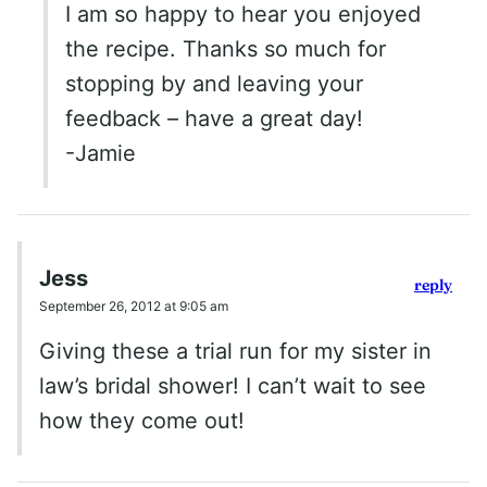
I am so happy to hear you enjoyed
the recipe. Thanks so much for
stopping by and leaving your
feedback – have a great day!
-Jamie
Jess
reply
September 26, 2012 at 9:05 am
Giving these a trial run for my sister in
law’s bridal shower! I can’t wait to see
how they come out!