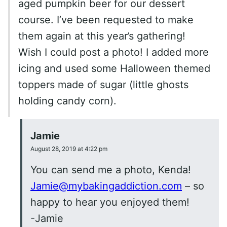
aged pumpkin beer for our dessert
course. I’ve been requested to make
them again at this year’s gathering!
Wish I could post a photo! I added more
icing and used some Halloween themed
toppers made of sugar (little ghosts
holding candy corn).
Jamie
August 28, 2019 at 4:22 pm
You can send me a photo, Kenda!
Jamie@mybakingaddiction.com
– so
happy to hear you enjoyed them!
-Jamie