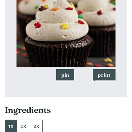
pin
print
Ingredients
1X
2X
3X