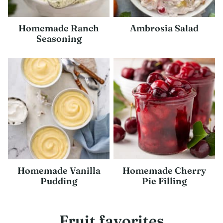
Homemade Ranch
Ambrosia Salad
Seasoning
Homemade Vanilla
Homemade Cherry
Pudding
Pie Filling
Fruit favorites