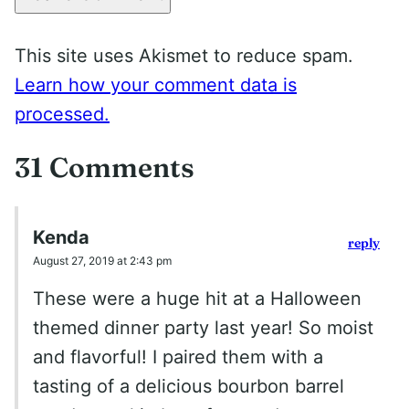
This site uses Akismet to reduce spam.
Learn how your comment data is
processed.
31 Comments
Kenda
reply
August 27, 2019 at 2:43 pm
These were a huge hit at a Halloween
themed dinner party last year! So moist
and flavorful! I paired them with a
tasting of a delicious bourbon barrel