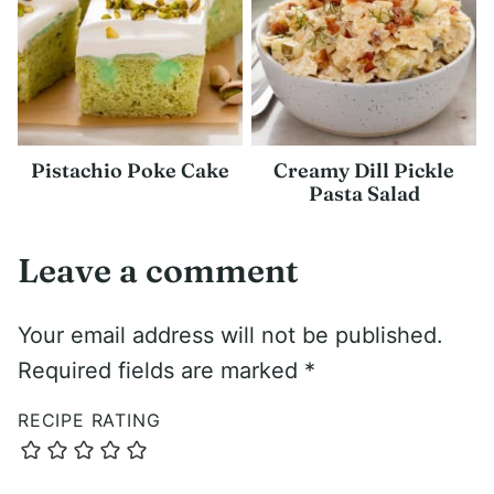
Pistachio Poke Cake
Creamy Dill Pickle
Pasta Salad
Leave a comment
Your email address will not be published.
Required fields are marked
*
RECIPE RATING