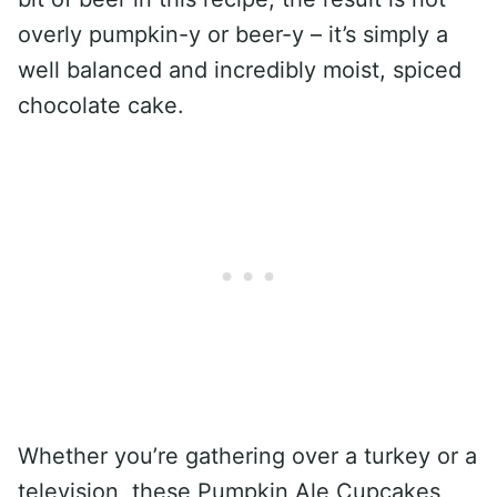
overly pumpkin-y or beer-y – it’s simply a
well balanced and incredibly moist, spiced
chocolate cake.
Whether you’re gathering over a turkey or a
television, these Pumpkin Ale Cupcakes