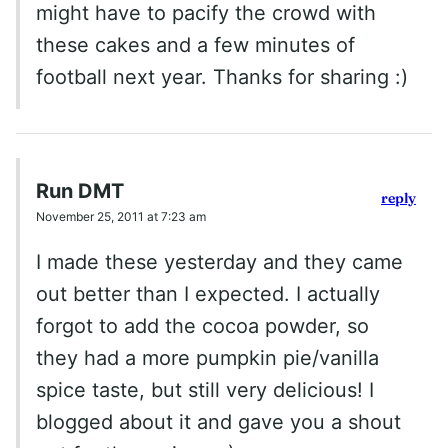
might have to pacify the crowd with
these cakes and a few minutes of
football next year. Thanks for sharing :)
Run DMT
reply
November 25, 2011 at 7:23 am
I made these yesterday and they came
out better than I expected. I actually
forgot to add the cocoa powder, so
they had a more pumpkin pie/vanilla
spice taste, but still very delicious! I
blogged about it and gave you a shout