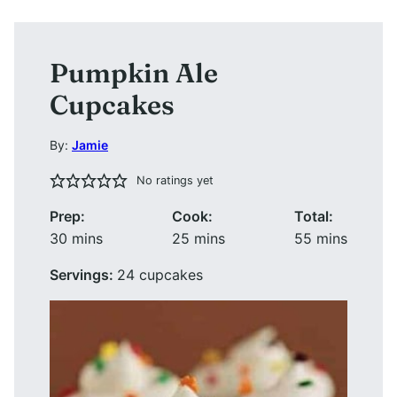
Pumpkin Ale
Cupcakes
By:
Jamie
No ratings yet
Prep:
Cook:
Total:
minutes
minutes
minutes
30
mins
25
mins
55
mins
Servings:
24
cupcakes