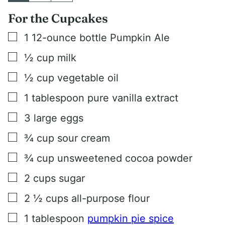
For the Cupcakes
▢
1
12-ounce bottle Pumpkin Ale
▢
½
cup
milk
▢
½
cup
vegetable oil
▢
1
tablespoon
pure vanilla extract
▢
3
large eggs
▢
¾
cup
sour cream
▢
¾
cup
unsweetened cocoa powder
▢
2
cups
sugar
▢
2 ½
cups
all-purpose flour
▢
1
tablespoon
pumpkin pie spice