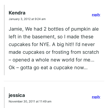
Kendra
reply
January 3, 2012 at 9:24 am
Jamie, We had 2 bottles of pumpkin ale
left in the basement, so I made these
cupcakes for NYE. A big hit!! I’d never
made cupcakes or frosting from scratch
– opened a whole new world for me…
Ok – gotta go eat a cupcake now…
jessica
reply
November 30, 2011 at 11:49 am