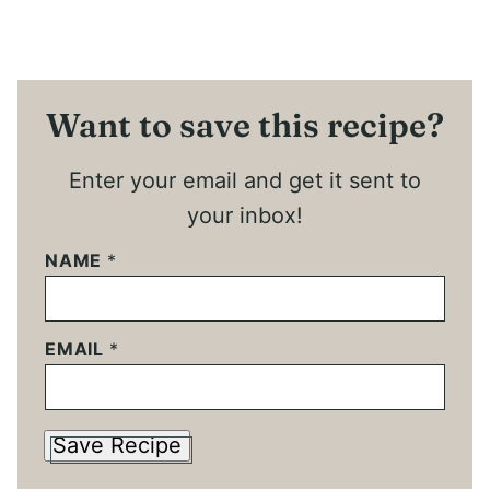
Want to save this recipe?
Enter your email and get it sent to
your inbox!
NAME
*
EMAIL
*
Save Recipe