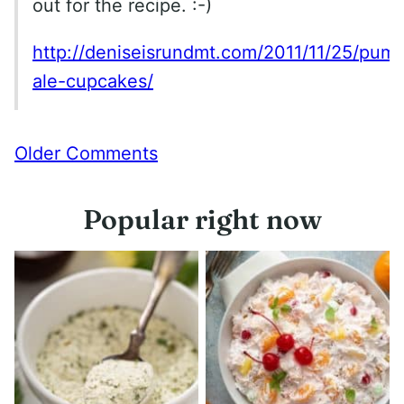
out for the recipe. :-)
http://deniseisrundmt.com/2011/11/25/pump
ale-cupcakes/
Comment
Older Comments
navigation
Popular right now