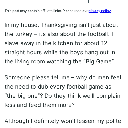
This post may contain affiliate links. Please read our
privacy policy
.
In my house, Thanksgiving isn’t just about
the turkey – it’s also about the football. I
slave away in the kitchen for about 12
straight hours while the boys hang out in
the living room watching the “Big Game”.
Someone please tell me – why do men feel
the need to dub every football game as
“the big one”? Do they think we’ll complain
less and feed them more?
Although I definitely won’t lessen my polite