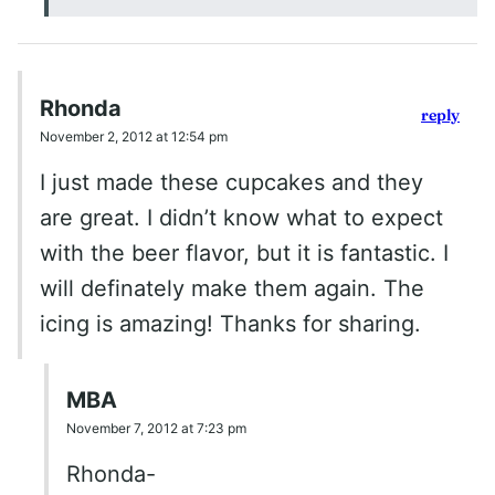
Rhonda
reply
November 2, 2012 at 12:54 pm
I just made these cupcakes and they
are great. I didn’t know what to expect
with the beer flavor, but it is fantastic. I
will definately make them again. The
icing is amazing! Thanks for sharing.
MBA
November 7, 2012 at 7:23 pm
Rhonda-