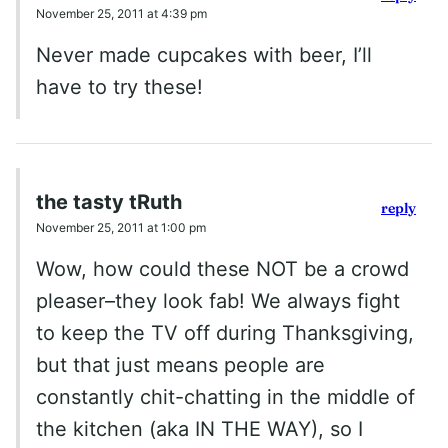
November 25, 2011 at 4:39 pm
Never made cupcakes with beer, I’ll
have to try these!
the tasty tRuth
reply
November 25, 2011 at 1:00 pm
Wow, how could these NOT be a crowd
pleaser–they look fab! We always fight
to keep the TV off during Thanksgiving,
but that just means people are
constantly chit-chatting in the middle of
the kitchen (aka IN THE WAY), so I