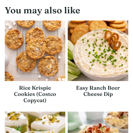
You may also like
Rice Krispie
Easy Ranch Beer
Cookies (Costco
Cheese Dip
Copycat)