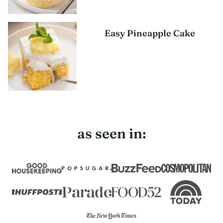
Easy Pineapple Cake
as seen in: