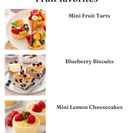
Mini Fruit Tarts
Blueberry Biscuits
Mini Lemon Cheesecakes