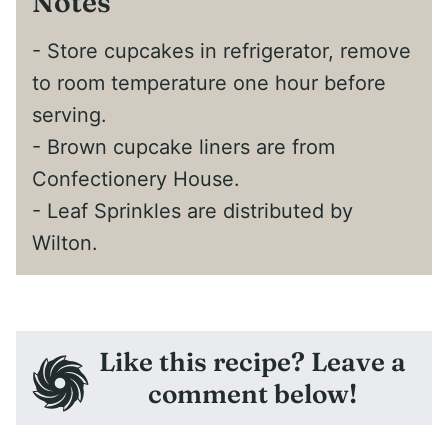
Notes
- Store cupcakes in refrigerator, remove
to room temperature one hour before
serving.
- Brown cupcake liners are from
Confectionery House.
- Leaf Sprinkles are distributed by
Wilton.
Like this recipe? Leave a
comment below!