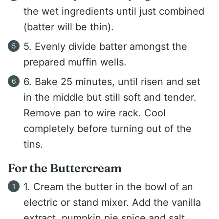
the wet ingredients until just combined
(batter will be thin).
5. Evenly divide batter amongst the
prepared muffin wells.
6. Bake 25 minutes, until risen and set
in the middle but still soft and tender.
Remove pan to wire rack. Cool
completely before turning out of the
tins.
For the Buttercream
1. Cream the butter in the bowl of an
electric or stand mixer. Add the vanilla
extract, pumpkin pie spice and salt.