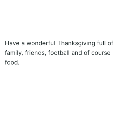
Have a wonderful Thanksgiving full of
family, friends, football and of course –
food.