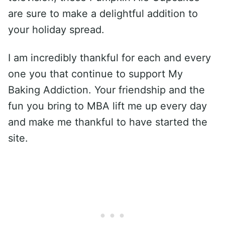
are sure to make a delightful addition to
your holiday spread.
I am incredibly thankful for each and every
one you that continue to support My
Baking Addiction. Your friendship and the
fun you bring to MBA lift me up every day
and make me thankful to have started the
site.