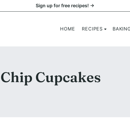
Sign up for free recipes! →
HOME
RECIPES
BAKIN
Chip Cupcakes