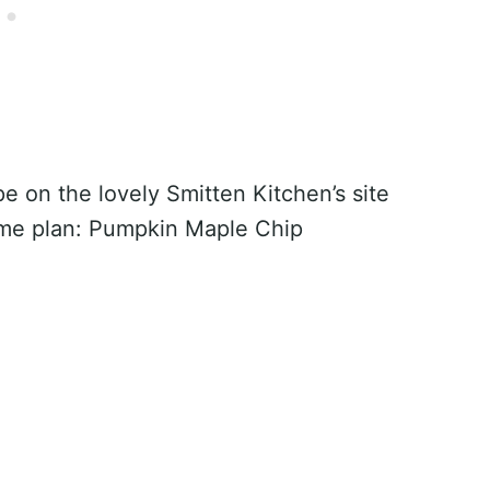
e on the lovely Smitten Kitchen’s site
me plan: Pumpkin Maple Chip