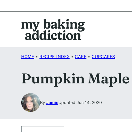
Skip
to
content
HOME
•
RECIPE INDEX
•
CAKE
•
CUPCAKES
Pumpkin Maple 
By
Jamie
Updated Jun 14, 2020