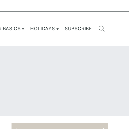
G BASICS
HOLIDAYS
SUBSCRIBE