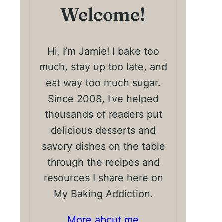
Welcome!
Hi, I’m Jamie! I bake too
much, stay up too late, and
eat way too much sugar.
Since 2008, I’ve helped
thousands of readers put
delicious desserts and
savory dishes on the table
through the recipes and
resources I share here on
My Baking Addiction.
More about me