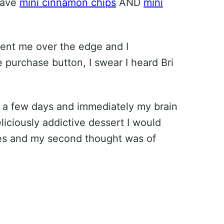
have
mini cinnamon chips
AND
mini
ent me over the edge and I
e purchase button, I swear I heard Bri
a few days and immediately my brain
liciously addictive dessert I would
kes and my second thought was of