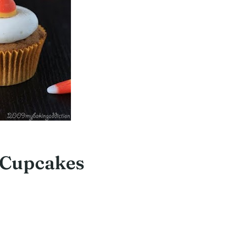
 Cupcakes