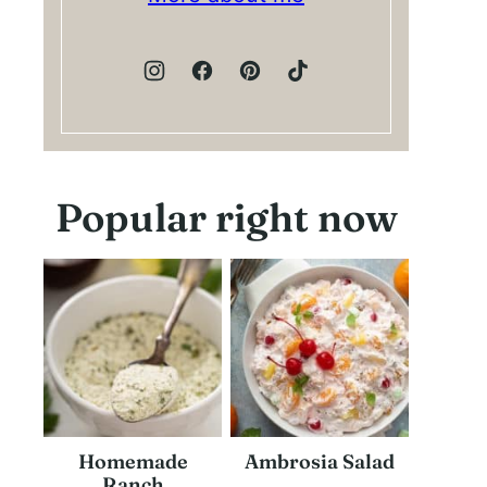
Popular right now
Homemade
Ambrosia Salad
Ranch