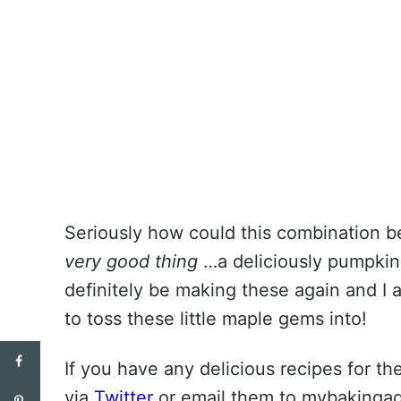
Seriously how could this combination be 
very good thing
…a deliciously pumpkin-
definitely be making these again and I
to toss these little maple gems into!
If you have any delicious recipes for 
via
Twitter
or email them to mybakingad