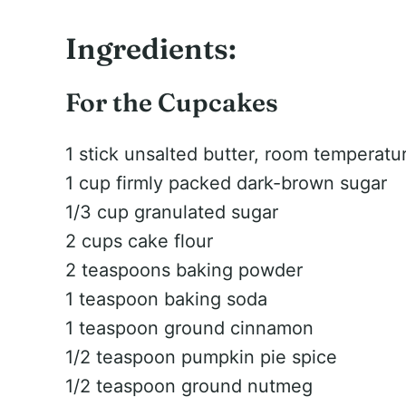
Ingredients:
For the Cupcakes
1 stick unsalted butter, room temperatu
1 cup firmly packed dark-brown sugar
1/3 cup granulated sugar
2 cups cake flour
2 teaspoons baking powder
1 teaspoon baking soda
1 teaspoon ground cinnamon
1/2 teaspoon pumpkin pie spice
1/2 teaspoon ground nutmeg