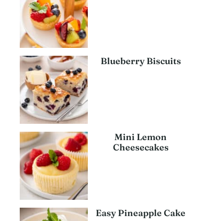
Blueberry Biscuits
Mini Lemon
Cheesecakes
Easy Pineapple Cake