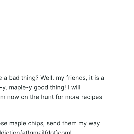
a bad thing? Well, my friends, it is a
y, maple-y good thing! I will
 am now on the hunt for more recipes
these maple chips, send them my way
diction{at}gmail{dot}com!