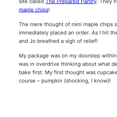
site called
The Prepared Pantry
. They 
maple chips
!
The mere thought of mini maple chips s
immediately placed an order. As I hit th
and Jo breathed a sigh of relief!
My package was on my doorstep within 
was in overdrive thinking about what de
bake first. My first thought was cupca
course – pumpkin {shocking, I know}!