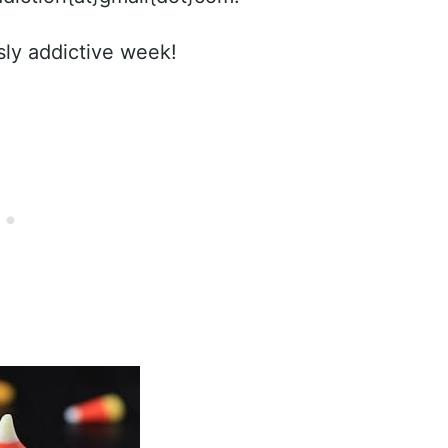
sly addictive week!