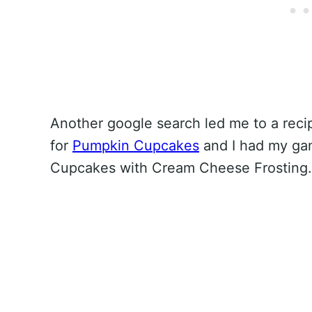
Another google search led me to a recip
for
Pumpkin Cupcakes
and I had my ga
Cupcakes with Cream Cheese Frosting.