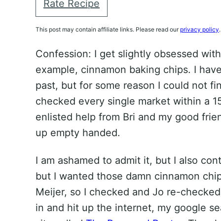
Rate Recipe
This post may contain affiliate links. Please read our
privacy policy
.
Confession: I get slightly obsessed with
example, cinnamon baking chips. I have
past, but for some reason I could not fi
checked every single market within a 1
enlisted help from Bri and my good frie
up empty handed.
I am ashamed to admit it, but I also con
but I wanted those damn cinnamon chip
Meijer, so I checked and Jo re-checked… 
in and hit up the internet, my google se