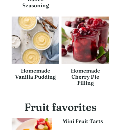
Seasoning
Homemade
Homemade
Vanilla Pudding
Cherry Pie
Filling
Fruit favorites
Mini Fruit Tarts