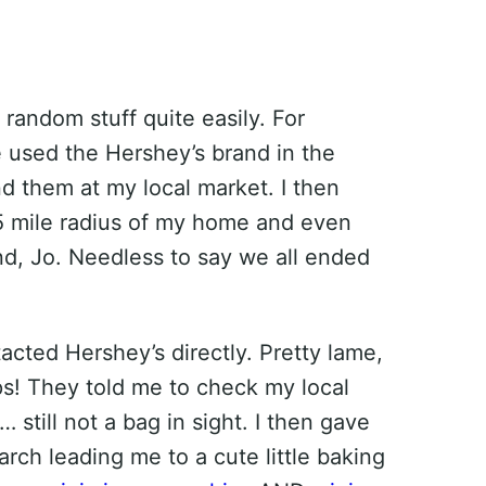
 random stuff quite easily. For
 used the Hershey’s brand in the
nd them at my local market. I then
5 mile radius of my home and even
nd, Jo. Needless to say we all ended
tacted Hershey’s directly. Pretty lame,
s! They told me to check my local
still not a bag in sight. I then gave
arch leading me to a cute little baking