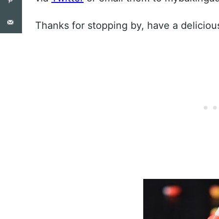
Thanks for stopping by, have a deliciou