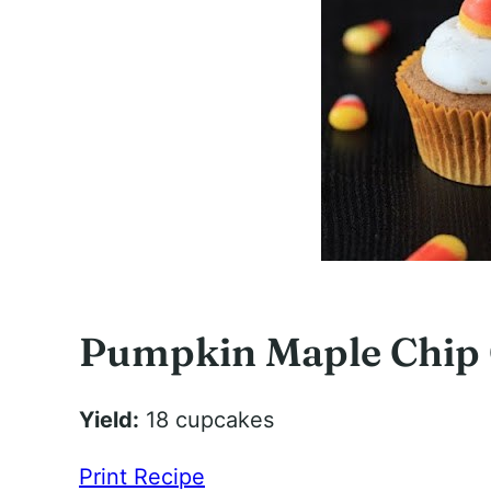
Pumpkin Maple Chip
Yield:
18 cupcakes
Print Recipe