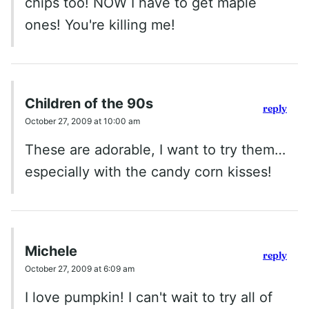
chips too! NOW I have to get maple
ones! You're killing me!
Children of the 90s
reply
October 27, 2009 at 10:00 am
These are adorable, I want to try them…
especially with the candy corn kisses!
Michele
reply
October 27, 2009 at 6:09 am
I love pumpkin! I can't wait to try all of