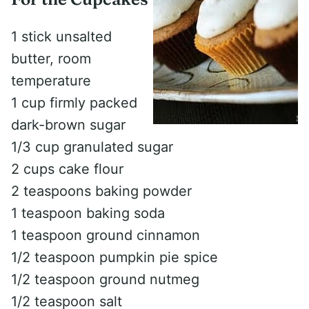
1 stick unsalted
butter, room
temperature
1 cup firmly packed
dark-brown sugar
1/3 cup granulated sugar
2 cups cake flour
2 teaspoons baking powder
1 teaspoon baking soda
1 teaspoon ground cinnamon
1/2 teaspoon pumpkin pie spice
1/2 teaspoon ground nutmeg
1/2 teaspoon salt