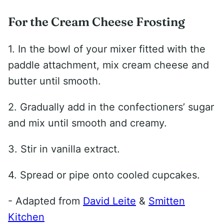
For the Cream Cheese Frosting
1. In the bowl of your mixer fitted with the
paddle attachment, mix cream cheese and
butter until smooth.
2. Gradually add in the confectioners’ sugar
and mix until smooth and creamy.
3. Stir in vanilla extract.
4. Spread or pipe onto cooled cupcakes.
- Adapted from
David Leite
&
Smitten
Kitchen