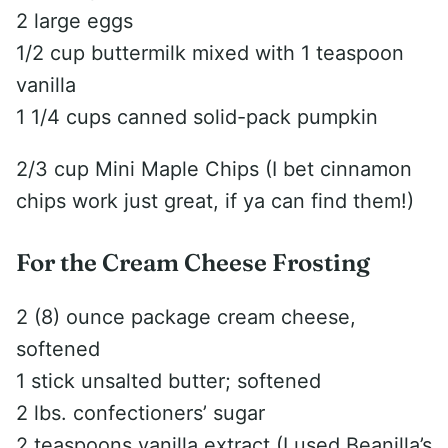
2 large eggs
1/2 cup buttermilk mixed with 1 teaspoon
vanilla
1 1/4 cups canned solid-pack pumpkin
2/3 cup Mini Maple Chips (I bet cinnamon
chips work just great, if ya can find them!)
For the Cream Cheese Frosting
2 (8) ounce package cream cheese,
softened
1 stick unsalted butter; softened
2 lbs. confectioners’ sugar
2 teaspoons vanilla extract (I used Beanilla’s