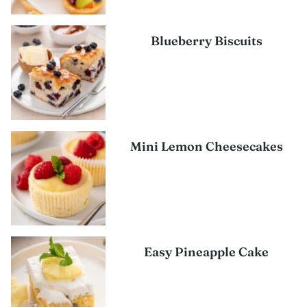
Blueberry Biscuits
Mini Lemon Cheesecakes
Easy Pineapple Cake