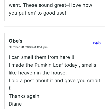
want. These sound great–I love how
you put em' to good use!
Obe's
reply
October 28, 2009 at 1:54 pm
I can smell them from here !!
I made the Pumkin Loaf today , smells
like heaven in the house.
I did a post about it and gave you credit
!!
Thanks again
Diane