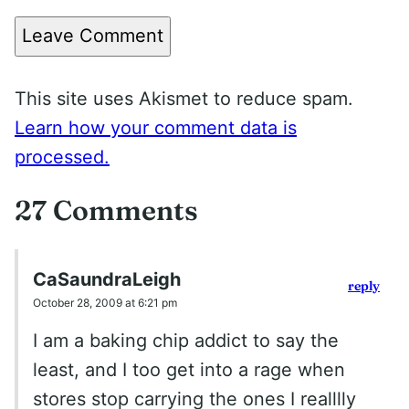
Leave Comment
This site uses Akismet to reduce spam.
Learn how your comment data is
processed.
27 Comments
CaSaundraLeigh
reply
October 28, 2009 at 6:21 pm
I am a baking chip addict to say the
least, and I too get into a rage when
stores stop carrying the ones I realllly