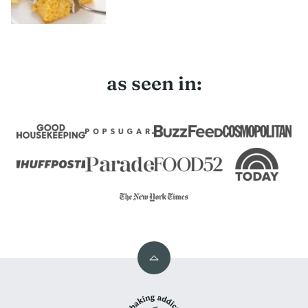
as seen in:
Back
to
My
top