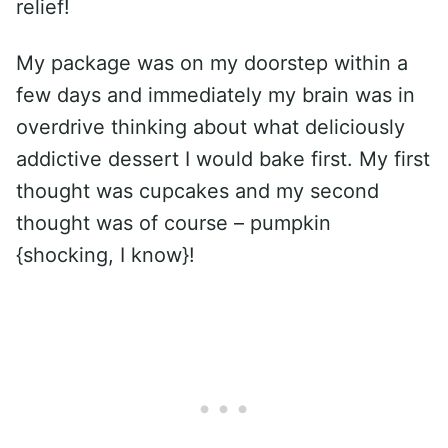
relief!
My package was on my doorstep within a
few days and immediately my brain was in
overdrive thinking about what deliciously
addictive dessert I would bake first. My first
thought was cupcakes and my second
thought was of course – pumpkin
{shocking, I know}!