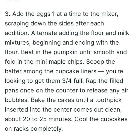
3. Add the eggs 1 at a time to the mixer,
scraping down the sides after each
addition. Alternate adding the flour and milk
mixtures, beginning and ending with the
flour. Beat in the pumpkin until smooth and
fold in the mini maple chips. Scoop the
batter among the cupcake liners — you’re
looking to get them 3/4 full. Rap the filled
pans once on the counter to release any air
bubbles. Bake the cakes until a toothpick
inserted into the center comes out clean,
about 20 to 25 minutes. Cool the cupcakes
on racks completely.