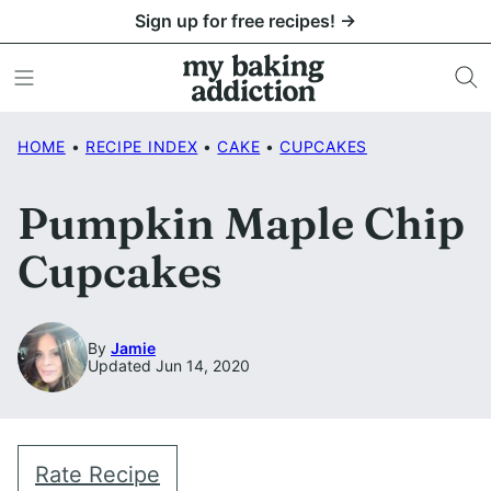
Skip
Sign up for free recipes! →
to
content
HOME
•
RECIPE INDEX
•
CAKE
•
CUPCAKES
Pumpkin Maple Chip
Cupcakes
By
Jamie
Updated Jun 14, 2020
Rate Recipe