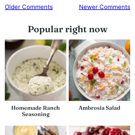
Comment
Older Comments
Newer Comments
navigation
Popular right now
Homemade Ranch
Ambrosia Salad
Seasoning