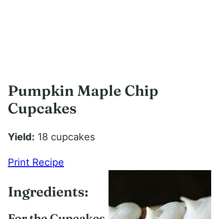
Pumpkin Maple Chip
Cupcakes
Yield:
18 cupcakes
Print Recipe
Ingredients:
For the Cupcakes