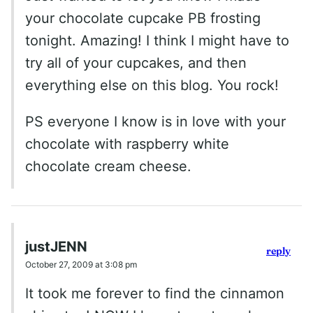
your chocolate cupcake PB frosting
tonight. Amazing! I think I might have to
try all of your cupcakes, and then
everything else on this blog. You rock!
PS everyone I know is in love with your
chocolate with raspberry white
chocolate cream cheese.
justJENN
reply
October 27, 2009 at 3:08 pm
It took me forever to find the cinnamon