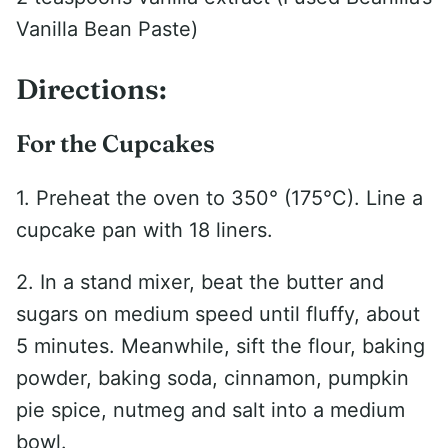
Vanilla Bean Paste)
Directions:
For the Cupcakes
1. Preheat the oven to 350° (175°C). Line a
cupcake pan with 18 liners.
2. In a stand mixer, beat the butter and
sugars on medium speed until fluffy, about
5 minutes. Meanwhile, sift the flour, baking
powder, baking soda, cinnamon, pumpkin
pie spice, nutmeg and salt into a medium
bowl.