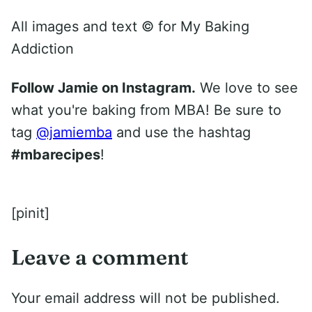
All images and text ©
for My Baking
Addiction
Follow Jamie on Instagram.
We love to see
what you're baking from MBA! Be sure to
tag
@jamiemba
and use the hashtag
#mbarecipes
!
[pinit]
Leave a comment
Your email address will not be published.