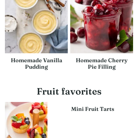
Homemade Vanilla
Homemade Cherry
Pudding
Pie Filling
Fruit favorites
Mini Fruit Tarts