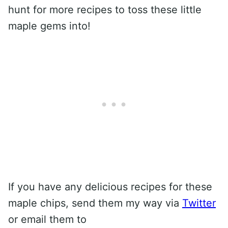
hunt for more recipes to toss these little
maple gems into!
If you have any delicious recipes for these
maple chips, send them my way via
Twitter
or email them to