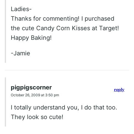
Ladies-
Thanks for commenting! I purchased
the cute Candy Corn Kisses at Target!
Happy Baking!
-Jamie
pigpigscorner
reply
October 26, 2009 at 3:50 pm
I totally understand you, I do that too.
They look so cute!