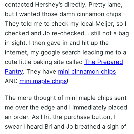
contacted Hershey’s directly. Pretty lame,
but I wanted those damn cinnamon chips!
They told me to check my local Meijer, so I
checked and Jo re-checked… still not a bag
in sight. I then gave in and hit up the
internet, my google search leading me to a
cute little baking site called
The Prepared
Pantry
. They have
mini cinnamon chips
AND
mini maple chips
!
The mere thought of mini maple chips sent
me over the edge and I immediately placed
an order. As I hit the purchase button, I
swear I heard Bri and Jo breathed a sigh of