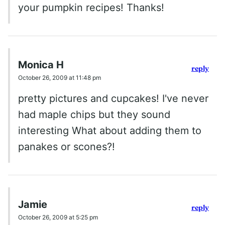
your pumpkin recipes! Thanks!
Monica H
reply
October 26, 2009 at 11:48 pm
pretty pictures and cupcakes! I've never
had maple chips but they sound
interesting What about adding them to
panakes or scones?!
Jamie
reply
October 26, 2009 at 5:25 pm