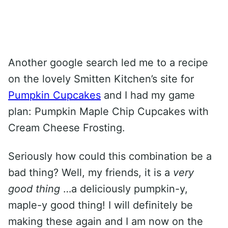
Another google search led me to a recipe
on the lovely Smitten Kitchen’s site for
Pumpkin Cupcakes
and I had my game
plan: Pumpkin Maple Chip Cupcakes with
Cream Cheese Frosting.
Seriously how could this combination be a
bad thing? Well, my friends, it is a
very
good thing
…a deliciously pumpkin-y,
maple-y good thing! I will definitely be
making these again and I am now on the