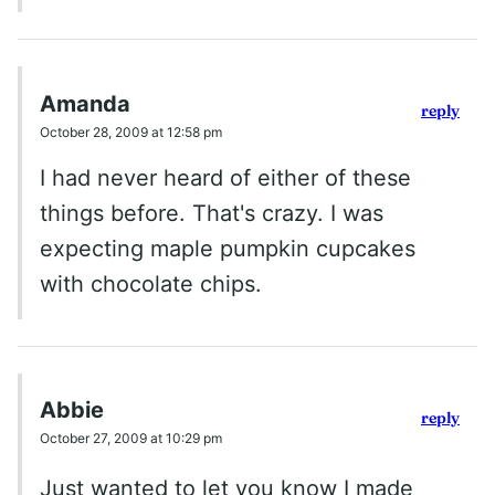
Amanda
reply
October 28, 2009 at 12:58 pm
I had never heard of either of these
things before. That's crazy. I was
expecting maple pumpkin cupcakes
with chocolate chips.
Abbie
reply
October 27, 2009 at 10:29 pm
Just wanted to let you know I made