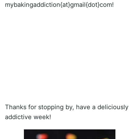
mybakingaddiction{at}gmail{dot}com!
Thanks for stopping by, have a deliciously
addictive week!