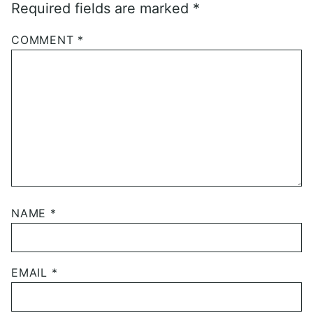
Required fields are marked
*
COMMENT
*
NAME
*
EMAIL
*