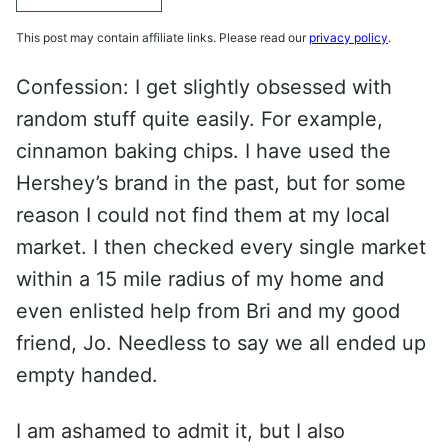
This post may contain affiliate links. Please read our
privacy policy
.
Confession: I get slightly obsessed with
random stuff quite easily. For example,
cinnamon baking chips. I have used the
Hershey’s brand in the past, but for some
reason I could not find them at my local
market. I then checked every single market
within a 15 mile radius of my home and
even enlisted help from Bri and my good
friend, Jo. Needless to say we all ended up
empty handed.
I am ashamed to admit it, but I also