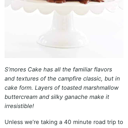
S’mores Cake has all the familiar flavors
and textures of the campfire classic, but in
cake form. Layers of toasted marshmallow
buttercream and silky ganache make it
irresistible!
Unless we’re taking a 40 minute road trip to