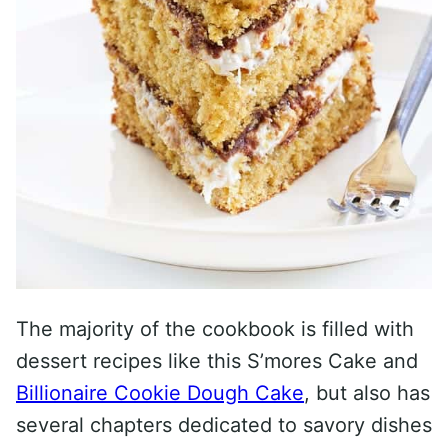
The majority of the cookbook is filled with
dessert recipes like this S’mores Cake and
Billionaire Cookie Dough Cake
, but also has
several chapters dedicated to savory dishes