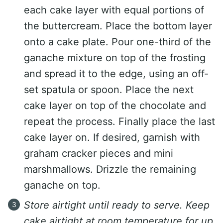
each cake layer with equal portions of
the buttercream. Place the bottom layer
onto a cake plate. Pour one-third of the
ganache mixture on top of the frosting
and spread it to the edge, using an off-
set spatula or spoon. Place the next
cake layer on top of the chocolate and
repeat the process. Finally place the last
cake layer on. If desired, garnish with
graham cracker pieces and mini
marshmallows. Drizzle the remaining
ganache on top.
Store airtight until ready to serve. Keep
cake airtight at room temperature for up