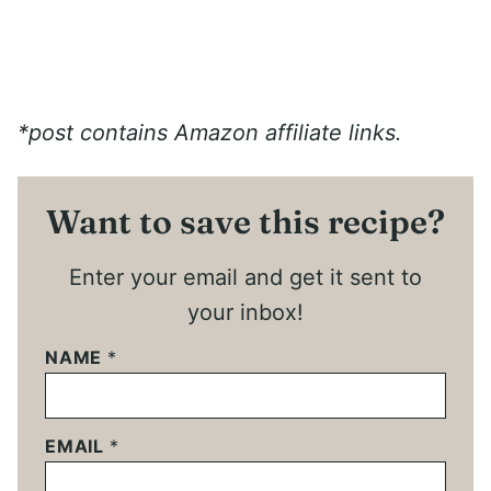
*post contains Amazon affiliate links.
Want to save this recipe?
Enter your email and get it sent to
your inbox!
NAME
*
EMAIL
*