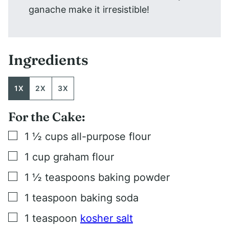
ganache make it irresistible!
Ingredients
1X
2X
3X
For the Cake:
▢
1 ½
cups
all-purpose flour
▢
1
cup
graham flour
▢
1 ½
teaspoons
baking powder
▢
1
teaspoon
baking soda
▢
1
teaspoon
kosher salt