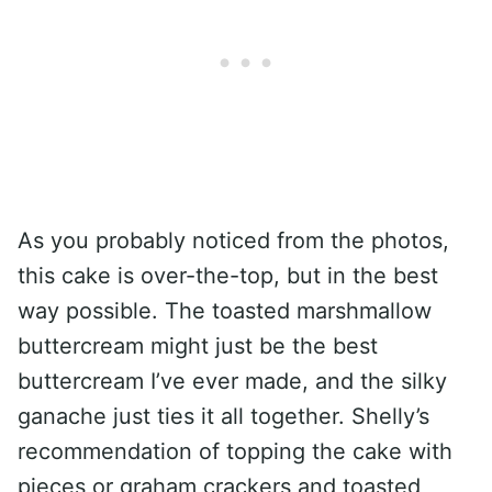
As you probably noticed from the photos,
this cake is over-the-top, but in the best
way possible. The toasted marshmallow
buttercream might just be the best
buttercream I’ve ever made, and the silky
ganache just ties it all together. Shelly’s
recommendation of topping the cake with
pieces or graham crackers and toasted