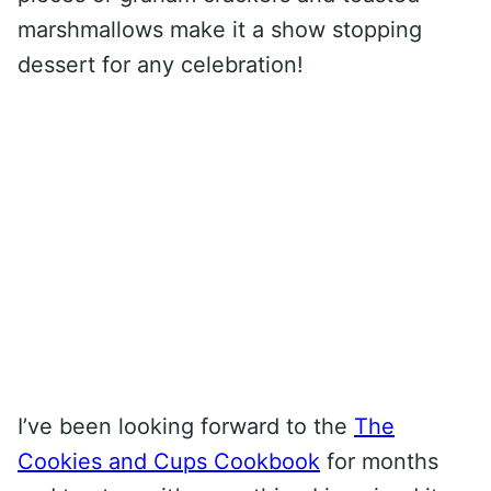
marshmallows make it a show stopping
dessert for any celebration!
I’ve been looking forward to the
The
Cookies and Cups Cookbook
for months