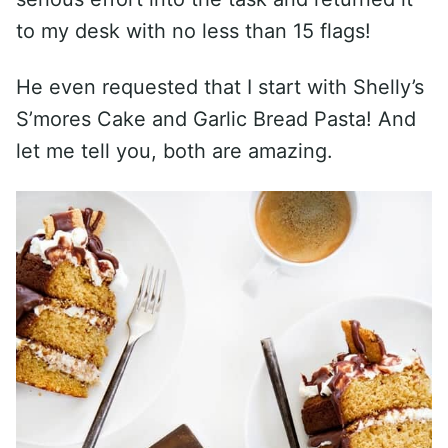
to my desk with no less than 15 flags!
He even requested that I start with Shelly’s
S’mores Cake and Garlic Bread Pasta! And
let me tell you, both are amazing.