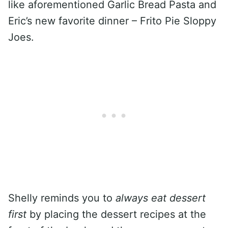
like aforementioned Garlic Bread Pasta and
Eric’s new favorite dinner – Frito Pie Sloppy
Joes.
Shelly reminds you to
always eat dessert
first
by placing the dessert recipes at the