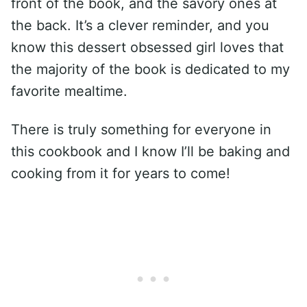
front of the book, and the savory ones at
the back. It’s a clever reminder, and you
know this dessert obsessed girl loves that
the majority of the book is dedicated to my
favorite mealtime.
There is truly something for everyone in
this cookbook and I know I’ll be baking and
cooking from it for years to come!