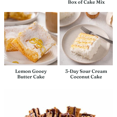
Box of Cake Mix
Lemon Gooey
3-Day Sour Cream
Butter Cake
Coconut Cake