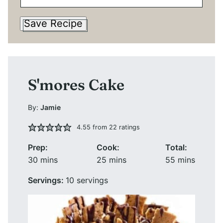
Save Recipe
S'mores Cake
By:
Jamie
4.55
from
22
ratings
Prep:
Cook:
Total:
minutes
minutes
minutes
30
mins
25
mins
55
mins
Servings:
10
servings