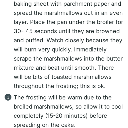
baking sheet with parchment paper and
spread the marshmallows out in an even
layer. Place the pan under the broiler for
30- 45 seconds until they are browned
and puffed. Watch closely because they
will burn very quickly. Immediately
scrape the marshmallows into the butter
mixture and beat until smooth. There
will be bits of toasted marshmallows
throughout the frosting; this is ok.
The frosting will be warm due to the
broiled marshmallows, so allow it to cool
completely (15-20 minutes) before
spreading on the cake.