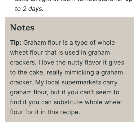
to 2 days.
Notes
Tip:
Graham flour is a type of whole
wheat flour that is used in graham
crackers. I love the nutty flavor it gives
to the cake, really mimicking a graham
cracker. My local supermarkets carry
graham flour, but if you can’t seem to
find it you can substitute whole wheat
flour for it in this recipe.