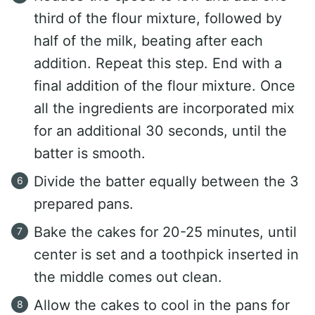
third of the flour mixture, followed by
half of the milk, beating after each
addition. Repeat this step. End with a
final addition of the flour mixture. Once
all the ingredients are incorporated mix
for an additional 30 seconds, until the
batter is smooth.
Divide the batter equally between the 3
prepared pans.
Bake the cakes for 20-25 minutes, until
center is set and a toothpick inserted in
the middle comes out clean.
Allow the cakes to cool in the pans for