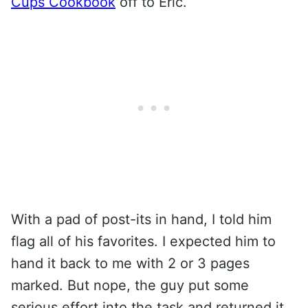
Cups Cookbook
off to Eric.
With a pad of post-its in hand, I told him
flag all of his favorites. I expected him to
hand it back to me with 2 or 3 pages
marked. But nope, the guy put some
serious effort into the task and returned it