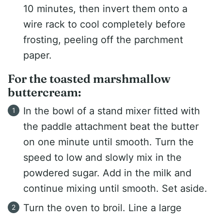
10 minutes, then invert them onto a
wire rack to cool completely before
frosting, peeling off the parchment
paper.
For the toasted marshmallow
buttercream:
In the bowl of a stand mixer fitted with
the paddle attachment beat the butter
on one minute until smooth. Turn the
speed to low and slowly mix in the
powdered sugar. Add in the milk and
continue mixing until smooth. Set aside.
Turn the oven to broil. Line a large