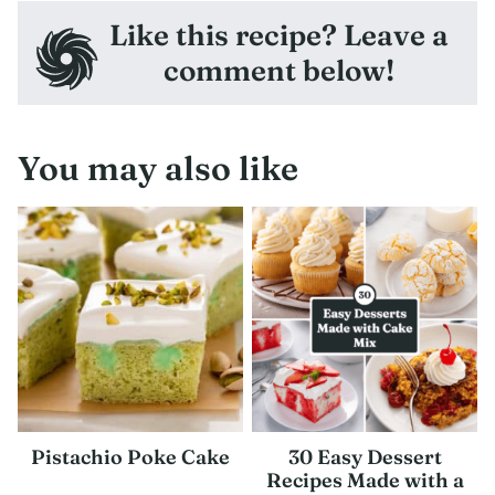
Like this recipe? Leave a
comment below!
You may also like
Pistachio Poke Cake
30 Easy Dessert
Recipes Made with a