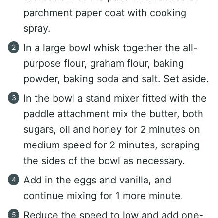
parchment paper coat with cooking
spray.
In a large bowl whisk together the all-
purpose flour, graham flour, baking
powder, baking soda and salt. Set aside.
In the bowl a stand mixer fitted with the
paddle attachment mix the butter, both
sugars, oil and honey for 2 minutes on
medium speed for 2 minutes, scraping
the sides of the bowl as necessary.
Add in the eggs and vanilla, and
continue mixing for 1 more minute.
Reduce the speed to low and add one-