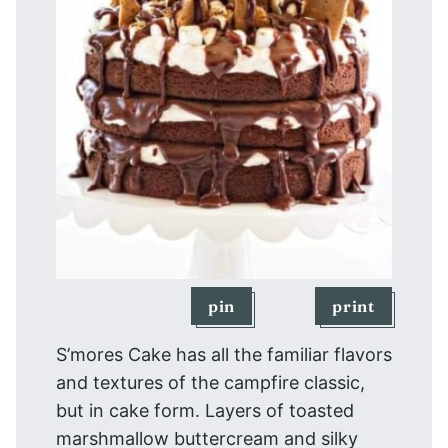
pin
print
S’mores Cake has all the familiar flavors
and textures of the campfire classic,
but in cake form. Layers of toasted
marshmallow buttercream and silky