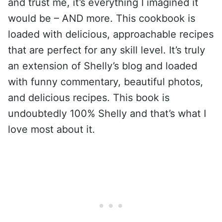
and trust me, it’s everything I imagined it
would be – AND more. This cookbook is
loaded with delicious, approachable recipes
that are perfect for any skill level. It’s truly
an extension of Shelly’s blog and loaded
with funny commentary, beautiful photos,
and delicious recipes. This book is
undoubtedly 100% Shelly and that’s what I
love most about it.