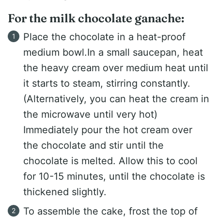
For the milk chocolate ganache:
Place the chocolate in a heat-proof
medium bowl.In a small saucepan, heat
the heavy cream over medium heat until
it starts to steam, stirring constantly.
(Alternatively, you can heat the cream in
the microwave until very hot)
Immediately pour the hot cream over
the chocolate and stir until the
chocolate is melted. Allow this to cool
for 10-15 minutes, until the chocolate is
thickened slightly.
To assemble the cake, frost the top of