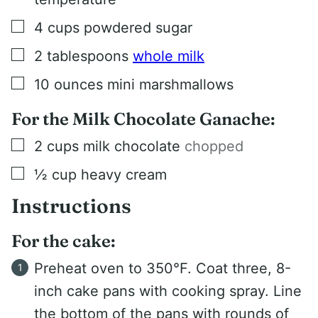
▢
4
cups
powdered sugar
▢
2
tablespoons
whole milk
▢
10
ounces
mini marshmallows
For the Milk Chocolate Ganache:
▢
2
cups
milk chocolate
chopped
▢
½
cup
heavy cream
Instructions
For the cake:
Preheat oven to 350°F. Coat three, 8-
inch cake pans with cooking spray. Line
the bottom of the pans with rounds of