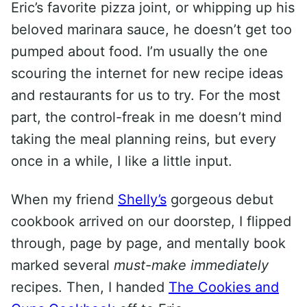
Eric’s favorite pizza joint, or whipping up his
beloved marinara sauce, he doesn’t get too
pumped about food. I’m usually the one
scouring the internet for new recipe ideas
and restaurants for us to try. For the most
part, the control-freak in me doesn’t mind
taking the meal planning reins, but every
once in a while, I like a little input.
When my friend
Shelly’s
gorgeous debut
cookbook arrived on our doorstep, I flipped
through, page by page, and mentally book
marked several
must-make immediately
recipes. Then, I handed
The Cookies and