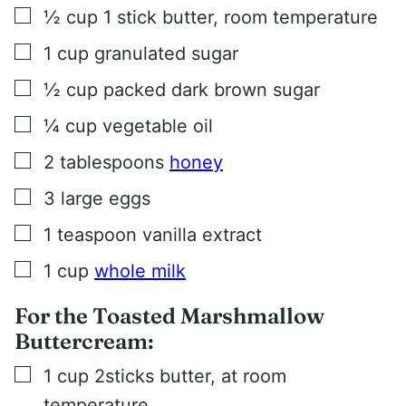
▢
½
cup
1 stick butter, room temperature
▢
1
cup
granulated sugar
▢
½
cup
packed dark brown sugar
▢
¼
cup
vegetable oil
▢
2
tablespoons
honey
▢
3
large eggs
▢
1
teaspoon
vanilla extract
▢
1
cup
whole milk
For the Toasted Marshmallow
Buttercream:
▢
1
cup
2sticks butter, at room
temperature