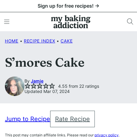
Skip
Sign up for free recipes! →
to
content
HOME
•
RECIPE INDEX
•
CAKE
S’mores Cake
By
Jamie
4.55
from
22
ratings
Updated Mar 07, 2024
Jump to Recipe
Rate Recipe
This post may contain affiliate links. Please read our
privacy policy
.