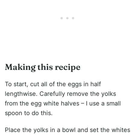
Making this recipe
To start, cut all of the eggs in half
lengthwise. Carefully remove the yolks
from the egg white halves – I use a small
spoon to do this.
Place the yolks in a bowl and set the whites