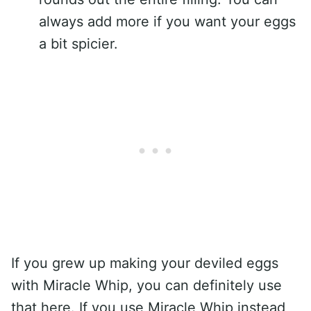
always add more if you want your eggs
a bit spicier.
If you grew up making your deviled eggs
with Miracle Whip, you can definitely use
that here. If you use Miracle Whip instead