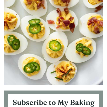
Subscribe to My Baking