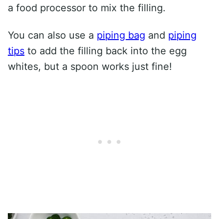
a food processor to mix the filling.
You can also use a
piping bag
and
piping
tips
to add the filling back into the egg
whites, but a spoon works just fine!