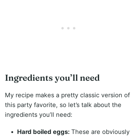
Ingredients you’ll need
My recipe makes a pretty classic version of
this party favorite, so let’s talk about the
ingredients you’ll need:
Hard boiled eggs:
These are obviously