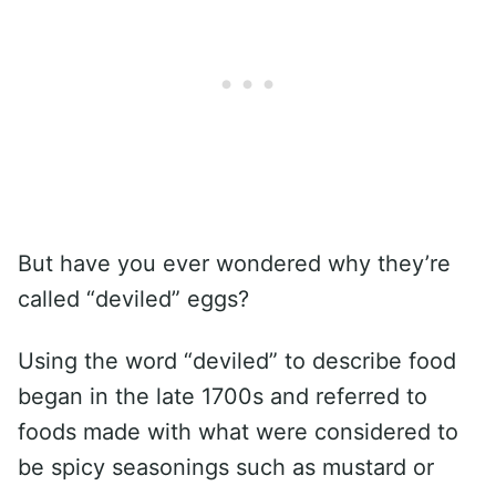
But have you ever wondered why they’re
called “deviled” eggs?
Using the word “deviled” to describe food
began in the late 1700s and referred to
foods made with what were considered to
be spicy seasonings such as mustard or