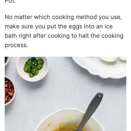
Pot.
No matter which cooking method you use,
make sure you put the eggs into an ice
bath right after cooking to halt the cooking
process.