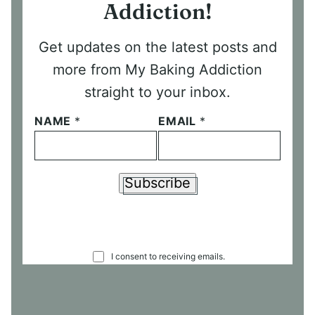
Addiction!
Get updates on the latest posts and
more from My Baking Addiction
straight to your inbox.
NAME
*
EMAIL
*
Subscribe
C
I consent to receiving emails.
O
N
S
E