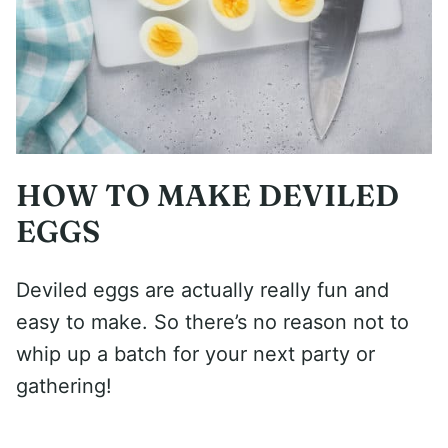
HOW TO MAKE DEVILED
EGGS
Deviled eggs are actually really fun and
easy to make. So there’s no reason not to
whip up a batch for your next party or
gathering!