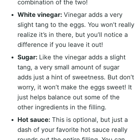
combination of the two!
White vinegar:
Vinegar adds a very
slight tang to the eggs. You won’t really
realize it’s in there, but you’ll notice a
difference if you leave it out!
Sugar:
Like the vinegar adds a slight
tang, a very small amount of sugar
adds just a hint of sweetness. But don’t
worry, it won’t make the eggs sweet! It
just helps balance out some of the
other ingredients in the filling.
Hot sauce:
This is optional, but just a
dash of your favorite hot sauce really
rounds out the entire filling. You can