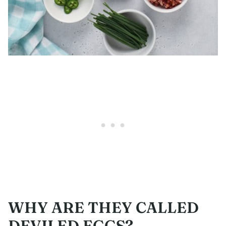
WHY ARE THEY CALLED
DEVILED EGGS?