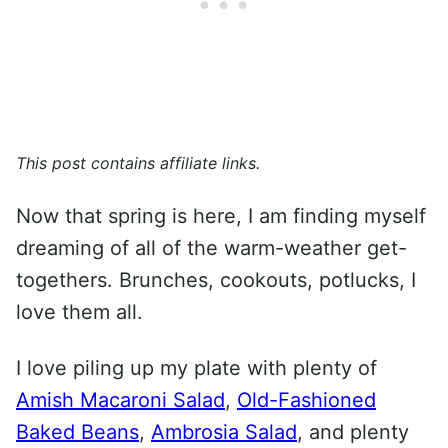
This post contains affiliate links.
Now that spring is here, I am finding myself
dreaming of all of the warm-weather get-
togethers. Brunches, cookouts, potlucks, I
love them all.
I love piling up my plate with plenty of
Amish Macaroni Salad
,
Old-Fashioned
Baked Beans
,
Ambrosia Salad
, and plenty