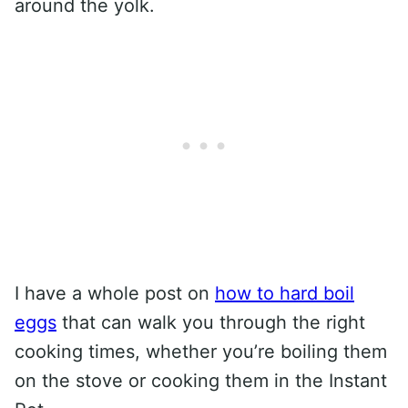
around the yolk.
I have a whole post on
how to hard boil
eggs
that can walk you through the right
cooking times, whether you’re boiling them
on the stove or cooking them in the Instant