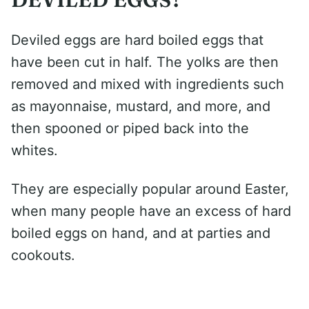
Deviled eggs are hard boiled eggs that
have been cut in half. The yolks are then
removed and mixed with ingredients such
as mayonnaise, mustard, and more, and
then spooned or piped back into the
whites.
They are especially popular around Easter,
when many people have an excess of hard
boiled eggs on hand, and at parties and
cookouts.