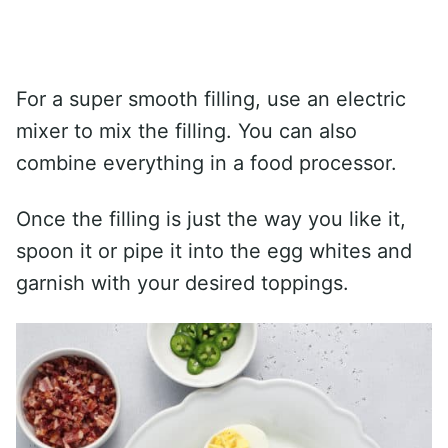
For a super smooth filling, use an electric
mixer to mix the filling. You can also
combine everything in a food processor.
Once the filling is just the way you like it,
spoon it or pipe it into the egg whites and
garnish with your desired toppings.