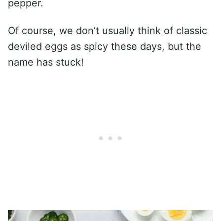
pepper.
Of course, we don’t usually think of classic
deviled eggs as spicy these days, but the
name has stuck!