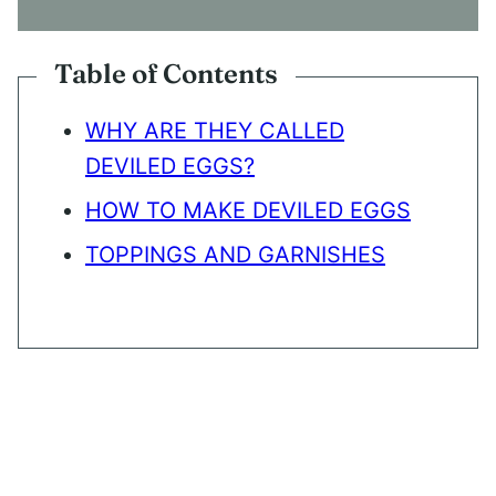
N
T
*
Table of Contents
WHY ARE THEY CALLED
DEVILED EGGS?
HOW TO MAKE DEVILED EGGS
TOPPINGS AND GARNISHES