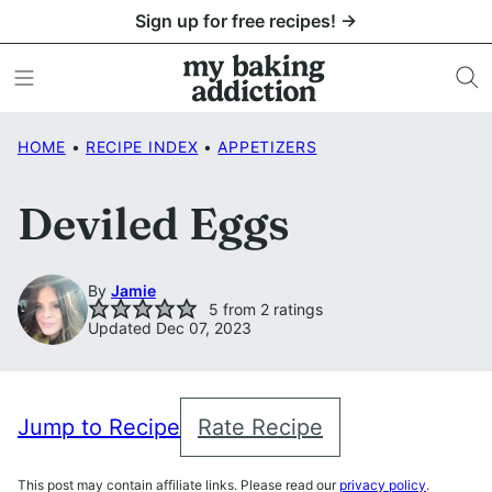
Skip
Sign up for free recipes! →
to
content
HOME
•
RECIPE INDEX
•
APPETIZERS
Deviled Eggs
By
Jamie
5
from
2
ratings
Updated Dec 07, 2023
Jump to Recipe
Rate Recipe
This post may contain affiliate links. Please read our
privacy policy
.