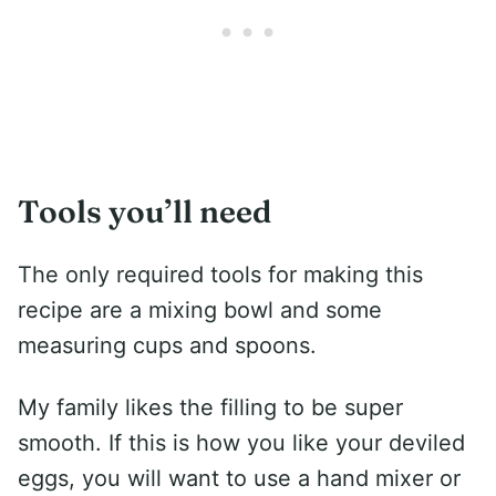
Tools you’ll need
The only required tools for making this
recipe are a mixing bowl and some
measuring cups and spoons.
My family likes the filling to be super
smooth. If this is how you like your deviled
eggs, you will want to use a hand mixer or