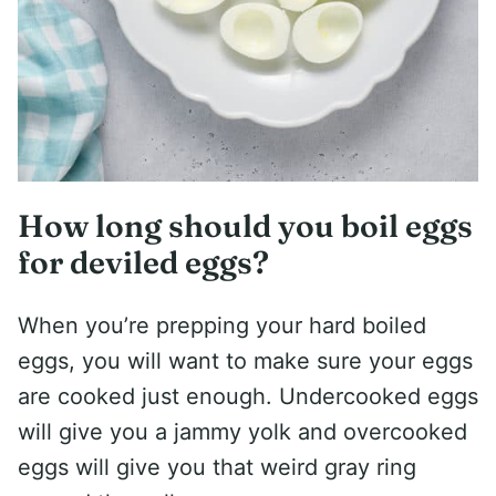
How long should you boil eggs
for deviled eggs?
When you’re prepping your hard boiled
eggs, you will want to make sure your eggs
are cooked just enough. Undercooked eggs
will give you a jammy yolk and overcooked
eggs will give you that weird gray ring