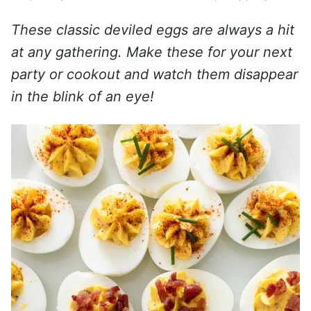
These classic deviled eggs are always a hit
at any gathering. Make these for your next
party or cookout and watch them disappear
in the blink of an eye!