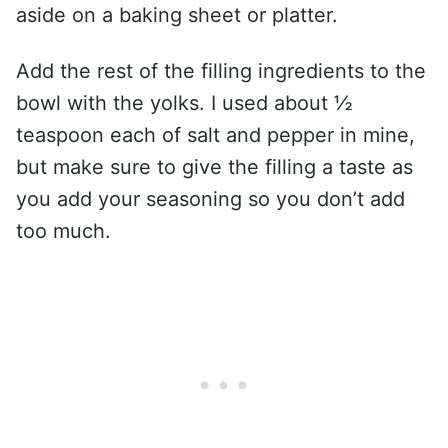
aside on a baking sheet or platter.
Add the rest of the filling ingredients to the
bowl with the yolks. I used about ½
teaspoon each of salt and pepper in mine,
but make sure to give the filling a taste as
you add your seasoning so you don’t add
too much.