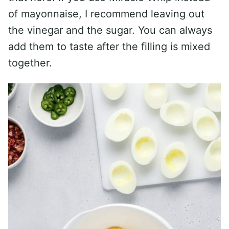
of mayonnaise, I recommend leaving out
the vinegar and the sugar. You can always
add them to taste after the filling is mixed
together.