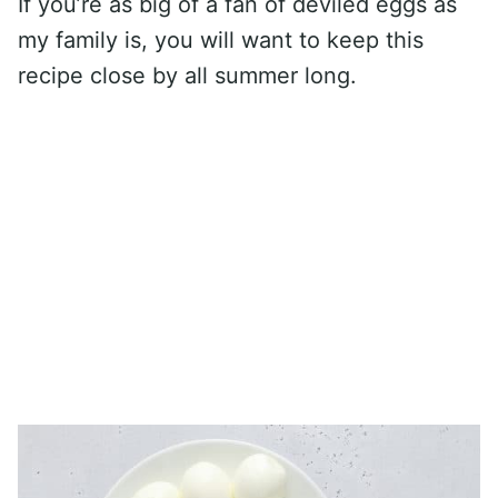
If you’re as big of a fan of deviled eggs as
my family is, you will want to keep this
recipe close by all summer long.