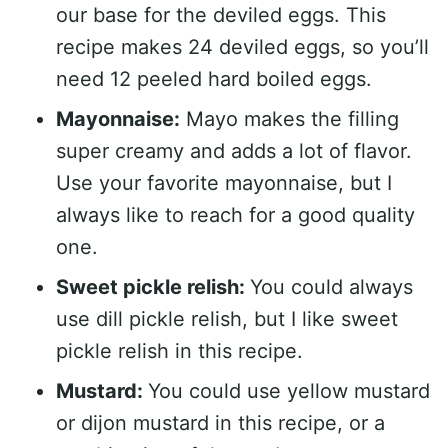
our base for the deviled eggs. This
recipe makes 24 deviled eggs, so you’ll
need 12 peeled hard boiled eggs.
Mayonnaise:
Mayo makes the filling
super creamy and adds a lot of flavor.
Use your favorite mayonnaise, but I
always like to reach for a good quality
one.
Sweet pickle relish:
You could always
use dill pickle relish, but I like sweet
pickle relish in this recipe.
Mustard:
You could use yellow mustard
or dijon mustard in this recipe, or a