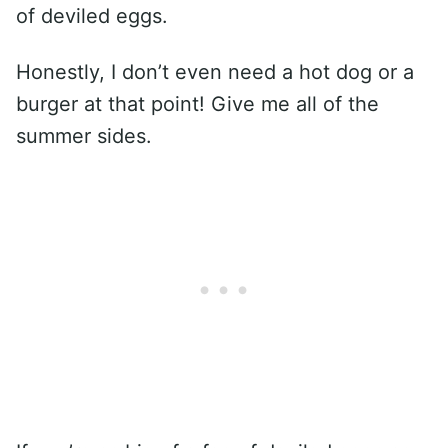
of deviled eggs.
Honestly, I don’t even need a hot dog or a
burger at that point! Give me all of the
summer sides.