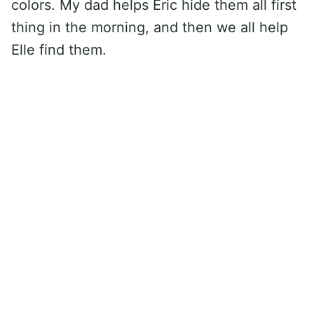
colors. My dad helps Eric hide them all first
thing in the morning, and then we all help
Elle find them.