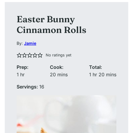
Easter Bunny
Cinnamon Rolls
By:
Jamie
No ratings yet
Prep:
Cook:
Total:
hour
minutes
hour
minutes
1
hr
20
mins
1
hr
20
mins
Servings:
16