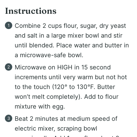
Instructions
Combine 2 cups flour, sugar, dry yeast
and salt in a large mixer bowl and stir
until blended. Place water and butter in
a microwave-safe bowl.
Microwave on HIGH in 15 second
increments until very warm but not hot
to the touch (120° to 130°F. Butter
won’t melt completely). Add to flour
mixture with egg.
Beat 2 minutes at medium speed of
electric mixer, scraping bowl