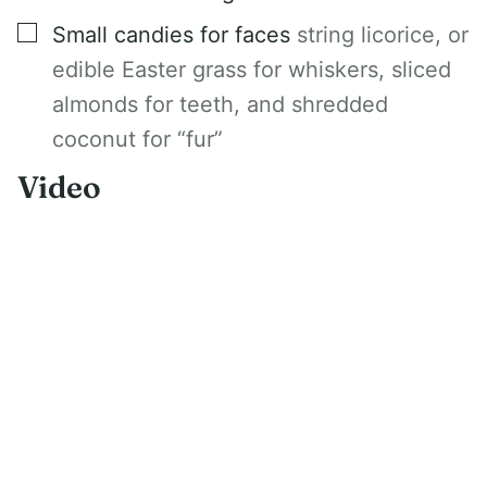
▢
Small candies for faces
string licorice, or
edible Easter grass for whiskers, sliced
almonds for teeth, and shredded
coconut for “fur”
Video