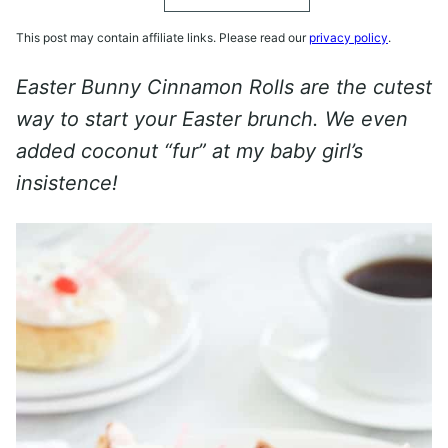
This post may contain affiliate links. Please read our
privacy policy
.
Easter Bunny Cinnamon Rolls are the cutest
way to start your Easter brunch. We even
added coconut “fur” at my baby girl’s
insistence!