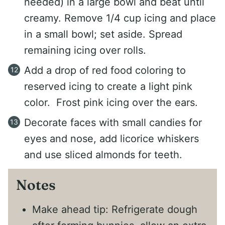
needed) in a large bowl and beat until
creamy. Remove 1/4 cup icing and place
in a small bowl; set aside. Spread
remaining icing over rolls.
Add a drop of red food coloring to
reserved icing to create a light pink
color. Frost pink icing over the ears.
Decorate faces with small candies for
eyes and nose, add licorice whiskers
and use sliced almonds for teeth.
Notes
Make ahead tip: Refrigerate dough