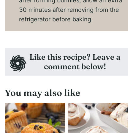
after forming bunnies, allow an extra
30 minutes after removing from the
refrigerator before baking.
Like this recipe? Leave a
comment below!
You may also like