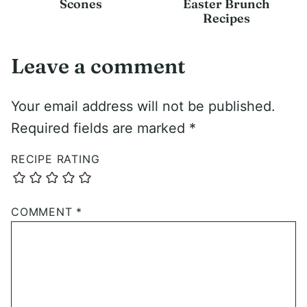
Scones
Easter Brunch
Recipes
Leave a comment
Your email address will not be published.
Required fields are marked
*
RECIPE RATING
COMMENT
*