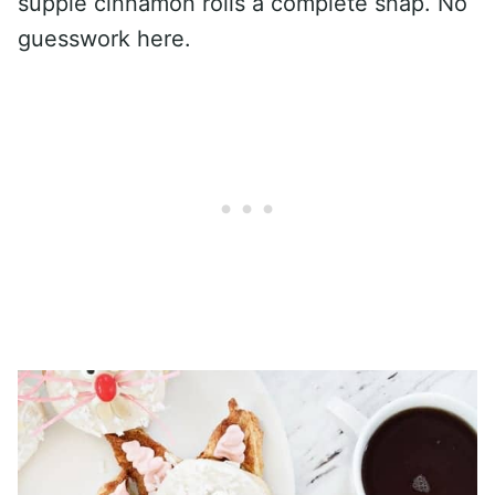
supple cinnamon rolls a complete snap. No
guesswork here.