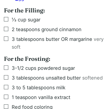
For the Filling:
▢
⅓
cup
sugar
▢
2
teaspoons
ground cinnamon
▢
3
tablespoons
butter OR margarine
very
soft
For the Frosting:
▢
3-1/2
cups
powdered sugar
▢
3
tablespoons
unsalted butter
softened
▢
3 to 5
tablespoons
milk
▢
1
teaspoon
vanilla extract
▢
Red food coloring