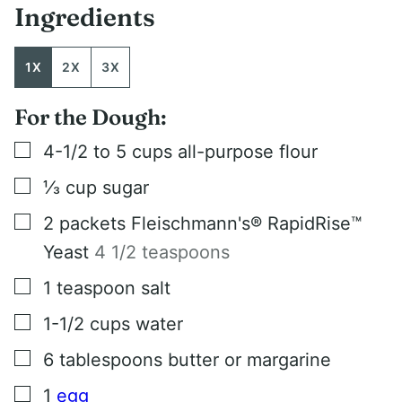
Ingredients
1X
2X
3X
For the Dough:
▢
4-1/2 to 5
cups
all-purpose flour
▢
⅓
cup
sugar
▢
2
packets Fleischmann's® RapidRise™
Yeast
4 1/2 teaspoons
▢
1
teaspoon
salt
▢
1-1/2
cups
water
▢
6
tablespoons
butter or margarine
▢
1
egg