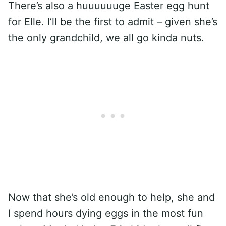
There’s also a huuuuuuge Easter egg hunt
for Elle. I’ll be the first to admit – given she’s
the only grandchild, we all go kinda nuts.
Now that she’s old enough to help, she and
I spend hours dying eggs in the most fun