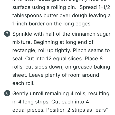
surface using a rolling pin. Spread 1-1/2
tablespoons butter over dough leaving a
1-inch border on the long edges.
Sprinkle with half of the cinnamon sugar
mixture. Beginning at long end of
rectangle, roll up tightly. Pinch seams to
seal. Cut into 12 equal slices. Place 8
rolls, cut sides down, on greased baking
sheet. Leave plenty of room around
each roll.
Gently unroll remaining 4 rolls, resulting
in 4 long strips. Cut each into 4
equal pieces. Position 2 strips as "ears"