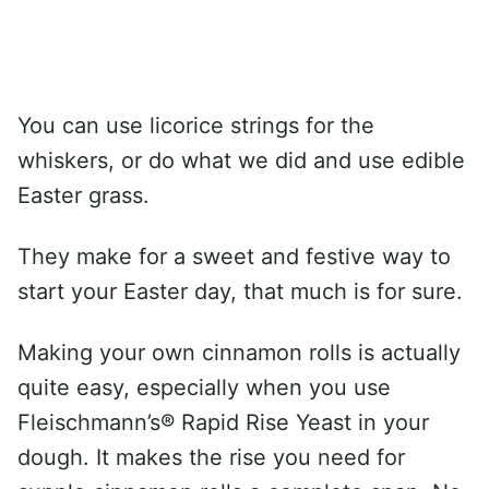
You can use licorice strings for the
whiskers, or do what we did and use edible
Easter grass.
They make for a sweet and festive way to
start your Easter day, that much is for sure.
Making your own cinnamon rolls is actually
quite easy, especially when you use
Fleischmann’s® Rapid Rise Yeast in your
dough. It makes the rise you need for