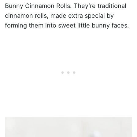
Bunny Cinnamon Rolls. They’re traditional
cinnamon rolls, made extra special by
forming them into sweet little bunny faces.