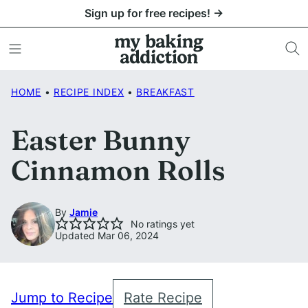
Skip
Sign up for free recipes! →
to
content
HOME
•
RECIPE INDEX
•
BREAKFAST
Easter Bunny
Cinnamon Rolls
By
Jamie
No ratings yet
Updated Mar 06, 2024
Jump to Recipe
Rate Recipe