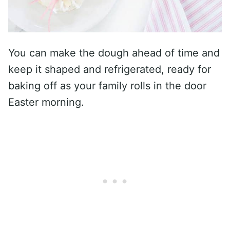
You can make the dough ahead of time and
keep it shaped and refrigerated, ready for
baking off as your family rolls in the door
Easter morning.