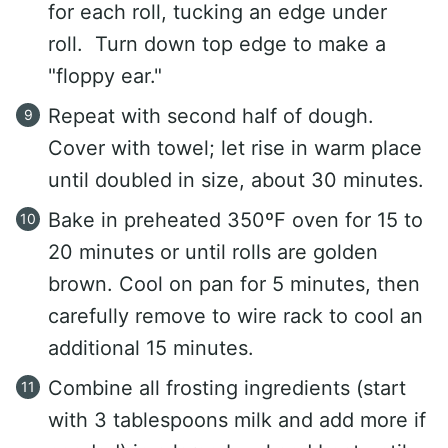
for each roll, tucking an edge under
roll. Turn down top edge to make a
"floppy ear."
Repeat with second half of dough.
Cover with towel; let rise in warm place
until doubled in size, about 30 minutes.
Bake in preheated 350ºF oven for 15 to
20 minutes or until rolls are golden
brown. Cool on pan for 5 minutes, then
carefully remove to wire rack to cool an
additional 15 minutes.
Combine all frosting ingredients (start
with 3 tablespoons milk and add more if