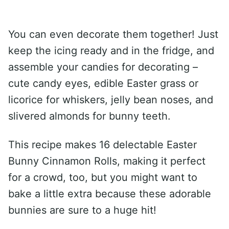
You can even decorate them together! Just
keep the icing ready and in the fridge, and
assemble your candies for decorating –
cute candy eyes, edible Easter grass or
licorice for whiskers, jelly bean noses, and
slivered almonds for bunny teeth.
This recipe makes 16 delectable Easter
Bunny Cinnamon Rolls, making it perfect
for a crowd, too, but you might want to
bake a little extra because these adorable
bunnies are sure to a huge hit!