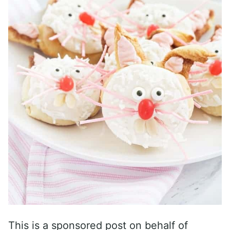
This is a sponsored post on behalf of