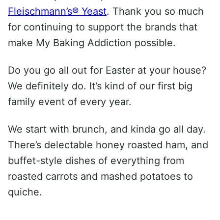
Fleischmann’s® Yeast
. Thank you so much
for continuing to support the brands that
make My Baking Addiction possible.
Do you go all out for Easter at your house?
We definitely do. It’s kind of our first big
family event of every year.
We start with brunch, and kinda go all day.
There’s delectable honey roasted ham, and
buffet-style dishes of everything from
roasted carrots and mashed potatoes to
quiche.