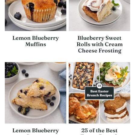
Lemon Blueberry
Blueberry Sweet
Muffins
Rolls with Cream
Cheese Frosting
Lemon Blueberry
25 of the Best