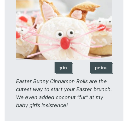
pin
print
Easter Bunny Cinnamon Rolls are the
cutest way to start your Easter brunch.
We even added coconut “fur” at my
baby girl’s insistence!