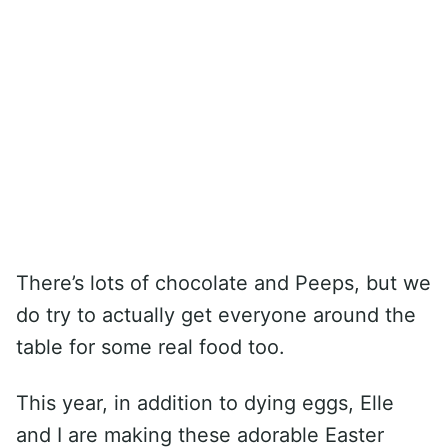
There’s lots of chocolate and Peeps, but we
do try to actually get everyone around the
table for some real food too.
This year, in addition to dying eggs, Elle
and I are making these adorable Easter