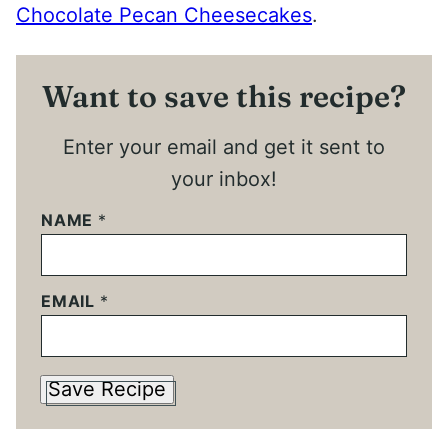
Chocolate Pecan Cheesecakes
.
Want to save this recipe?
Enter your email and get it sent to
your inbox!
NAME
*
EMAIL
*
Save Recipe