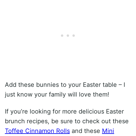
Add these bunnies to your Easter table – I
just know your family will love them!
If you’re looking for more delicious Easter
brunch recipes, be sure to check out these
Toffee Cinnamon Rolls
and these
Mini