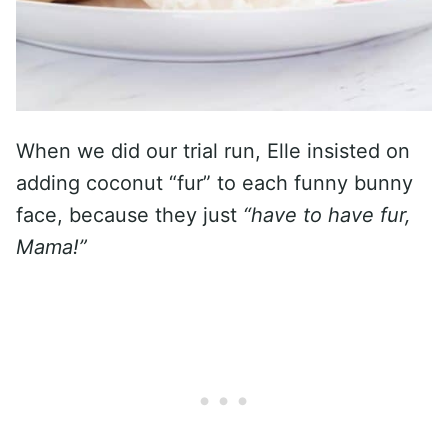
When we did our trial run, Elle insisted on
adding coconut “fur” to each funny bunny
face, because they just
“have to have fur,
Mama!”