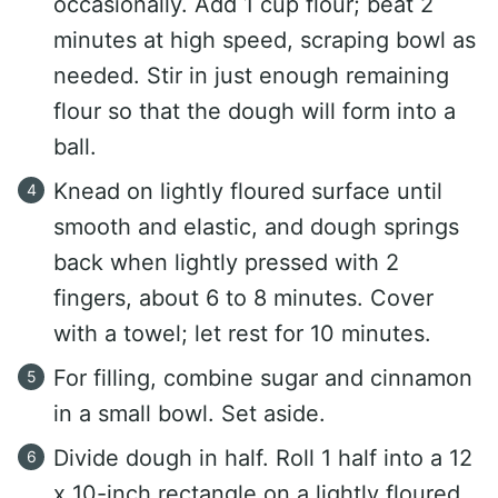
occasionally. Add 1 cup flour; beat 2
minutes at high speed, scraping bowl as
needed. Stir in just enough remaining
flour so that the dough will form into a
ball.
Knead on lightly floured surface until
smooth and elastic, and dough springs
back when lightly pressed with 2
fingers, about 6 to 8 minutes. Cover
with a towel; let rest for 10 minutes.
For filling, combine sugar and cinnamon
in a small bowl. Set aside.
Divide dough in half. Roll 1 half into a 12
x 10-inch rectangle on a lightly floured