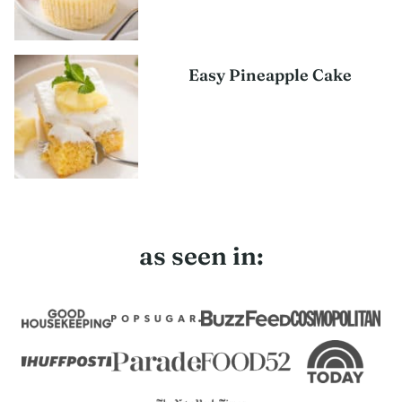
Easy Pineapple Cake
as seen in: