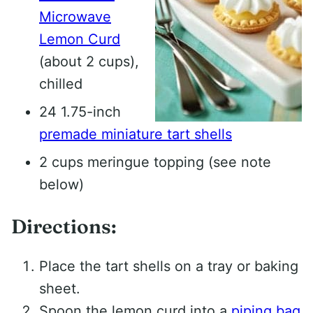
Microwave
Lemon Curd
(about 2 cups),
chilled
24 1.75-inch
premade miniature tart shells
2 cups meringue topping (see note
below)
Directions:
Place the tart shells on a tray or baking
sheet.
Spoon the lemon curd into a
piping bag