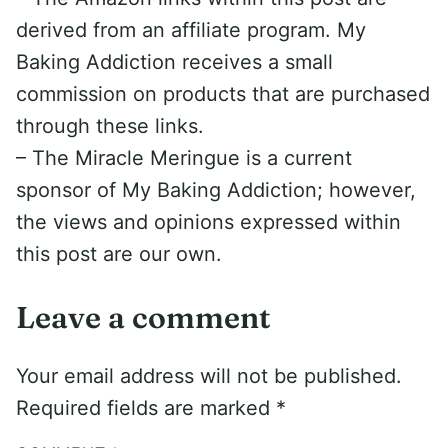
derived from an affiliate program. My
Baking Addiction receives a small
commission on products that are purchased
through these links.
– The Miracle Meringue is a current
sponsor of My Baking Addiction; however,
the views and opinions expressed within
this post are our own.
Leave a comment
Your email address will not be published.
Required fields are marked
*