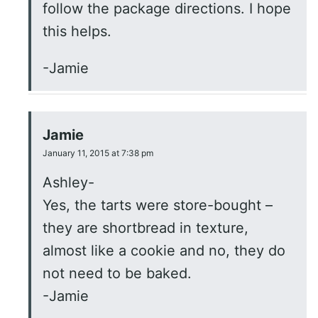
follow the package directions. I hope
this helps.
-Jamie
Jamie
January 11, 2015 at 7:38 pm
Ashley-
Yes, the tarts were store-bought –
they are shortbread in texture,
almost like a cookie and no, they do
not need to be baked.
-Jamie