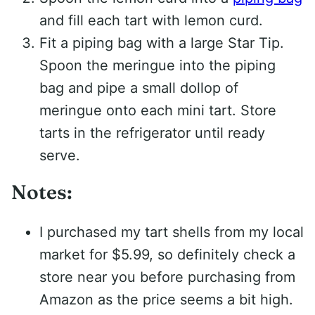
and fill each tart with lemon curd.
Fit a piping bag with a large Star Tip.
Spoon the meringue into the piping
bag and pipe a small dollop of
meringue onto each mini tart. Store
tarts in the refrigerator until ready
serve.
Notes:
I purchased my tart shells from my local
market for $5.99, so definitely check a
store near you before purchasing from
Amazon as the price seems a bit high.