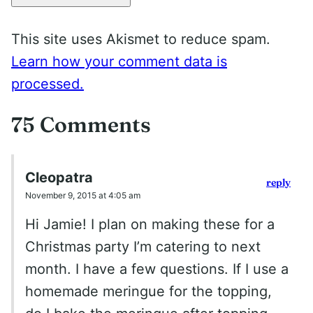
This site uses Akismet to reduce spam.
Learn how your comment data is
processed.
75 Comments
Cleopatra
reply
November 9, 2015 at 4:05 am
Hi Jamie! I plan on making these for a
Christmas party I’m catering to next
month. I have a few questions. If I use a
homemade meringue for the topping,