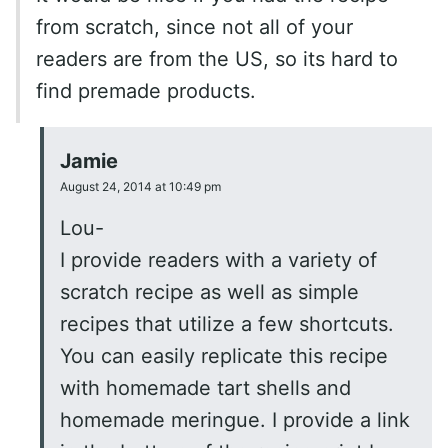
from scratch, since not all of your
readers are from the US, so its hard to
find premade products.
Jamie
August 24, 2014 at 10:49 pm
Lou-
I provide readers with a variety of
scratch recipe as well as simple
recipes that utilize a few shortcuts.
You can easily replicate this recipe
with homemade tart shells and
homemade meringue. I provide a link