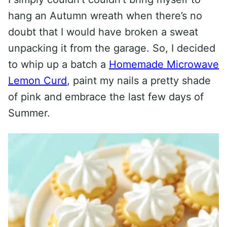
hang an Autumn wreath when there’s no
doubt that I would have broken a sweat
unpacking it from the garage. So, I decided
to whip up a batch a
Homemade Microwave
Lemon Curd
, paint my nails a pretty shade
of pink and embrace the last few days of
Summer.