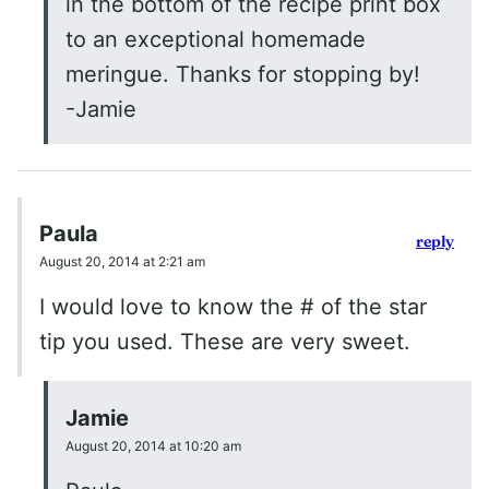
in the bottom of the recipe print box
to an exceptional homemade
meringue. Thanks for stopping by!
-Jamie
Paula
reply
August 20, 2014 at 2:21 am
I would love to know the # of the star
tip you used. These are very sweet.
Jamie
August 20, 2014 at 10:20 am