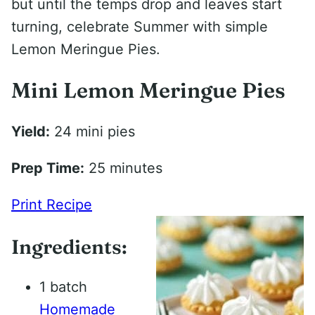
but until the temps drop and leaves start
turning, celebrate Summer with simple
Lemon Meringue Pies.
Mini Lemon Meringue Pies
Yield:
24 mini pies
Prep Time:
25 minutes
Print Recipe
Ingredients:
1 batch
Homemade