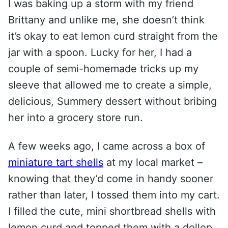
I was baking up a storm with my friend
Brittany and unlike me, she doesn’t think
it’s okay to eat lemon curd straight from the
jar with a spoon. Lucky for her, I had a
couple of semi-homemade tricks up my
sleeve that allowed me to create a simple,
delicious, Summery dessert without bribing
her into a grocery store run.
A few weeks ago, I came across a box of
miniature tart shells
at my local market –
knowing that they’d come in handy sooner
rather than later, I tossed them into my cart.
I filled the cute, mini shortbread shells with
lemon curd and topped them with a dollop