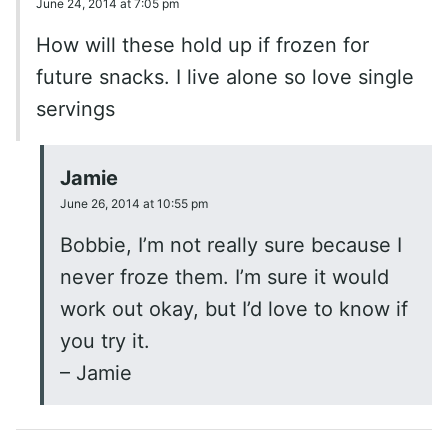
June 24, 2014 at 7:05 pm
How will these hold up if frozen for
future snacks. I live alone so love single
servings
Jamie
June 26, 2014 at 10:55 pm
Bobbie, I’m not really sure because I
never froze them. I’m sure it would
work out okay, but I’d love to know if
you try it.
– Jamie