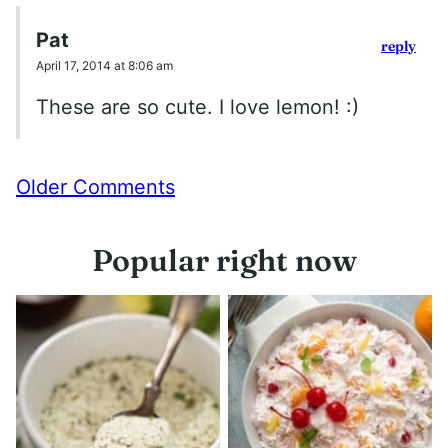
Pat
reply
April 17, 2014 at 8:06 am
These are so cute. I love lemon! :)
Comment
Older Comments
navigation
Popular right now