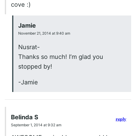
cove :)
Jamie
November 21, 2014 at 9:40 am
Nusrat-
Thanks so much! I’m glad you
stopped by!
-Jamie
Belinda S
reply
September 1, 2014 at 9:32 am