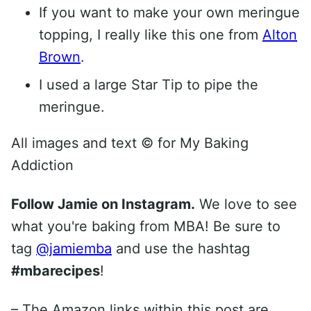
If you want to make your own meringue
topping, I really like this one from
Alton
Brown
.
I used a large Star Tip to pipe the
meringue.
All images and text ©
for My Baking
Addiction
Follow Jamie on Instagram.
We love to see
what you're baking from MBA! Be sure to
tag
@jamiemba
and use the hashtag
#mbarecipes
!
– The Amazon links within this post are