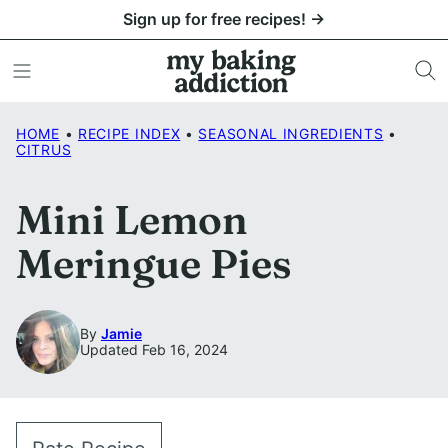
Skip
Sign up for free recipes! →
to
content
HOME
•
RECIPE INDEX
•
SEASONAL INGREDIENTS
•
CITRUS
Mini Lemon
Meringue Pies
By
Jamie
Updated Feb 16, 2024