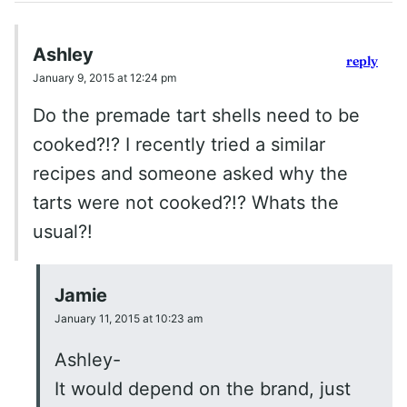
Ashley
reply
January 9, 2015 at 12:24 pm
Do the premade tart shells need to be
cooked?!? I recently tried a similar
recipes and someone asked why the
tarts were not cooked?!? Whats the
usual?!
Jamie
January 11, 2015 at 10:23 am
Ashley-
It would depend on the brand, just