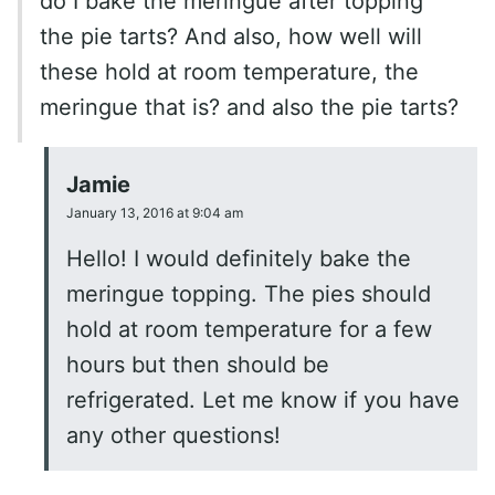
do I bake the meringue after topping
the pie tarts? And also, how well will
these hold at room temperature, the
meringue that is? and also the pie tarts?
Jamie
January 13, 2016 at 9:04 am
Hello! I would definitely bake the
meringue topping. The pies should
hold at room temperature for a few
hours but then should be
refrigerated. Let me know if you have
any other questions!