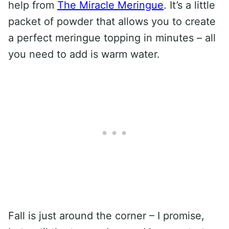
help from
The Miracle Meringue
. It’s a little
packet of powder that allows you to create
a perfect meringue topping in minutes – all
you need to add is warm water.
Fall is just around the corner – I promise,