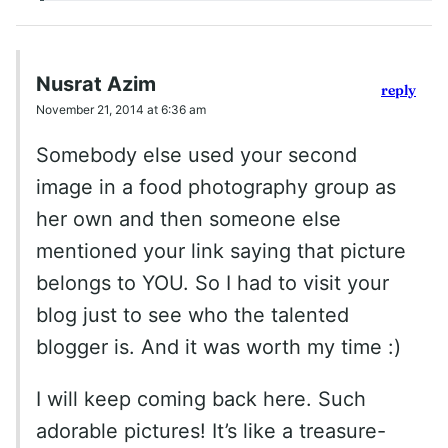
Nusrat Azim
reply
November 21, 2014 at 6:36 am
Somebody else used your second
image in a food photography group as
her own and then someone else
mentioned your link saying that picture
belongs to YOU. So I had to visit your
blog just to see who the talented
blogger is. And it was worth my time :)
I will keep coming back here. Such
adorable pictures! It’s like a treasure-