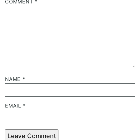
COMMENT
*
NAME
*
EMAIL
*
Leave Comment