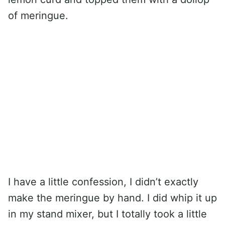
of meringue.
I have a little confession, I didn’t exactly
make the meringue by hand. I did whip it up
in my stand mixer, but I totally took a little