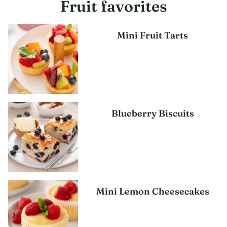
Fruit favorites
Mini Fruit Tarts
Blueberry Biscuits
Mini Lemon Cheesecakes