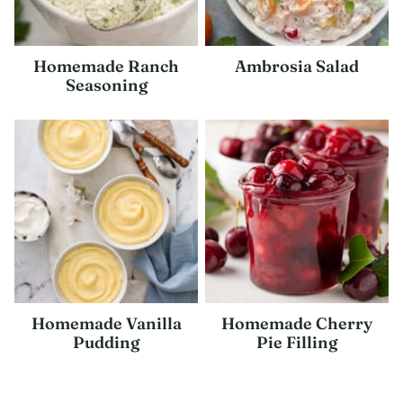
Homemade Ranch
Ambrosia Salad
Seasoning
Homemade Vanilla
Homemade Cherry
Pudding
Pie Filling