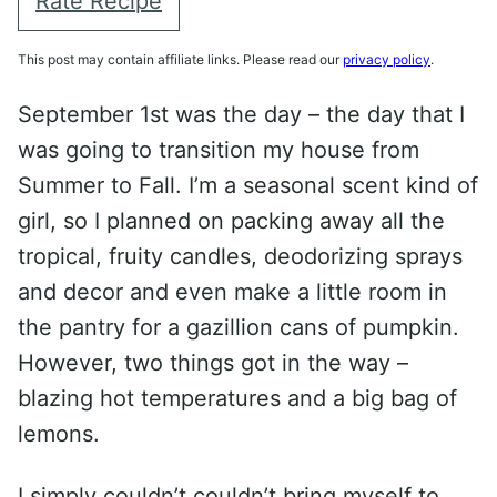
Rate Recipe
This post may contain affiliate links. Please read our
privacy policy
.
September 1st was the day – the day that I
was going to transition my house from
Summer to Fall. I’m a seasonal scent kind of
girl, so I planned on packing away all the
tropical, fruity candles, deodorizing sprays
and decor and even make a little room in
the pantry for a gazillion cans of pumpkin.
However, two things got in the way –
blazing hot temperatures and a big bag of
lemons.
I simply couldn’t couldn’t bring myself to