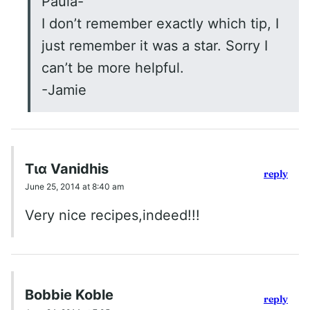
Paula-
I don’t remember exactly which tip, I
just remember it was a star. Sorry I
can’t be more helpful.
-Jamie
Τια Vanidhis
reply
June 25, 2014 at 8:40 am
Very nice recipes,indeed!!!
Bobbie Koble
reply