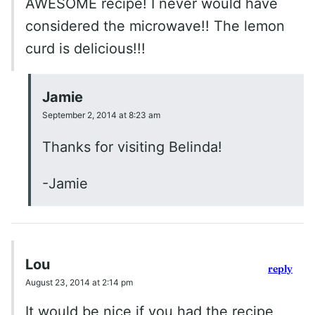
AWESOME recipe! I never would have
considered the microwave!! The lemon
curd is delicious!!!
Jamie
September 2, 2014 at 8:23 am
Thanks for visiting Belinda!
-Jamie
Lou
reply
August 23, 2014 at 2:14 pm
It would be nice if you had the recipe