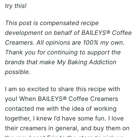
try this!
This post is compensated recipe
development on behalf of BAILEYS® Coffee
Creamers. All opinions are 100% my own.
Thank you for continuing to support the
brands that make My Baking Addiction
possible.
I am so excited to share this recipe with
you! When BAILEYS® Coffee Creamers
contacted me with the idea of working
together, I knew I’d have some fun. I love
their creamers in general, and buy them on