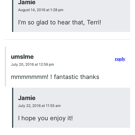
Jamie
August 14, 2016 at 1:28 pm
I’m so glad to hear that, Terri!
umslme
reply
July 20, 2016 at 12:59 pm
mmmmmmm! ! fantastic thanks
Jamie
July 22, 2016 at 11:55 am
I hope you enjoy it!