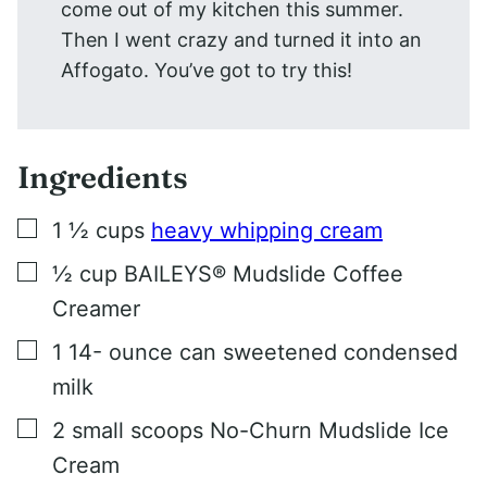
come out of my kitchen this summer.
Then I went crazy and turned it into an
Affogato. You’ve got to try this!
Ingredients
▢
1 ½
cups
heavy whipping cream
▢
½
cup
BAILEYS® Mudslide Coffee
Creamer
▢
1 14-
ounce
can sweetened condensed
milk
▢
2
small scoops No-Churn Mudslide Ice
Cream