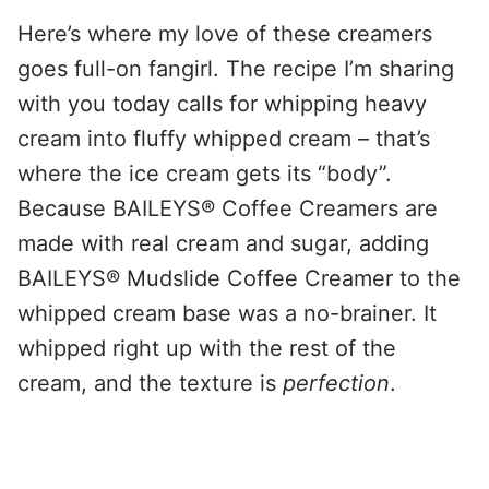
Here’s where my love of these creamers
goes full-on fangirl. The recipe I’m sharing
with you today calls for whipping heavy
cream into fluffy whipped cream – that’s
where the ice cream gets its “body”.
Because BAILEYS® Coffee Creamers are
made with real cream and sugar, adding
BAILEYS® Mudslide Coffee Creamer to the
whipped cream base was a no-brainer. It
whipped right up with the rest of the
cream, and the texture is
perfection
.