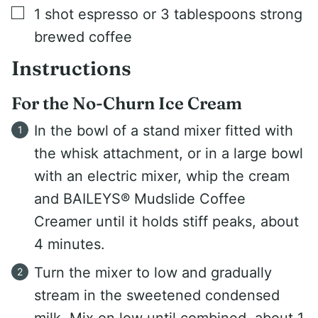
▢
1
shot espresso or 3 tablespoons strong
brewed coffee
Instructions
For the No-Churn Ice Cream
In the bowl of a stand mixer fitted with
the whisk attachment, or in a large bowl
with an electric mixer, whip the cream
and BAILEYS® Mudslide Coffee
Creamer until it holds stiff peaks, about
4 minutes.
Turn the mixer to low and gradually
stream in the sweetened condensed