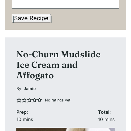
Save Recipe
No-Churn Mudslide
Ice Cream and
Affogato
By:
Jamie
No ratings yet
Prep:
Total:
minutes
minutes
10
mins
10
mins