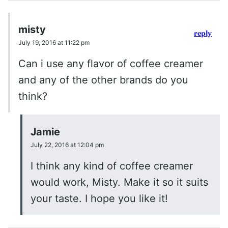
misty
reply
July 19, 2016 at 11:22 pm
Can i use any flavor of coffee creamer
and any of the other brands do you
think?
Jamie
July 22, 2016 at 12:04 pm
I think any kind of coffee creamer
would work, Misty. Make it so it suits
your taste. I hope you like it!