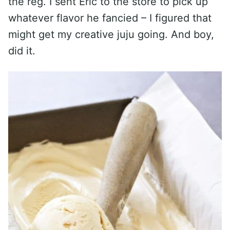
the reg. I sent Eric to the store to pick up
whatever flavor he fancied – I figured that
might get my creative juju going. And boy,
did it.