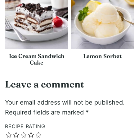
Ice Cream Sandwich
Lemon Sorbet
Cake
Leave a comment
Your email address will not be published.
Required fields are marked
*
RECIPE RATING