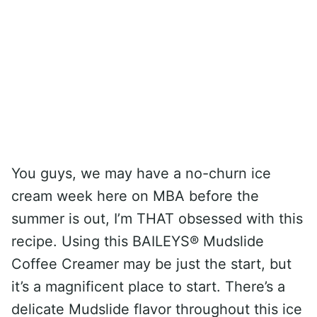
You guys, we may have a no-churn ice
cream week here on MBA before the
summer is out, I’m THAT obsessed with this
recipe. Using this BAILEYS® Mudslide
Coffee Creamer may be just the start, but
it’s a magnificent place to start. There’s a
delicate Mudslide flavor throughout this ice