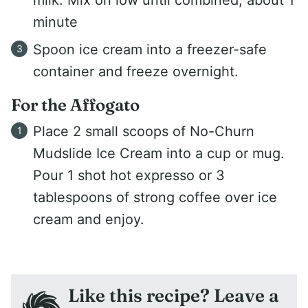
milk. Mix on low until combined, about 1
minute
Spoon ice cream into a freezer-safe
container and freeze overnight.
For the Affogato
Place 2 small scoops of No-Churn
Mudslide Ice Cream into a cup or mug.
Pour 1 shot hot expresso or 3
tablespoons of strong coffee over ice
cream and enjoy.
Like this recipe? Leave a