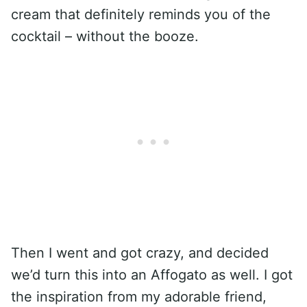
cream that definitely reminds you of the
cocktail – without the booze.
Then I went and got crazy, and decided
we’d turn this into an Affogato as well. I got
the inspiration from my adorable friend,