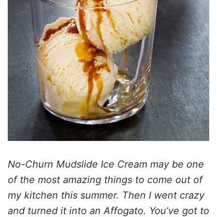
No-Churn Mudslide Ice Cream may be one
of the most amazing things to come out of
my kitchen this summer. Then I went crazy
and turned it into an Affogato. You’ve got to