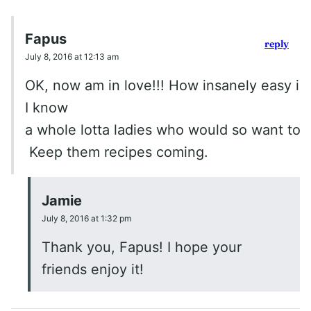
Fapus
reply
July 8, 2016 at 12:13 am
OK, now am in love!!! How insanely easy is 
I know
a whole lotta ladies who would so want to tr
Keep them recipes coming.
Jamie
July 8, 2016 at 1:32 pm
Thank you, Fapus! I hope your
friends enjoy it!