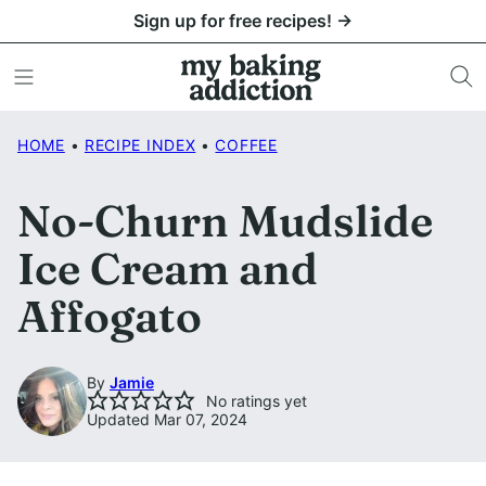
Skip
Sign up for free recipes! →
to
content
HOME
•
RECIPE INDEX
•
COFFEE
No-Churn Mudslide
Ice Cream and
Affogato
By
Jamie
No ratings yet
Updated Mar 07, 2024