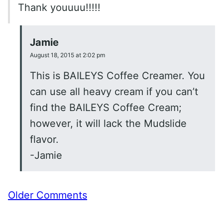
Thank youuuu!!!!!
Jamie
August 18, 2015 at 2:02 pm
This is BAILEYS Coffee Creamer. You
can use all heavy cream if you can’t
find the BAILEYS Coffee Cream;
however, it will lack the Mudslide
flavor.
-Jamie
Comment
Older Comments
navigation