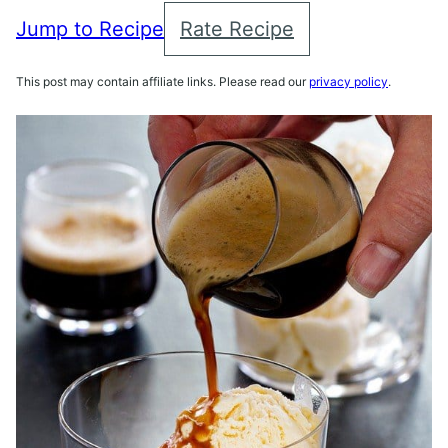
Jump to Recipe
Rate Recipe
This post may contain affiliate links. Please read our
privacy policy
.