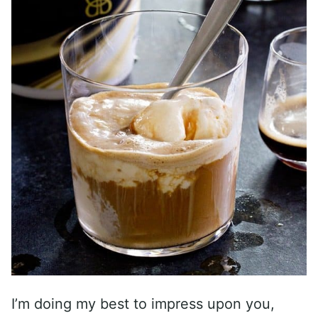
I’m doing my best to impress upon you,