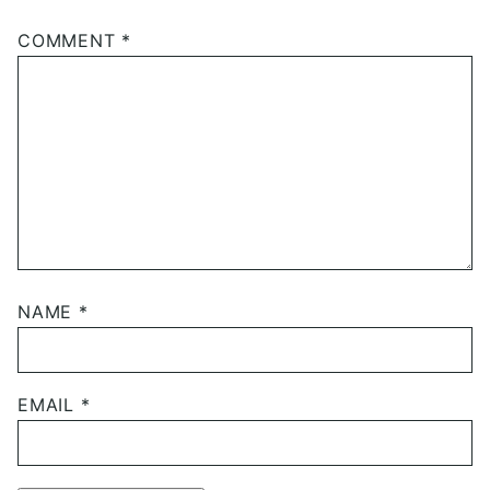
COMMENT
*
NAME
*
EMAIL
*