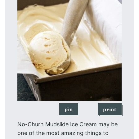
pin
print
No-Churn Mudslide Ice Cream may be
one of the most amazing things to