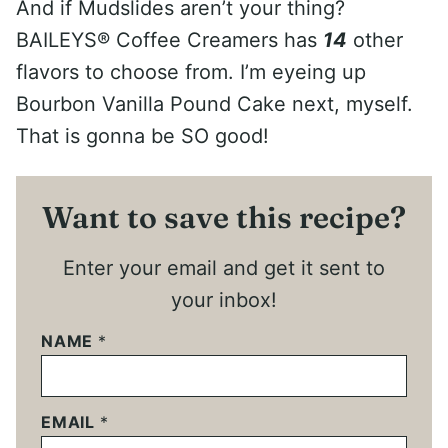
And if Mudslides aren’t your thing?
BAILEYS® Coffee Creamers has
14
other
flavors to choose from. I’m eyeing up
Bourbon Vanilla Pound Cake next, myself.
That is gonna be SO good!
Want to save this recipe?
Enter your email and get it sent to
your inbox!
NAME
*
EMAIL
*