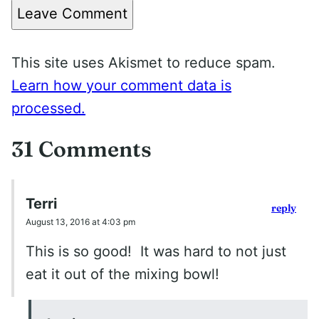
Leave Comment
This site uses Akismet to reduce spam.
Learn how your comment data is
processed.
31 Comments
Terri
reply
August 13, 2016 at 4:03 pm
This is so good! It was hard to not just
eat it out of the mixing bowl!