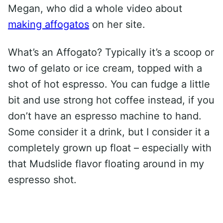
Megan, who did a whole video about
making affogatos
on her site.
What’s an Affogato? Typically it’s a scoop or
two of gelato or ice cream, topped with a
shot of hot espresso. You can fudge a little
bit and use strong hot coffee instead, if you
don’t have an espresso machine to hand.
Some consider it a drink, but I consider it a
completely grown up float – especially with
that Mudslide flavor floating around in my
espresso shot.