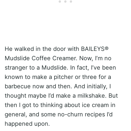
He walked in the door with BAILEYS®
Mudslide Coffee Creamer. Now, I’m no
stranger to a Mudslide. In fact, I’ve been
known to make a pitcher or three for a
barbecue now and then. And initially, I
thought maybe I’d make a milkshake. But
then I got to thinking about ice cream in
general, and some no-churn recipes I’d
happened upon.