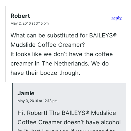
Robert
reply
May 2, 2016 at 3:15 pm
What can be substituted for BAILEYS®
Mudslide Coffee Creamer?
It looks like we don’t have the coffee
creamer in The Netherlands. We do
have their booze though.
Jamie
May 3, 2016 at 12:18 pm
Hi, Robert! The BAILEYS® Mudslide
Coffee Creamer doesn’t have alcohol