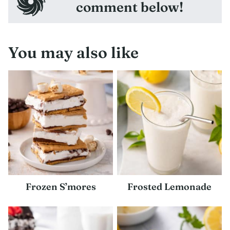
comment below!
You may also like
Frozen S’mores
Frosted Lemonade