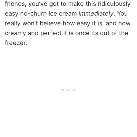
friends, you’ve got to make this ridiculously
easy no-churn ice cream
immediately
. You
really won’t believe how easy it is, and how
creamy and perfect it is once its out of the
freezer.