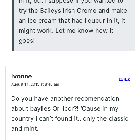
in it, but I suppose if you wanted to
try the Baileys Irish Creme and make
an ice cream that had liqueur in it, it
might work. Let me know how it
goes!
Ivonne
reply
August 14, 2015 at 8:40 am
Do you have another recomendation
about baylies Or licor?! ‘Cause in my
country i can’t found it…only the classic
and mint.