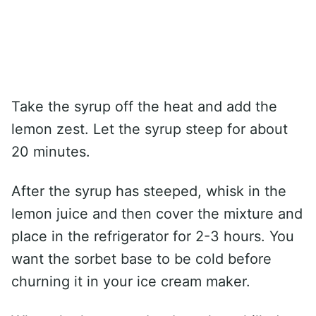
Take the syrup off the heat and add the
lemon zest. Let the syrup steep for about
20 minutes.
After the syrup has steeped, whisk in the
lemon juice and then cover the mixture and
place in the refrigerator for 2-3 hours. You
want the sorbet base to be cold before
churning it in your ice cream maker.