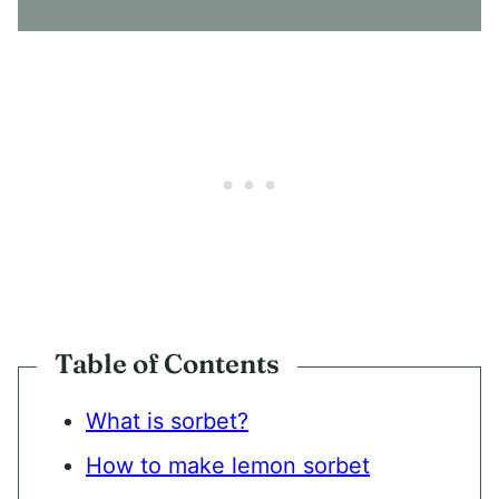
N
T
*
Table of Contents
What is sorbet?
How to make lemon sorbet