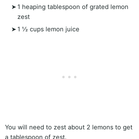
1 heaping tablespoon of grated lemon
zest
1 ½ cups lemon juice
You will need to zest about 2 lemons to get
a tablespoon of zest.