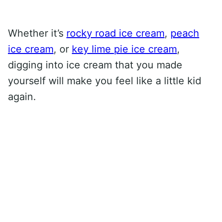
Whether it’s
rocky road ice cream
,
peach
ice cream
, or
key lime pie ice cream
,
digging into ice cream that you made
yourself will make you feel like a little kid
again.