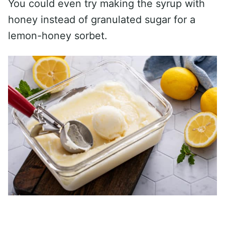
You could even try making the syrup with
honey instead of granulated sugar for a
lemon-honey sorbet.