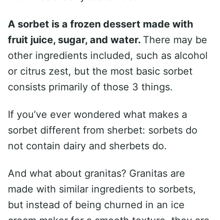
A sorbet is a frozen dessert made with
fruit juice, sugar, and water.
There may be
other ingredients included, such as alcohol
or citrus zest, but the most basic sorbet
consists primarily of those 3 things.
If you’ve ever wondered what makes a
sorbet different from sherbet: sorbets do
not contain dairy and sherbets do.
And what about granitas? Granitas are
made with similar ingredients to sorbets,
but instead of being churned in an ice