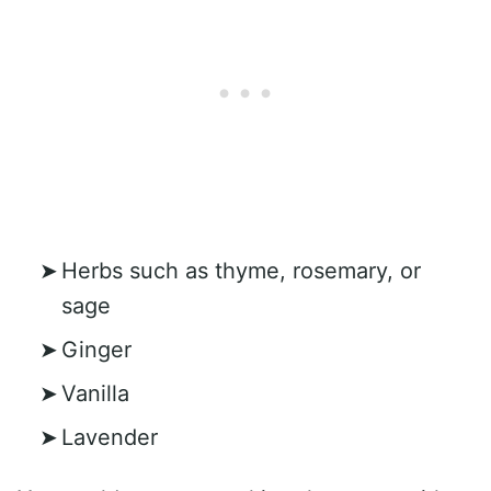
Herbs such as thyme, rosemary, or
sage
Ginger
Vanilla
Lavender