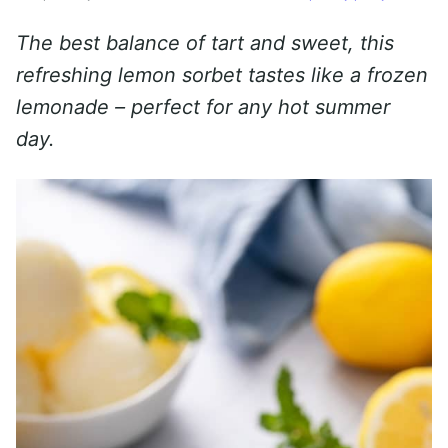
The best balance of tart and sweet, this
refreshing lemon sorbet tastes like a frozen
lemonade – perfect for any hot summer
day.