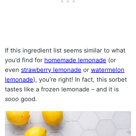
If this ingredient list seems similar to what
you’d find for
homemade lemonade
(or
even
strawberry lemonade
or
watermelon
lemonade
), you’re right! In fact, this sorbet
tastes like a frozen lemonade – and it is
sooo
good.