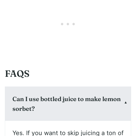
FAQS
Can I use bottled juice to make lemon
sorbet?
Yes. If you want to skip juicing a ton of