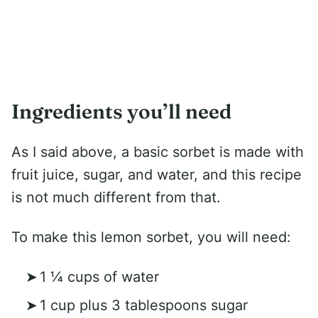
Ingredients you’ll need
As I said above, a basic sorbet is made with
fruit juice, sugar, and water, and this recipe
is not much different from that.
To make this lemon sorbet, you will need:
1 ¼ cups of water
1 cup plus 3 tablespoons sugar