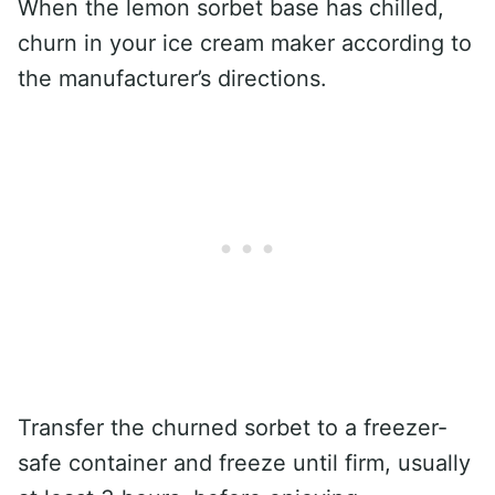
When the lemon sorbet base has chilled,
churn in your ice cream maker according to
the manufacturer’s directions.
Transfer the churned sorbet to a freezer-
safe container and freeze until firm, usually