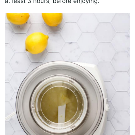
at least 3 hours, before enjoying.