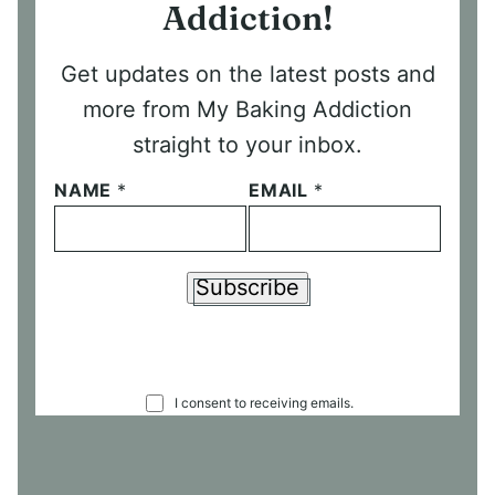
Addiction!
Get updates on the latest posts and
more from My Baking Addiction
straight to your inbox.
NAME
*
EMAIL
*
Subscribe
C
I consent to receiving emails.
O
N
S
E