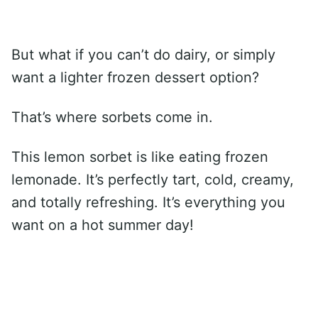
But what if you can’t do dairy, or simply
want a lighter frozen dessert option?
That’s where sorbets come in.
This lemon sorbet is like eating frozen
lemonade. It’s perfectly tart, cold, creamy,
and totally refreshing. It’s everything you
want on a hot summer day!