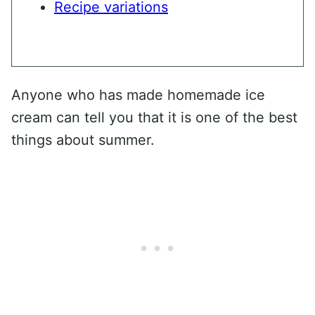
Recipe variations
Anyone who has made homemade ice
cream can tell you that it is one of the best
things about summer.