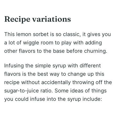
Recipe variations
This lemon sorbet is so classic, it gives you
a lot of wiggle room to play with adding
other flavors to the base before churning.
Infusing the simple syrup with different
flavors is the best way to change up this
recipe without accidentally throwing off the
sugar-to-juice ratio. Some ideas of things
you could infuse into the syrup include: