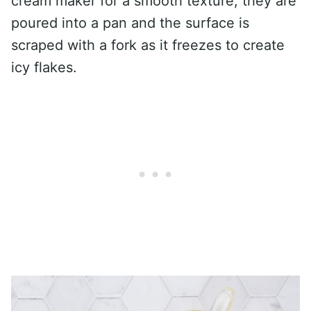
cream maker for a smooth texture, they are
poured into a pan and the surface is
scraped with a fork as it freezes to create
icy flakes.