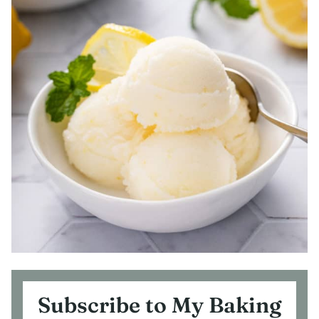
Subscribe to My Baking