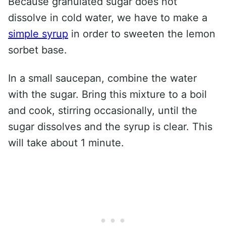
Because granulated sugar does not
dissolve in cold water, we have to make a
simple syrup
in order to sweeten the lemon
sorbet base.
In a small saucepan, combine the water
with the sugar. Bring this mixture to a boil
and cook, stirring occasionally, until the
sugar dissolves and the syrup is clear. This
will take about 1 minute.