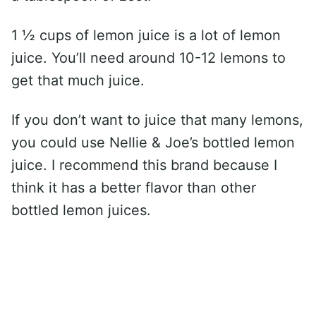
1 ½ cups of lemon juice is a lot of lemon
juice. You’ll need around 10-12 lemons to
get that much juice.
If you don’t want to juice that many lemons,
you could use Nellie & Joe’s bottled lemon
juice. I recommend this brand because I
think it has a better flavor than other
bottled lemon juices.