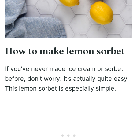
How to make lemon sorbet
If you’ve never made ice cream or sorbet
before, don’t worry: it’s actually quite easy!
This lemon sorbet is especially simple.