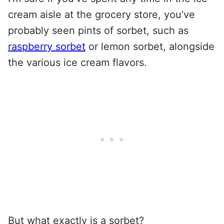
cream aisle at the grocery store, you’ve
probably seen pints of sorbet, such as
raspberry sorbet
or lemon sorbet, alongside
the various ice cream flavors.
But what exactly is a sorbet?