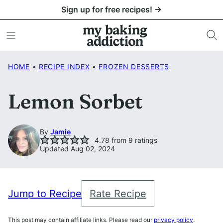
Skip
Sign up for free recipes! →
to
content
HOME
•
RECIPE INDEX
•
FROZEN DESSERTS
Lemon Sorbet
By
Jamie
4.78
from
9
ratings
Updated Aug 02, 2024
Jump to Recipe
Rate Recipe
This post may contain affiliate links. Please read our
privacy policy
.