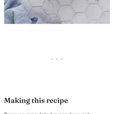
Making this recipe