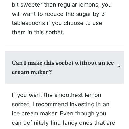
bit sweeter than regular lemons, you
will want to reduce the sugar by 3
tablespoons if you choose to use
them in this sorbet.
Can I make this sorbet without an ice
cream maker?
If you want the smoothest lemon
sorbet, I recommend investing in an
ice cream maker. Even though you
can definitely find fancy ones that are