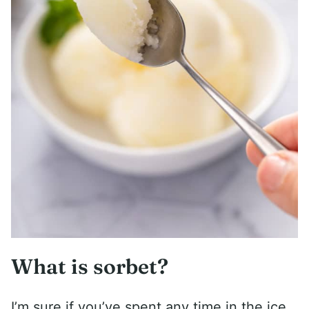
What is sorbet?
I’m sure if you’ve spent any time in the ice