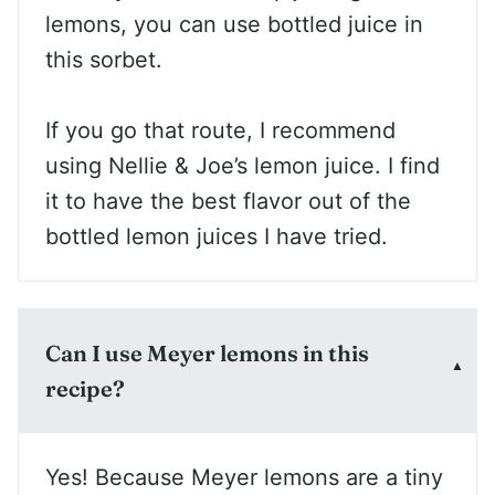
lemons, you can use bottled juice in
this sorbet.
If you go that route, I recommend
using Nellie & Joe’s lemon juice. I find
it to have the best flavor out of the
bottled lemon juices I have tried.
Can I use Meyer lemons in this
recipe?
Yes! Because Meyer lemons are a tiny