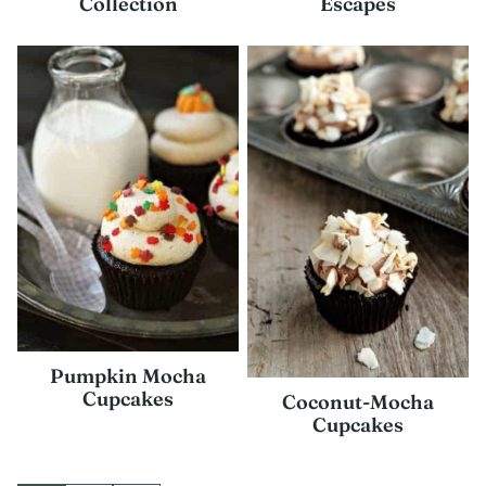
Collection
Escapes
Pumpkin Mocha
Cupcakes
Coconut-Mocha
Cupcakes