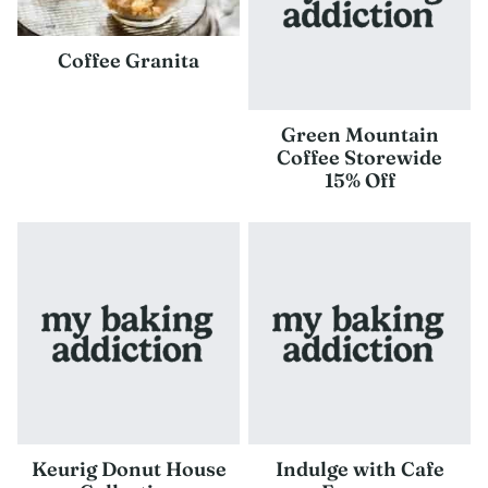
Coffee Granita
Green Mountain
Coffee Storewide
15% Off
Keurig Donut House
Indulge with Cafe