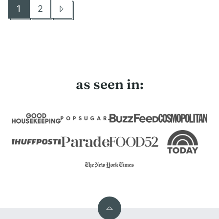
1
2
Go
Go
Go
to
to
to
page
page
Next
Page
as seen in:
Back