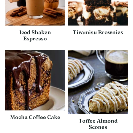
Iced Shaken
Tiramisu Brownies
Espresso
Mocha Coffee Cake
Toffee Almond
Scones