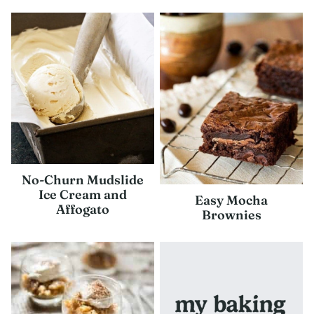
No-Churn Mudslide
Ice Cream and
Easy Mocha
Affogato
Brownies