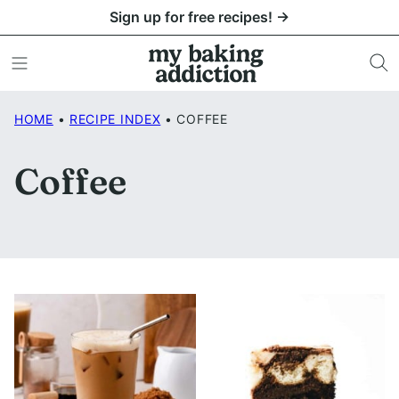
Skip
Sign up for free recipes! →
to
content
HOME
•
RECIPE INDEX
•
COFFEE
Coffee