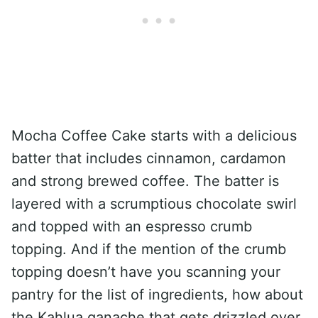
Mocha Coffee Cake starts with a delicious
batter that includes cinnamon, cardamon
and strong brewed coffee. The batter is
layered with a scrumptious chocolate swirl
and topped with an espresso crumb
topping. And if the mention of the crumb
topping doesn’t have you scanning your
pantry for the list of ingredients, how about
the Kahlua ganache that gets drizzled over