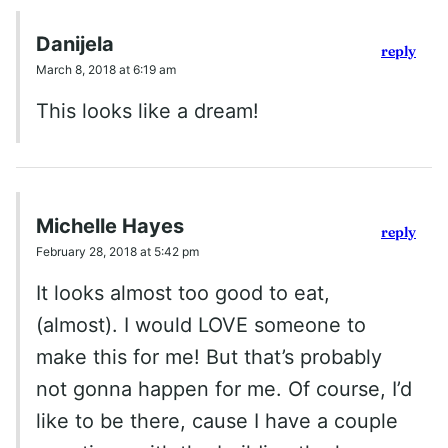
Danijela
reply
March 8, 2018 at 6:19 am
This looks like a dream!
Michelle Hayes
reply
February 28, 2018 at 5:42 pm
It looks almost too good to eat,
(almost). I would LOVE someone to
make this for me! But that’s probably
not gonna happen for me. Of course, I’d
like to be there, cause I have a couple