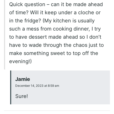
Quick question – can it be made ahead
of time? Will it keep under a cloche or
in the fridge? (My kitchen is usually
such a mess from cooking dinner, I try
to have dessert made ahead so I don’t
have to wade through the chaos just to
make something sweet to top off the
evening!)
Jamie
December 14, 2023 at 8:59 am
Sure!