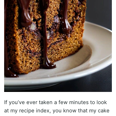
If you’ve ever taken a few minutes to look
at my recipe index, you know that my cake