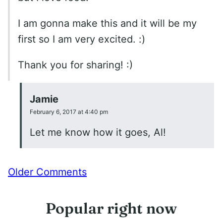
I am gonna make this and it will be my
first so I am very excited. :)
Thank you for sharing! :)
Jamie
February 6, 2017 at 4:40 pm
Let me know how it goes, Al!
Comment
Older Comments
navigation
Popular right now