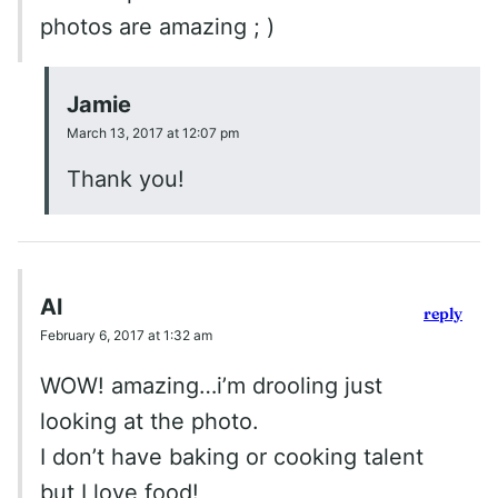
photos are amazing ; )
Jamie
March 13, 2017 at 12:07 pm
Thank you!
Al
reply
February 6, 2017 at 1:32 am
WOW! amazing…i’m drooling just
looking at the photo.
I don’t have baking or cooking talent
but I love food!