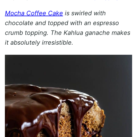
Mocha Coffee Cake
is swirled with
chocolate and topped with an espresso
crumb topping. The Kahlua ganache makes
it absolutely irresistible.