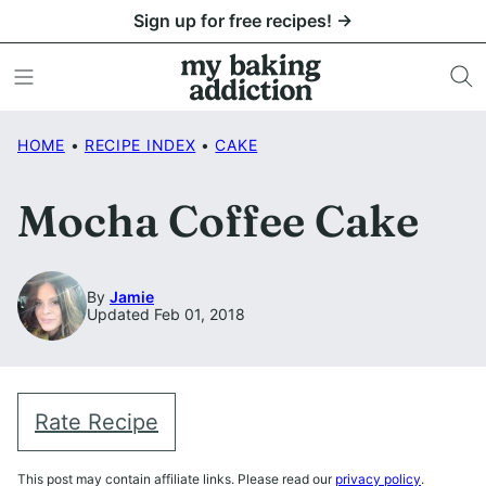
Skip
Sign up for free recipes! →
to
content
HOME
•
RECIPE INDEX
•
CAKE
Mocha Coffee Cake
By
Jamie
Updated Feb 01, 2018
Rate Recipe
This post may contain affiliate links. Please read our
privacy policy
.