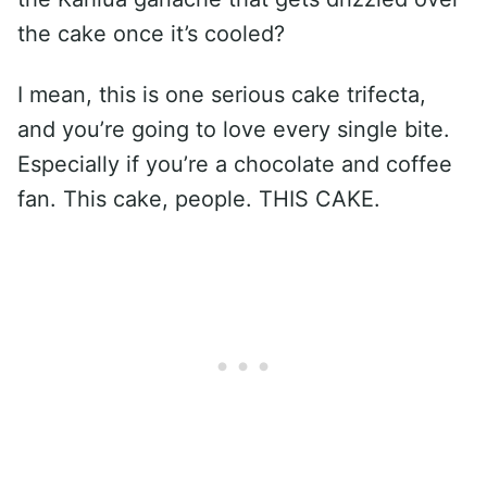
the cake once it’s cooled?
I mean, this is one serious cake trifecta,
and you’re going to love every single bite.
Especially if you’re a chocolate and coffee
fan. This cake, people. THIS CAKE.