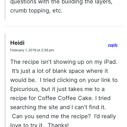
questions with the building the layers,
crumb topping, etc.
Heidi
reply
February 1, 2018 at 2:36 pm
The recipe isn’t showing up on my iPad.
It’s just a lot of blank space where it
would be. I tried clicking on your link to
Epicurious, but it just takes me to a
recipe for Coffee Coffee Cake. I tried
searching the site and I can’t find it.
Can you send me the recipe? I’d really
love to try it. Thanks!