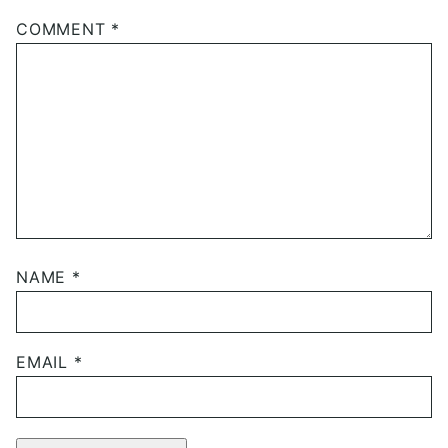
COMMENT
*
NAME
*
EMAIL
*