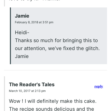
Jamie
February 8, 2018 at 3:51 pm
Heidi-
Thanks so much for bringing this to
our attention, we’ve fixed the glitch.
Jamie
The Reader's Tales
reply
March 10, 2017 at 2:13 pm
Wow ! I will definitely make this cake.
The recipe sounds delicious and the