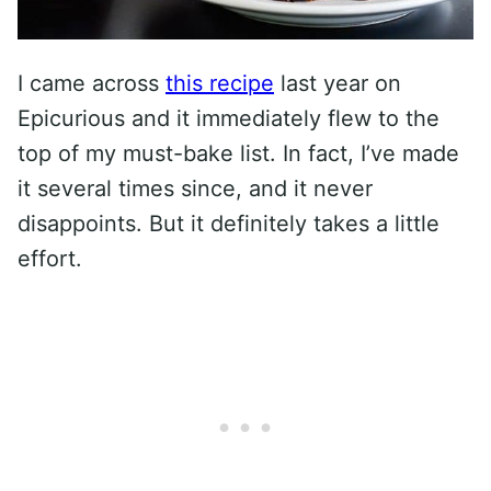
I came across
this recipe
last year on
Epicurious and it immediately flew to the
top of my must-bake list. In fact, I’ve made
it several times since, and it never
disappoints. But it definitely takes a little
effort.