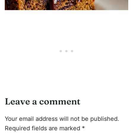
Leave a comment
Your email address will not be published.
Required fields are marked
*