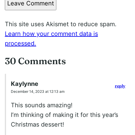
Leave Comment
This site uses Akismet to reduce spam.
Learn how your comment data is
processed.
30 Comments
Kaylynne
reply
December 14, 2023 at 12:13 am
This sounds amazing!
I’m thinking of making it for this year’s
Christmas dessert!