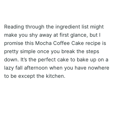
Reading through the ingredient list might
make you shy away at first glance, but I
promise this Mocha Coffee Cake recipe is
pretty simple once you break the steps
down. It’s the perfect cake to bake up on a
lazy fall afternoon when you have nowhere
to be except the kitchen.