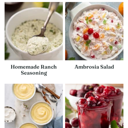
Homemade Ranch
Ambrosia Salad
Seasoning