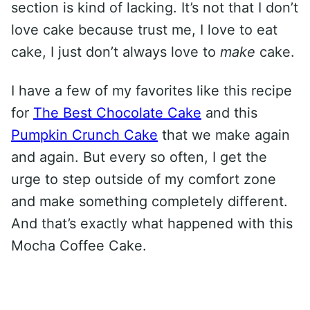
section is kind of lacking. It’s not that I don’t
love cake because trust me, I love to eat
cake, I just don’t always love to
make
cake.
I have a few of my favorites like this recipe
for
The Best Chocolate Cake
and this
Pumpkin Crunch Cake
that we make again
and again. But every so often, I get the
urge to step outside of my comfort zone
and make something completely different.
And that’s exactly what happened with this
Mocha Coffee Cake.