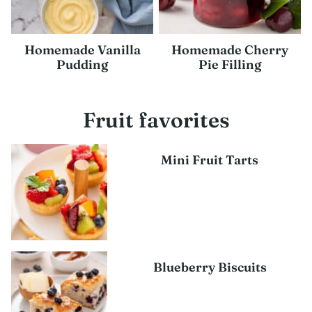
Homemade Vanilla
Homemade Cherry
Pudding
Pie Filling
Fruit favorites
Mini Fruit Tarts
Blueberry Biscuits