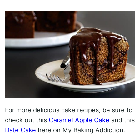
For more delicious cake recipes, be sure to
check out this
Caramel Apple Cake
and this
Date Cake
here on My Baking Addiction.