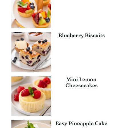
Blueberry Biscuits
Mini Lemon
Cheesecakes
Easy Pineapple Cake