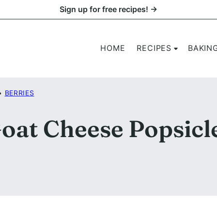
Sign up for free recipes! →
HOME
RECIPES
BAKIN
•
BERRIES
oat Cheese Popsicl