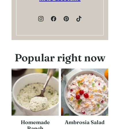
Popular right now
Homemade
Ambrosia Salad
Ranch