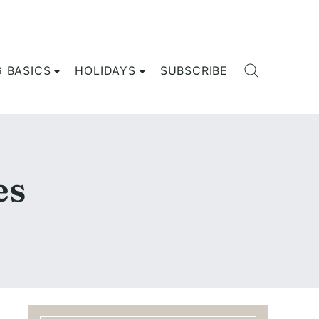
G BASICS
HOLIDAYS
SUBSCRIBE
es