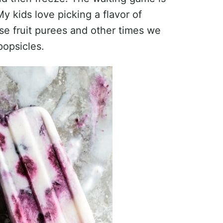
My kids love picking a flavor of
e fruit purees and other times we
popsicles.