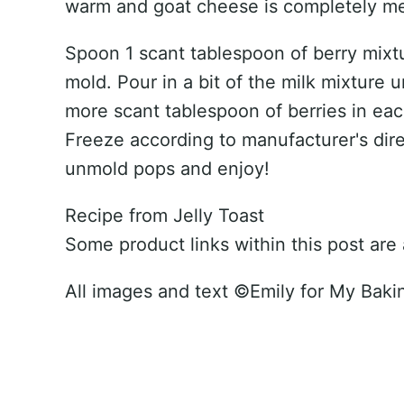
warm and goat cheese is completely melt
Spoon 1 scant tablespoon of berry mixt
mold. Pour in a bit of the milk mixture u
more scant tablespoon of berries in eac
Freeze according to manufacturer's dire
unmold pops and enjoy!
Recipe from Jelly Toast
Some product links within this post are af
All images and text ©
Emily for My Baki