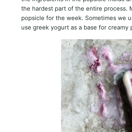
the hardest part of the entire process. 
popsicle for the week. Sometimes we us
use greek yogurt as a base for creamy 