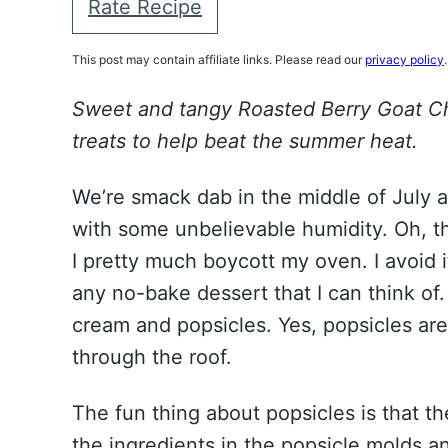
Rate Recipe
This post may contain affiliate links. Please read our
privacy policy
.
Sweet and tangy Roasted Berry Goat Ch
treats to help beat the summer heat.
We’re smack dab in the middle of July 
with some unbelievable humidity. Oh, the
I pretty much boycott my oven. I avoid it
any no-bake dessert that I can think o
cream and popsicles. Yes, popsicles are
through the roof.
The fun thing about popsicles is that t
the ingredients in the popsicle molds a