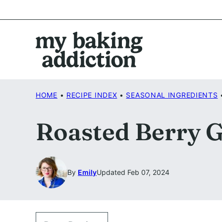
Skip
to
content
HOME
•
RECIPE INDEX
•
SEASONAL INGREDIENTS
Roasted Berry G
By
Emily
Updated Feb 07, 2024