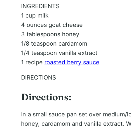
INGREDIENTS
1 cup milk
4 ounces goat cheese
3 tablespoons honey
1/8 teaspoon cardamom
1/4 teaspoon vanilla extract
1 recipe
roasted berry sauce
DIRECTIONS
Directions:
In a small sauce pan set over medium/lo
honey, cardamom and vanilla extract. Wh