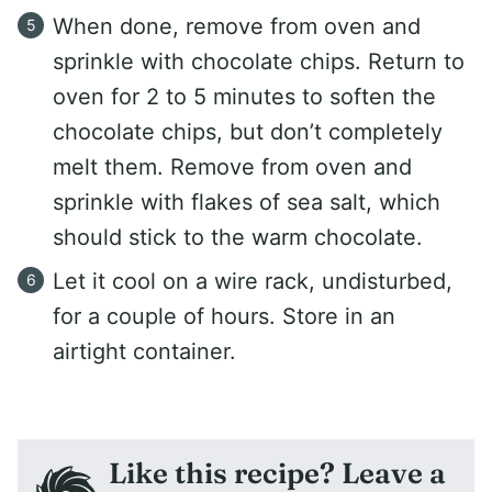
When done, remove from oven and
sprinkle with chocolate chips. Return to
oven for 2 to 5 minutes to soften the
chocolate chips, but don’t completely
melt them. Remove from oven and
sprinkle with flakes of sea salt, which
should stick to the warm chocolate.
Let it cool on a wire rack, undisturbed,
for a couple of hours. Store in an
airtight container.
Like this recipe? Leave a