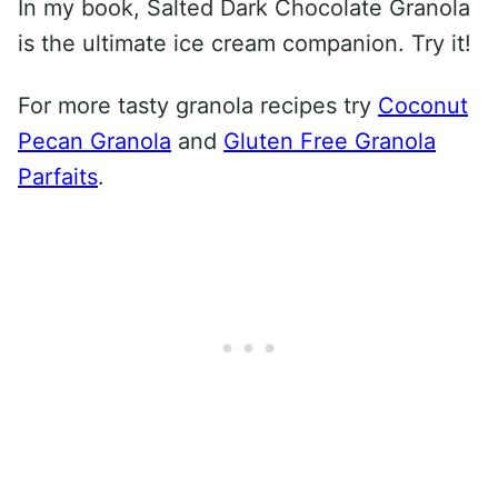
In my book, Salted Dark Chocolate Granola
is the ultimate ice cream companion. Try it!
For more tasty granola recipes try
Coconut
Pecan Granola
and
Gluten Free Granola
Parfaits
.