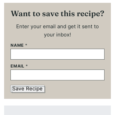
Want to save this recipe?
Enter your email and get it sent to
your inbox!
NAME
*
EMAIL
*
Save Recipe