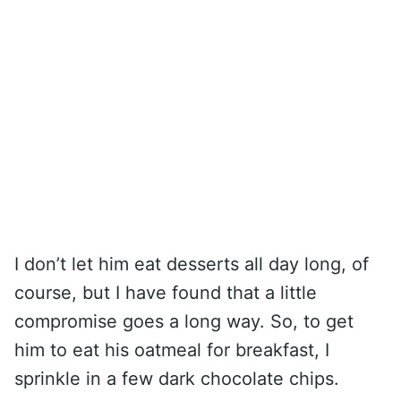
I don’t let him eat desserts all day long, of
course, but I have found that a little
compromise goes a long way. So, to get
him to eat his oatmeal for breakfast, I
sprinkle in a few dark chocolate chips.