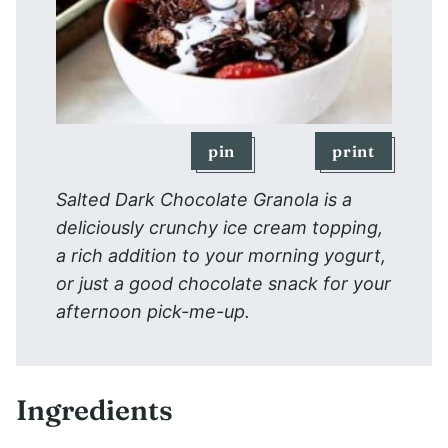
pin
print
Salted Dark Chocolate Granola is a
deliciously crunchy ice cream topping,
a rich addition to your morning yogurt,
or just a good chocolate snack for your
afternoon pick-me-up.
Ingredients