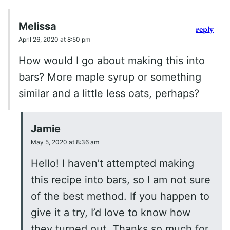
Melissa
reply
April 26, 2020 at 8:50 pm
How would I go about making this into
bars? More maple syrup or something
similar and a little less oats, perhaps?
Jamie
May 5, 2020 at 8:36 am
Hello! I haven’t attempted making
this recipe into bars, so I am not sure
of the best method. If you happen to
give it a try, I’d love to know how
they turned out. Thanks so much for