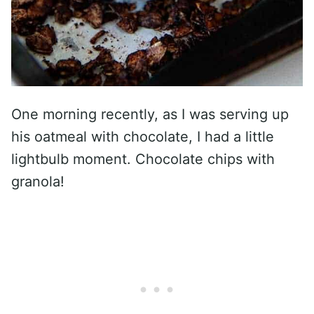
One morning recently, as I was serving up
his oatmeal with chocolate, I had a little
lightbulb moment. Chocolate chips with
granola!