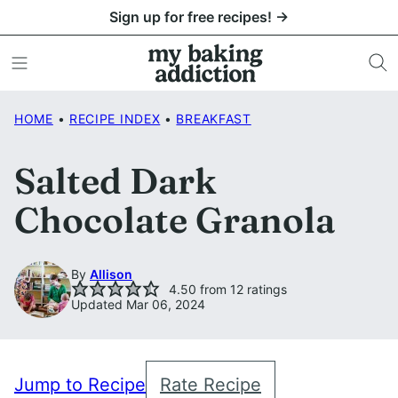
Skip
Sign up for free recipes! →
to
content
HOME
•
RECIPE INDEX
•
BREAKFAST
Salted Dark
Chocolate Granola
By
Allison
4.50
from
12
ratings
Updated Mar 06, 2024
Jump to Recipe
Rate Recipe