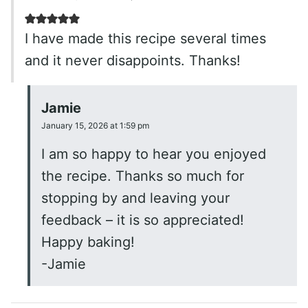
I have made this recipe several times
and it never disappoints. Thanks!
Jamie
January 15, 2026 at 1:59 pm
I am so happy to hear you enjoyed
the recipe. Thanks so much for
stopping by and leaving your
feedback – it is so appreciated!
Happy baking!
-Jamie