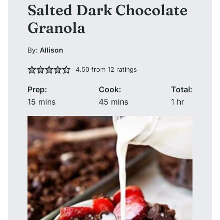
Salted Dark Chocolate
Granola
By:
Allison
4.50
from
12
ratings
Prep:
Cook:
Total:
minutes
minutes
hour
15
mins
45
mins
1
hr