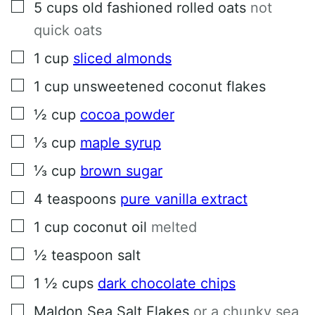
▢
5
cups
old fashioned rolled oats
not
quick oats
▢
1
cup
sliced almonds
▢
1
cup
unsweetened coconut flakes
▢
½
cup
cocoa powder
▢
⅓
cup
maple syrup
▢
⅓
cup
brown sugar
▢
4
teaspoons
pure vanilla extract
▢
1
cup
coconut oil
melted
▢
½
teaspoon
salt
▢
1 ½
cups
dark chocolate chips
▢
Maldon Sea Salt Flakes
or a chunky sea