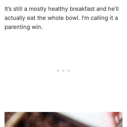
It’s still a mostly healthy breakfast and he’ll
actually eat the whole bowl. I’m calling it a
parenting win.