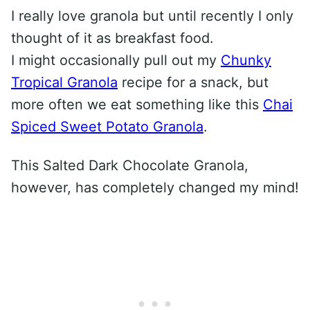
I really love granola but until recently I only
thought of it as breakfast food.
I might occasionally pull out my
Chunky
Tropical Granola
recipe for a snack, but
more often we eat something like this
Chai
Spiced Sweet Potato Granola
.
This Salted Dark Chocolate Granola,
however, has completely changed my mind!