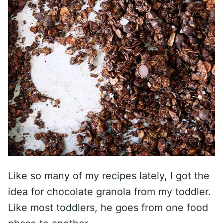
Like so many of my recipes lately, I got the
idea for chocolate granola from my toddler.
Like most toddlers, he goes from one food