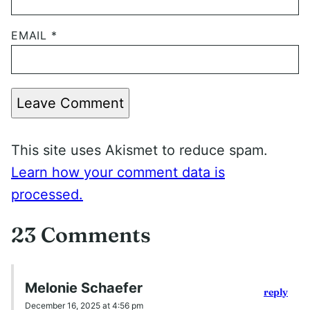
EMAIL
*
Leave Comment
This site uses Akismet to reduce spam.
Learn how your comment data is
processed.
23 Comments
Melonie Schaefer
reply
December 16, 2025 at 4:56 pm