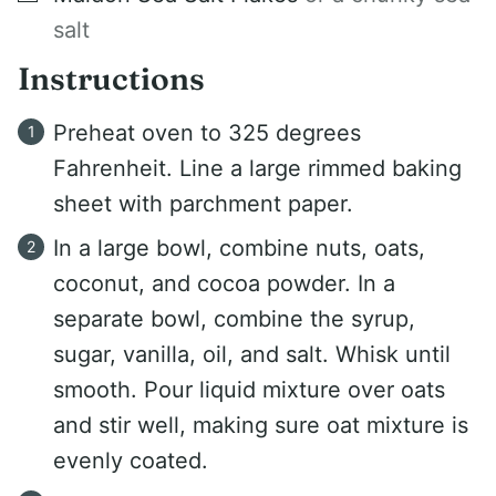
salt
Instructions
Preheat oven to 325 degrees
Fahrenheit. Line a large rimmed baking
sheet with parchment paper.
In a large bowl, combine nuts, oats,
coconut, and cocoa powder. In a
separate bowl, combine the syrup,
sugar, vanilla, oil, and salt. Whisk until
smooth. Pour liquid mixture over oats
and stir well, making sure oat mixture is
evenly coated.