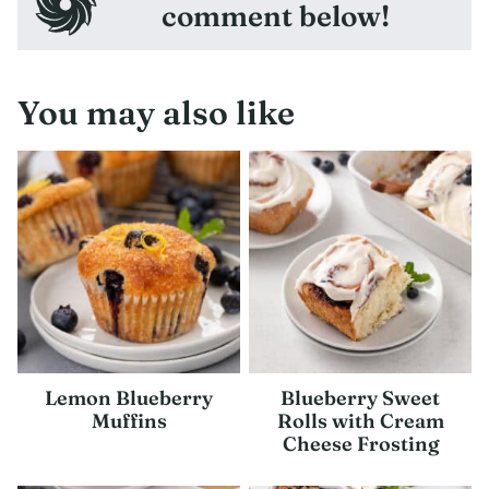
comment below!
You may also like
Lemon Blueberry
Blueberry Sweet
Muffins
Rolls with Cream
Cheese Frosting