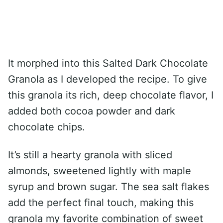
It morphed into this Salted Dark Chocolate
Granola as I developed the recipe. To give
this granola its rich, deep chocolate flavor, I
added both cocoa powder and dark
chocolate chips.
It’s still a hearty granola with sliced
almonds, sweetened lightly with maple
syrup and brown sugar. The sea salt flakes
add the perfect final touch, making this
granola my favorite combination of sweet