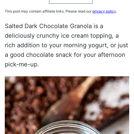
This post may contain affiliate links. Please read our
privacy policy
.
Salted Dark Chocolate Granola is a
deliciously crunchy ice cream topping, a
rich addition to your morning yogurt, or just
a good chocolate snack for your afternoon
pick-me-up.