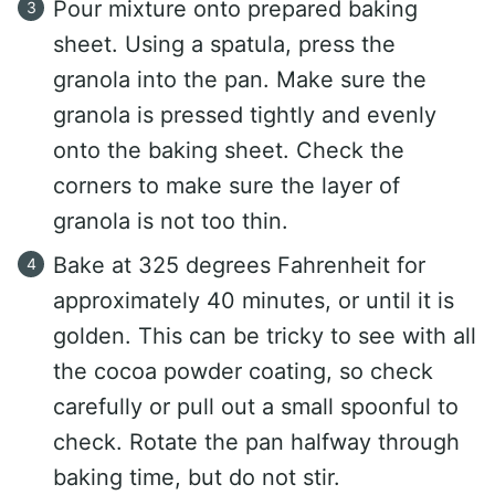
Pour mixture onto prepared baking
sheet. Using a spatula, press the
granola into the pan. Make sure the
granola is pressed tightly and evenly
onto the baking sheet. Check the
corners to make sure the layer of
granola is not too thin.
Bake at 325 degrees Fahrenheit for
approximately 40 minutes, or until it is
golden. This can be tricky to see with all
the cocoa powder coating, so check
carefully or pull out a small spoonful to
check. Rotate the pan halfway through
baking time, but do not stir.