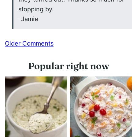
stopping by.
-Jamie
Comment
Older Comments
navigation
Popular right now