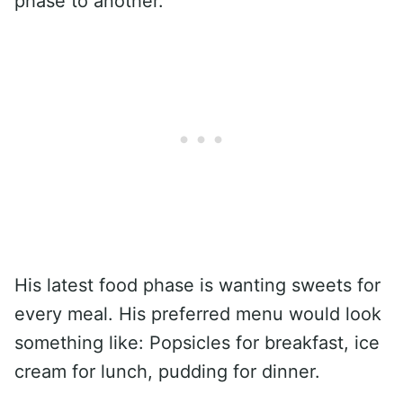
phase to another.
His latest food phase is wanting sweets for
every meal. His preferred menu would look
something like: Popsicles for breakfast, ice
cream for lunch, pudding for dinner.