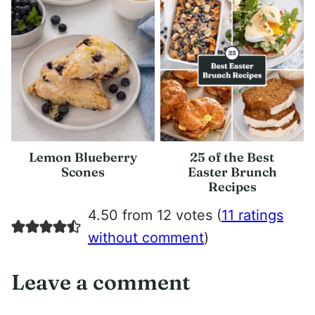
Lemon Blueberry
25 of the Best
Scones
Easter Brunch
Recipes
4.50 from 12 votes (
11 ratings
without comment
)
Leave a comment