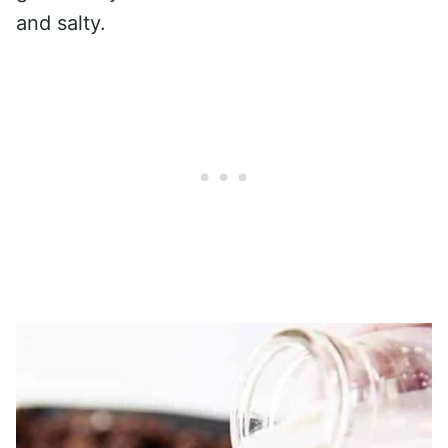
and salty.