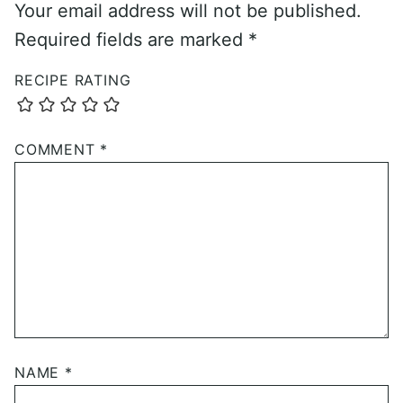
Your email address will not be published.
Required fields are marked
*
RECIPE RATING
COMMENT
*
NAME
*