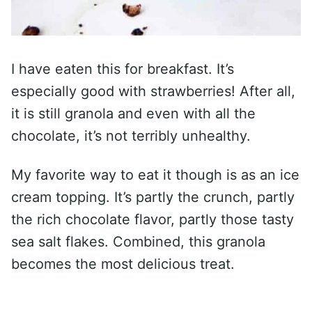
I have eaten this for breakfast. It’s
especially good with strawberries! After all,
it is still granola and even with all the
chocolate, it’s not terribly unhealthy.
My favorite way to eat it though is as an ice
cream topping. It’s partly the crunch, partly
the rich chocolate flavor, partly those tasty
sea salt flakes. Combined, this granola
becomes the most delicious treat.