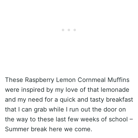
These Raspberry Lemon Cornmeal Muffins
were inspired by my love of that lemonade
and my need for a quick and tasty breakfast
that I can grab while I run out the door on
the way to these last few weeks of school –
Summer break here we come.