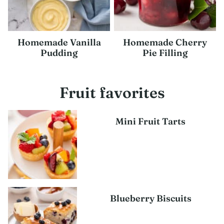
Homemade Vanilla
Homemade Cherry
Pudding
Pie Filling
Fruit favorites
Mini Fruit Tarts
Blueberry Biscuits