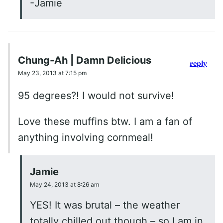
-Jamie
Chung-Ah | Damn Delicious
reply
May 23, 2013 at 7:15 pm
95 degrees?! I would not survive!
Love these muffins btw. I am a fan of
anything involving cornmeal!
Jamie
May 24, 2013 at 8:26 am
YES! It was brutal – the weather
totally chilled out though – so I am in