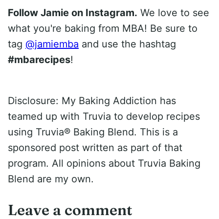
Follow Jamie on Instagram.
We love to see
what you're baking from MBA! Be sure to
tag
@jamiemba
and use the hashtag
#mbarecipes
!
Disclosure: My Baking Addiction has
teamed up with Truvia to develop recipes
using Truvia® Baking Blend. This is a
sponsored post written as part of that
program. All opinions about Truvia Baking
Blend are my own.
Leave a comment