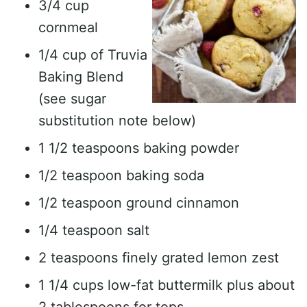
3/4 cup
cornmeal
1/4 cup of Truvia
Baking Blend
(see sugar
substitution note below)
1 1/2 teaspoons baking powder
1/2 teaspoon baking soda
1/2 teaspoon ground cinnamon
1/4 teaspoon salt
2 teaspoons finely grated lemon zest
1 1/4 cups low-fat buttermilk plus about
2 tablespoons for tops