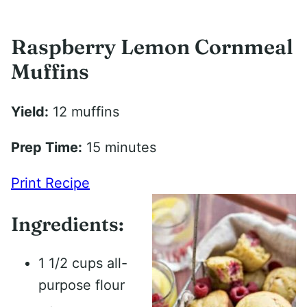
Raspberry Lemon Cornmeal
Muffins
Yield:
12 muffins
Prep Time:
15 minutes
Print Recipe
Ingredients:
1 1/2 cups all-
purpose flour