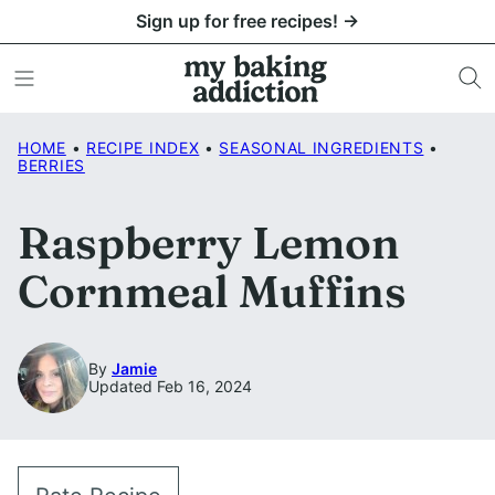
Skip
Sign up for free recipes! →
to
content
HOME
•
RECIPE INDEX
•
SEASONAL INGREDIENTS
•
BERRIES
Raspberry Lemon
Cornmeal Muffins
By
Jamie
Updated Feb 16, 2024