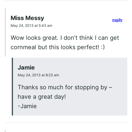
Miss Messy
reply
May 24, 2013 at 5:43 am
Wow looks great. I don’t think I can get
cornmeal but this looks perfect! :)
Jamie
May 24, 2013 at 8:23 am
Thanks so much for stopping by –
have a great day!
-Jamie