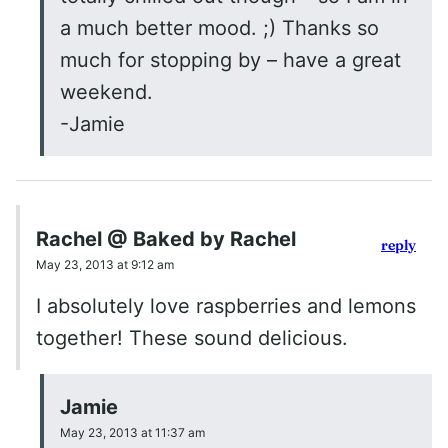
a much better mood. ;) Thanks so
much for stopping by – have a great
weekend.
-Jamie
Rachel @ Baked by Rachel
reply
May 23, 2013 at 9:12 am
I absolutely love raspberries and lemons
together! These sound delicious.
Jamie
May 23, 2013 at 11:37 am