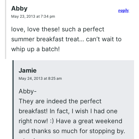
Abby
reply
May 23, 2013 at 7:34 pm
love, love these! such a perfect
summer breakfast treat… can’t wait to
whip up a batch!
Jamie
May 24, 2013 at 8:25 am
Abby-
They are indeed the perfect
breakfast! In fact, I wish I had one
right now! :) Have a great weekend
and thanks so much for stopping by.