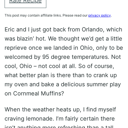
Rate Recipe
This post may contain affiliate links. Please read our
privacy policy
.
Eric and I just got back from Orlando, which
was blazin’ hot. We thought we’d get a little
reprieve once we landed in Ohio, only to be
welcomed by 95 degree temperatures. Not
cool, Ohio – not cool at all. So of course,
what better plan is there than to crank up
my oven and bake a delicious summer play
on Cornmeal Muffins?
When the weather heats up, I find myself
craving lemonade. I’m fairly certain there
isn’t anything more refreshing than a tall,