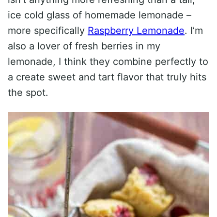
ice cold glass of homemade lemonade –
more specifically
Raspberry Lemonade
. I’m
also a lover of fresh berries in my
lemonade, I think they combine perfectly to
a create sweet and tart flavor that truly hits
the spot.