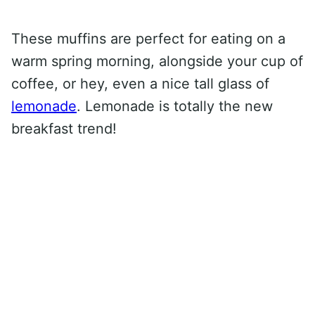
These muffins are perfect for eating on a
warm spring morning, alongside your cup of
coffee, or hey, even a nice tall glass of
lemonade
. Lemonade is totally the new
breakfast trend!