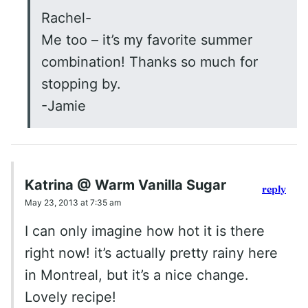
Rachel-
Me too – it’s my favorite summer
combination! Thanks so much for
stopping by.
-Jamie
Katrina @ Warm Vanilla Sugar
reply
May 23, 2013 at 7:35 am
I can only imagine how hot it is there
right now! it’s actually pretty rainy here
in Montreal, but it’s a nice change.
Lovely recipe!