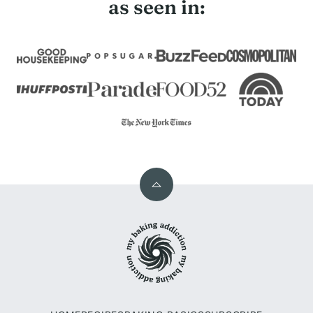
as seen in:
Back
to
My
top
Baking
Addiction