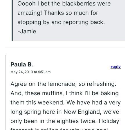
Ooooh I bet the blackberries were
amazing! Thanks so much for
stopping by and reporting back.
-Jamie
Paula B.
reply
May 24, 2013 at 9:51 am
Agree on the lemonade, so refreshing.
And, these muffins, I think I’ll be baking
them this weekend. We have had a very
long spring here in New England, we’ve
only been in the eighties twice. Holiday