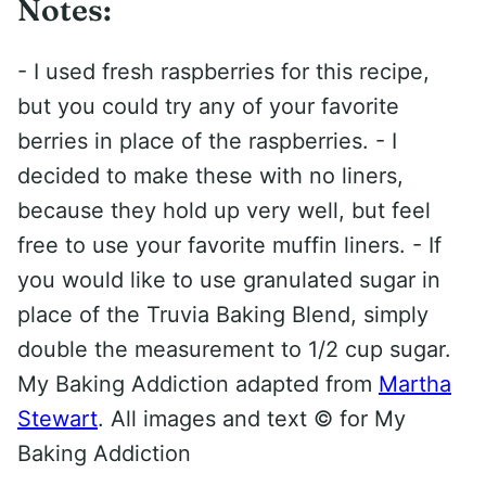
Notes:
- I used fresh raspberries for this recipe,
but you could try any of your favorite
berries in place of the raspberries. - I
decided to make these with no liners,
because they hold up very well, but feel
free to use your favorite muffin liners. - If
you would like to use granulated sugar in
place of the Truvia Baking Blend, simply
double the measurement to 1/2 cup sugar.
My Baking Addiction adapted from
Martha
Stewart
. All images and text ©
for My
Baking Addiction