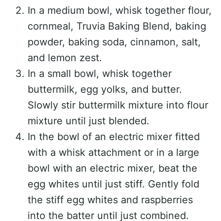
In a medium bowl, whisk together flour,
cornmeal, Truvia Baking Blend, baking
powder, baking soda, cinnamon, salt,
and lemon zest.
In a small bowl, whisk together
buttermilk, egg yolks, and butter.
Slowly stir buttermilk mixture into flour
mixture until just blended.
In the bowl of an electric mixer fitted
with a whisk attachment or in a large
bowl with an electric mixer, beat the
egg whites until just stiff. Gently fold
the stiff egg whites and raspberries
into the batter until just combined.