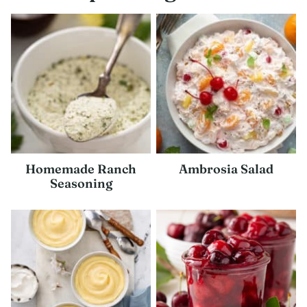
Homemade Ranch
Ambrosia Salad
Seasoning