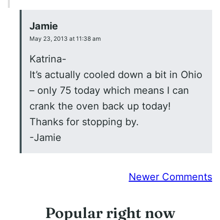
Jamie
May 23, 2013 at 11:38 am
Katrina-
It’s actually cooled down a bit in Ohio
– only 75 today which means I can
crank the oven back up today!
Thanks for stopping by.
-Jamie
Comment
Newer Comments
navigation
Popular right now