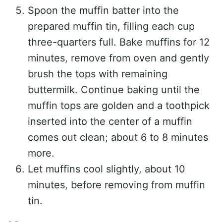
Spoon the muffin batter into the
prepared muffin tin, filling each cup
three-quarters full. Bake muffins for 12
minutes, remove from oven and gently
brush the tops with remaining
buttermilk. Continue baking until the
muffin tops are golden and a toothpick
inserted into the center of a muffin
comes out clean; about 6 to 8 minutes
more.
Let muffins cool slightly, about 10
minutes, before removing from muffin
tin.