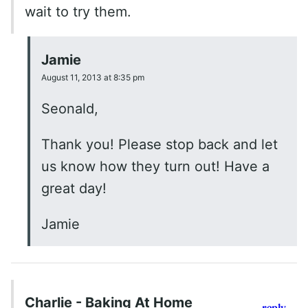
wait to try them.
Jamie
August 11, 2013 at 8:35 pm
Seonald,
Thank you! Please stop back and let
us know how they turn out! Have a
great day!
Jamie
Charlie - Baking At Home
reply