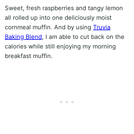
Sweet, fresh raspberries and tangy lemon
all rolled up into one deliciously moist
cornmeal muffin. And by using
Truvia
Baking Blend
, I am able to cut back on the
calories while still enjoying my morning
breakfast muffin.