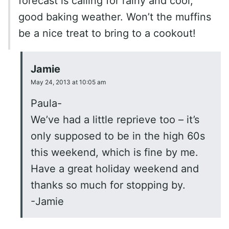
forecast is calling for rainy and cool,
good baking weather. Won’t the muffins
be a nice treat to bring to a cookout!
Jamie
May 24, 2013 at 10:05 am
Paula-
We’ve had a little reprieve too – it’s
only supposed to be in the high 60s
this weekend, which is fine by me.
Have a great holiday weekend and
thanks so much for stopping by.
-Jamie