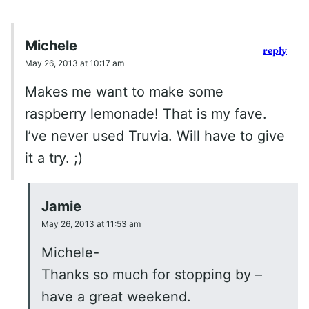
Michele
reply
May 26, 2013 at 10:17 am
Makes me want to make some
raspberry lemonade! That is my fave.
I’ve never used Truvia. Will have to give
it a try. ;)
Jamie
May 26, 2013 at 11:53 am
Michele-
Thanks so much for stopping by –
have a great weekend.