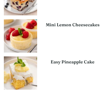
Mini Lemon Cheesecakes
Easy Pineapple Cake