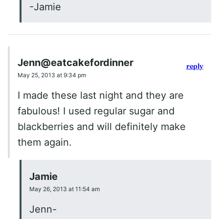
-Jamie
Jenn@eatcakefordinner
reply
May 25, 2013 at 9:34 pm
I made these last night and they are
fabulous! I used regular sugar and
blackberries and will definitely make
them again.
Jamie
May 26, 2013 at 11:54 am
Jenn-