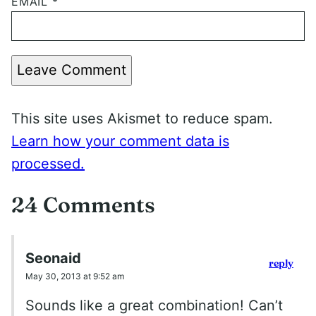
EMAIL
*
Leave Comment
This site uses Akismet to reduce spam.
Learn how your comment data is
processed.
24 Comments
Seonaid
reply
May 30, 2013 at 9:52 am
Sounds like a great combination! Can’t