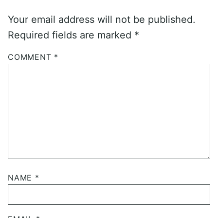
Your email address will not be published.
Required fields are marked
*
COMMENT
*
NAME
*