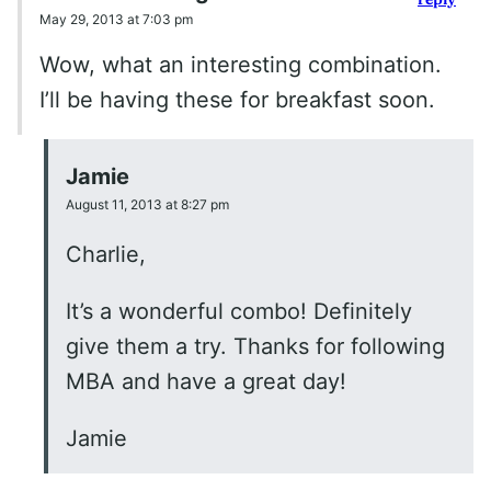
May 29, 2013 at 7:03 pm
Wow, what an interesting combination.
I’ll be having these for breakfast soon.
Jamie
August 11, 2013 at 8:27 pm
Charlie,
It’s a wonderful combo! Definitely
give them a try. Thanks for following
MBA and have a great day!
Jamie