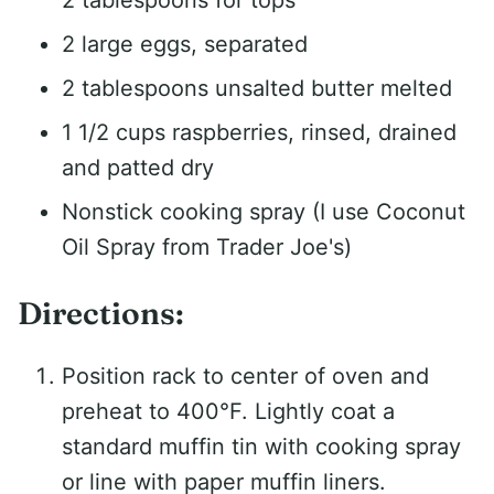
2 large eggs, separated
2 tablespoons unsalted butter melted
1 1/2 cups raspberries, rinsed, drained
and patted dry
Nonstick cooking spray (I use Coconut
Oil Spray from Trader Joe's)
Directions:
Position rack to center of oven and
preheat to 400°F. Lightly coat a
standard muffin tin with cooking spray
or line with paper muffin liners.