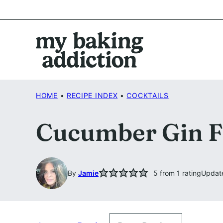
Skip
to
content
HOME
•
RECIPE INDEX
•
COCKTAILS
Cucumber Gin F
By
Jamie
5
from 1 rating
Updat