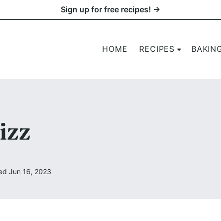
Sign up for free recipes! →
HOME
RECIPES
BAKIN
izz
ed Jun 16, 2023