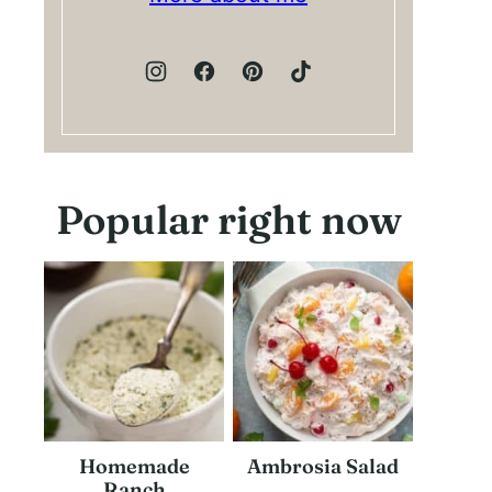
Popular right now
Homemade
Ambrosia Salad
Ranch