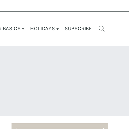
G BASICS
HOLIDAYS
SUBSCRIBE