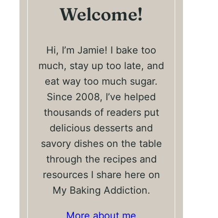
Welcome!
Hi, I’m Jamie! I bake too
much, stay up too late, and
eat way too much sugar.
Since 2008, I’ve helped
thousands of readers put
delicious desserts and
savory dishes on the table
through the recipes and
resources I share here on
My Baking Addiction.
More about me