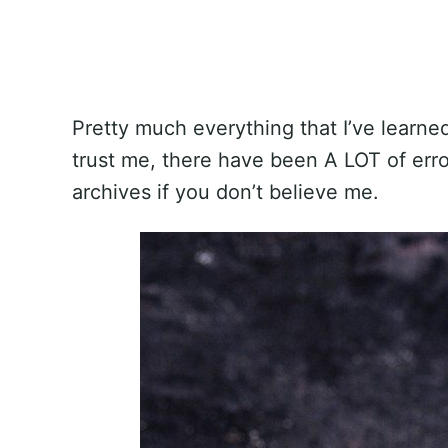
Pretty much everything that I’ve learne
trust me, there have been A LOT of error
archives if you don’t believe me.