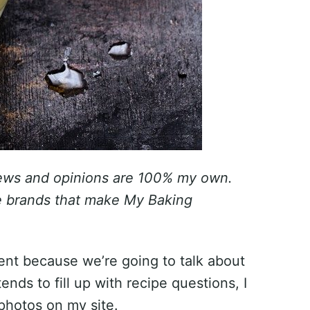
iews and opinions are 100% my own.
he brands that make My Baking
erent because we’re going to talk about
ds to fill up with recipe questions, I
 photos on my site.