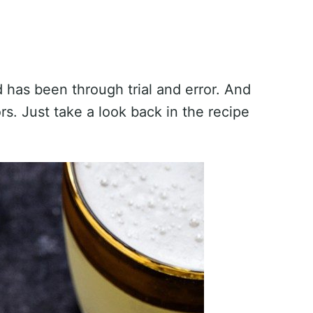
d has been through trial and error. And
s. Just take a look back in the recipe