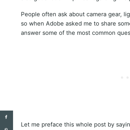
People often ask about camera gear, ligh
so when Adobe asked me to share some 
answer some of the most common questi
Let me preface this whole post by sayin