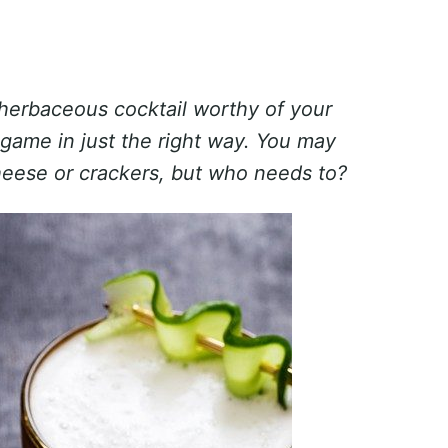
 herbaceous cocktail worthy of your
re-game in just the right way. You may
heese or crackers, but who needs to?