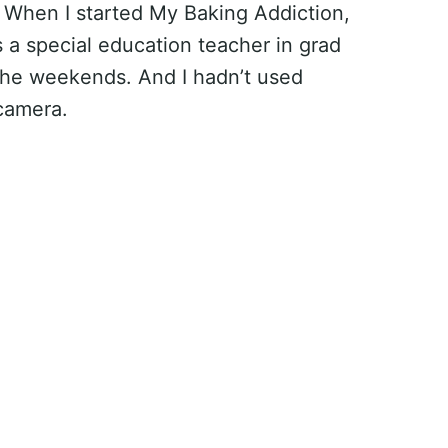
. When I started My Baking Addiction,
 a special education teacher in grad
the weekends. And I hadn’t used
camera.