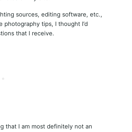
ting sources, editing software, etc.,
photography tips, I thought I’d
ons that I receive.
g that I am most definitely not an