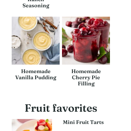
Seasoning
Homemade
Homemade
Vanilla Pudding
Cherry Pie
Filling
Fruit favorites
Mini Fruit Tarts