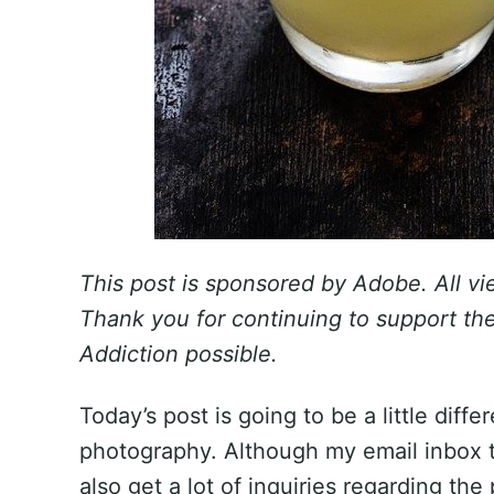
This post is sponsored by Adobe. All v
Thank you for continuing to support t
Addiction possible.
Today’s post is going to be a little diff
photography. Although my email inbox ten
also get a lot of inquiries regarding the