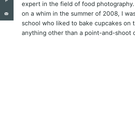
expert in the field of food photography
on a whim in the summer of 2008, I was
school who liked to bake cupcakes on 
anything other than a point-and-shoot 