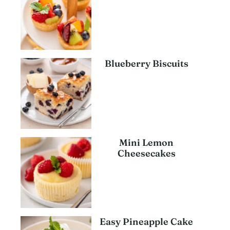
Blueberry Biscuits
Mini Lemon
Cheesecakes
Easy Pineapple Cake