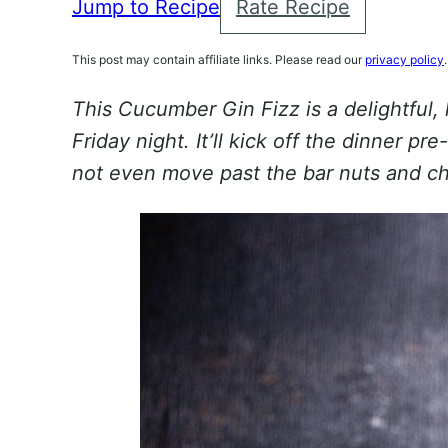
Jump to Recipe
Rate Recipe
This post may contain affiliate links. Please read our
privacy policy
.
This Cucumber Gin Fizz is a delightful,
Friday night. It’ll kick off the dinner p
not even move past the bar nuts and c