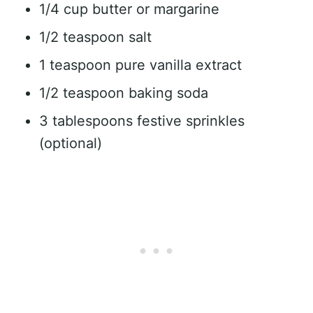
1/4 cup butter or margarine
1/2 teaspoon salt
1 teaspoon pure vanilla extract
1/2 teaspoon baking soda
3 tablespoons festive sprinkles
(optional)