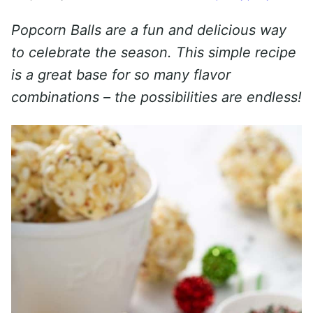
Popcorn Balls are a fun and delicious way
to celebrate the season. This simple recipe
is a great base for so many flavor
combinations – the possibilities are endless!