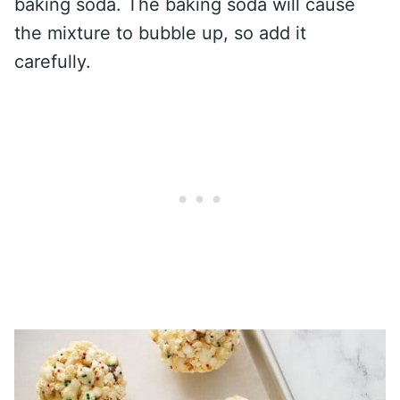
baking soda. The baking soda will cause
the mixture to bubble up, so add it
carefully.