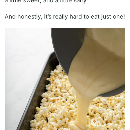
a little sweet, and a little salty.
And honestly, it’s really hard to eat just one!