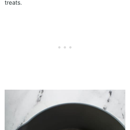
treats.