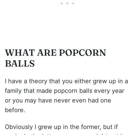
WHAT ARE POPCORN
BALLS
I have a theory that you either grew up in a
family that made popcorn balls every year
or you may have never even had one
before.
Obviously I grew up in the former, but if