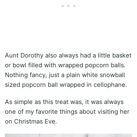
Aunt Dorothy also always had a little basket
or bowl filled with wrapped popcorn balls.
Nothing fancy, just a plain white snowball
sized popcorn ball wrapped in cellophane.
As simple as this treat was, it was always
one of my favorite things about visiting her
on Christmas Eve.