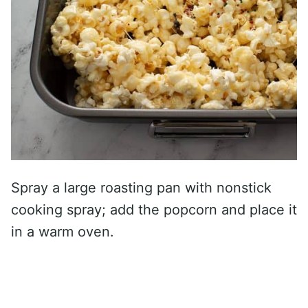
Spray a large roasting pan with nonstick
cooking spray; add the popcorn and place it
in a warm oven.