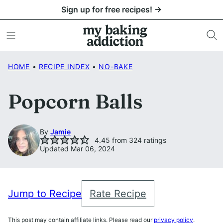
Skip
Sign up for free recipes! →
to
content
HOME
•
RECIPE INDEX
•
NO-BAKE
Popcorn Balls
By
Jamie
4.45
from
324
ratings
Updated Mar 06, 2024
Jump to Recipe
Rate Recipe
This post may contain affiliate links. Please read our
privacy policy
.