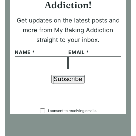
Addiction!
Get updates on the latest posts and
more from My Baking Addiction
straight to your inbox.
NAME
*
EMAIL
*
Subscribe
C
I consent to receiving emails.
O
N
S
E