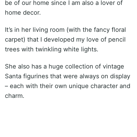
be of our home since I am also a lover of
home decor.
It’s in her living room (with the fancy floral
carpet) that I developed my love of pencil
trees with twinkling white lights.
She also has a huge collection of vintage
Santa figurines that were always on display
– each with their own unique character and
charm.