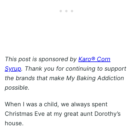
This post is sponsored by
Karo® Corn
Syrup
. Thank you for continuing to support
the brands that make My Baking Addiction
possible.
When I was a child, we always spent
Christmas Eve at my great aunt Dorothy’s
house.