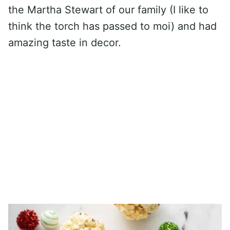
the Martha Stewart of our family (I like to
think the torch has passed to moi) and had
amazing taste in decor.