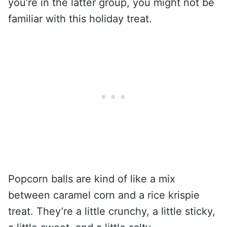
you’re in the latter group, you might not be
familiar with this holiday treat.
Popcorn balls are kind of like a mix
between caramel corn and a rice krispie
treat. They’re a little crunchy, a little sticky,