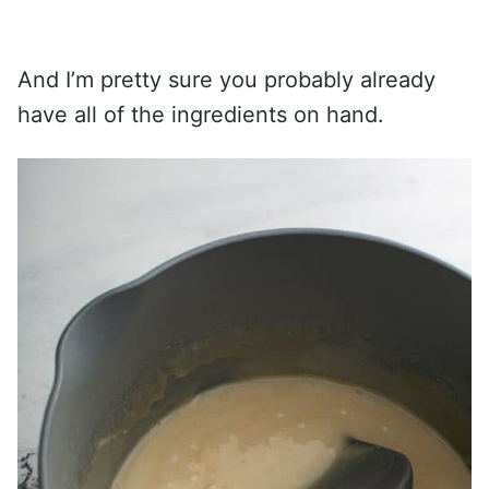
And I’m pretty sure you probably already
have all of the ingredients on hand.