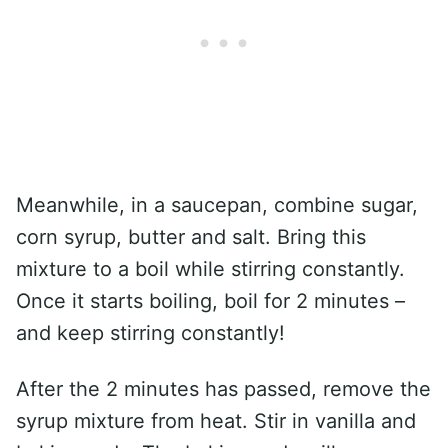
Meanwhile, in a saucepan, combine sugar,
corn syrup, butter and salt. Bring this
mixture to a boil while stirring constantly.
Once it starts boiling, boil for 2 minutes –
and keep stirring constantly!
After the 2 minutes has passed, remove the
syrup mixture from heat. Stir in vanilla and