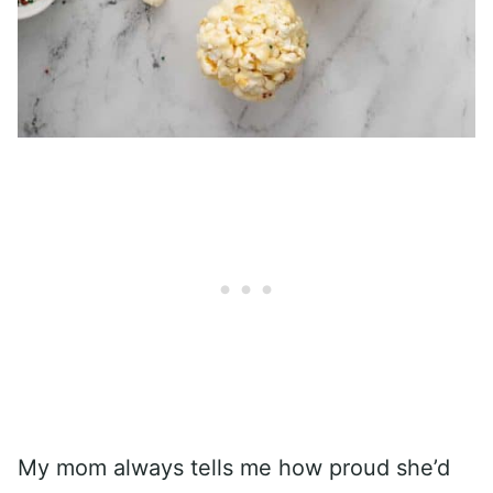
My mom always tells me how proud she’d