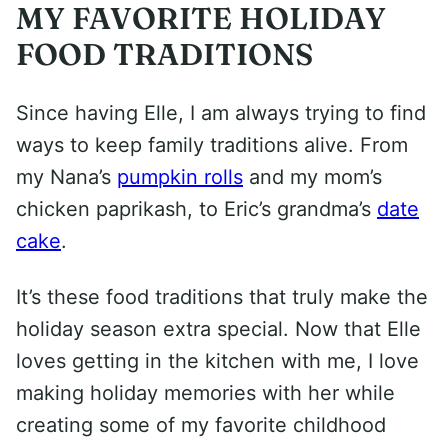
MY FAVORITE HOLIDAY
FOOD TRADITIONS
Since having Elle, I am always trying to find
ways to keep family traditions alive. From
my Nana’s
pumpkin rolls
and my mom’s
chicken paprikash, to Eric’s grandma’s
date
cake
.
It’s these food traditions that truly make the
holiday season extra special. Now that Elle
loves getting in the kitchen with me, I love
making holiday memories with her while
creating some of my favorite childhood