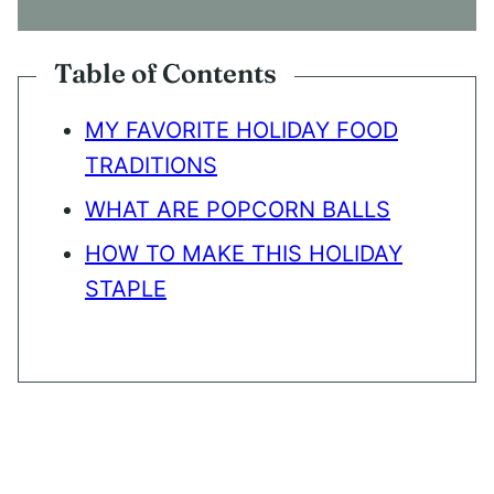
N
T
*
Table of Contents
MY FAVORITE HOLIDAY FOOD
TRADITIONS
WHAT ARE POPCORN BALLS
HOW TO MAKE THIS HOLIDAY
STAPLE