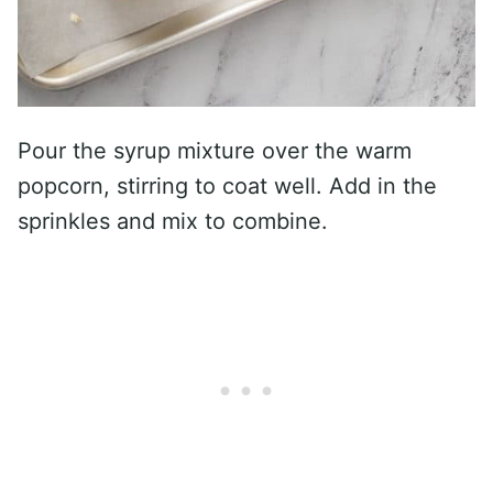
Pour the syrup mixture over the warm
popcorn, stirring to coat well. Add in the
sprinkles and mix to combine.