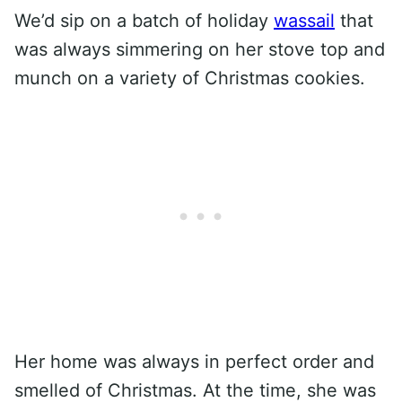
We’d sip on a batch of holiday
wassail
that
was always simmering on her stove top and
munch on a variety of Christmas cookies.
Her home was always in perfect order and
smelled of Christmas. At the time, she was