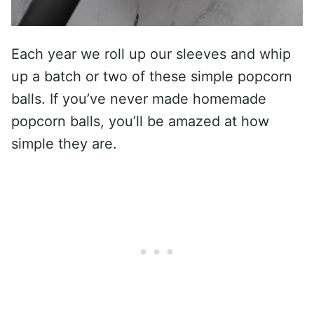
Each year we roll up our sleeves and whip
up a batch or two of these simple popcorn
balls. If you’ve never made homemade
popcorn balls, you’ll be amazed at how
simple they are.