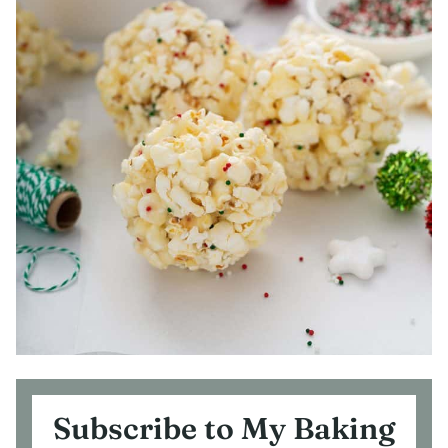
Subscribe to My Baking