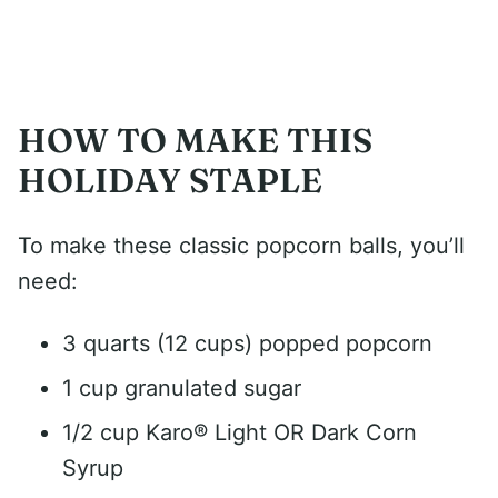
HOW TO MAKE THIS
HOLIDAY STAPLE
To make these classic popcorn balls, you’ll
need:
3 quarts (12 cups) popped popcorn
1 cup granulated sugar
1/2 cup Karo® Light OR Dark Corn
Syrup