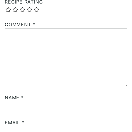
RECIPE RATING
COMMENT
*
NAME
*
EMAIL
*