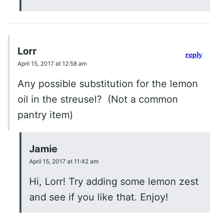
Lorr
reply
April 15, 2017 at 12:58 am
Any possible substitution for the lemon
oil in the streusel? (Not a common
pantry item)
Jamie
April 15, 2017 at 11:42 am
Hi, Lorr! Try adding some lemon zest
and see if you like that. Enjoy!