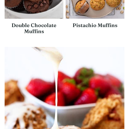
Double Chocolate
Pistachio Muffins
Muffins