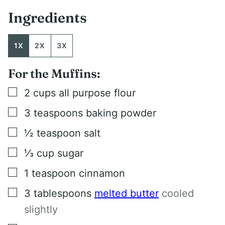
Ingredients
1X
2X
3X
For the Muffins:
▢
2
cups
all purpose flour
▢
3
teaspoons
baking powder
▢
½
teaspoon
salt
▢
⅓
cup
sugar
▢
1
teaspoon
cinnamon
▢
3
tablespoons
melted butter
cooled
slightly