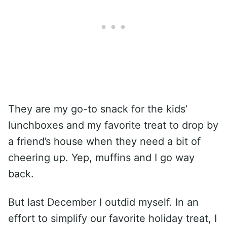
They are my go-to snack for the kids’
lunchboxes and my favorite treat to drop by
a friend’s house when they need a bit of
cheering up. Yep, muffins and I go way
back.
But last December I outdid myself. In an
effort to simplify our favorite holiday treat, I