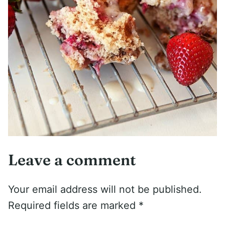
Leave a comment
Your email address will not be published.
Required fields are marked
*