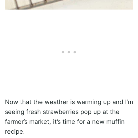
Now that the weather is warming up and I’m
seeing fresh strawberries pop up at the
farmer’s market, it’s time for a new muffin
recipe.