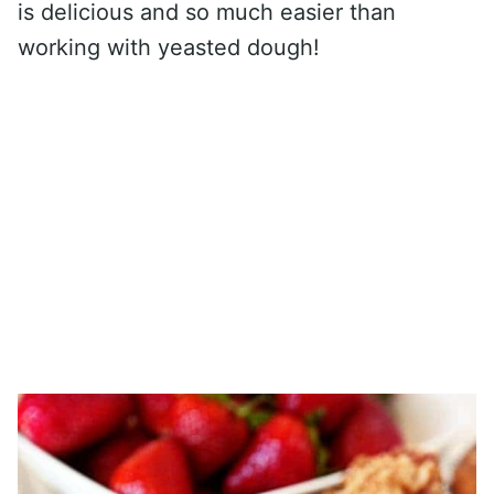
is delicious and so much easier than
working with yeasted dough!