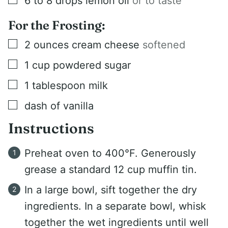
6 to 8
drops lemon oil
or to taste
For the Frosting:
▢
2
ounces
cream cheese
softened
▢
1
cup
powdered sugar
▢
1
tablespoon
milk
▢
dash of vanilla
Instructions
Preheat oven to 400°F. Generously
grease a standard 12 cup muffin tin.
In a large bowl, sift together the dry
ingredients. In a separate bowl, whisk
together the wet ingredients until well