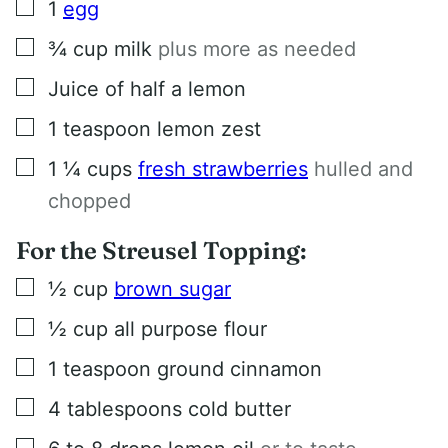
▢
1
egg
▢
¾
cup
milk
plus more as needed
▢
Juice of half a lemon
▢
1
teaspoon
lemon zest
▢
1 ¼
cups
fresh strawberries
hulled and
chopped
For the Streusel Topping:
▢
½
cup
brown sugar
▢
½
cup
all purpose flour
▢
1
teaspoon
ground cinnamon
▢
4
tablespoons
cold butter
▢