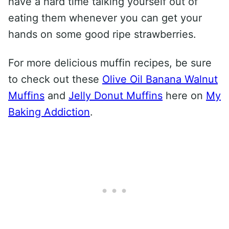
have a hard time talking yourself out of
eating them whenever you can get your
hands on some good ripe strawberries.
For more delicious muffin recipes, be sure
to check out these
Olive Oil Banana Walnut
Muffins
and
Jelly Donut Muffins
here on
My
Baking Addiction
.