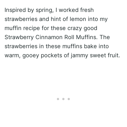
Inspired by spring, I worked fresh
strawberries and hint of lemon into my
muffin recipe for these crazy good
Strawberry Cinnamon Roll Muffins. The
strawberries in these muffins bake into
warm, gooey pockets of jammy sweet fruit.