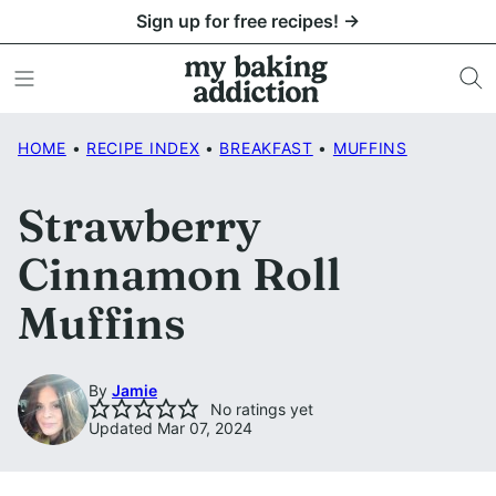
Skip
Sign up for free recipes! →
to
content
HOME
•
RECIPE INDEX
•
BREAKFAST
•
MUFFINS
Strawberry
Cinnamon Roll
Muffins
By
Jamie
No ratings yet
Updated Mar 07, 2024