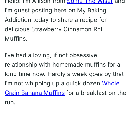
Hello! I’m Allison from
Some The Wiser
and
I’m guest posting here on My Baking
Addiction today to share a recipe for
delicious Strawberry Cinnamon Roll
Muffins.
I’ve had a loving, if not obsessive,
relationship with homemade muffins for a
long time now. Hardly a week goes by that
I’m not whipping up a quick dozen
Whole
Grain Banana Muffins
for a breakfast on the
run.