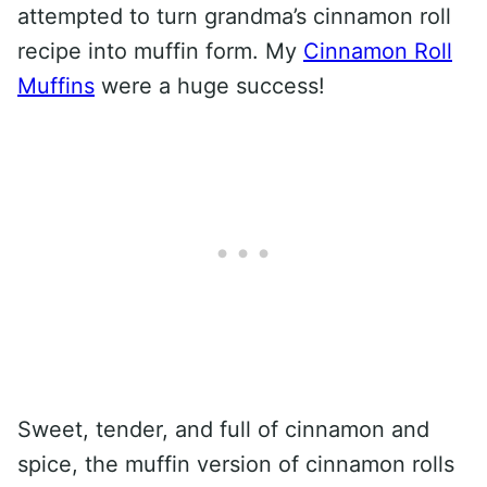
attempted to turn grandma’s cinnamon roll
recipe into muffin form. My
Cinnamon Roll
Muffins
were a huge success!
Sweet, tender, and full of cinnamon and
spice, the muffin version of cinnamon rolls