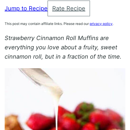
Jump to Recipe
Rate Recipe
This post may contain affiliate links. Please read our
privacy policy
.
Strawberry Cinnamon Roll Muffins are
everything you love about a fruity, sweet
cinnamon roll, but in a fraction of the time.