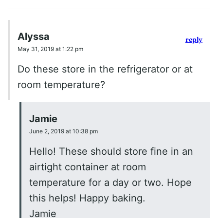
Alyssa
reply
May 31, 2019 at 1:22 pm
Do these store in the refrigerator or at
room temperature?
Jamie
June 2, 2019 at 10:38 pm
Hello! These should store fine in an
airtight container at room
temperature for a day or two. Hope
this helps! Happy baking.
Jamie