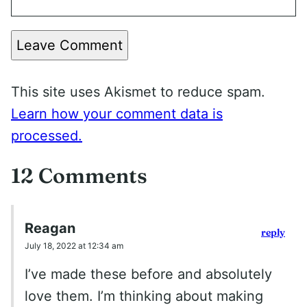
Leave Comment
This site uses Akismet to reduce spam.
Learn how your comment data is
processed.
12 Comments
Reagan
reply
July 18, 2022 at 12:34 am
I’ve made these before and absolutely
love them. I’m thinking about making