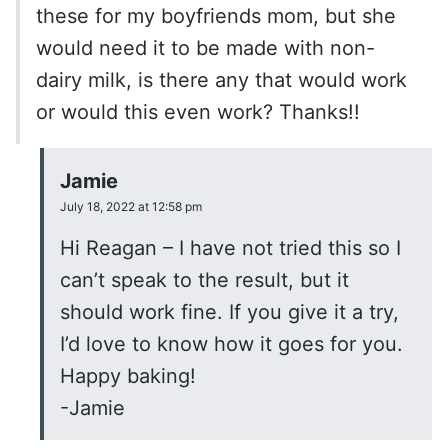
these for my boyfriends mom, but she
would need it to be made with non-
dairy milk, is there any that would work
or would this even work? Thanks!!
Jamie
July 18, 2022 at 12:58 pm
Hi Reagan – I have not tried this so I
can’t speak to the result, but it
should work fine. If you give it a try,
I’d love to know how it goes for you.
Happy baking!
-Jamie