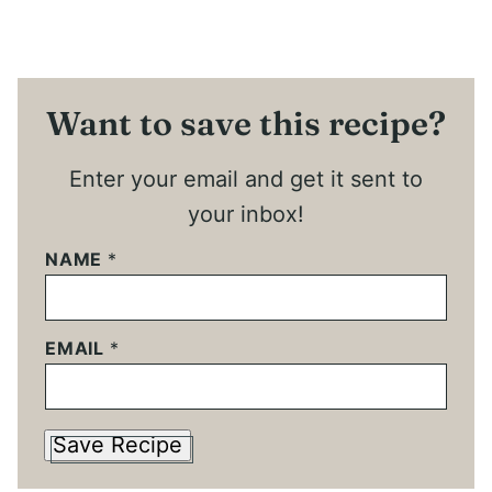
Want to save this recipe?
Enter your email and get it sent to
your inbox!
NAME
*
EMAIL
*
Save Recipe