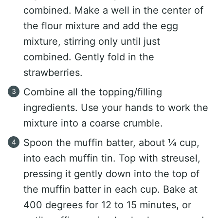
combined. Make a well in the center of
the flour mixture and add the egg
mixture, stirring only until just
combined. Gently fold in the
strawberries.
Combine all the topping/filling
ingredients. Use your hands to work the
mixture into a coarse crumble.
Spoon the muffin batter, about ¼ cup,
into each muffin tin. Top with streusel,
pressing it gently down into the top of
the muffin batter in each cup. Bake at
400 degrees for 12 to 15 minutes, or