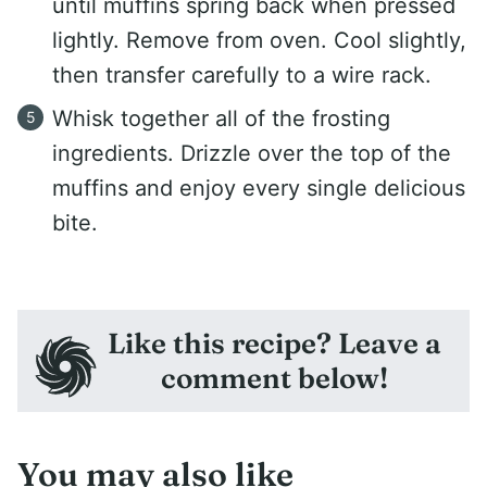
until muffins spring back when pressed
lightly. Remove from oven. Cool slightly,
then transfer carefully to a wire rack.
Whisk together all of the frosting
ingredients. Drizzle over the top of the
muffins and enjoy every single delicious
bite.
Like this recipe? Leave a
comment below!
You may also like