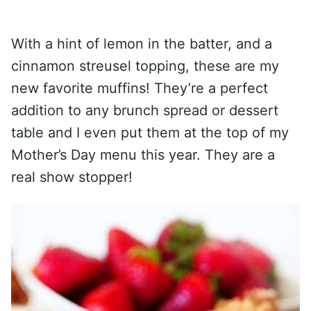
With a hint of lemon in the batter, and a
cinnamon streusel topping, these are my
new favorite muffins! They’re a perfect
addition to any brunch spread or dessert
table and I even put them at the top of my
Mother’s Day menu this year. They are a
real show stopper!