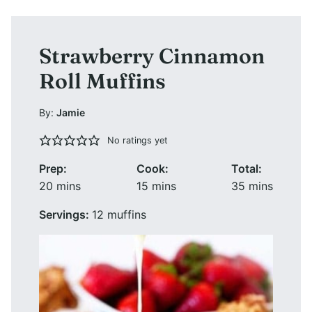
Strawberry Cinnamon
Roll Muffins
By:
Jamie
No ratings yet
Prep:
Cook:
Total:
minutes
minutes
minutes
20
mins
15
mins
35
mins
Servings:
12
muffins