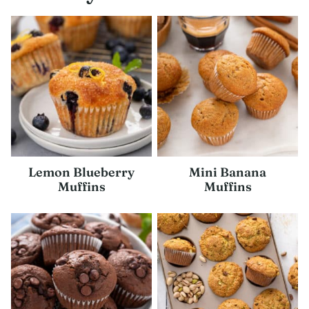
Lemon Blueberry
Mini Banana
Muffins
Muffins