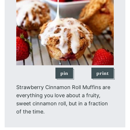
pin
print
Strawberry Cinnamon Roll Muffins are
everything you love about a fruity,
sweet cinnamon roll, but in a fraction
of the time.