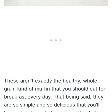
These aren’t exactly the healthy, whole
grain kind of muffin that you should eat for
breakfast every day. That being said, they
are so simple and so delicious that you’ll