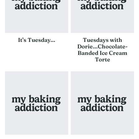
It’s Tuesday…
Tuesdays with
Dorie…Chocolate-
Banded Ice Cream
Torte