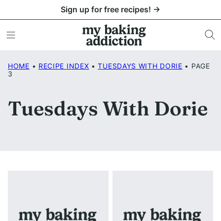
Skip
Sign up for free recipes! →
to
content
HOME
•
RECIPE INDEX
•
TUESDAYS WITH DORIE
•
PAGE
3
Tuesdays With Dorie