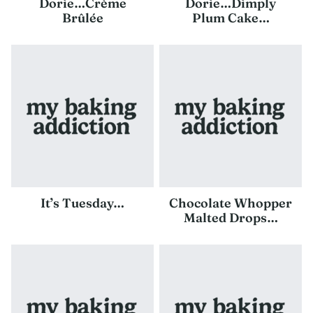
Dorie…Crème
Dorie…Dimply
Brûlée
Plum Cake…
It’s Tuesday…
Chocolate Whopper
Malted Drops…