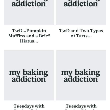
TwD…Pumpkin
TwD and Two Types
Muffins and a Brief
of Tarts…
Hiatus…
Tuesdays with
Tuesdays with