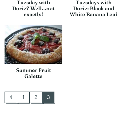
Tuesday with
Tuesdays with
Dorie? Well…not
Dorie: Black and
exactly!
White Banana Loaf
Summer Fruit
Galette
1
2
3
Go
Go
Go
Go
to
to
to
to
Previous
page
page
page
Page