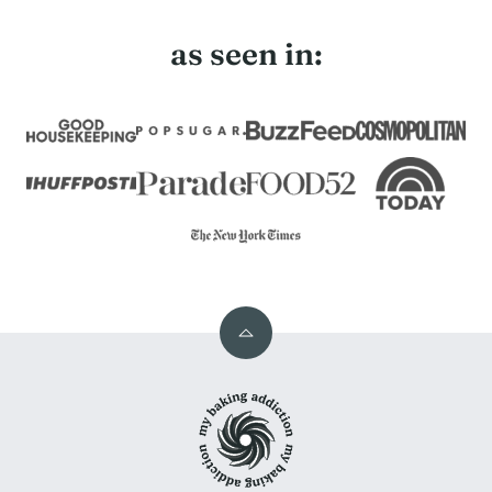
as seen in:
Back
to
My
top
Baking
Addiction